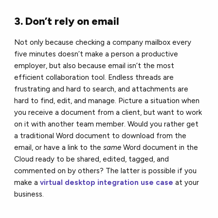
3. Don’t rely on email
Not only because checking a company mailbox every
five minutes doesn’t make a person a productive
employer, but also because email isn’t the most
efficient collaboration tool. Endless threads are
frustrating and hard to search, and attachments are
hard to find, edit, and manage. Picture a situation when
you receive a document from a client, but want to work
on it with another team member. Would you rather get
a traditional Word document to download from the
email, or have a link to the
same
Word document in the
Cloud ready to be shared, edited, tagged, and
commented on by others? The latter is possible if you
make a
virtual desktop integration use case
at your
business.