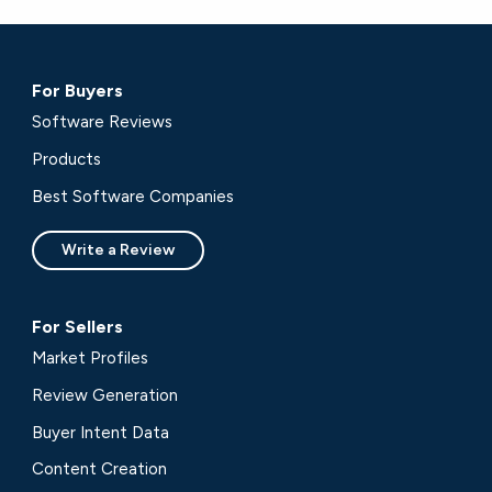
For Buyers
Software Reviews
Products
Best Software Companies
Write a Review
For Sellers
Market Profiles
Review Generation
Buyer Intent Data
Content Creation