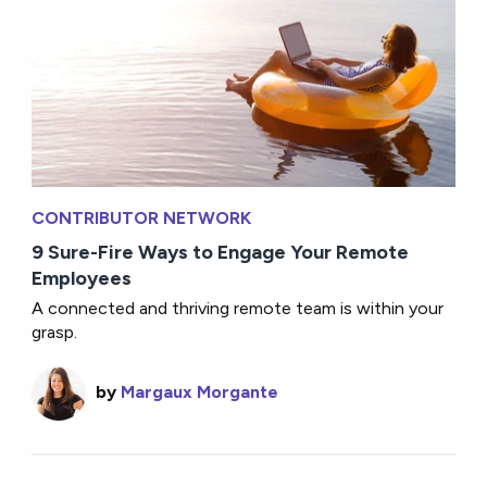
CONTRIBUTOR NETWORK
9 Sure-Fire Ways to Engage Your Remote
Employees
A connected and thriving remote team is within your
grasp.
by
Margaux Morgante