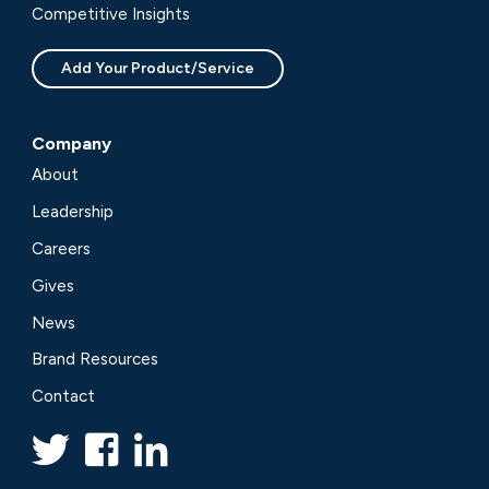
Competitive Insights
Add Your Product/Service
Company
About
Leadership
Careers
Gives
News
Brand Resources
Contact