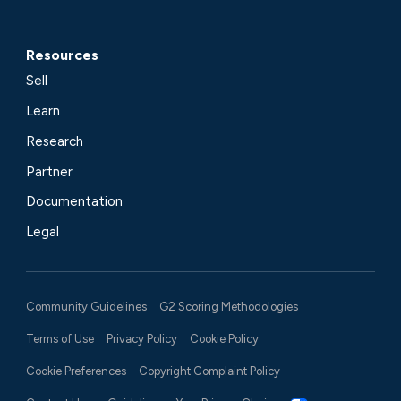
Resources
Sell
Learn
Research
Partner
Documentation
Legal
Community Guidelines
G2 Scoring Methodologies
Terms of Use
Privacy Policy
Cookie Policy
Cookie Preferences
Copyright Complaint Policy