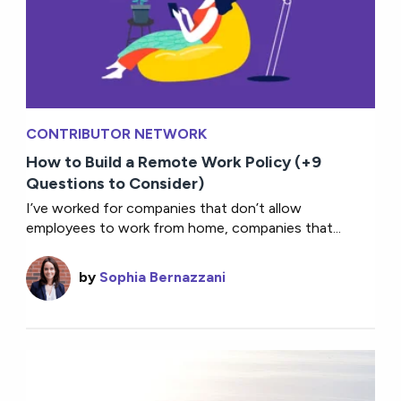
CONTRIBUTOR NETWORK
How to Build a Remote Work Policy (+9
Questions to Consider)
I’ve worked for companies that don’t allow
employees to work from home, companies that...
by
Sophia Bernazzani