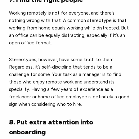
Working remotely is not for everyone, and there’s
nothing wrong with that. A common stereotype is that
working from home equals working while distracted. But
an office can be equally distracting, especially if it’s an
open office format.
Stereotypes, however, have some truth to them.
Regardless, it’s self-discipline that tends to be a
challenge for some. Your task as a manager is to find
those who enjoy remote work and understand its
speciality. Having a few years of experience as a
freelancer or home office employee is definitely a good
sign when considering who to hire.
8. Put extra attention into
onboarding