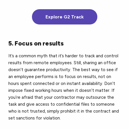
Explore G2 Track
5. Focus on results
It’s a common myth that it’s harder to track and control
results from remote employees. Still, sharing an office
doesn’t guarantee productivity. The best way to see if
an employee performs is to focus on results, not on
hours spent connected or on instant availability. Don’t
impose fixed working hours when it doesn’t matter. If
you’re afraid that your contractor may outsource the
task and give access to confidential files to someone
who is not trusted, simply prohibit it in the contract and
set sanctions for violation.