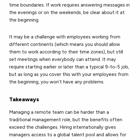
time boundaries. If work requires answering messages in
the evenings or on the weekends, be clear about it at
the beginning.
It may be a challenge with employees working from
different continents (which means you should allow
them to work according to their time zones), but still
set meetings when everybody can attend. It may
require starting earlier or later than a typical 9-to-5 job,
but as long as you cover this with your employees from
the beginning, you won’t have any problems.
Takeaways
Managing a remote team can be harder than a
traditional management role, but the benefits often
exceed the challenges. Hiring internationally gives
managers access to a global talent pool and allows for