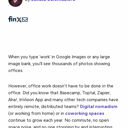
When you type ‘work’ in Google Images or any large
image bank, you’ll see thousands of photos showing
offices.
However, office work doesn’t have to be done
in
the
office. Did you know that Basecamp, Toptal, Zapier,
Aha!, InVision App and many other tech companies have
entirely remote, distributed teams?
Digital nomadism
(or working from home) or in
coworking spaces
continue to grow each year. No commute, no open
space noise, and no one stopping by and interrupting.