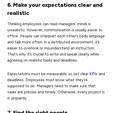
6. Make your expectations clear and
realistic
Thinking employees can read managers’ minds is
unrealistic. However, communication is usually easier in-
office. People can interpret each other’s body language
and talk more often. In a distributed environment, it’s
easier to overlook or misunderstand an instruction.
That’s why it’s crucial to write and speak clearly while
agreeing on realistic tasks and deadlines.
Expectations must be measurable, so set clear
KPIs
and
deadlines. Employees must know what they’re
supposed to do. Managers need to make sure that
tasks are precise and timely. Otherwise, every project is
in jeopardy.
7. Find the right people