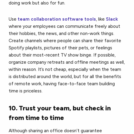
doing work but also for fun.
Use
team collaboration software tools
, like
Slack
where your employees can communicate freely about
their hobbies, the news, and other non-work things.
Create channels where people can share their favorite
Spotify playlists, pictures of their pets, or feelings
about their most-recent TV show binge. If possible,
organize company retreats and offline meetings as well,
within reason. It’s not cheap, especially when the team
is distributed around the world, but for all the benefits
of remote work, having face-to-face team building
time is priceless.
10. Trust your team, but check in
from time to time
Although sharing an office doesn’t guarantee