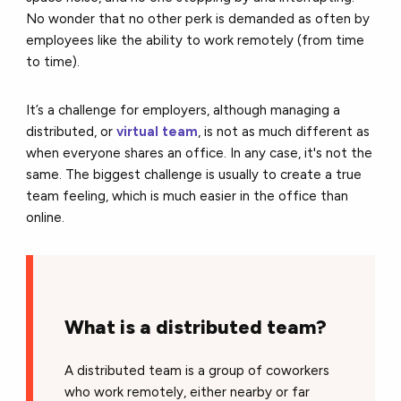
No wonder that no other perk is demanded as often by
employees like the ability to work remotely (from time
to time).
It’s a challenge for employers, although managing a
distributed, or
virtual team
, is not as much different as
when everyone shares an office. In any case, it's not the
same. The biggest challenge is usually to create a true
team feeling, which is much easier in the office than
online.
What is a distributed team?
A distributed team is a group of coworkers
who work remotely, either nearby or far