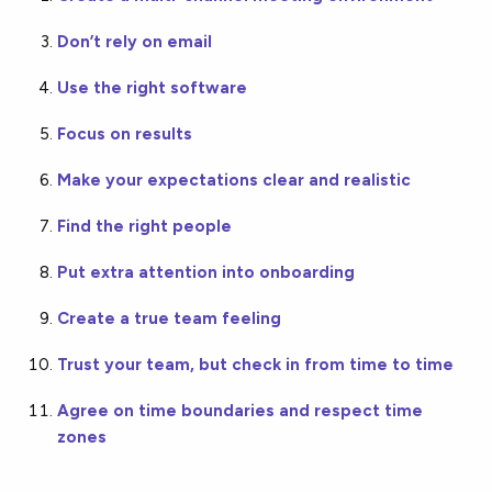
Don’t rely on email
Use the right software
Focus on results
Make your expectations clear and realistic
Find the right people
Put extra attention into onboarding
Create a true team feeling
Trust your team, but check in from time to time
Agree on time boundaries and respect time
zones