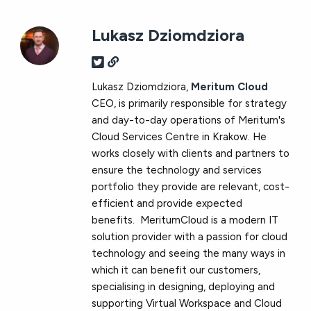
Lukasz Dziomdziora
Lukasz Dziomdziora,
Meritum Cloud
CEO, is primarily responsible for strategy
and day-to-day operations of Meritum's
Cloud Services Centre in Krakow. He
works closely with clients and partners to
ensure the technology and services
portfolio they provide are relevant, cost-
efficient and provide expected
benefits. MeritumCloud is a modern IT
solution provider with a passion for cloud
technology and seeing the many ways in
which it can benefit our customers,
specialising in designing, deploying and
supporting Virtual Workspace and Cloud