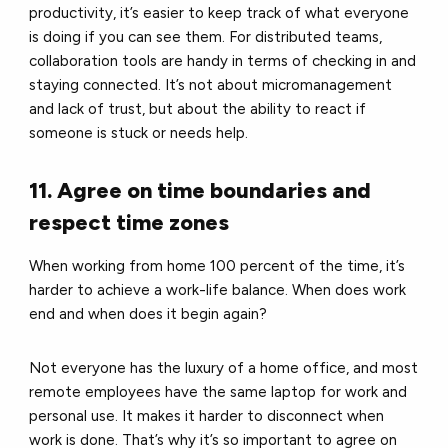
productivity, it’s easier to keep track of what everyone
is doing if you can see them. For distributed teams,
collaboration tools are handy in terms of checking in and
staying connected. It’s not about micromanagement
and lack of trust, but about the ability to react if
someone is stuck or needs help.
11. Agree on time boundaries and
respect time zones
When working from home 100 percent of the time, it’s
harder to achieve a work-life balance. When does work
end and when does it begin again?
Not everyone has the luxury of a home office, and most
remote employees have the same laptop for work and
personal use. It makes it harder to disconnect when
work is done. That’s why it’s so important to agree on