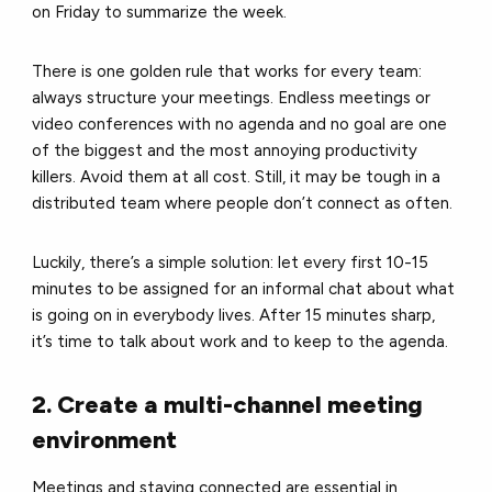
on Friday to summarize the week.
There is one golden rule that works for every team:
always structure your meetings. Endless meetings or
video conferences with no agenda and no goal are one
of the biggest and the most annoying productivity
killers. Avoid them at all cost. Still, it may be tough in a
distributed team where people don’t connect as often.
Luckily, there’s a simple solution: let every first 10-15
minutes to be assigned for an informal chat about what
is going on in everybody lives. After 15 minutes sharp,
it’s time to talk about work and to keep to the agenda.
2. Create a multi-channel meeting
environment
Meetings and staying connected are essential in