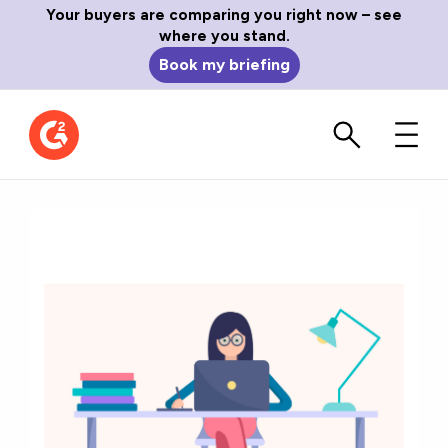
Your buyers are comparing you right now – see
where you stand.
Book my briefing