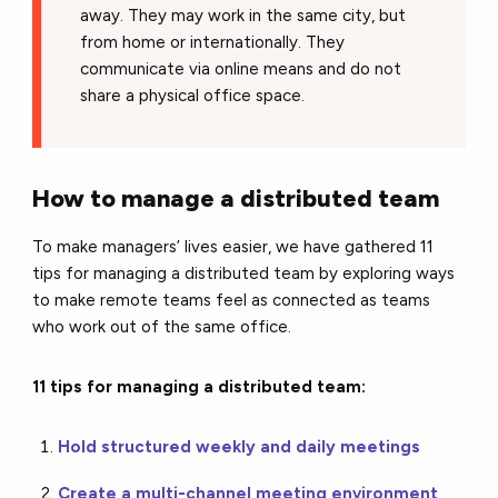
away. They may work in the same city, but
from home or internationally. They
communicate via online means and do not
share a physical office space.
How to manage a distributed team
To make managers’ lives easier, we have gathered 11
tips for managing a distributed team by exploring ways
to make remote teams feel as connected as teams
who work out of the same office.
11 tips for managing a distributed team:
Hold structured weekly and daily meetings
Create a multi-channel meeting environment