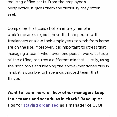
reducing office costs. From the employee’s
perspective, it gives them the flexibility they often
seek.
Companies that consist of an entirely remote
workforce are rare, but those that cooperate with
freelancers or allow their employees to work from home
are on the rise. Moreover, it is important to stress that
managing a team (when even one person works outside
of the office) requires a different mindset. Luckily, using
the right tools and keeping the above-mentioned tips in
mind, it is possible to have a distributed team that
thrives.
Want to learn more on how other managers keep
their teams and schedules in check? Read up on
tips for
staying organized
as a manager or CEO!