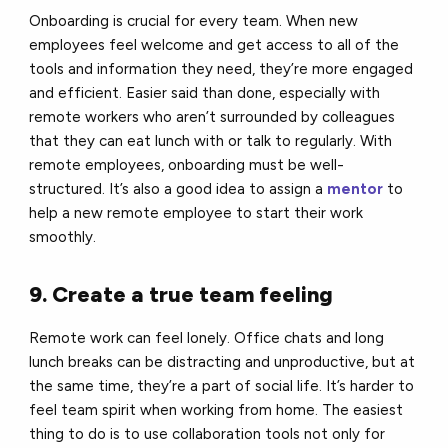
Onboarding is crucial for every team. When new
employees feel welcome and get access to all of the
tools and information they need, they’re more engaged
and efficient. Easier said than done, especially with
remote workers who aren’t surrounded by colleagues
that they can eat lunch with or talk to regularly. With
remote employees, onboarding must be well-
structured. It’s also a good idea to assign a
mentor
to
help a new remote employee to start their work
smoothly.
9. Create a true team feeling
Remote work can feel lonely. Office chats and long
lunch breaks can be distracting and unproductive, but at
the same time, they’re a part of social life. It’s harder to
feel team spirit when working from home. The easiest
thing to do is to use collaboration tools not only for