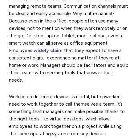
managing remote teams. Communication channels must
be clear and easily accessible. Why multi-channel?
Because even in the office, people often use many
devices, not to mention when they work remotely or on
the go. Desktop, laptop, tablet, mobile phone, even a
smart watch can all serve as office equipment.
Employees
widely claim
that they expect to have a
consistent digital experience no matter if they’re at
home or work. Managers should be facilitators and equip
their teams with meeting tools that answer their
needs.
Working on different devices is useful, but coworkers
need to work together to call themselves a team. It’s
something that managers can make possible thanks to
the right tools, like virtual desktops, which allow
employees to work together on a project while using
the same operating system from any device.