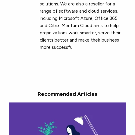
solutions. We are also a reseller for a
range of software and cloud services,
including Microsoft Azure, Office 365
and Citrix. Meritum Cloud aims to help
organizations work smarter, serve their
clients better and make their business
more successful.
Recommended Articles