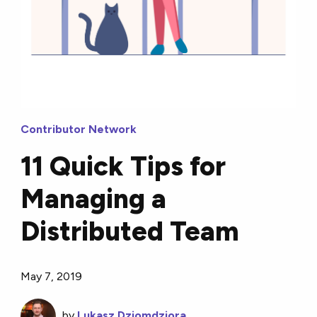
Contributor Network
11 Quick Tips for
Managing a
Distributed Team
May 7, 2019
by
Lukasz Dziomdziora