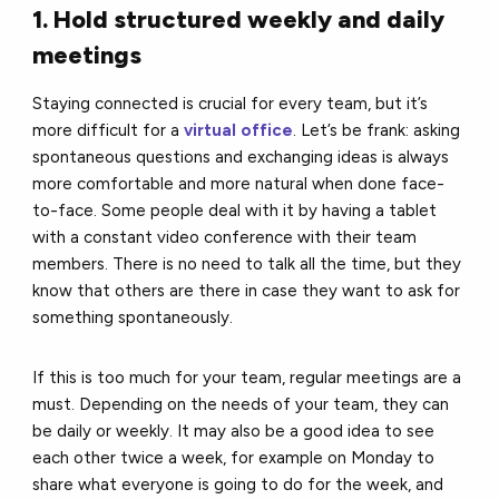
1. Hold structured weekly and daily
meetings
Staying connected is crucial for every team, but it’s
more difficult for a
virtual office
. Let’s be frank: asking
spontaneous questions and exchanging ideas is always
more comfortable and more natural when done face-
to-face. Some people deal with it by having a tablet
with a constant video conference with their team
members. There is no need to talk all the time, but they
know that others are there in case they want to ask for
something spontaneously.
If this is too much for your team, regular meetings are a
must. Depending on the needs of your team, they can
be daily or weekly. It may also be a good idea to see
each other twice a week, for example on Monday to
share what everyone is going to do for the week, and