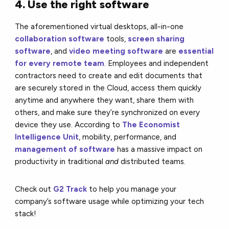
4. Use the right software
The aforementioned virtual desktops, all-in-one
collaboration software
tools,
screen sharing
software
, and
video meeting software
are
essential
for every remote team
. Employees and independent
contractors need to create and edit documents that
are securely stored in the Cloud, access them quickly
anytime and anywhere they want, share them with
others, and make sure they’re synchronized on every
device they use. According to
The Economist
Intelligence Unit
, mobility, performance, and
management of software
has a massive impact on
productivity in traditional
and
distributed teams.
Check out
G2 Track
to help you manage your
company’s software usage while optimizing your tech
stack!