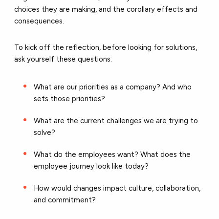
choices they are making, and the corollary effects and
consequences.
To kick off the reflection, before looking for solutions,
ask yourself these questions:
What are our priorities as a company? And who
sets those priorities?
What are the current challenges we are trying to
solve?
What do the employees want? What does the
employee journey look like today?
How would changes impact culture, collaboration,
and commitment?