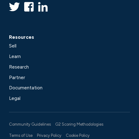
Resources
Sell
Learn
Research
Partner
Documentation
Legal
Community Guidelines
G2 Scoring Methodologies
Terms of Use
Privacy Policy
Cookie Policy