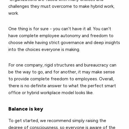
challenges they must overcome to make hybrid work,
work.
One thing is for sure - you can’t have it all. You can’t
have complete employee autonomy and freedom to
choose while having strict governance and deep insights
into the choices everyone is making.
For one company, rigid structures and bureaucracy can
be the way to go, and for another, it may make sense
to provide complete freedom to employees. Overall,
there is no definite answer to what the perfect smart
office or hybrid workplace model looks like.
Balance is key
To get started, we recommend simply raising the
degree of consciousness, so everyone is aware of the