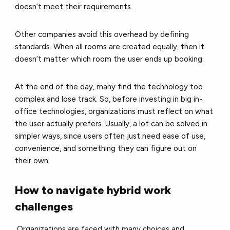
doesn’t meet their requirements.
Other companies avoid this overhead by defining
standards. When all rooms are created equally, then it
doesn’t matter which room the user ends up booking.
At the end of the day, many find the technology too
complex and lose track. So, before investing in big in-
office technologies, organizations must reflect on what
the user actually prefers. Usually, a lot can be solved in
simpler ways, since users often just need ease of use,
convenience, and something they can figure out on
their own.
How to navigate hybrid work
challenges
Organizations are faced with many choices and