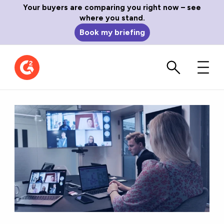
Your buyers are comparing you right now – see
where you stand.
Book my briefing