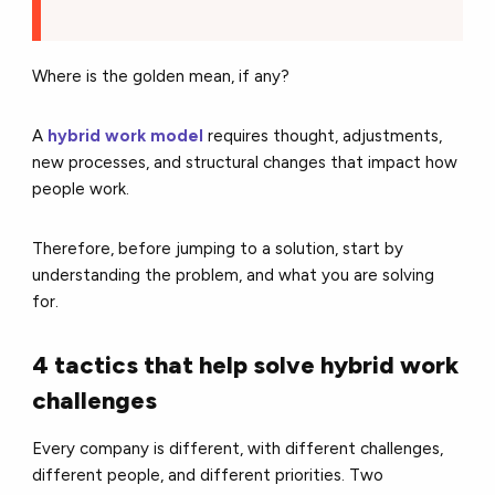
Where is the golden mean, if any?
A
hybrid work model
requires thought, adjustments,
new processes, and structural changes that impact how
people work.
Therefore, before jumping to a solution, start by
understanding the problem, and what you are solving
for.
4 tactics that help solve hybrid work
challenges
Every company is different, with different challenges,
different people, and different priorities. Two