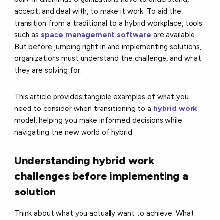
accept, and deal with, to make it work. To aid the
transition from a traditional to a hybrid workplace, tools
such as
space management software
are available.
But before jumping right in and implementing solutions,
organizations must understand the challenge, and what
they are solving for.
This article provides tangible examples of what you
need to consider when transitioning to a
hybrid work
model, helping you make informed decisions while
navigating the new world of hybrid.
Understanding hybrid work
challenges before implementing a
solution
Think about what you actually want to achieve: What