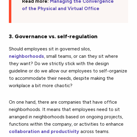
Read more:
Managing the Convergence
of the Physical and Virtual Office
3. Governance vs. self-regulation
Should employees sit in governed silos,
neighborhoods
, small teams, or can they sit where
they want? Do we strictly stick with the design
guideline or do we allow our employees to self-organize
to accommodate their needs, despite making the
workplace a bit more chaotic?
On one hand, there are companies that have office
neighborhoods. It means that employees need to sit
arranged in neighborhoods based on ongoing projects,
functions within the company, or activities to enhance
collaboration and productivity
across teams.