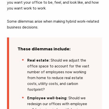
you want your office to be, feel, and look like, and how
you want work to work.
Some dilemmas arise when making hybrid work-related
business decisions.
These dilemmas include:
Real estate:
Should we adjust the
office space to account for the vast
number of employees now working
from home to reduce real estate
costs, utility costs, and carbon
footprint?
Employee well-being:
Should we
redesign our offices with employee