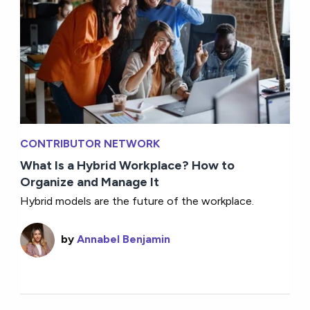
CONTRIBUTOR NETWORK
What Is a Hybrid Workplace? How to
Organize and Manage It
Hybrid models are the future of the workplace.
by
Annabel Benjamin