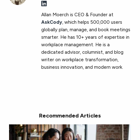
Allan Moerch is CEO & Founder at
AskCody
, which helps 500,000 users
globally plan, manage, and book meetings
smarter. He has 10+ years of expertise in
workplace management. He is a
dedicated advisor, columnist, and blog
writer on workplace transformation,
business innovation, and modern work.
Recommended Articles