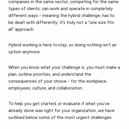
companies in the same sector, competing for the same
types of clients, can work and operate in completely
different ways - meaning the hybrid challenge, has to
be dealt with differently. It’s truly not a “one size fits
all” approach.
Hybrid working is here to stay, so doing nothing isn’t an
option anymore.
When you know what your challenge is, you must make a
plan, outline priorities, and understand the
consequences of your choice - for the workplace,
employees, culture, and collaboration.
To help you get started, or evaluate if what you’ve
already done was right for your organization, we have
outlined below some of the most urgent challenges.