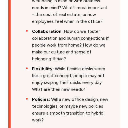
well-being in mind or with business
needs in mind? What’s most important
- the cost of real estate, or how
employees feel when in the office?
Collaboration:
How do we foster
collaboration and human connections if
people work from home? How do we
make our culture and sense of
belonging thrive?
Flexibility:
While flexible desks seem
like a great concept, people may not
enjoy swiping their desks every day.
What are their new needs?
Policies:
Will a new office design, new
technologies, or maybe new policies
ensure a smooth transition to hybrid
work?