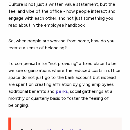
Culture is not just a written value statement, but the
feel and vibe of the office - how people interact and
engage with each other, and not just something you
read about in the employee handbook.
So, when people are working from home, how do you
create a sense of belonging?
To compensate for “not providing” a fixed place to be,
we see organizations where the reduced costs in office
space do not just go to the bank account but instead
are spent on creating affiliation by giving employees
additional benefits and
perks
, social gatherings at a
monthly or quarterly basis to foster the feeling of
belonging.