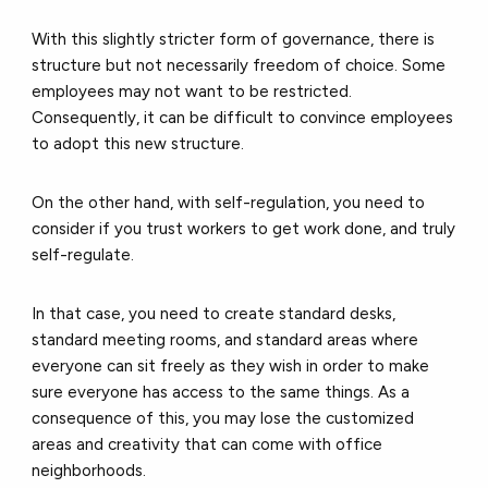
With this slightly stricter form of governance, there is
structure but not necessarily freedom of choice. Some
employees may not want to be restricted.
Consequently, it can be difficult to convince employees
to adopt this new structure.
On the other hand, with self-regulation, you need to
consider if you trust workers to get work done, and truly
self-regulate.
In that case, you need to create standard desks,
standard meeting rooms, and standard areas where
everyone can sit freely as they wish in order to make
sure everyone has access to the same things. As a
consequence of this, you may lose the customized
areas and creativity that can come with office
neighborhoods.