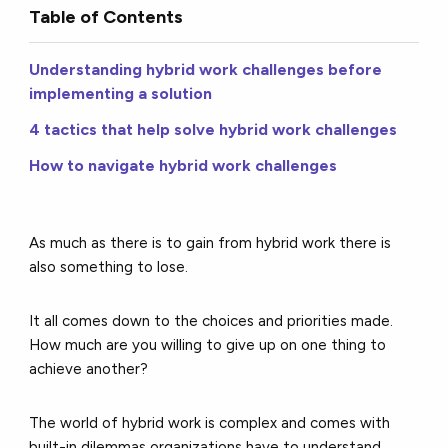
Table of Contents
Understanding hybrid work challenges before
implementing a solution
4 tactics that help solve hybrid work challenges
How to navigate hybrid work challenges
As much as there is to gain from hybrid work there is
also something to lose.
It all comes down to the choices and priorities made.
How much are you willing to give up on one thing to
achieve another?
The world of hybrid work is complex and comes with
built-in dilemmas organizations have to understand,