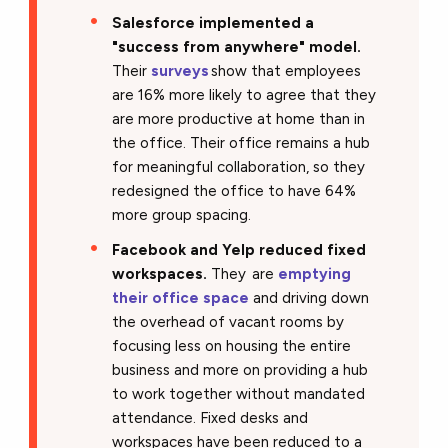
Salesforce implemented a
"success from anywhere" model.
Their
surveys
show that employees
are 16% more likely to agree that they
are more productive at home than in
the office. Their office remains a hub
for meaningful collaboration, so they
redesigned the office to have 64%
more group spacing.
Facebook and Yelp reduced fixed
workspaces.
They are
emptying
their office space
and driving down
the overhead of vacant rooms by
focusing less on housing the entire
business and more on providing a hub
to work together without mandated
attendance. Fixed desks and
workspaces have been reduced to a