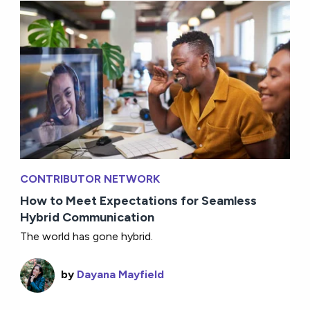
CONTRIBUTOR NETWORK
How to Meet Expectations for Seamless
Hybrid Communication
The world has gone hybrid.
by
Dayana Mayfield