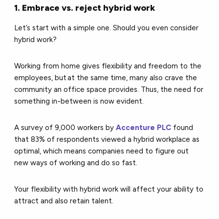
1. Embrace vs. reject hybrid work
Let’s start with a simple one. Should you even consider
hybrid work?
Working from home gives flexibility and freedom to the
employees, but at the same time, many also crave the
community an office space provides. Thus, the need for
something in-between is now evident.
A survey of 9,000 workers by
Accenture PLC
found
that 83% of respondents viewed a hybrid workplace as
optimal, which means companies need to figure out
new ways of working and do so fast.
Your flexibility with hybrid work will affect your ability to
attract and also retain talent.