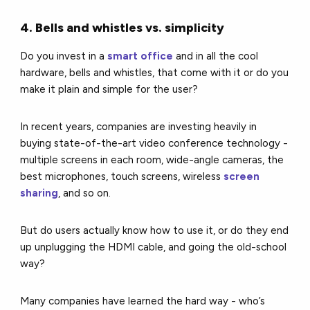
4. Bells and whistles vs. simplicity
Do you invest in a
smart office
and in all the cool
hardware, bells and whistles, that come with it or do you
make it plain and simple for the user?
In recent years, companies are investing heavily in
buying state-of-the-art video conference technology -
multiple screens in each room, wide-angle cameras, the
best microphones, touch screens, wireless
screen
sharing
, and so on.
But do users actually know how to use it, or do they end
up unplugging the HDMI cable, and going the old-school
way?
Many companies have learned the hard way - who’s