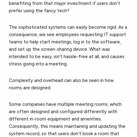
benefiting from that major investment if users don’t
prefer using the fancy tech?
The sophisticated systems can easily become rigid. As a
consequence, we see employees requesting IT support
teams to help start meetings, log in to the software,
and set up the screen-sharing device. What was
intended to be easy, isn’t hassle-free at all, and causes
stress going into a meeting.
Complexity and overhead can also be seen in how
rooms are designed.
Some companies have multiple meeting rooms, which
are often designed and configured differently with
different in-room equipment and amenities.
Consequently, this means maintaining and updating the
system record, so that users don’t book a room that