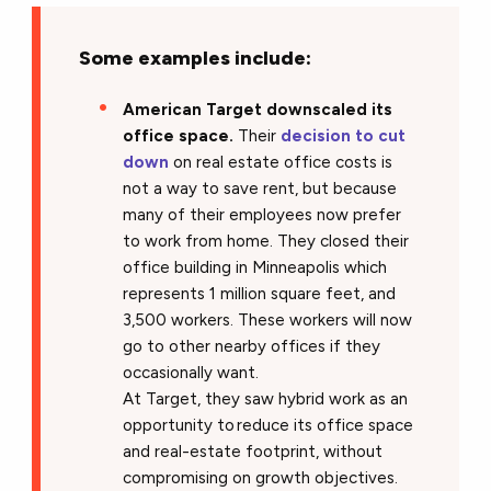
Some examples include:
American Target downscaled its
office space.
Their
decision to cut
down
on real estate office costs is
not a way to save rent, but because
many of their employees now prefer
to work from home. They closed their
office building in Minneapolis which
represents 1 million square feet, and
3,500 workers. These workers will now
go to other nearby offices if they
occasionally want.
At Target, they saw hybrid work as an
opportunity to reduce its office space
and real-estate footprint, without
compromising on growth objectives.