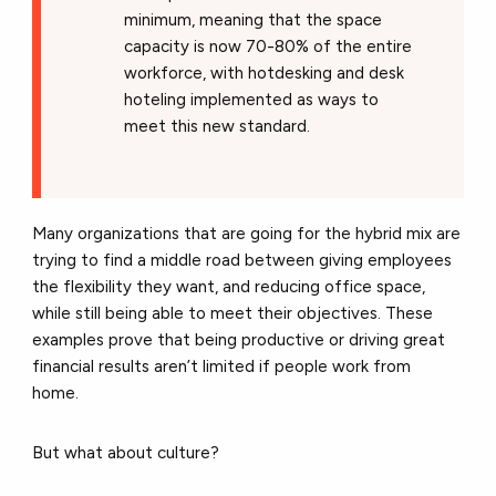
minimum, meaning that the space
capacity is now 70-80% of the entire
workforce, with hotdesking and desk
hoteling implemented as ways to
meet this new standard.
Many organizations that are going for the hybrid mix are
trying to find a middle road between giving employees
the flexibility they want, and reducing office space,
while still being able to meet their objectives. These
examples prove that being productive or driving great
financial results aren’t limited if people work from
home.
But what about culture?