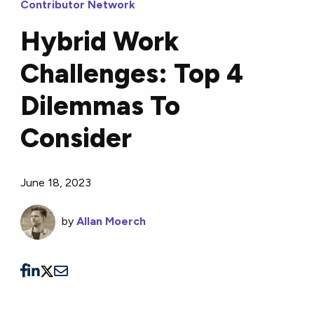
Contributor Network
Hybrid Work
Challenges: Top 4
Dilemmas To
Consider
June 18, 2023
by
Allan Moerch