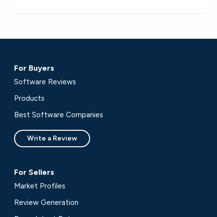
For Buyers
Software Reviews
Products
Best Software Companies
Write a Review
For Sellers
Market Profiles
Review Generation