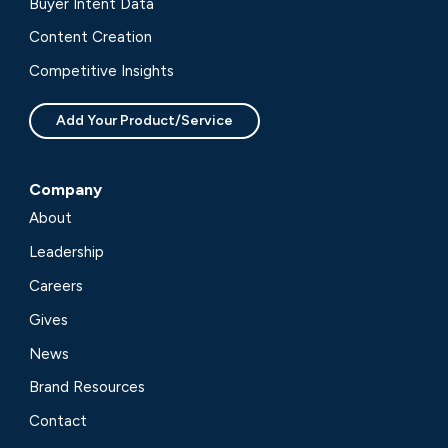
Buyer Intent Data
Content Creation
Competitive Insights
Add Your Product/Service
Company
About
Leadership
Careers
Gives
News
Brand Resources
Contact