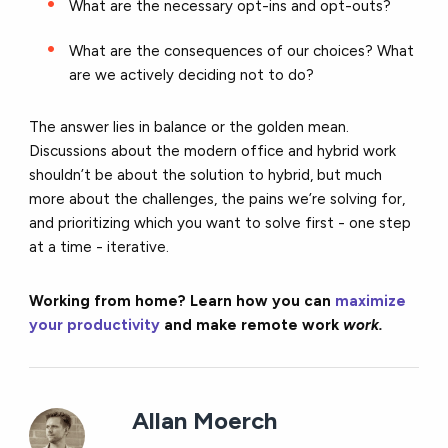
What are the necessary opt-ins and opt-outs?
What are the consequences of our choices? What
are we actively deciding not to do?
The answer lies in balance or the golden mean.
Discussions about the modern office and hybrid work
shouldn’t be about the solution to hybrid, but much
more about the challenges, the pains we’re solving for,
and prioritizing which you want to solve first - one step
at a time - iterative.
Working from home? Learn how you can
maximize
your productivity
and make remote work
work.
Allan Moerch