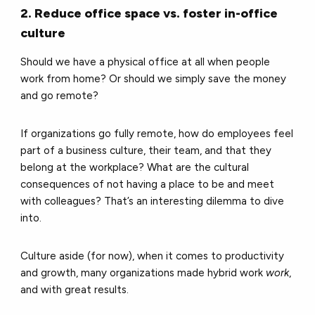
2. Reduce office space vs. foster in-office
culture
Should we have a physical office at all when people
work from home? Or should we simply save the money
and go remote?
If organizations go fully remote, how do employees feel
part of a business culture, their team, and that they
belong at the workplace? What are the cultural
consequences of not having a place to be and meet
with colleagues? That’s an interesting dilemma to dive
into.
Culture aside (for now), when it comes to productivity
and growth, many organizations made hybrid work
work
,
and with great results.