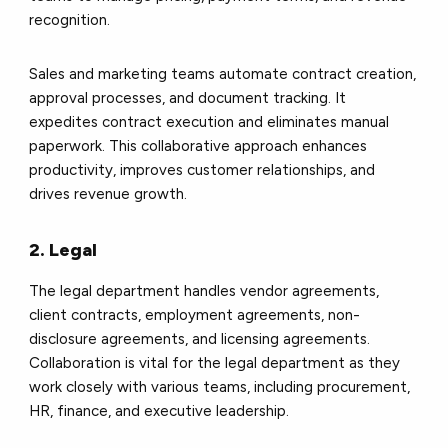
recognition.
Sales and marketing teams automate contract creation,
approval processes, and document tracking. It
expedites contract execution and eliminates manual
paperwork. This collaborative approach enhances
productivity, improves customer relationships, and
drives revenue growth.
2. Legal
The legal department handles vendor agreements,
client contracts, employment agreements, non-
disclosure agreements, and licensing agreements.
Collaboration is vital for the legal department as they
work closely with various teams, including procurement,
HR, finance, and executive leadership.