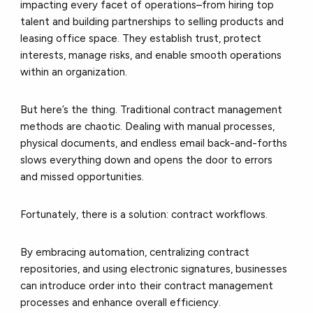
impacting every facet of operations–from hiring top
talent and building partnerships to selling products and
leasing office space. They establish trust, protect
interests, manage risks, and enable smooth operations
within an organization.
But here’s the thing. Traditional contract management
methods are chaotic. Dealing with manual processes,
physical documents, and endless email back-and-forths
slows everything down and opens the door to errors
and missed opportunities.
Fortunately, there is a solution: contract workflows.
By embracing automation, centralizing contract
repositories, and using electronic signatures, businesses
can introduce order into their contract management
processes and enhance overall efficiency.