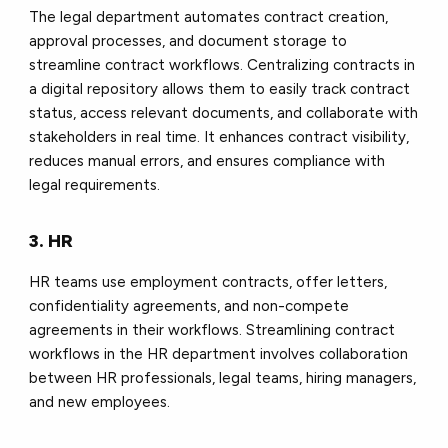
The legal department automates contract creation,
approval processes, and document storage to
streamline contract workflows. Centralizing contracts in
a digital repository allows them to easily track contract
status, access relevant documents, and collaborate with
stakeholders in real time. It enhances contract visibility,
reduces manual errors, and ensures compliance with
legal requirements.
3. HR
HR teams use employment contracts, offer letters,
confidentiality agreements, and non-compete
agreements in their workflows. Streamlining contract
workflows in the HR department involves collaboration
between HR professionals, legal teams, hiring managers,
and new employees.