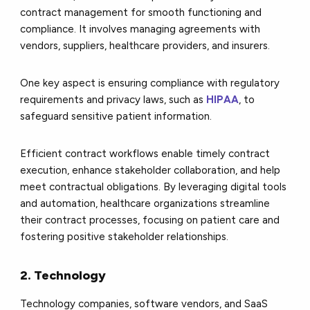
contract management for smooth functioning and
compliance. It involves managing agreements with
vendors, suppliers, healthcare providers, and insurers.
One key aspect is ensuring compliance with regulatory
requirements and privacy laws, such as
HIPAA
, to
safeguard sensitive patient information.
Efficient contract workflows enable timely contract
execution, enhance stakeholder collaboration, and help
meet contractual obligations. By leveraging digital tools
and automation, healthcare organizations streamline
their contract processes, focusing on patient care and
fostering positive stakeholder relationships.
2. Technology
Technology companies, software vendors, and SaaS