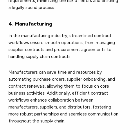
requirements, minimizing the risk of errors and ensuring
a legally sound process.
4. Manufacturing
In the manufacturing industry, streamlined contract
workflows ensure smooth operations, from managing
supplier contracts and procurement agreements to
handling supply chain contracts.
Manufacturers can save time and resources by
automating purchase orders, supplier onboarding, and
contract renewals, allowing them to focus on core
business activities. Additionally, efficient contract
workflows enhance collaboration between
manufacturers, suppliers, and distributors, fostering
more robust partnerships and seamless communication
throughout the supply chain.