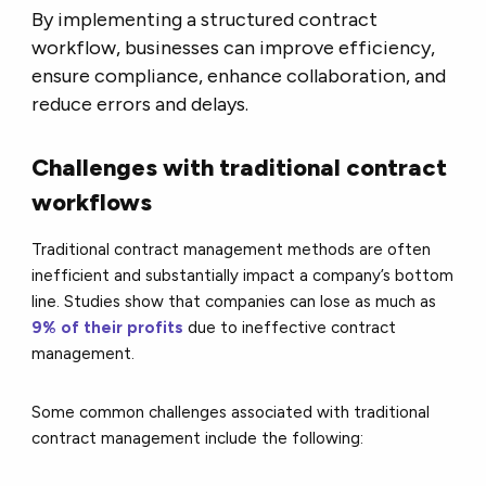
By implementing a structured contract
workflow, businesses can improve efficiency,
ensure compliance, enhance collaboration, and
reduce errors and delays.
Challenges with traditional contract
workflows
Traditional contract management methods are often
inefficient and substantially impact a company’s bottom
line. Studies show that companies can lose as much as
9% of their profits
due to ineffective contract
management.
Some common challenges associated with traditional
contract management include the following: