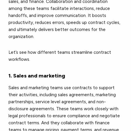
sales, and finance. Collaboration and coordination
among these teams facilitate interactions, reduce
handoffs, and improve communication. It boosts
productivity, reduces errors, speeds up contract cycles,
and ultimately delivers better outcomes for the
organization.
Let’s see how different teams streamline contract
workflows.
1. Sales and marketing
Sales and marketing teams use contracts to support
their activities, including sales agreements, marketing
partnerships, service level agreements, and non-
disclosure agreements. These teams work closely with
legal professionals to ensure compliance and negotiate
contract terms. And they collaborate with finance
teams to manage pricing, payment terms, and revenue