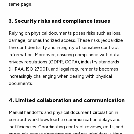
same page.
3. Security risks and compliance issues
Relying on physical documents poses risks such as loss,
damage, or unauthorized access. These risks jeopardize
the confidentiality and integrity of sensitive contract
information. Moreover, ensuring compliance with data
privacy regulations (GDPR, CCPA), industry standards
(HIPAA, ISO 27001), and legal requirements becomes
increasingly challenging when dealing with physical
documents.
4. Limited collaboration and communication
Manual handoffs and physical document circulation in
contract workflows lead to communication delays and
inefficiencies. Coordinating contract reviews, edits, and