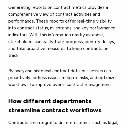
Generating reports on contract metrics provides a
comprehensive view of contract activities and
performance. These reports offer real-time visibility
into contract status, milestones, and key performance
indicators. With this information readily available,
stakeholders can easily track progress, identify delays,
and take proactive measures to keep contracts on
track.
By analyzing historical contract data, businesses can
proactively address issues, mitigate risks, and optimize
workflows to improve overall contract management.
How different departments
streamline contract workflows
Contracts are integral to different teams, such as legal,