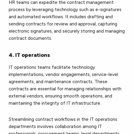
HR teams can expedite the contract management
process by leveraging technology such as e-signatures
and automated workflows. It includes drafting and
sending contracts for review and approval, capturing
electronic signatures, and securely storing and managing
contract documents.
4. IT operations
IT operations teams facilitate technology
implementations, vendor engagements, service-level
agreements, and maintenance contracts. These
contracts are essential for managing relationships with
external vendors, ensuring smooth operations, and
maintaining the integrity of IT infrastructure.
Streamlining contract workflows in the IT operations
departments involves collaboration among IT
professionals, procurement teams, legal departments,