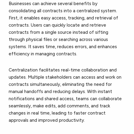
Businesses can achieve several benefits by
consolidating all contracts into a centralized system.
First, it enables easy access, tracking, and retrieval of
contracts. Users can quickly locate and retrieve
contracts from a single source instead of sifting
through physical files or searching across various
systems. It saves time, reduces errors, and enhances
efficiency in managing contracts.
Centralization facilitates real-time collaboration and
updates. Multiple stakeholders can access and work on
contracts simultaneously, eliminating the need for
manual handoffs and reducing delays. With instant
notifications and shared access, teams can collaborate
seamlessly, make edits, add comments, and track
changes in real time, leading to faster contract
approvals and improved productivity.