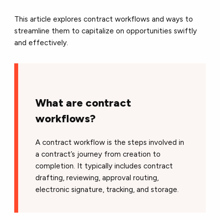
This article explores contract workflows and ways to
streamline them to capitalize on opportunities swiftly
and effectively.
What are contract
workflows?
A contract workflow is the steps involved in
a contract’s journey from creation to
completion. It typically includes contract
drafting, reviewing, approval routing,
electronic signature, tracking, and storage.