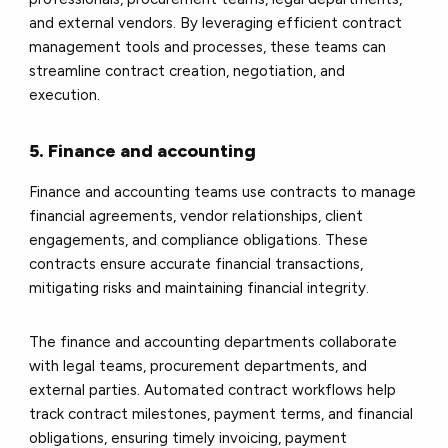
and external vendors. By leveraging efficient contract
management tools and processes, these teams can
streamline contract creation, negotiation, and
execution.
5. Finance and accounting
Finance and accounting teams use contracts to manage
financial agreements, vendor relationships, client
engagements, and compliance obligations. These
contracts ensure accurate financial transactions,
mitigating risks and maintaining financial integrity.
The finance and accounting departments collaborate
with legal teams, procurement departments, and
external parties. Automated contract workflows help
track contract milestones, payment terms, and financial
obligations, ensuring timely invoicing, payment