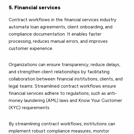
5. Financial services
Contract workflows in the financial services industry
automate loan agreements, client onboarding, and
compliance documentation. It enables faster
processing, reduces manual errors, and improves
customer experience.
Organizations can ensure transparency, reduce delays,
and strengthen client relationships by facilitating
collaboration between financial institutions, clients, and
legal teams. Streamlined contract workflows ensure
financial services adhere to regulations, such as anti-
money laundering (AML) laws and Know Your Customer
(KYC) requirements.
By streamlining contract workflows, institutions can
implement robust compliance measures, monitor