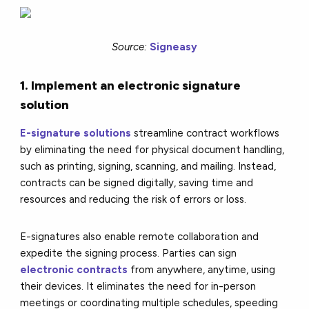
Source:
Signeasy
1. Implement an electronic signature
solution
E-signature solutions
streamline contract workflows
by eliminating the need for physical document handling,
such as printing, signing, scanning, and mailing. Instead,
contracts can be signed digitally, saving time and
resources and reducing the risk of errors or loss.
E-signatures also enable remote collaboration and
expedite the signing process. Parties can sign
electronic contracts
from anywhere, anytime, using
their devices. It eliminates the need for in-person
meetings or coordinating multiple schedules, speeding