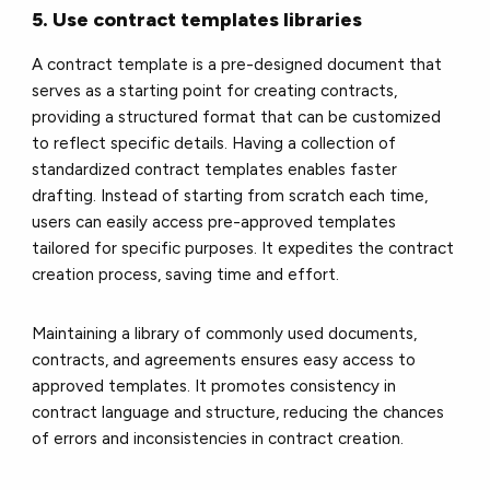
5. Use contract templates libraries
A contract template is a pre-designed document that
serves as a starting point for creating contracts,
providing a structured format that can be customized
to reflect specific details. Having a collection of
standardized contract templates enables faster
drafting. Instead of starting from scratch each time,
users can easily access pre-approved templates
tailored for specific purposes. It expedites the contract
creation process, saving time and effort.
Maintaining a library of commonly used documents,
contracts, and agreements ensures easy access to
approved templates. It promotes consistency in
contract language and structure, reducing the chances
of errors and inconsistencies in contract creation.