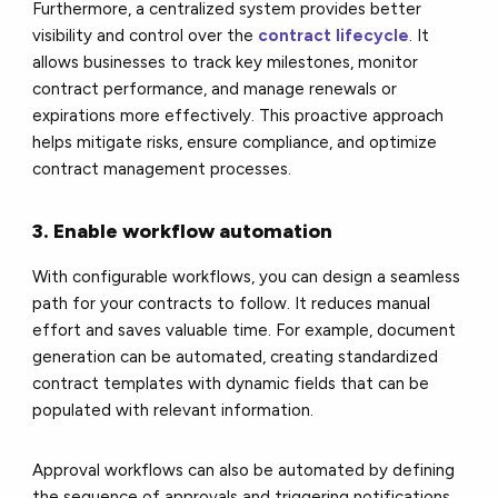
Furthermore, a centralized system provides better
visibility and control over the
contract lifecycle
. It
allows businesses to track key milestones, monitor
contract performance, and manage renewals or
expirations more effectively. This proactive approach
helps mitigate risks, ensure compliance, and optimize
contract management processes.
3. Enable workflow automation
With configurable workflows, you can design a seamless
path for your contracts to follow. It reduces manual
effort and saves valuable time. For example, document
generation can be automated, creating standardized
contract templates with dynamic fields that can be
populated with relevant information.
Approval workflows can also be automated by defining
the sequence of approvals and triggering notifications