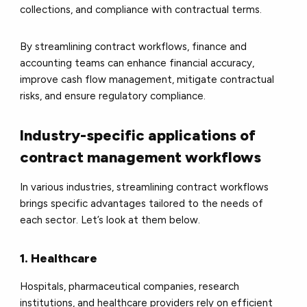
collections, and compliance with contractual terms.
By streamlining contract workflows, finance and
accounting teams can enhance financial accuracy,
improve cash flow management, mitigate contractual
risks, and ensure regulatory compliance.
Industry-specific applications of
contract management workflows
In various industries, streamlining contract workflows
brings specific advantages tailored to the needs of
each sector. Let’s look at them below.
1. Healthcare
Hospitals, pharmaceutical companies, research
institutions, and healthcare providers rely on efficient