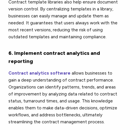
Contract template libraries also help ensure document
version control. By centralizing templates in a library,
businesses can easily manage and update them as
needed. It guarantees that users always work with the
most recent versions, reducing the risk of using
outdated templates and maintaining compliance.
6. Implement contract analytics and
reporting
Contract analytics software
allows businesses to
gain a deep understanding of contract performance.
Organizations can identify patterns, trends, and areas
of improvement by analyzing data related to contract
status, turnaround times, and usage. This knowledge
enables them to make data-driven decisions, optimize
workflows, and address bottlenecks, ultimately
streamlining the contract management process.