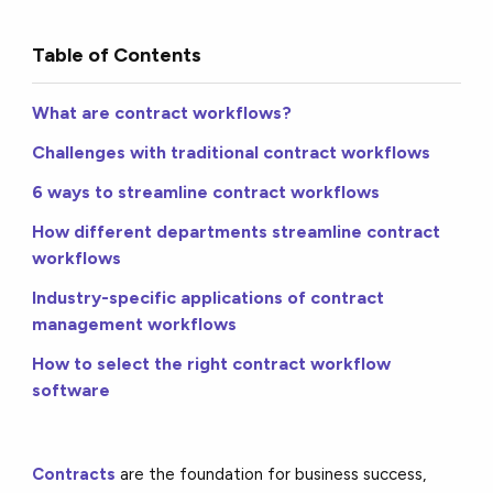
Table of Contents
What are contract workflows?
Challenges with traditional contract workflows
6 ways to streamline contract workflows
How different departments streamline contract
workflows
Industry-specific applications of contract
management workflows
How to select the right contract workflow
software
Contracts
are the foundation for business success,