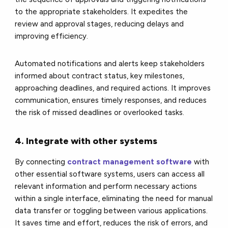
to the appropriate stakeholders. It expedites the
review and approval stages, reducing delays and
improving efficiency.
Automated notifications and alerts keep stakeholders
informed about contract status, key milestones,
approaching deadlines, and required actions. It improves
communication, ensures timely responses, and reduces
the risk of missed deadlines or overlooked tasks.
4. Integrate with other systems
By connecting
contract management software
with
other essential software systems, users can access all
relevant information and perform necessary actions
within a single interface, eliminating the need for manual
data transfer or toggling between various applications.
It saves time and effort, reduces the risk of errors, and