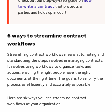
Check out our step-by-step guide on
how
to write a contract
that protects all
parties and holds up in court.
6 ways to streamline contract
workflows
Streamlining contract workflows means automating and
standardizing the steps involved in managing contracts.
It involves using workflows to organize tasks and
actions, ensuring the right people have the right
documents at the right time. The goal is to simplify the
process as efficiently and accurately as possible.
Here are six ways you can streamline contract
workflows at your organization.