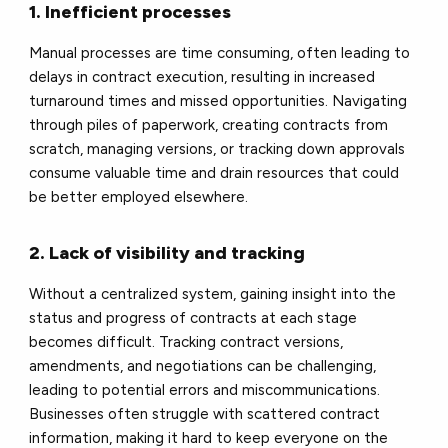
1. Inefficient processes
Manual processes are time consuming, often leading to
delays in contract execution, resulting in increased
turnaround times and missed opportunities. Navigating
through piles of paperwork, creating contracts from
scratch, managing versions, or tracking down approvals
consume valuable time and drain resources that could
be better employed elsewhere.
2. Lack of visibility and tracking
Without a centralized system, gaining insight into the
status and progress of contracts at each stage
becomes difficult. Tracking contract versions,
amendments, and negotiations can be challenging,
leading to potential errors and miscommunications.
Businesses often struggle with scattered contract
information, making it hard to keep everyone on the