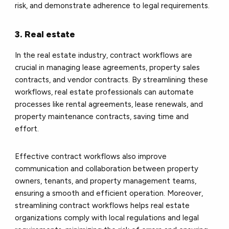
risk, and demonstrate adherence to legal requirements.
3. Real estate
In the real estate industry, contract workflows are
crucial in managing lease agreements, property sales
contracts, and vendor contracts. By streamlining these
workflows, real estate professionals can automate
processes like rental agreements, lease renewals, and
property maintenance contracts, saving time and
effort.
Effective contract workflows also improve
communication and collaboration between property
owners, tenants, and property management teams,
ensuring a smooth and efficient operation. Moreover,
streamlining contract workflows helps real estate
organizations comply with local regulations and legal