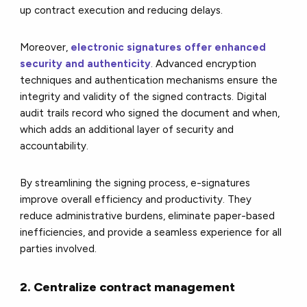
up contract execution and reducing delays.
Moreover,
electronic signatures offer enhanced
security and authenticity
. Advanced encryption
techniques and authentication mechanisms ensure the
integrity and validity of the signed contracts. Digital
audit trails record who signed the document and when,
which adds an additional layer of security and
accountability.
By streamlining the signing process, e-signatures
improve overall efficiency and productivity. They
reduce administrative burdens, eliminate paper-based
inefficiencies, and provide a seamless experience for all
parties involved.
2. Centralize contract management