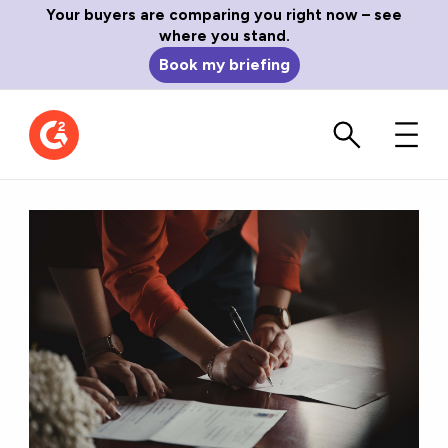
Your buyers are comparing you right now – see
where you stand.
Book my briefing