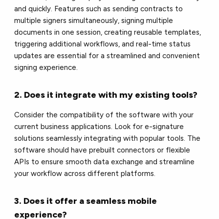
and quickly. Features such as sending contracts to
multiple signers simultaneously, signing multiple
documents in one session, creating reusable templates,
triggering additional workflows, and real-time status
updates are essential for a streamlined and convenient
signing experience.
2. Does it integrate with my existing tools?
Consider the compatibility of the software with your
current business applications. Look for e-signature
solutions seamlessly integrating with popular tools. The
software should have prebuilt connectors or flexible
APIs to ensure smooth data exchange and streamline
your workflow across different platforms.
3. Does it offer a seamless mobile
experience?