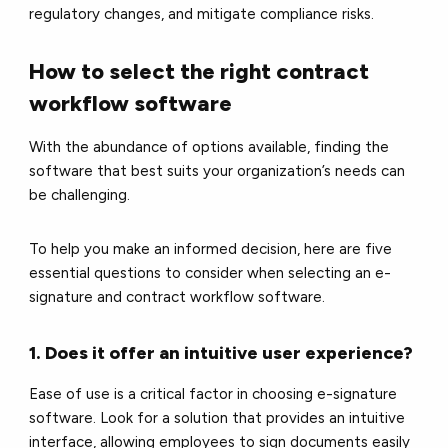
regulatory changes, and mitigate compliance risks.
How to select the right contract
workflow software
With the abundance of options available, finding the
software that best suits your organization’s needs can
be challenging.
To help you make an informed decision, here are five
essential questions to consider when selecting an e-
signature and contract workflow software.
1. Does it offer an intuitive user experience?
Ease of use is a critical factor in choosing e-signature
software. Look for a solution that provides an intuitive
interface, allowing employees to sign documents easily