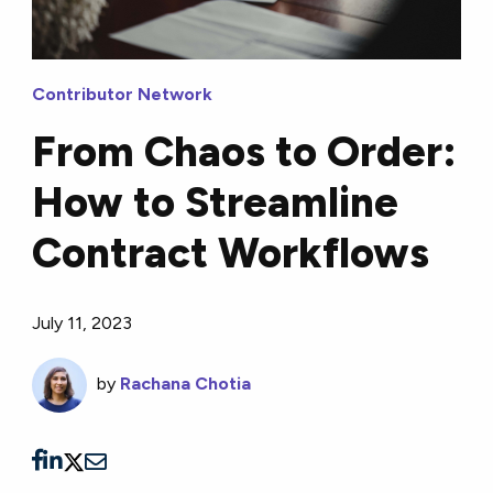
Contributor Network
From Chaos to Order:
How to Streamline
Contract Workflows
July 11, 2023
by
Rachana Chotia