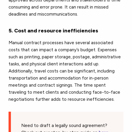
approvals across departments and stakeholders is time
consuming and error prone. It can result in missed
deadlines and miscommunications.
5. Cost and resource inefficiencies
Manual contract processes have several associated
costs that can impact a company’s budget. Expenses
such as printing, paper storage, postage, administrative
tasks, and physical client interactions add up.
Additionally, travel costs can be significant, including
transportation and accommodation for in-person
meetings and contract signings. The time spent
traveling to meet clients and conducting face-to-face
negotiations further adds to resource inefficiencies.
Need to draft a legally sound agreement?