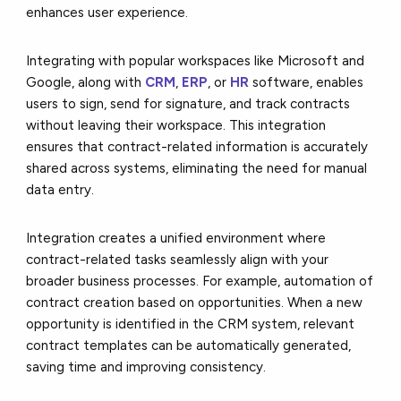
enhances user experience.
Integrating with popular workspaces like Microsoft and
Google, along with
CRM
,
ERP
, or
HR
software, enables
users to sign, send for signature, and track contracts
without leaving their workspace. This integration
ensures that contract-related information is accurately
shared across systems, eliminating the need for manual
data entry.
Integration creates a unified environment where
contract-related tasks seamlessly align with your
broader business processes. For example, automation of
contract creation based on opportunities. When a new
opportunity is identified in the CRM system, relevant
contract templates can be automatically generated,
saving time and improving consistency.