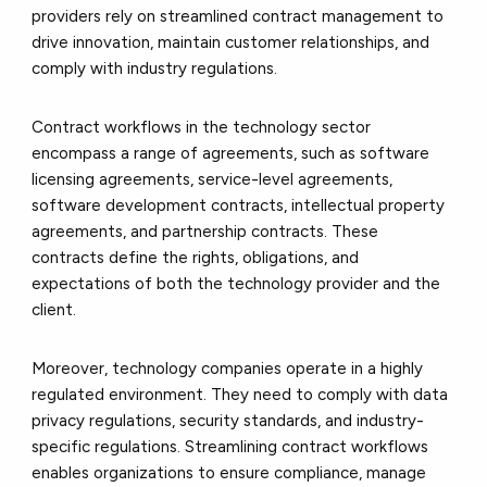
providers rely on streamlined contract management to
drive innovation, maintain customer relationships, and
comply with industry regulations.
Contract workflows in the technology sector
encompass a range of agreements, such as software
licensing agreements, service-level agreements,
software development contracts, intellectual property
agreements, and partnership contracts. These
contracts define the rights, obligations, and
expectations of both the technology provider and the
client.
Moreover, technology companies operate in a highly
regulated environment. They need to comply with data
privacy regulations, security standards, and industry-
specific regulations. Streamlining contract workflows
enables organizations to ensure compliance, manage