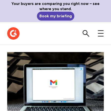
Your buyers are comparing you right now – see
where you stand.
Book my briefing