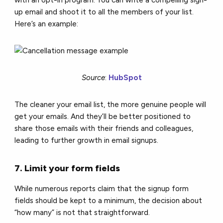
up email and shoot it to all the members of your list.
Here’s an example:
Source
:
HubSpot
The cleaner your email list, the more genuine people will
get your emails. And they’ll be better positioned to
share those emails with their friends and colleagues,
leading to further growth in email signups.
7. Limit your form fields
While numerous reports claim that the signup form
fields should be kept to a minimum, the decision about
“how many” is not that straightforward.