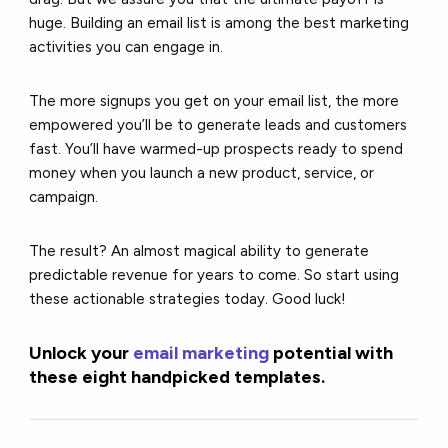
huge. Building an email list is among the best marketing
activities you can engage in.
The more signups you get on your email list, the more
empowered you’ll be to generate leads and customers
fast. You’ll have warmed-up prospects ready to spend
money when you launch a new product, service, or
campaign.
The result? An almost magical ability to generate
predictable revenue for years to come. So start using
these actionable strategies today. Good luck!
Unlock your
email marketing
potential with
these eight handpicked templates.