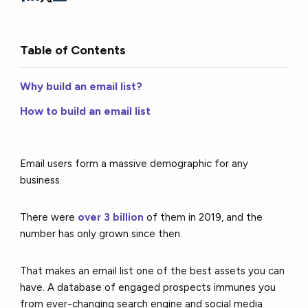
Table of Contents
Why build an email list?
How to build an email list
Email
users form a massive demographic for any
business.
There were
over 3 billion
of them in 2019, and the
number has only grown since then.
That makes an email list one of the best assets you can
have. A database of engaged prospects immunes you
from ever-changing search engine and social media