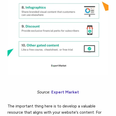
Source:
Expert Market
The important thing here is to develop a valuable
resource that aligns with your website's content. For