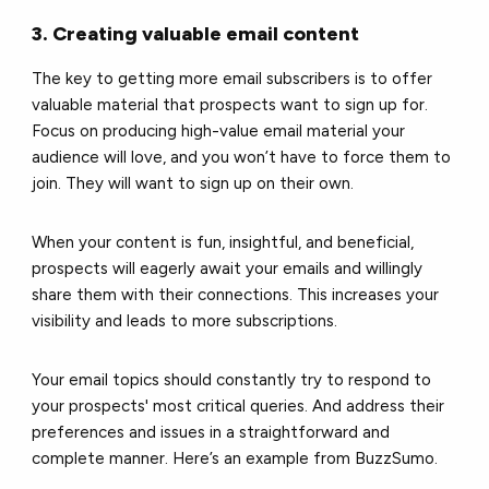
3. Creating valuable email content
The key to getting more email subscribers is to offer
valuable material that prospects want to sign up for.
Focus on producing
high-value email material
your
audience will love, and you won’t have to force them to
join. They will want to sign up on their own.
When your content is fun, insightful, and beneficial,
prospects will eagerly await your emails and willingly
share them with their connections. This increases your
visibility and leads to more subscriptions.
Your email topics should constantly try to respond to
your prospects' most critical queries. And address their
preferences and issues in a straightforward and
complete manner. Here’s an example from BuzzSumo.