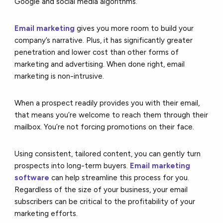
Google and social media algorithms.
Email marketing
gives you more room to build your
company’s narrative. Plus, it has significantly greater
penetration and lower cost than other forms of
marketing and advertising. When done right, email
marketing is non-intrusive.
When a prospect readily provides you with their email,
that means you’re welcome to reach them through their
mailbox. You’re not forcing promotions on their face.
Using consistent, tailored content, you can gently turn
prospects into long-term buyers.
Email marketing
software
can help streamline this process for you.
Regardless of the size of your business, your email
subscribers can be critical to the profitability of your
marketing efforts.