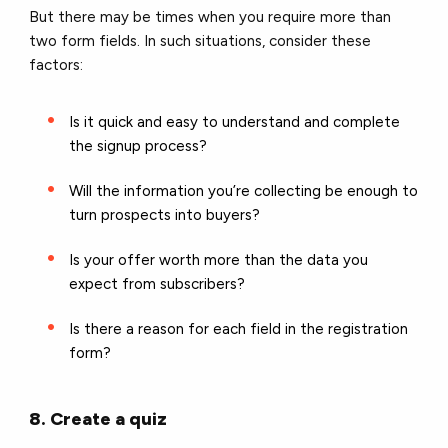
But there may be times when you require more than
two form fields. In such situations, consider these
factors:
Is it quick and easy to understand and complete
the signup process?
Will the information you’re collecting be enough to
turn prospects into buyers?
Is your offer worth more than the data you
expect from subscribers?
Is there a reason for each field in the registration
form?
8. Create a quiz