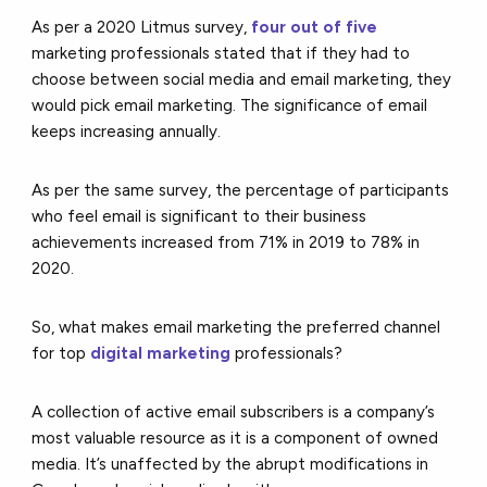
As per a 2020 Litmus survey,
four out of five
marketing professionals
stated that if they had to
choose between social media and email marketing, they
would pick email marketing. The significance of email
keeps increasing annually.
As per the same survey, the percentage of participants
who feel email is significant to their business
achievements increased from 71% in 2019 to 78% in
2020.
So, what makes email marketing the preferred channel
for top
digital marketing
professionals?
A collection of active email subscribers is a company’s
most valuable resource as it is a component of owned
media. It’s unaffected by the abrupt modifications in