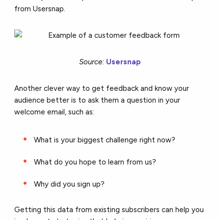
from Usersnap.
Source:
Usersnap
Another clever way to get feedback and know your
audience better is to ask them a question in your
welcome email, such as:
What is your biggest challenge right now?
What do you hope to learn from us?
Why did you sign up?
Getting this data from existing subscribers can help you