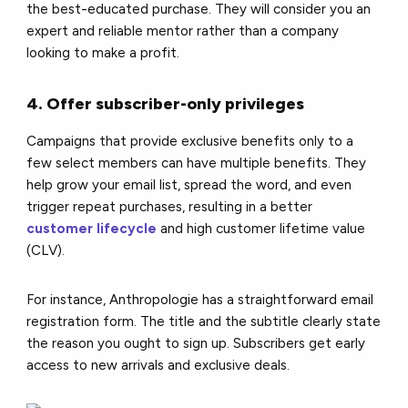
the best-educated purchase. They will consider you an
expert and reliable mentor rather than a company
looking to make a profit.
4. Offer subscriber-only privileges
Campaigns that provide exclusive benefits only to a
few select members can have multiple benefits. They
help grow your email list, spread the word, and even
trigger repeat purchases, resulting in a better
customer lifecycle
and high customer lifetime value
(CLV).
For instance, Anthropologie has a straightforward email
registration form. The title and the subtitle clearly state
the reason you ought to sign up. Subscribers get early
access to new arrivals and exclusive deals.