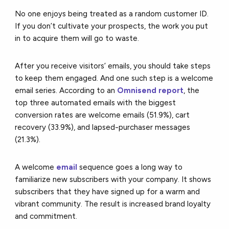
No one enjoys being treated as a random customer ID.
If you don’t cultivate your prospects, the work you put
in to acquire them will go to waste.
After you receive visitors’ emails, you should take steps
to keep them engaged. And one such step is a welcome
email series. According to an
Omnisend report
, the
top three automated emails with the biggest
conversion rates are welcome emails (51.9%), cart
recovery (33.9%), and lapsed-purchaser messages
(21.3%).
A welcome
email
sequence goes a long way to
familiarize new subscribers with your company. It shows
subscribers that they have signed up for a warm and
vibrant community. The result is increased brand loyalty
and commitment.