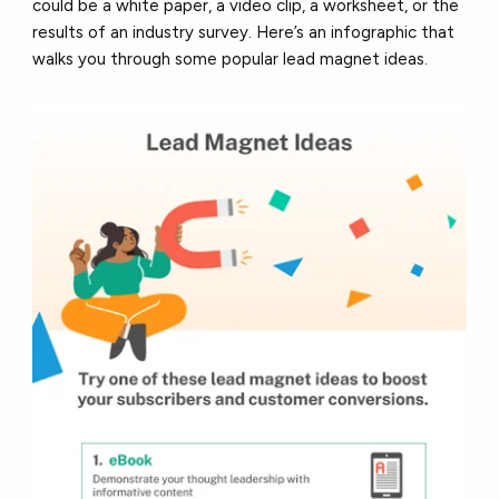
could be a white paper, a video clip, a worksheet, or the
results of an industry survey. Here’s an infographic that
walks you through some popular lead magnet ideas.