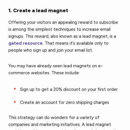
1. Create a lead magnet
Offering your visitors an appealing reward to subscribe
is among the simplest techniques to increase email
signups. This reward, also known as a lead magnet, is a
gated resource
. That means it’s available only to
people who sign up and join your email list.
You may have already seen lead magnets on e-
commerce websites. These include:
Sign up to get a 20% discount on your first order
Create an account for zero shipping charges
This strategy can do wonders for a variety of
companies and marketing initiatives. A lead magnet