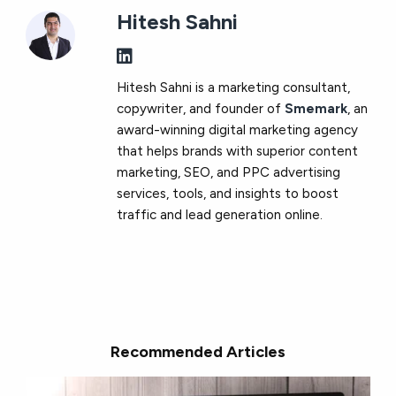
Hitesh Sahni
Hitesh Sahni is a marketing consultant,
copywriter, and founder of
Smemark
, an
award-winning digital marketing agency
that helps brands with superior content
marketing, SEO, and PPC advertising
services, tools, and insights to boost
traffic and lead generation online.
Recommended Articles