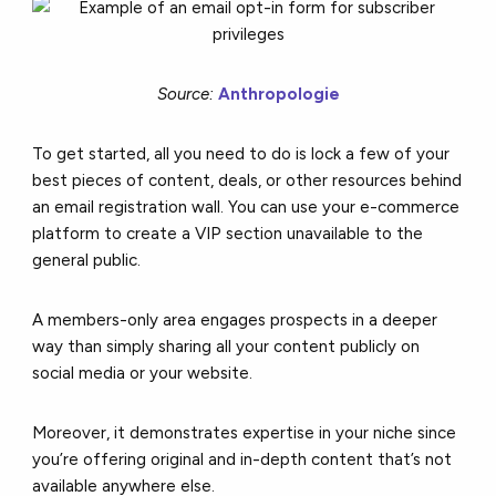
Source:
Anthropologie
To get started, all you need to do is lock a few of your
best pieces of content, deals, or other resources behind
an email registration wall. You can use your e-commerce
platform to create a VIP section unavailable to the
general public.
A members-only area engages prospects in a deeper
way than simply sharing all your content publicly on
social media or your website.
Moreover, it demonstrates expertise in your niche since
you’re offering original and in-depth content that’s not
available anywhere else.