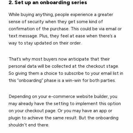
2. Set up an onboarding series
While buying anything, people experience a greater
sense of security when they get some kind of
confirmation of the purchase. This could be via email or
text message. Plus, they feel at ease when there’s a
way to stay updated on their order.
That’s why most buyers now anticipate that their
personal data will be collected at the checkout stage.
So giving them a choice to subscribe to your email list in
this “onboarding” phase is a win-win for both parties.
Depending on your e-commerce website builder, you
may already have the setting to implement this option
on your checkout page. Or you may have an app or
plugin to achieve the same result. But the onboarding
shouldn’t end there.