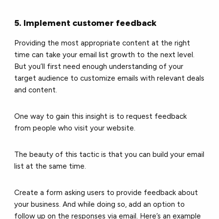
5. Implement customer feedback
Providing the most appropriate content at the right
time can take your email list growth to the next level.
But you’ll first need enough understanding of your
target audience to customize emails with relevant deals
and content.
One way to gain this insight is to
request feedback
from people who visit your website.
The beauty of this tactic is that you can build your email
list at the same time.
Create a form asking users to provide feedback about
your business. And while doing so, add an option to
follow up on the responses via email. Here’s an example