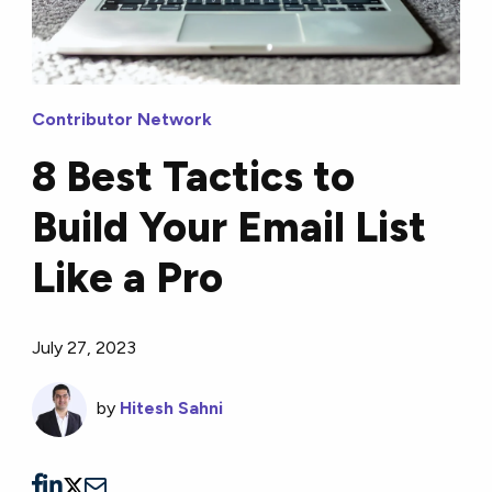
Contributor Network
8 Best Tactics to
Build Your Email List
Like a Pro
July 27, 2023
by
Hitesh Sahni