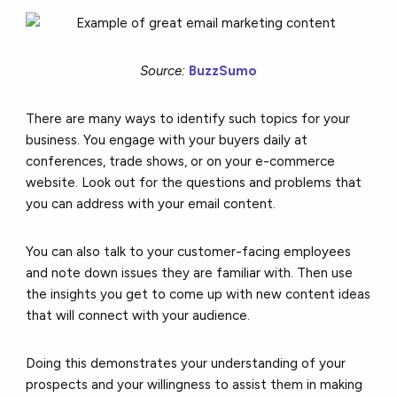
Source:
BuzzSumo
There are many ways to identify such topics for your
business. You engage with your buyers daily at
conferences, trade shows, or on your e-commerce
website. Look out for the questions and problems that
you can address with your email content.
You can also talk to your customer-facing employees
and note down issues they are familiar with. Then use
the insights you get to come up with
new content ideas
that will connect with your audience.
Doing this demonstrates your understanding of your
prospects and your willingness to assist them in making