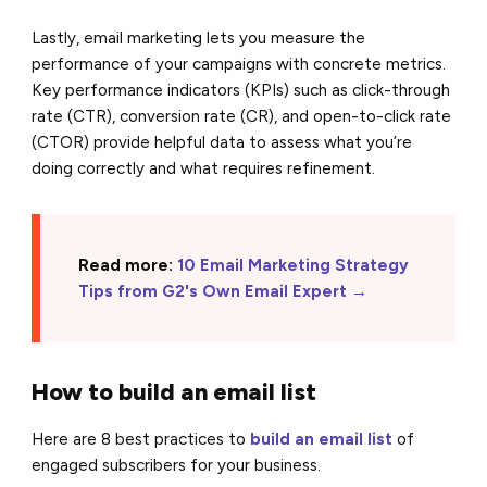
Lastly, email marketing lets you measure the
performance of your campaigns with concrete metrics.
Key performance indicators (KPIs) such as click-through
rate (CTR), conversion rate (CR), and open-to-click rate
(CTOR) provide helpful data to assess what you’re
doing correctly and what requires refinement.
Read more:
10 Email Marketing Strategy
Tips from G2's Own Email Expert →
How to build an email list
Here are 8 best practices to
build an email list
of
engaged subscribers for your business.