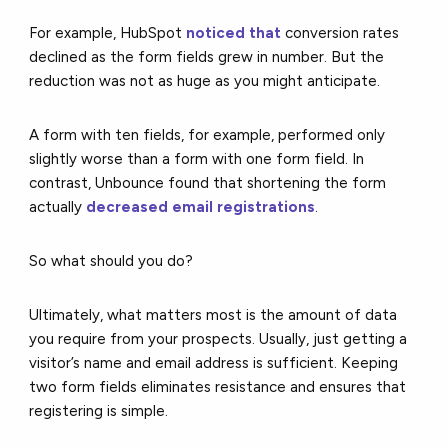
For example, HubSpot
noticed that
conversion rates
declined as the form fields grew in number. But the
reduction was not as huge as you might anticipate.
A form with ten fields, for example, performed only
slightly worse than a form with one form field. In
contrast,
Unbounce
found that shortening the form
actually
decreased email registrations
.
So what should you do?
Ultimately, what matters most is the amount of data
you require from your prospects. Usually, just getting a
visitor’s name and email address is sufficient. Keeping
two form fields eliminates resistance and ensures that
registering is simple.