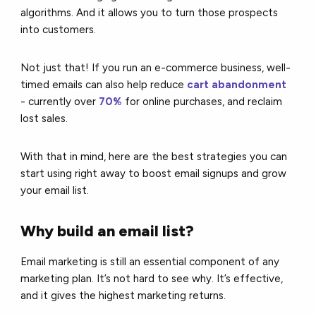
algorithms. And it allows you to turn those prospects
into customers.
Not just that! If you run an e-commerce business, well-
timed emails can also help reduce
cart abandonment
-
currently over
70%
for online purchases
, and reclaim
lost sales.
With that in mind, here are the best strategies you can
start using right away to boost email signups and grow
your email list.
Why build an email list?
Email marketing is still an essential component of any
marketing plan. It’s not hard to see why. It’s effective,
and it gives the highest marketing returns.