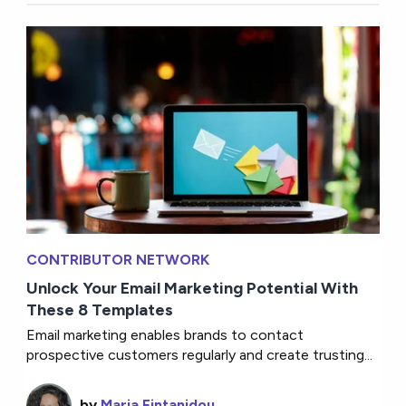
CONTRIBUTOR NETWORK
Unlock Your Email Marketing Potential With
These 8 Templates
Email marketing enables brands to contact
prospective customers regularly and create trusting...
by
Maria Fintanidou