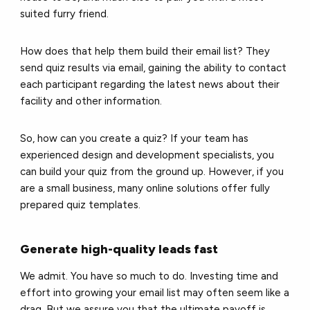
suited furry friend.
How does that help them build their email list? They
send quiz results via email, gaining the ability to contact
each participant regarding the latest news about their
facility and other information.
So, how can you
create a quiz
? If your team has
experienced design and development specialists, you
can build your quiz from the ground up. However, if you
are a small business, many online solutions offer fully
prepared quiz templates.
Generate high-quality leads fast
We admit. You have so much to do. Investing time and
effort into growing your email list may often seem like a
drag. But we assure you that the ultimate payoff is