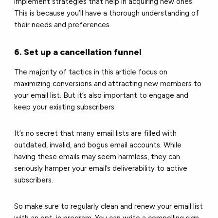
implement strategies that help in acquiring new ones.
This is because you’ll have a thorough understanding of
their needs and preferences.
6. Set up a cancellation funnel
The majority of tactics in this article focus on
maximizing conversions and attracting new members to
your email list. But it’s also important to engage and
keep your existing subscribers.
It’s no secret that many email lists are filled with
outdated, invalid, and bogus email accounts. While
having these emails may seem harmless, they can
seriously hamper your email’s deliverability to active
subscribers.
So make sure to regularly clean and renew your email list
with an opt-in program. You can write a compelling sign-