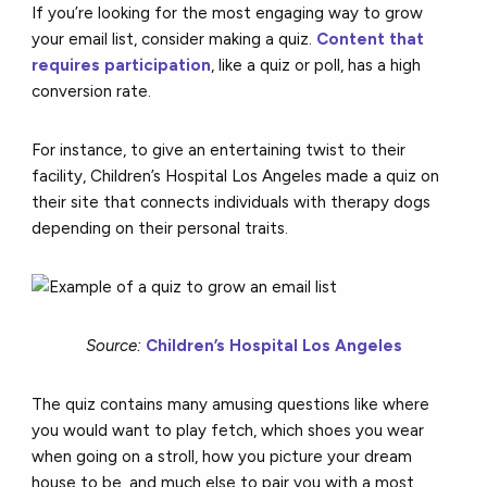
If you’re looking for the most engaging way to grow
your email list, consider making a quiz.
Content that
requires participation
, like a quiz or poll, has a high
conversion rate.
For instance, to give an entertaining twist to their
facility, Children’s Hospital Los Angeles made a quiz on
their site that connects individuals with therapy dogs
depending on their personal traits.
Source:
Children’s Hospital Los Angeles
The quiz contains many amusing questions like where
you would want to play fetch, which shoes you wear
when going on a stroll, how you picture your dream
house to be, and much else to pair you with a most