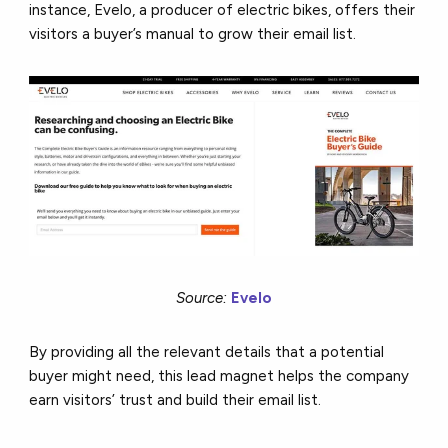
instance, Evelo, a producer of electric bikes, offers their
visitors a buyer’s manual to grow their email list.
Source:
Evelo
By providing all the relevant details that a potential
buyer might need, this lead magnet helps the company
earn visitors’ trust and build their email list.