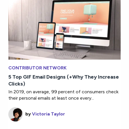
CONTRIBUTOR NETWORK
5 Top GIF Email Designs (+Why They Increase
Clicks)
In 2019, on average, 99 percent of consumers check
their personal emails at least once every...
by
Victoria Taylor