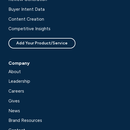
Buyer Intent Data
Content Creation
Competitive Insights
Add Your Product/Service
Company
About
Leadership
Careers
Gives
News
Brand Resources