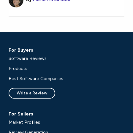
For Buyers
Software Reviews
Products
Best Software Companies
Write a Review
For Sellers
Market Profiles
Review Generation