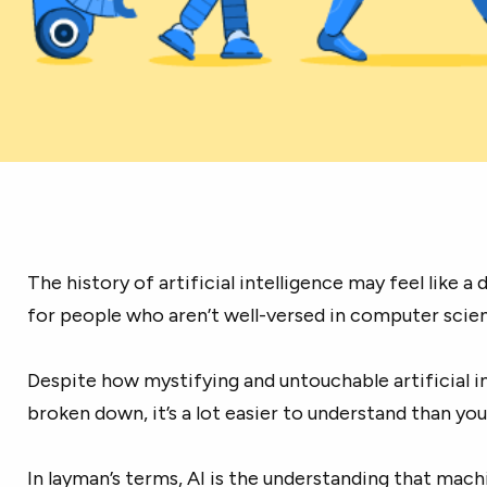
The history of artificial intelligence may feel like 
for people who aren’t well-versed in computer scien
Despite how mystifying and untouchable artificial 
broken down, it’s a lot easier to understand than yo
In layman’s terms, AI is the understanding that mach