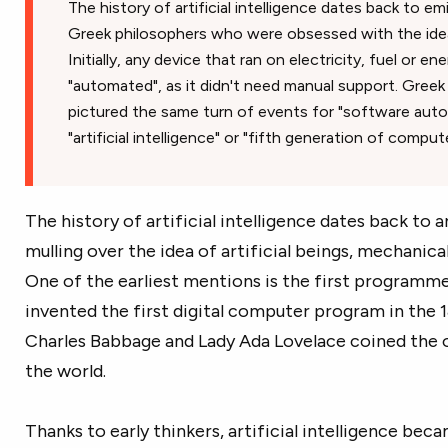
The history of artificial intelligence dates back to 
Greek philosophers who were obsessed with the idea
Initially, any device that ran on electricity, fuel or 
"automated", as it didn't need manual support. Greek
pictured the same turn of events for "software auto
"artificial intelligence" or "fifth generation of compute
The history of artificial intelligence dates back to 
mulling over the idea of artificial beings, mechanic
One of the earliest mentions is the first programm
invented the first digital computer program in the 1
Charles Babbage and Lady Ada Lovelace coined the o
the world.
Thanks to early thinkers, artificial intelligence bec