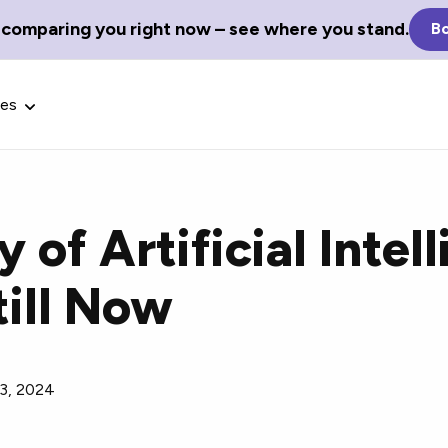
 comparing you right now – see where you stand.
Bo
ces
y of Artificial Intel
till Now
Glossary Terms
the best tech
Define tech jargon and acronyms
nt.
with our comprehensive glossary.
 3, 2024