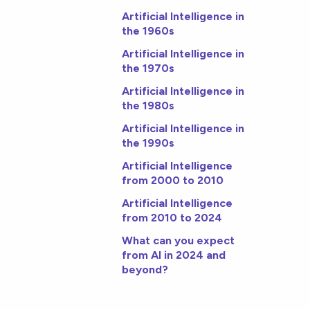
Artificial Intelligence in
the 1960s
Artificial Intelligence in
the 1970s
Artificial Intelligence in
the 1980s
Artificial Intelligence in
the 1990s
Artificial Intelligence
from 2000 to 2010
Artificial Intelligence
from 2010 to 2024
What can you expect
from AI in 2024 and
beyond?