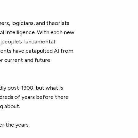
rs, logicians, and theorists
al intelligence. With each new
 people’s fundamental
ments have catapulted AI from
or current and future
pidly post-1900, but what
is
dreds of years before there
g about.
er the years.