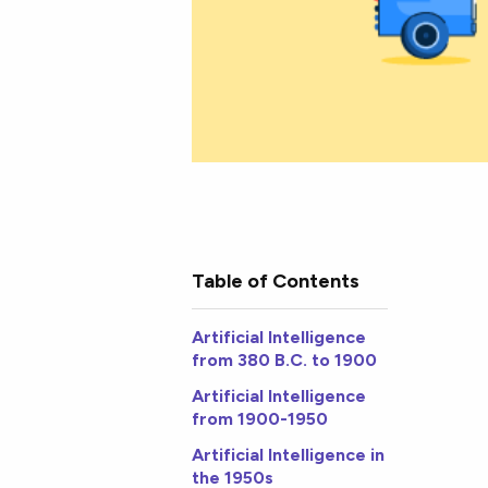
Table of Contents
Artificial Intelligence
from 380 B.C. to 1900
Artificial Intelligence
from 1900-1950
Artificial Intelligence in
the 1950s