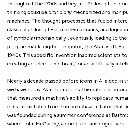
throughout the 1700s and beyond. Philosophers c
thinking could be
artificially
mechanized and manipul
machines. The thought processes that fueled intere
classical philosophers, mathematicians, and logicia
of symbols (mechanically), eventually leading to the
programmable digital computer, the Atanasoff Berr
1940s. This specific invention inspired scientists t
creating an “electronic brain,” or an artificially intel
Nearly a decade passed before icons in AI aided in 
we have today. Alan Turing, a mathematician, among
that measured a machine’s ability to replicate huma
indistinguishable from human behavior. Later that de
was founded during a summer conference at Dartmou
where John McCarthy, a computer and cognitive sci