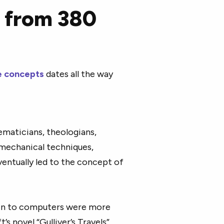
ce from 380
nce concepts
dates all the way
maticians, theologians,
 mechanical techniques,
entually led to the concept of
kin to computers were more
’s novel “Gulliver’s Travels”