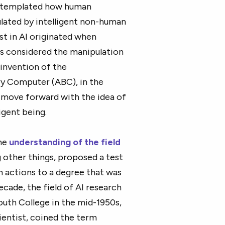
ontemplated how human
ated by intelligent non-human
st in AI originated when
ns considered the manipulation
 invention of the
y Computer (ABC), in the
o move forward with the idea of
ligent being.
the
understanding of the field
 other things, proposed a test
n actions to a degree that was
cade, the field of AI research
th College in the mid-1950s,
entist, coined the term