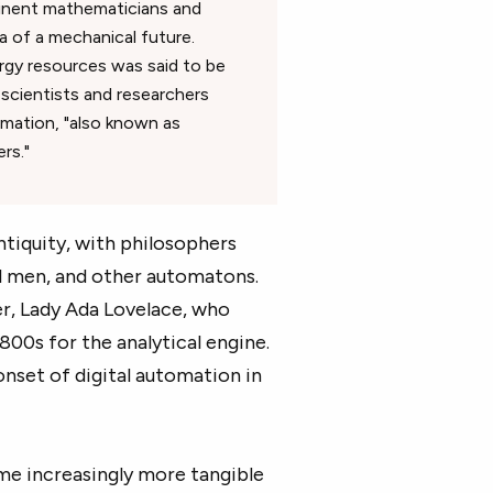
eminent mathematicians and
 of a mechanical future.
energy resources was said to be
 scientists and researchers
mation, "also known as
rs."
antiquity, with philosophers
al men, and other automatons.
er, Lady Ada Lovelace, who
800s for the analytical engine.
nset of digital automation in
ame increasingly more tangible