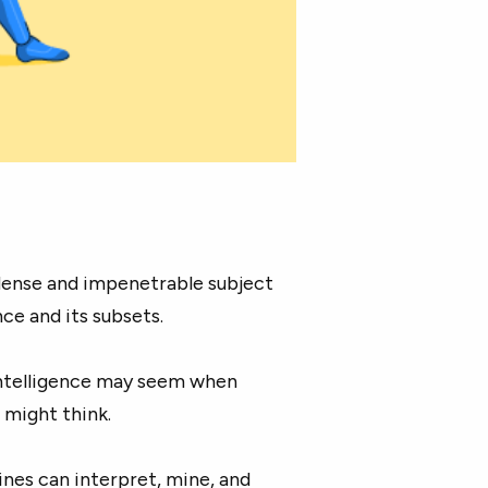
a dense and impenetrable subject
ce and its subsets.
intelligence may seem when
u might think.
ines can interpret, mine, and