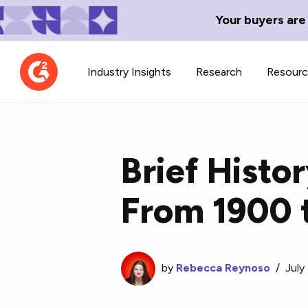
Your buyers are
Industry Insights
Research
Resour
Brief Histor
From 1900 
Contributor Network
TechBlend
Learn about our contributor
A collection of 
guidelines, process, and timeline.
news and conte
by
Rebecca Reynoso
/
July