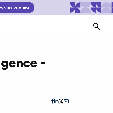
ok my briefing
ligence -
Bad Reviews
Watch vendors read Bad G2
Reviews, à la Mean Tweets.