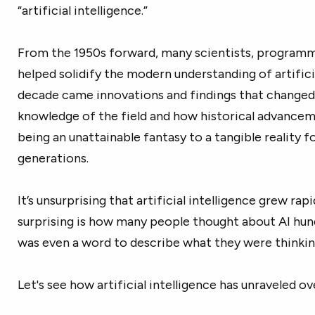
“artificial intelligence.”
From the 1950s forward, many scientists, programme
helped solidify the modern understanding of artifici
decade came innovations and findings that changed
knowledge of the field and how historical advance
being an unattainable fantasy to a tangible reality f
generations.
It’s unsurprising that artificial intelligence grew ra
surprising is how many people thought about AI hun
was even a word to describe what they were thinkin
Let's see how artificial intelligence has unraveled ov