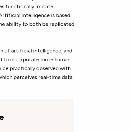
es functionally imitate
tificial intelligence is based
e ability to both be replicated
of artificial intelligence, and
ved to incorporate more human
n be practically observed with
 which perceives real-time data
ce