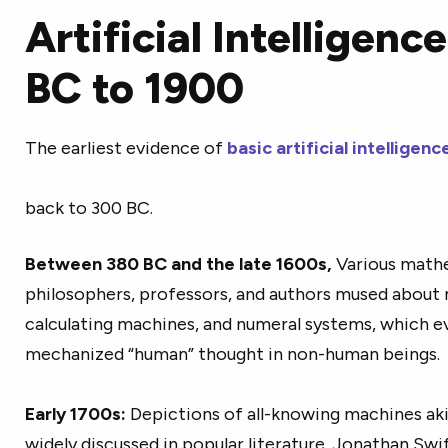
Artificial Intelligen
BC to 1900
The earliest evidence of
basic artificial intellige
back to 300 BC.
Between 380 BC and the late 1600s,
Various mathe
philosophers, professors, and authors mused about
calculating machines, and numeral systems, which
ev
mechanized “human” thought in non-human beings.
Early 1700s:
Depictions of all-knowing machines a
widely discussed in popular literature. Jonathan Swift