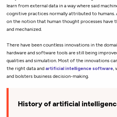
learn from external data in a way where said machin
cognitive practices normally attributed to humans. Ar
on the notion that human thought processes have th
and mechanized.
There have been countless innovations in the domain 
hardware and software tools are still being impro
qualities and simulation. Most of the innovations ca
the right data and
artificial intelligence software
,
and bolsters business decision-making.
History of artificial intelligen