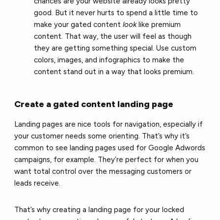
chances are your website already looks pretty
good. But it never hurts to spend a little time to
make your gated content
look
like premium
content. That way, the user will feel as though
they are getting something special. Use custom
colors, images, and infographics to make the
content stand out in a way that looks premium.
Create a gated content landing page
Landing pages are nice tools for navigation, especially if
your customer needs some orienting. That’s why it’s
common to see landing pages used for Google Adwords
campaigns, for example. They’re perfect for when you
want total control over the messaging customers or
leads receive.
That’s why creating a landing page for your locked