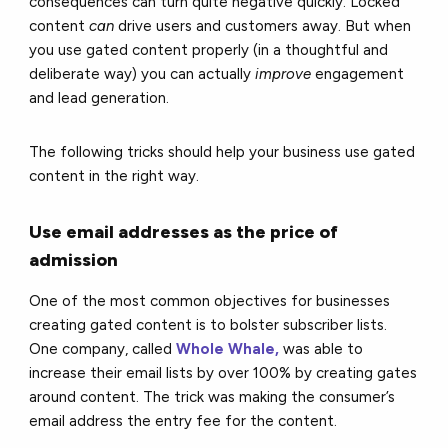
consequences can turn quite negative quickly. Locked
content
can
drive users and customers away. But when
you use gated content properly (in a thoughtful and
deliberate way) you can actually
improve
engagement
and lead generation.
The following tricks should help your business use gated
content in the right way.
Use email addresses as the price of
admission
One of the most common objectives for businesses
creating gated content is to bolster subscriber lists.
One company, called
Whole Whale,
was able to
increase their email lists by over 100% by creating gates
around content. The trick was making the consumer’s
email address the entry fee for the content.