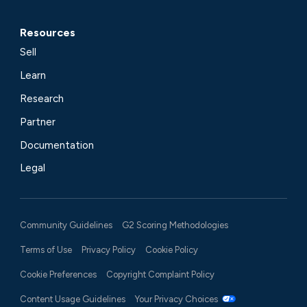
Resources
Sell
Learn
Research
Partner
Documentation
Legal
Community Guidelines
G2 Scoring Methodologies
Terms of Use
Privacy Policy
Cookie Policy
Cookie Preferences
Copyright Complaint Policy
Content Usage Guidelines
Your Privacy Choices