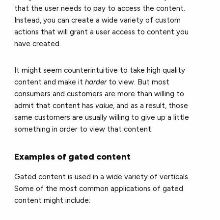
that the user needs to pay to access the content.
Instead, you can create a wide variety of custom
actions that will grant a user access to content you
have created.
It might seem counterintuitive to take high quality
content and make it
harder
to view. But most
consumers and customers are more than willing to
admit that content has
value
, and as a result, those
same customers are usually willing to give up a little
something in order to view that content.
Examples of gated content
Gated content is used in a wide variety of verticals.
Some of the most common applications of gated
content might include: