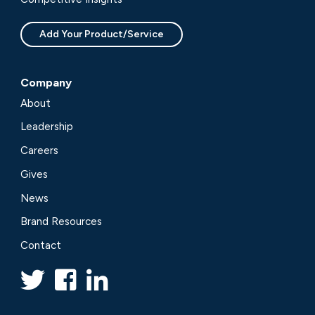
Add Your Product/Service
Company
About
Leadership
Careers
Gives
News
Brand Resources
Contact