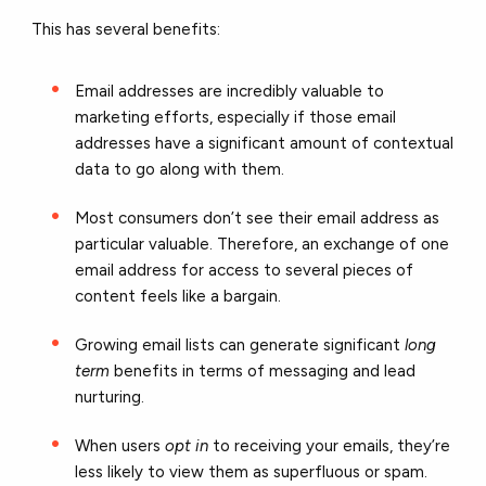
This has several benefits:
Email addresses are incredibly valuable to
marketing efforts, especially if those email
addresses have a significant amount of contextual
data to go along with them.
Most consumers don’t see their email address as
particular valuable. Therefore, an exchange of one
email address for access to several pieces of
content feels like a bargain.
Growing email lists can generate significant
long
term
benefits in terms of messaging and lead
nurturing.
When users
opt in
to receiving your emails, they’re
less likely to view them as superfluous or spam.