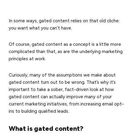
In some ways, gated content relies on that old cliche:
you want what you can’t have.
Of course, gated content as a concept is a little more
complicated than that, as are the underlying marketing
principles at work.
Curiously, many of the assumptions we make about
gated content turn out to be wrong. That’s why it’s
important to take a sober, fact-driven look at how
gated content can actually improve many of your
current marketing initiatives, from increasing email opt-
ins to building qualified leads.
What is gated content?