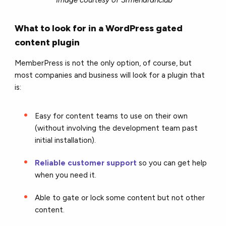
What to look for in a WordPress gated
content plugin
MemberPress is not the only option, of course, but
most companies and business will look for a plugin that
is:
Easy for content teams to use on their own
(without involving the development team past
initial installation).
Reliable customer support
so you can get help
when you need it.
Able to gate or lock some content but not other
content.