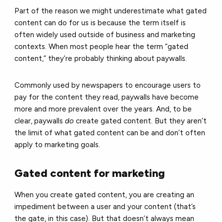
Part of the reason we might underestimate what gated
content can do for us is because the term itself is
often widely used outside of business and marketing
contexts. When most people hear the term “gated
content,” they’re probably thinking about paywalls.
Commonly used by newspapers to encourage users to
pay for the content they read, paywalls have become
more and more prevalent over the years. And, to be
clear, paywalls
do
create gated content. But they aren’t
the limit of what gated content can be and don’t often
apply to marketing goals.
Gated content for marketing
When you create gated content, you are creating an
impediment between a user and your content (that’s
the gate, in this case). But that doesn’t always mean