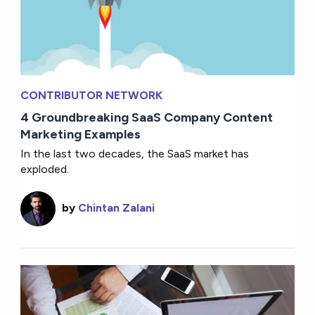
CONTRIBUTOR NETWORK
4 Groundbreaking SaaS Company Content
Marketing Examples
In the last two decades, the SaaS market has
exploded.
by
Chintan Zalani