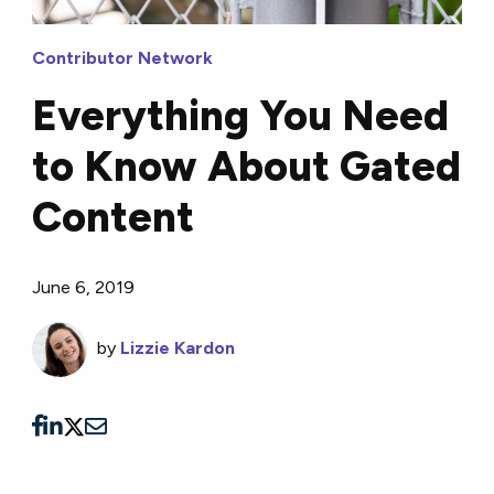
Contributor Network
Everything You Need
to Know About Gated
Content
June 6, 2019
by
Lizzie Kardon