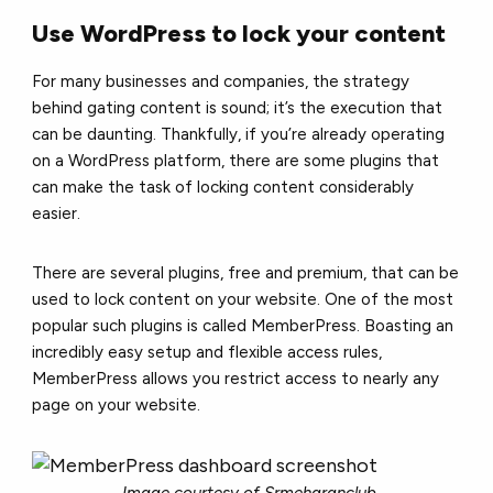
Use WordPress to lock your content
For many businesses and companies, the strategy
behind gating content is sound; it’s the execution that
can be daunting. Thankfully, if you’re already operating
on a WordPress platform, there are some plugins that
can make the task of locking content considerably
easier.
There are several plugins, free and premium, that can be
used to lock content on your website. One of the most
popular such plugins is called MemberPress. Boasting an
incredibly easy setup and flexible access rules,
MemberPress allows you restrict access to nearly any
page on your website.
Image courtesy of Srmeharanclub