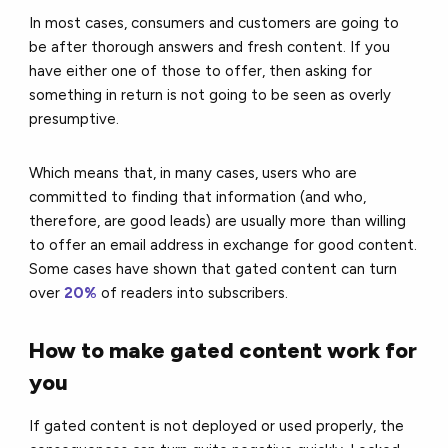
In most cases, consumers and customers are going to
be after thorough answers and fresh content. If you
have either one of those to offer, then asking for
something in return is not going to be seen as overly
presumptive.
Which means that, in many cases, users who are
committed to finding that information (and who,
therefore, are good leads) are usually more than willing
to offer an email address in exchange for good content.
Some cases have shown that gated content can turn
over
20%
of readers into subscribers.
How to make gated content work for
you
If gated content is not deployed or used properly, the