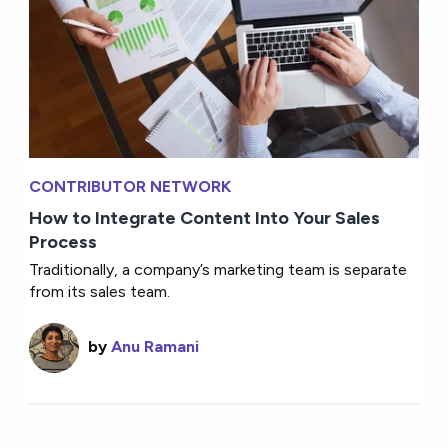
CONTRIBUTOR NETWORK
How to Integrate Content Into Your Sales
Process
Traditionally, a company’s marketing team is separate
from its sales team.
by
Anu Ramani