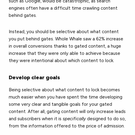
such as Google, would be catastrophic, as search
engines often have a difficult time crawling content
behind gates.
Instead, you should be selective about what content
you put behind gates. Whole Whale saw a 62% increase
in overall conversions thanks to gated content, a huge
increase that they were only able to achieve because
they were intentional about which content to lock.
Develop clear goals
Being selective about what content to lock becomes
much easier when you have spent the time developing
some very clear and tangible goals for your gated
content. After all, gating content will only increase leads
and subscribers when it is
specifically
designed to do so,
from the information offered to the price of admission.