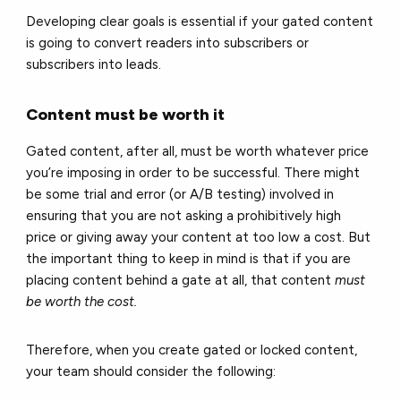
Developing clear goals is essential if your gated content
is going to convert readers into subscribers or
subscribers into leads.
Content must be worth it
Gated content, after all, must be worth whatever price
you’re imposing in order to be successful. There might
be some trial and error (or A/B testing) involved in
ensuring that you are not asking a prohibitively high
price or giving away your content at too low a cost. But
the important thing to keep in mind is that if you are
placing content behind a gate at all, that content
must
be worth the cost.
Therefore, when you create gated or locked content,
your team should consider the following: