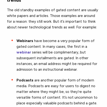
trends
The old standby examples of gated content are usually
white papers and articles. Those examples are around
for a reason: they still work. But it’s important to think
about newer technological trends as well. For example:
Webinars
have become a very popular form of
gated content. In many cases, the first in a
webinar
series will be complimentary, but
subsequent installments are gated. In other
instances, an email address might be required for
admission to an instructional webinar.
Podcasts
are another popular form of modern
media. Podcasts are easy for users to digest no
matter where they might be, so they’re quite
versatile forms of content. It’s not uncommon to
place especially valuable podcasts behind a gate.