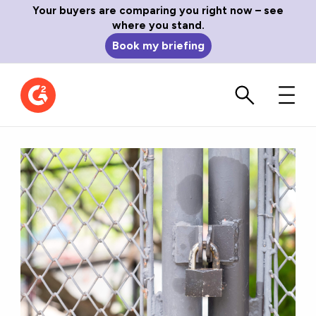
Your buyers are comparing you right now – see
where you stand.
Book my briefing