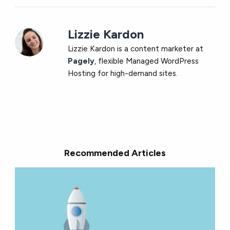
Lizzie Kardon
Lizzie Kardon is a content marketer at
Pagely
, flexible Managed WordPress
Hosting for high-demand sites.
Recommended Articles