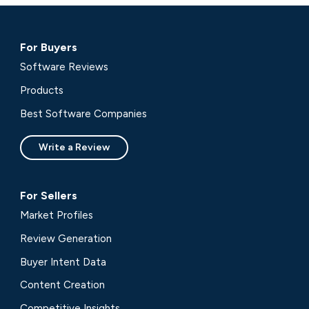
For Buyers
Software Reviews
Products
Best Software Companies
Write a Review
For Sellers
Market Profiles
Review Generation
Buyer Intent Data
Content Creation
Competitive Insights