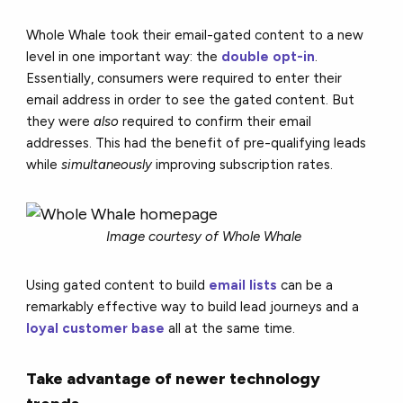
Whole Whale took their email-gated content to a new
level in one important way: the
double opt-in
.
Essentially, consumers were required to enter their
email address in order to see the gated content. But
they were
also
required to confirm their email
addresses. This had the benefit of pre-qualifying leads
while
simultaneously
improving subscription rates.
Image courtesy of Whole Whale
Using gated content to build
email lists
can be a
remarkably effective way to build lead journeys and a
loyal customer base
all at the same time.
Take advantage of newer technology