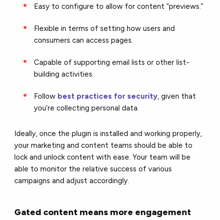
Easy to configure to allow for content “previews.”
Flexible in terms of setting how users and
consumers can access pages.
Capable of supporting email lists or other list-
building activities.
Follow
best practices for security
, given that
you’re collecting personal data.
Ideally, once the plugin is installed and working properly,
your marketing and content teams should be able to
lock and unlock content with ease. Your team will be
able to monitor the relative success of various
campaigns and adjust accordingly.
Gated content means more engagement