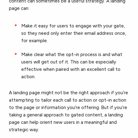
content can sometimes be a useful strategy. A landing
page can:
Make it easy for users to engage with your gate,
so they need only enter their email address once,
for example.
Make clear what the opt-in process is and what
users will get out of it. This can be especially
effective when paired with an excellent call to
action.
A landing page might not be the right approach if you’re
attempting to tailor each call to action or opt-in action
to the page or information you’re offering. But if you’re
taking a general approach to gated content, a landing
page can help orient new users in a meaningful and
strategic way.