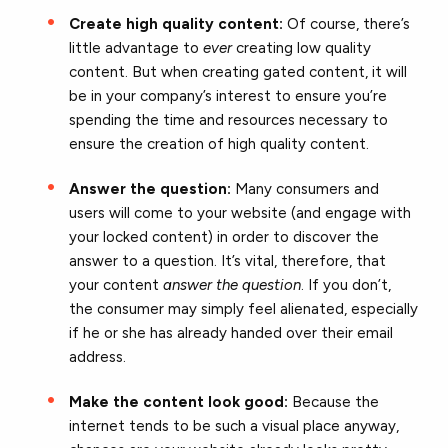
Create high quality content:
Of course, there’s
little advantage to
ever
creating low quality
content. But when creating gated content, it will
be in your company’s interest to ensure you’re
spending the time and resources necessary to
ensure the creation of high quality content.
Answer the question:
Many consumers and
users will come to your website (and engage with
your locked content) in order to discover the
answer to a question. It’s vital, therefore, that
your content
answer the question
. If you don’t,
the consumer may simply feel alienated, especially
if he or she has already handed over their email
address.
Make the content look good:
Because the
internet tends to be such a visual place anyway,