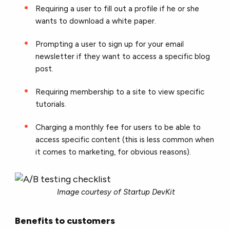
Requiring a user to fill out a profile if he or she
wants to download a white paper.
Prompting a user to sign up for your email
newsletter if they want to access a specific blog
post.
Requiring membership to a site to view specific
tutorials.
Charging a monthly fee for users to be able to
access specific content (this is less common when
it comes to marketing, for obvious reasons).
Image courtesy of Startup DevKit
Benefits to customers