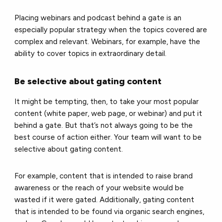
Placing webinars and podcast behind a gate is an
especially popular strategy when the topics covered are
complex and relevant. Webinars, for example, have the
ability to cover topics in extraordinary detail.
Be selective about gating content
It might be tempting, then, to take your most popular
content (white paper, web page, or webinar) and put it
behind a gate. But that’s not always going to be the
best course of action either. Your team will want to be
selective about gating content.
For example, content that is intended to raise brand
awareness or the reach of your website would be
wasted if it were gated. Additionally, gating content
that is intended to be found via organic search engines,