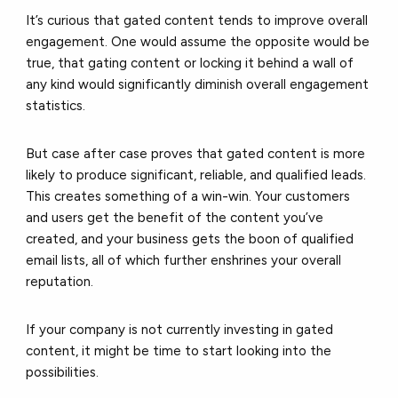
It’s curious that gated content tends to improve overall
engagement. One would assume the opposite would be
true, that gating content or locking it behind a wall of
any kind would significantly diminish overall engagement
statistics.
But case after case proves that gated content is more
likely to produce significant, reliable, and qualified leads.
This creates something of a win-win. Your customers
and users get the benefit of the content you’ve
created, and your business gets the boon of qualified
email lists, all of which further enshrines your overall
reputation.
If your company is not currently investing in gated
content, it might be time to start looking into the
possibilities.