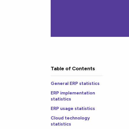
Table of Contents
General ERP statistics
ERP implementation
statistics
ERP usage statistics
Cloud technology
statistics