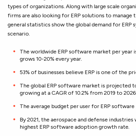
types of organizations. Along with large scale organ
firms are also looking for ERP solutions to manage 
general statistics show the global demand for ERP 
scenario.
The worldwide ERP software market per year is
grows 10-20% every year.
53% of businesses believe ERP is one of the pri
The global ERP software market is projected to
growing at a CAGR of 10.2% from 2019 to 2026
The average budget per user for ERP software 
By 2021, the aerospace and defense industries 
highest ERP software adoption growth rate.