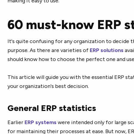
making it easy to use.
60 must-know ERP st
It's quite confusing for any organization to decide th
purpose. As there are varieties of
ERP solutions
avai
should know how to choose the perfect one and use 
This article will guide you with the essential ERP sta
your organization's best decision.
General ERP statistics
Earlier
ERP systems
were intended only for large s
for maintaining their processes at ease. But now, ERP