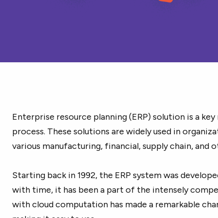
Enterprise resource planning (ERP) solution is a key
process. These solutions are widely used in organiz
various manufacturing, financial, supply chain, and 
Starting back in 1992, the ERP system was develope
with time, it has been a part of the intensely compe
with cloud computation has made a remarkable chan