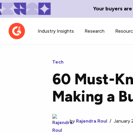
Your buyers are
Industry Insights
Research
Resour
Tech
60 Must-Kn
Contributor Network
TechBlend
Making a B
Learn about our contributor
A collection of 
guidelines, process, and timeline.
news and conte
by
Rajendra Roul
/
January 