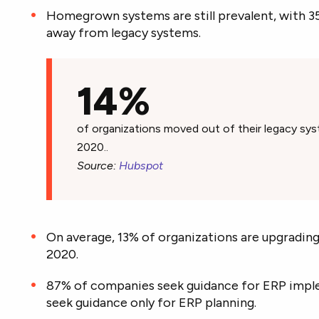
Homegrown systems are still prevalent, with 3
away from legacy systems.
14%
of organizations moved out of their legacy sy
2020..
Source:
Hubspot
On average, 13% of organizations are upgrading
2020.
87% of companies seek guidance for ERP impl
seek guidance only for ERP planning.