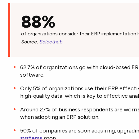
88%
of organizations consider their ERP implementation 
Source:
Selecthub
62.7% of organizations go with cloud-based E
software.
Only 5% of organizations use their ERP effect
high-quality data, which is key to effective anal
Around 27% of business respondents are worrie
when adopting an ERP solution.
50% of companies are soon acquiring, upgradin
systems
soon.