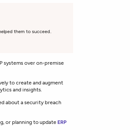
helped them to succeed..
RP systems over on-premise
ively to create and augment
ytics and insights.
d about a security breach
g, or planning to update
ERP