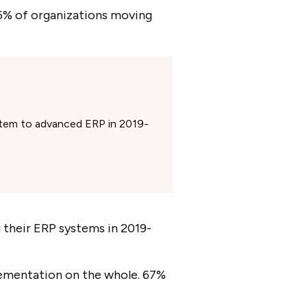
5% of organizations moving
stem to advanced ERP in 2019-
 their ERP systems in 2019-
ementation on the whole. 67%