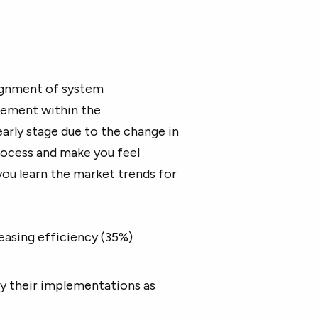
ignment of system
gement within the
 early stage due to the change in
process and make you feel
 you learn the market trends for
easing efficiency (35%)
ay their implementations as