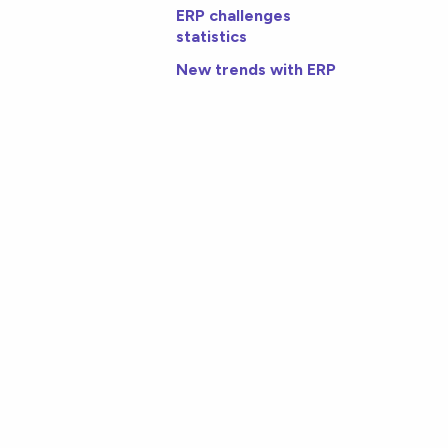
ERP challenges
statistics
New trends with ERP