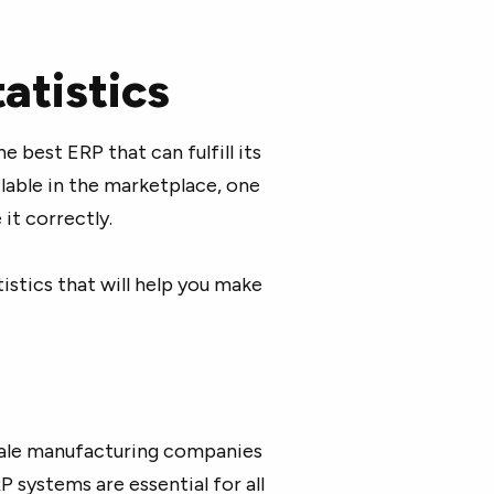
atistics
e best ERP that can fulfill its
lable in the marketplace, one
it correctly.
tistics that will help you make
cale manufacturing companies
 systems are essential for all