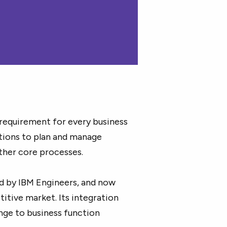
 requirement for every business
ations to plan and manage
other core processes.
d by IBM Engineers, and now
titive market. Its integration
ge to business function