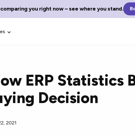
 comparing you right now – see where you stand.
Bo
ces
ow ERP Statistics 
Glossary Terms
uying Decision
the best tech
Define tech jargon and acronyms
nt.
with our comprehensive glossary.
22, 2021