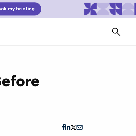
ok my briefing
Before
Bad Reviews
Watch vendors read Bad G2
Reviews, à la Mean Tweets.