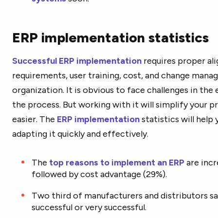
ERP implementation statistics
Successful ERP implementation
requires proper al
requirements, user training, cost, and change mana
organization. It is obvious to face challenges in the
the process. But working with it will simplify your 
easier. The
ERP implementation
statistics will help
adapting it quickly and effectively.
The
top reasons to implement an ERP
are incr
followed by cost advantage (29%).
Two third of manufacturers and distributors s
successful or very successful.