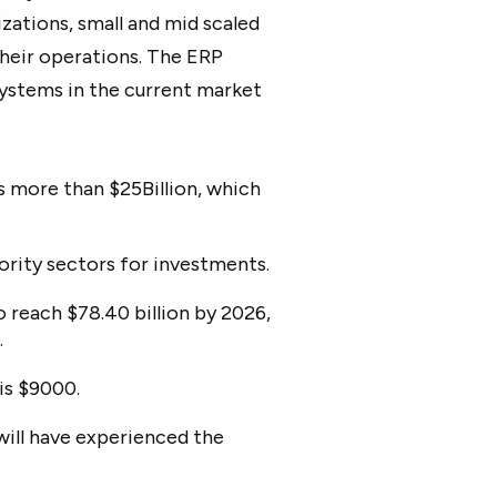
izations, small and mid scaled
their operations. The ERP
systems in the current market
 more than $25Billion, which
ority sectors for investments.
 reach $78.40 billion by 2026,
.
is $9000.
will have experienced the