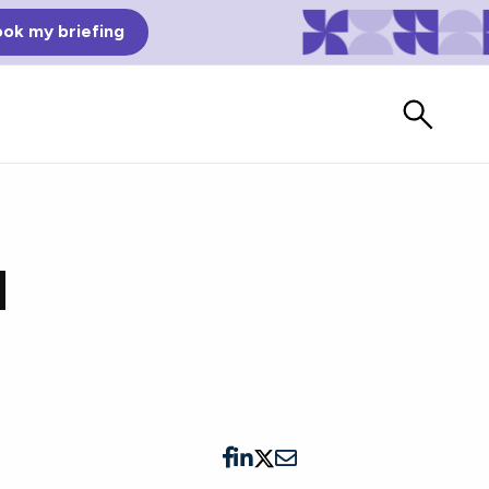
ok my briefing
l
Bad Reviews
Watch vendors read Bad G2
Reviews, à la Mean Tweets.