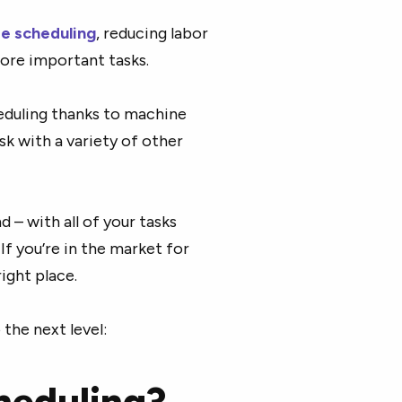
e scheduling
, reducing labor
more important tasks.
eduling thanks to machine
ask with a variety of other
 – with all of your tasks
f you’re in the market for
ight place.
the next level:
heduling?