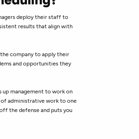
gers deploy their staff to
tent results that align with
r the company to apply their
blems and opportunities they
es up management to work on
d of administrative work to one
u off the defense and puts you