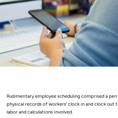
Rudimentary employee scheduling comprised a pen 
physical records of workers’ clock in and clock out 
labor and calculations involved.