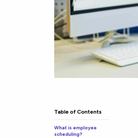
Table of Contents
What is employee
scheduling?