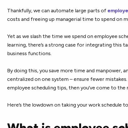
Thankfully, we can automate large parts of
employe
costs and freeing up managerial time to spend on 
Yet as we slash the time we spend on employee sch
learning, there’s a strong case for integrating this t
business functions.
By doing this, you save more time and manpower, and
centralized on one system – ensure fewer mistakes. I
employee scheduling tips, then you’ve come to the r
Here’s the lowdown on taking your work schedule to 
What is employee sc