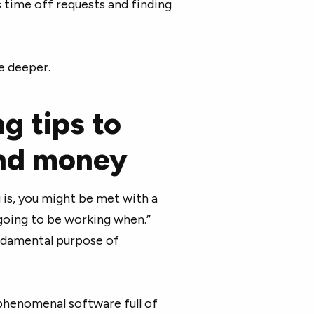
 time off requests and finding
le deeper.
g tips to
and money
is, you might be met with a
going to be working when.”
undamental purpose of
phenomenal software full of