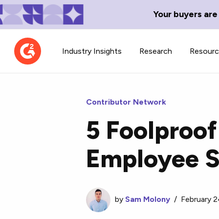
Your buyers are
Industry Insights
Research
Resour
Contributor Network
5 Foolproof
Contributor Network
TechBlend
Employee S
Learn about our contributor
A collection of 
guidelines, process, and timeline.
news and conte
by
Sam Molony
/
February 2