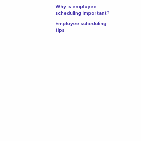
Why is employee
scheduling important?
Employee scheduling
tips