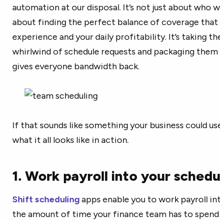
automation at our disposal. It’s not just about who w
about finding the perfect balance of coverage tha
experience and your daily profitability. It’s taking
whirlwind of schedule requests and packaging them 
gives everyone bandwidth back.
If that sounds like something your business could use 
what it all looks like in action.
1. Work payroll into your schedu
Shift scheduling
apps enable you to work payroll in
the amount of time your finance team has to spend