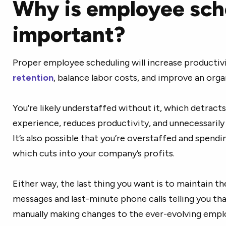
Why is employee sch
important?
Proper employee scheduling will increase productiv
retention
, balance labor costs, and improve an orga
You’re likely understaffed without it, which detract
experience, reduces productivity, and unnecessaril
It’s also possible that you’re overstaffed and spend
which cuts into your company’s profits.
Either way, the last thing you want is to maintain the
messages and last-minute phone calls telling you th
manually making changes to the ever-evolving emplo