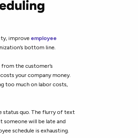
eduling
ity, improve
employee
nization’s bottom line.
s from the customer’s
y costs your company money.
ing too much on labor costs,
 status quo. The flurry of text
at someone will be late and
yee schedule is exhausting.