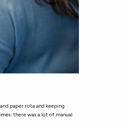
and paper rota and keeping
times: there was a lot of manual