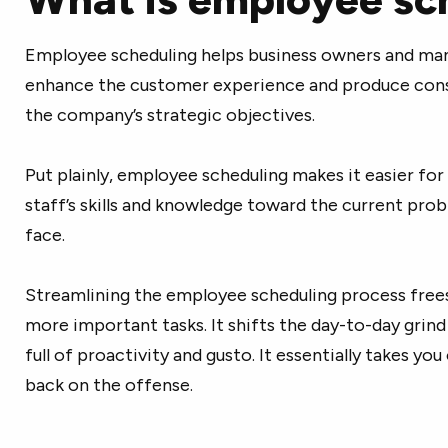
Employee scheduling helps business owners and mana
enhance the customer experience and produce consis
the company’s strategic objectives.
Put plainly, employee scheduling makes it easier fo
staff’s skills and knowledge toward the current pro
face.
Streamlining the employee scheduling process fre
more important tasks. It shifts the day-to-day grin
full of proactivity and gusto. It essentially takes yo
back on the offense.