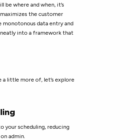
ill be where and when, it’s
t maximizes the customer
 the monotonous data entry and
neatly into a framework that
a little more of, let’s explore
ling
to your scheduling, reducing
 on admin.