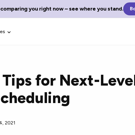
 comparing you right now – see where you stand.
Bo
ces
 Tips for Next-Leve
Glossary Terms
cheduling
the best tech
Define tech jargon and acronyms
nt.
with our comprehensive glossary.
4, 2021