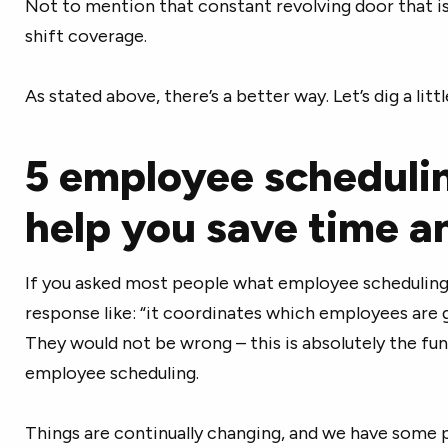
Not to mention that constant revolving door that is
shift coverage.
As stated above, there’s a better way. Let’s dig a litt
5 employee schedulin
help you save time 
If you asked most people what employee scheduling 
response like: “it coordinates which employees are 
They would not be wrong – this is absolutely the f
employee scheduling.
Things are continually changing, and we have some 