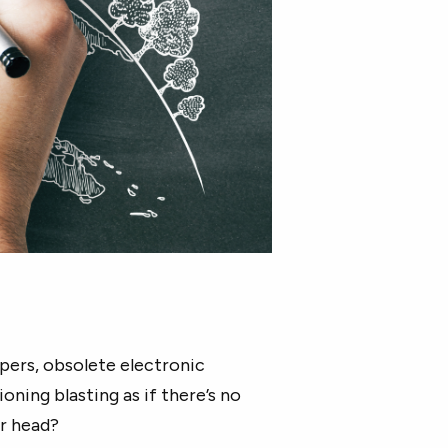
apers, obsolete electronic
oning blasting as if there’s no
ur head?