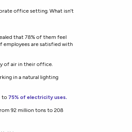
orate office setting. What isn’t
aled that 78% of them feel
of employees are satisfied with
 of air in their office.
ing in a natural lighting
p to
75% of electricity uses.
rom 92 million tons to 208