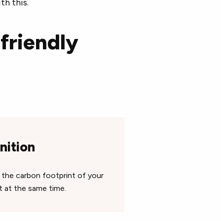
th this.
friendly
nition
s the carbon footprint of your
t at the same time.