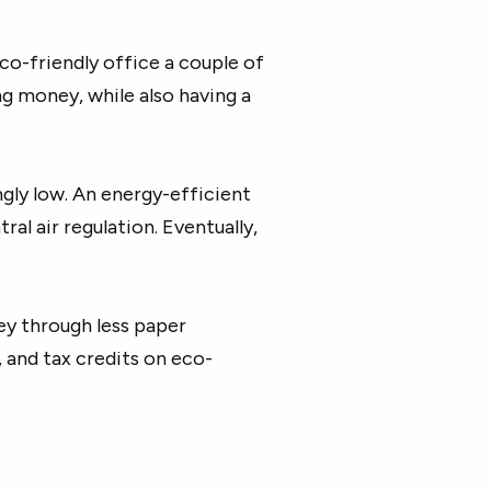
eco-friendly office a couple of
ng money, while also having a
ngly low. An energy-efficient
al air regulation. Eventually,
ey through less paper
 and tax credits on eco-