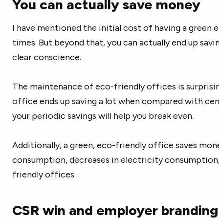
You can actually save money
I have mentioned the initial cost of having a green 
times. But beyond that, you can actually end up savi
clear conscience.
The maintenance of eco-friendly offices is surprisi
office ends up saving a lot when compared with centr
your periodic savings will help you break even.
Additionally, a green, eco-friendly office saves mon
consumption, decreases in electricity consumption,
friendly offices.
CSR win and employer branding