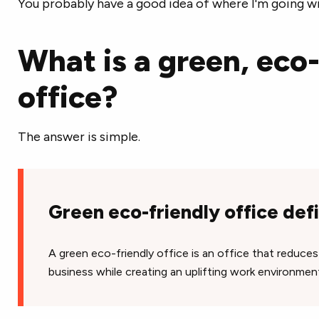
You probably have a good idea of where I'm going wi
What is a green, eco-
office?
The answer is simple.
Green eco-friendly office defi
A green eco-friendly office is an office that reduce
business while creating an uplifting work environmen