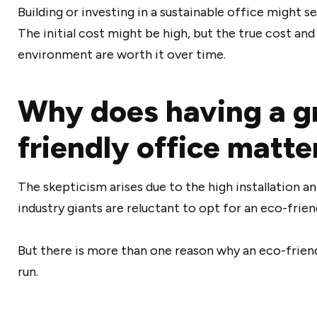
Building or investing in a sustainable office might s
The initial cost might be high, but the true cost an
environment are worth it over time.
Why does having a g
friendly office matte
The skepticism arises due to the high installation a
industry giants are reluctant to opt for an eco-frien
But there is more than one reason why an eco-friend
run.