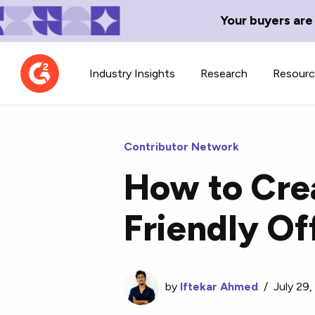
Your buyers are
Industry Insights
Research
Resour
Contributor Network
How to Crea
Contributor Network
TechBlend
Friendly Of
Learn about our contributor
A collection of 
guidelines, process, and timeline.
news and conte
by
Iftekar Ahmed
/
July 29,