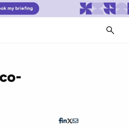
ok my briefing
Eco-
Bad Reviews
Watch vendors read Bad G2
Reviews, à la Mean Tweets.