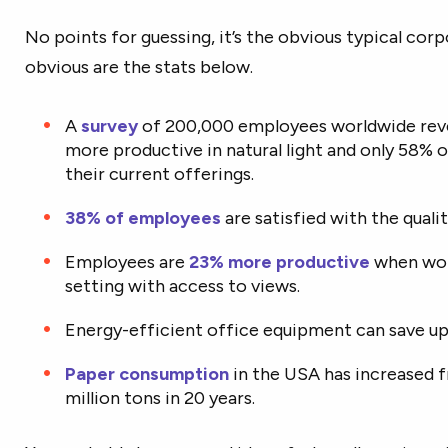
No points for guessing, it’s the obvious typical corp
obvious are the stats below.
A
survey
of 200,000 employees worldwide reve
more productive in natural light and only 58% 
their current offerings.
38% of employees
are satisfied with the quality
Employees are
23% more productive
when work
setting with access to views.
Energy-efficient office equipment can save u
Paper consumption
in the USA has increased f
million tons in 20 years.