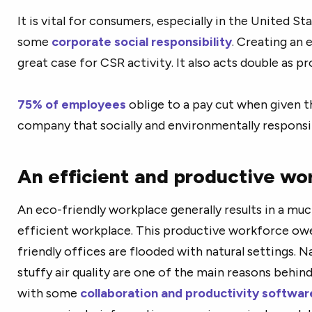
It is vital for consumers, especially in the United S
some
corporate social responsibility
. Creating an
great case for CSR activity. It also acts double as 
75% of employees
oblige to a pay cut when given t
company that socially and environmentally responsi
An efficient and productive wo
An eco-friendly workplace generally results in a m
efficient workplace. This productive workforce owes
friendly offices are flooded with natural settings. N
stuffy air quality are one of the main reasons behind
with some
collaboration and productivity softwar