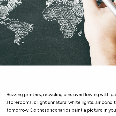
Buzzing printers, recycling bins overflowing with p
storerooms, bright unnatural white lights, air conditi
tomorrow. Do these scenarios paint a picture in yo