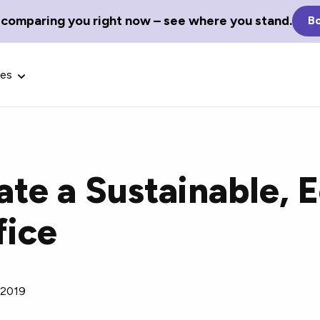
 comparing you right now – see where you stand.
Bo
ces
te a Sustainable, 
Glossary Terms
fice
the best tech
Define tech jargon and acronyms
nt.
with our comprehensive glossary.
 2019