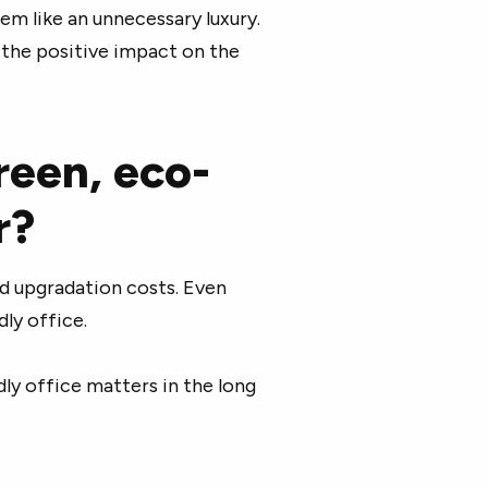
eem like an unnecessary luxury.
d the positive impact on the
reen, eco-
r?
nd upgradation costs. Even
dly office.
ly office matters in the long