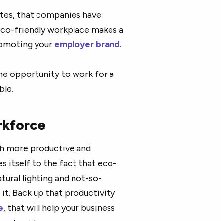
tates, that companies have
 eco-friendly workplace makes a
promoting your
employer brand
.
he opportunity to work for a
ble.
rkforce
uch more productive and
 itself to the fact that eco-
atural lighting and not-so-
 it. Back up that productivity
e
, that will help your business