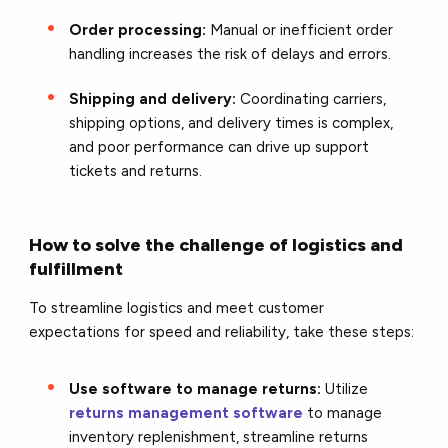
Order processing:
Manual or inefficient order
handling increases the risk of delays and errors.
Shipping and delivery:
Coordinating carriers,
shipping options, and delivery times is complex,
and poor performance can drive up support
tickets and returns.
How to solve the challenge of logistics and
fulfillment
To streamline logistics and meet customer
expectations for speed and reliability, take these steps:
Use software to manage returns:
Utilize
returns management software
to manage
inventory replenishment, streamline returns