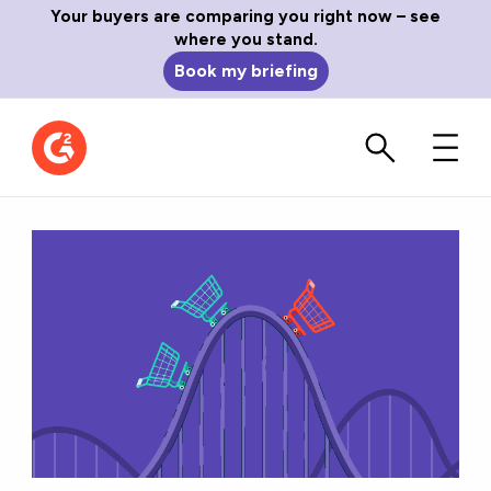
Your buyers are comparing you right now – see
where you stand.
Book my briefing