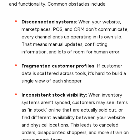
and functionality. Common obstacles include:
Disconnected systems:
When your website,
marketplaces, POS, and CRM don’t communicate,
every channel ends up operating in its own silo.
That means manual updates, conflicting
information, and lots of room for human error.
Fragmented customer profiles:
If customer
data is scattered across tools, it’s hard to build a
single view of each shopper.
Inconsistent stock visibility:
When inventory
systems aren’t synced, customers may see items
as “in stock” online that are actually sold out, or
find different availability between your website
and physical locations. This leads to canceled
orders, disappointed shoppers, and more strain on
your support team.