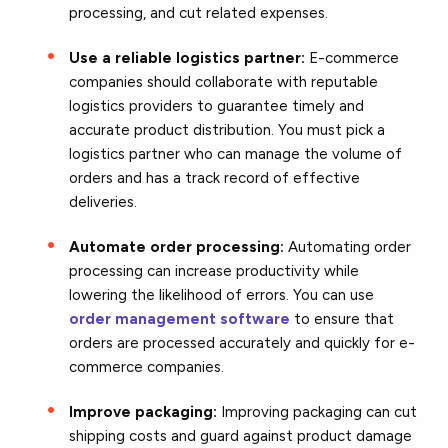
processing, and cut related expenses.
Use a reliable logistics partner:
E-commerce
companies should collaborate with reputable
logistics providers to guarantee timely and
accurate product distribution. You must pick a
logistics partner who can manage the volume of
orders and has a track record of effective
deliveries.
Automate order processing:
Automating order
processing can increase productivity while
lowering the likelihood of errors. You can use
order management software
to ensure that
orders are processed accurately and quickly for e-
commerce companies.
Improve packaging:
Improving packaging can cut
shipping costs and guard against product damage