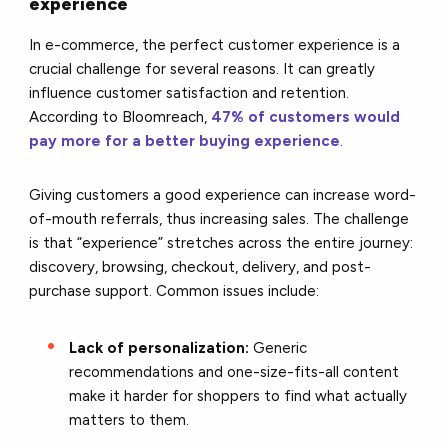
experience
In e-commerce, the perfect customer experience is a
crucial challenge for several reasons. It can greatly
influence customer satisfaction and retention.
According to Bloomreach,
47% of customers would
pay more for a better buying experience
.
Giving customers a good experience can increase word-
of-mouth referrals, thus increasing sales. The challenge
is that “experience” stretches across the entire journey:
discovery, browsing, checkout, delivery, and post-
purchase support. Common issues include:
Lack of personalization:
Generic
recommendations and one-size-fits-all content
make it harder for shoppers to find what actually
matters to them.