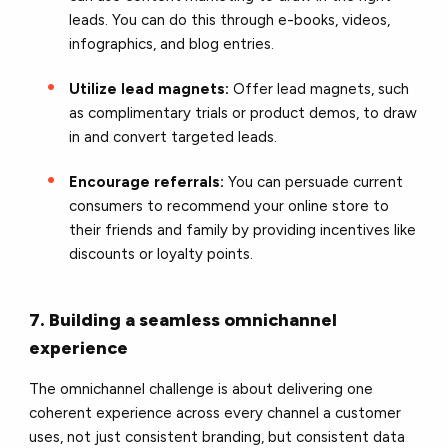
leads. You can do this through e-books, videos,
infographics, and blog entries.
Utilize lead magnets:
Offer lead magnets, such
as complimentary trials or product demos, to draw
in and convert targeted leads.
Encourage referrals:
You can persuade current
consumers to recommend your online store to
their friends and family by providing incentives like
discounts or loyalty points.
7. Building a seamless omnichannel
experience
The omnichannel challenge is about delivering one
coherent experience across every channel a customer
uses, not just consistent branding, but consistent data