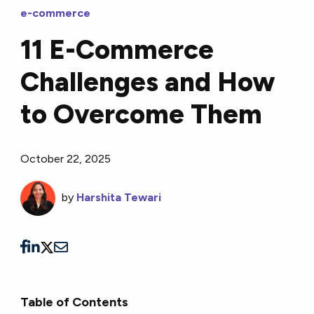
e-commerce
11 E-Commerce
Challenges and How
to Overcome Them
October 22, 2025
by
Harshita Tewari
Table of Contents