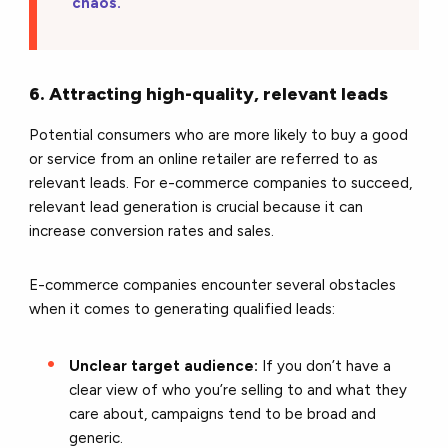
chaos.
6. Attracting high-quality, relevant leads
Potential consumers who are more likely to buy a good
or service from an online retailer are referred to as
relevant leads. For e-commerce companies to succeed,
relevant lead generation is crucial because it can
increase conversion rates and sales.
E-commerce companies encounter several obstacles
when it comes to generating qualified leads:
Unclear target audience:
If you don’t have a
clear view of who you’re selling to and what they
care about, campaigns tend to be broad and
generic.