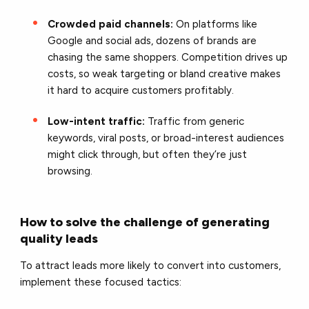
Crowded paid channels:
On platforms like
Google and social ads, dozens of brands are
chasing the same shoppers. Competition drives up
costs, so weak targeting or bland creative makes
it hard to acquire customers profitably.
Low-intent traffic:
Traffic from generic
keywords, viral posts, or broad-interest audiences
might click through, but often they’re just
browsing.
How to solve the challenge of generating
quality leads
To attract leads more likely to convert into customers,
implement these focused tactics: