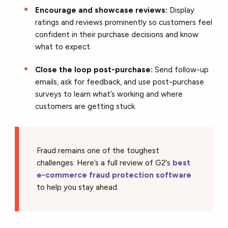
Encourage and showcase reviews:
Display
ratings and reviews prominently so customers feel
confident in their purchase decisions and know
what to expect.
Close the loop post-purchase:
Send follow-up
emails, ask for feedback, and use post-purchase
surveys to learn what’s working and where
customers are getting stuck.
Fraud remains one of the toughest
challenges. Here’s a full review of G2's
best
e-commerce fraud protection software
to help you stay ahead.