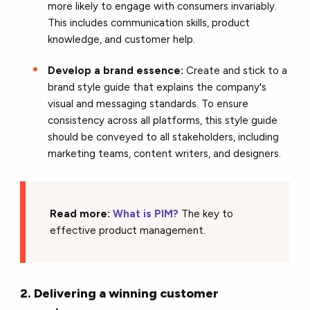
more likely to engage with consumers invariably.
This includes communication skills, product
knowledge, and customer help.
Develop a brand essence:
Create and stick to a
brand style guide that explains the company's
visual and messaging standards. To ensure
consistency across all platforms, this style guide
should be conveyed to all stakeholders, including
marketing teams, content writers, and designers.
Read more:
What is PIM?
The key to
effective product management.
2. Delivering a winning customer