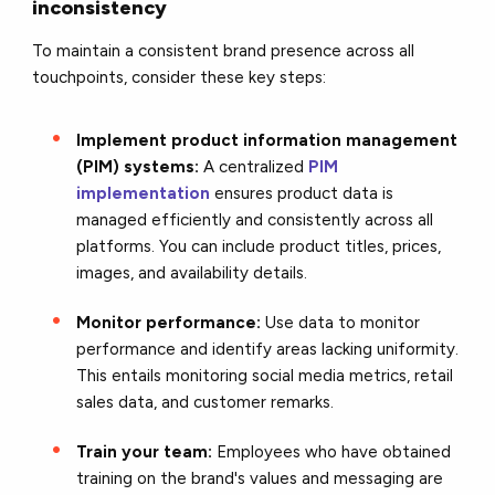
inconsistency
To maintain a consistent brand presence across all
touchpoints, consider these key steps:
Implement product information management
(PIM) systems:
A centralized
PIM
implementation
ensures product data is
managed efficiently and consistently across all
platforms. You can include product titles, prices,
images, and availability details.
Monitor performance:
Use data to monitor
performance and identify areas lacking uniformity.
This entails monitoring social media metrics, retail
sales data, and customer remarks.
Train your team:
Employees who have obtained
training on the brand's values and messaging are