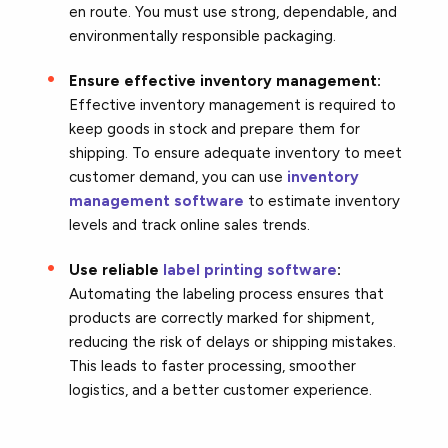
en route. You must use strong, dependable, and
environmentally responsible packaging.
Ensure effective inventory management:
Effective inventory management is required to
keep goods in stock and prepare them for
shipping. To ensure adequate inventory to meet
customer demand, you can use
inventory
management software
to estimate inventory
levels and track online sales trends.
Use reliable
label printing software
:
Automating the labeling process ensures that
products are correctly marked for shipment,
reducing the risk of delays or shipping mistakes.
This leads to faster processing, smoother
logistics, and a better customer experience.