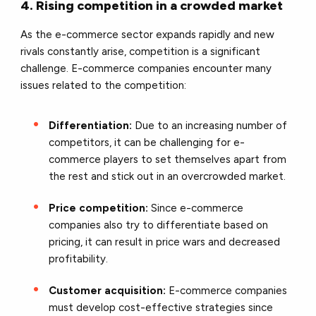
4. Rising competition in a crowded market
As the e-commerce sector expands rapidly and new
rivals constantly arise, competition is a significant
challenge. E-commerce companies encounter many
issues related to the competition:
Differentiation:
Due to an increasing number of
competitors, it can be challenging for e-
commerce players to set themselves apart from
the rest and stick out in an overcrowded market.
Price competition:
Since e-commerce
companies also try to differentiate based on
pricing, it can result in price wars and decreased
profitability.
Customer acquisition:
E-commerce companies
must develop cost-effective strategies since