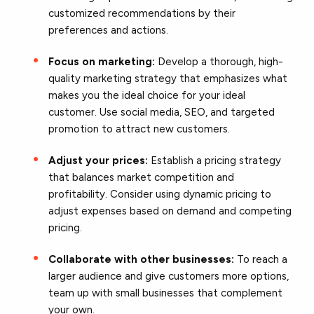
customized recommendations by their
preferences and actions.
Focus on marketing:
Develop a thorough, high-
quality marketing strategy that emphasizes what
makes you the ideal choice for your ideal
customer. Use social media,
SEO
, and targeted
promotion to attract new customers.
Adjust your prices:
Establish a pricing strategy
that balances market competition and
profitability. Consider using dynamic pricing to
adjust expenses based on demand and competing
pricing.
Collaborate with other businesses:
To reach a
larger audience and give customers more options,
team up with small businesses that complement
your own.