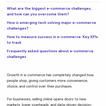
What are the biggest e-commerce challenges,
and how can you overcome them?
How is emerging tech solving major e-commerce
challenges?
How to measure success in e-commerce: Key KPIs
to track
Frequently asked questions about e-commerce
challenges
Growth in e-commerce has completely changed how
people shop, giving customers more convenience,
choice, and control over their purchases.
For businesses, selling online opens doors to new
markets, lower overheads, and data-driven decision-