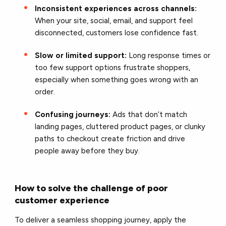
Inconsistent experiences across channels:
When your site, social, email, and support feel
disconnected, customers lose confidence fast.
Slow or limited support:
Long response times or
too few support options frustrate shoppers,
especially when something goes wrong with an
order.
Confusing journeys:
Ads that don’t match
landing pages, cluttered product pages, or clunky
paths to checkout create friction and drive
people away before they buy.
How to solve the challenge of poor
customer experience
To deliver a seamless shopping journey, apply the