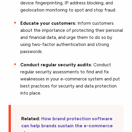
device fingerprinting, IP address blocking, and
geolocation monitoring to spot and stop fraud.
Educate your customers:
Inform customers
about the importance of protecting their personal
and financial data, and urge them to do so by
using two-factor authentication and strong
passwords.
Conduct regular security audits:
Conduct
regular security assessments to find and fix
weaknesses in your e-commerce system and put
best practices for security and data protection
into place.
Related:
How brand protection software
can help brands sustain the e-commerce