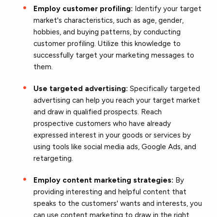
Employ customer profiling:
Identify your target
market's characteristics, such as age, gender,
hobbies, and buying patterns, by conducting
customer profiling. Utilize this knowledge to
successfully target your marketing messages to
them.
Use targeted advertising:
Specifically targeted
advertising can help you
reach your target market
and draw in qualified prospects. Reach
prospective customers who have already
expressed interest in your goods or services by
using tools like social media ads, Google Ads, and
retargeting.
Employ content marketing strategies:
By
providing interesting and helpful content that
speaks to the customers' wants and interests, you
can use content marketing to draw in the right