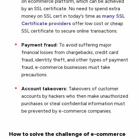
on ecommerce platform, which can be achieved
by an SSL certificate. No need to spend extra
money on SSL cert in today's time as
many SSL
Certificate providers
offer low cost or cheap
SSL certificate to secure online transactions.
Payment fraud:
To avoid suffering major
financial losses from chargebacks, credit card
fraud,
identity theft
, and other types of payment
fraud, e-commerce businesses must take
precautions.
Account takeovers:
Takeovers of customer
accounts by hackers who then make unauthorized
purchases or steal confidential information must
be prevented by e-commerce companies.
How to solve the challenge of e-commerce