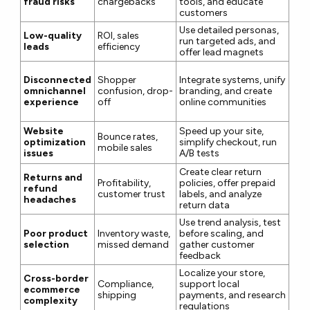
fraud risks
chargebacks
tools, and educate
customers
Use detailed personas,
Low-quality
ROI, sales
run targeted ads, and
leads
efficiency
offer lead magnets
Disconnected
Shopper
Integrate systems, unify
omnichannel
confusion, drop-
branding, and create
experience
off
online communities
Website
Speed up your site,
Bounce rates,
optimization
simplify checkout, run
mobile sales
issues
A/B tests
Create clear return
Returns and
Profitability,
policies, offer prepaid
refund
customer trust
labels, and analyze
headaches
return data
Use trend analysis, test
Poor product
Inventory waste,
before scaling, and
selection
missed demand
gather customer
feedback
Localize your store,
Cross-border
Compliance,
support local
ecommerce
shipping
payments, and research
complexity
regulations