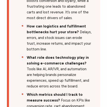
boosts conversion and loyalty, while a
frustrating one leads to abandoned
carts and lost revenue. It’s one of the
most direct drivers of sales.
How can logistics and fulfillment
bottlenecks hurt your store?
Delays,
errors, and stock issues can erode
trust, increase returns, and impact your
bottom line.
What role does technology play in
solving e-commerce challenges?
Tools like AI, AR/VR, and automation
are helping brands personalize
experiences, speed up fulfillment, and
reduce errors across the board.
Which metrics should I track to
measure success?
Focus on KPIs like
conversion rate, cart abandonment,