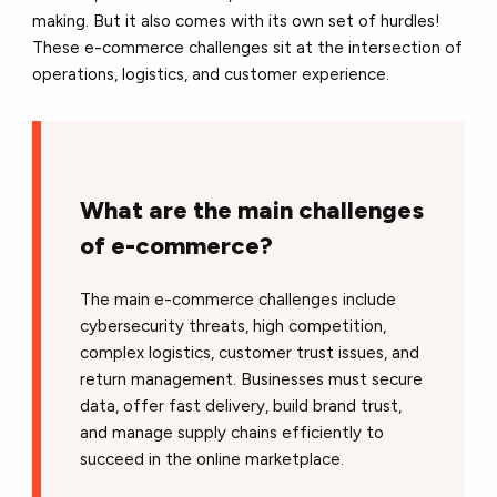
making. But it also comes with its own set of hurdles!
These e-commerce challenges sit at the intersection of
operations, logistics, and customer experience.
What are the main challenges
of e-commerce?
The main e-commerce challenges include
cybersecurity threats, high competition,
complex logistics, customer trust issues, and
return management. Businesses must secure
data, offer fast delivery, build brand trust,
and manage supply chains efficiently to
succeed in the online marketplace.