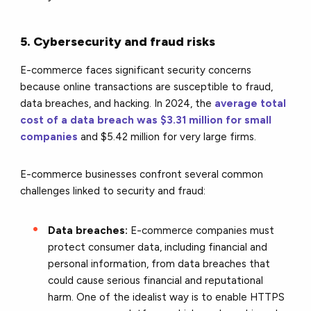
5. Cybersecurity and fraud risks
E-commerce faces significant security concerns
because online transactions are susceptible to fraud,
data breaches
, and hacking. In 2024, the
average total
cost of a data breach was $3.31 million for small
companies
and $5.42 million for very large firms.
E-commerce businesses confront several common
challenges linked to security and fraud:
Data breaches:
E-commerce companies must
protect consumer data, including financial and
personal information, from data breaches that
could cause serious financial and reputational
harm. One of the idealist way is to enable HTTPS