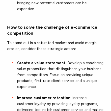
bringing new potential customers can be
expensive.
How to solve the challenge of e-commerce
competition
To stand out in a saturated market and avoid margin
erosion, consider these strategic actions.
Create a value statement:
Develop a convincing
value proposition that distinguishes your business
from competitors. Focus on providing unique
products, first-rate client service, and a unique
experience.
Improve customer retention:
Increase
customer loyalty by providing loyalty programs,
delivering top-notch customer service, and making