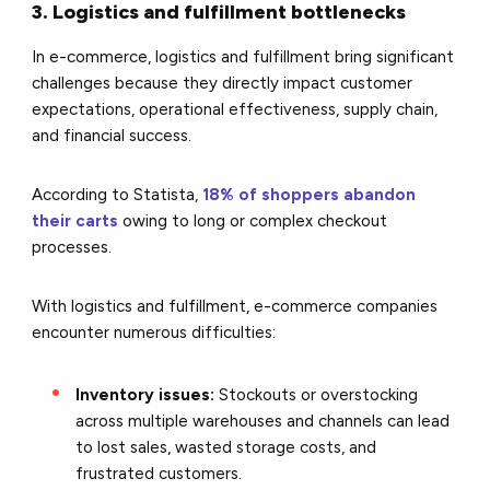
3. Logistics and fulfillment bottlenecks
In e-commerce, logistics and fulfillment bring significant
challenges because they directly impact customer
expectations, operational effectiveness, supply chain,
and financial success.
According to Statista,
18% of shoppers abandon
their carts
owing to long or complex checkout
processes.
With logistics and fulfillment, e-commerce companies
encounter numerous difficulties:
Inventory issues:
Stockouts or overstocking
across multiple warehouses and channels can lead
to lost sales, wasted storage costs, and
frustrated customers.