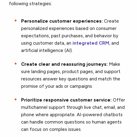
following strategies:
Personalize customer experiences:
Create
personalized experiences based on consumer
expectations, past purchases, and behavior by
using customer data, an
integrated CRM
, and
artificial intelligence (AI).
Create clear and reassuring journeys:
Make
sure landing pages, product pages, and support
resources answer key questions and match the
promise of your ads or campaigns.
Prioritize responsive customer service:
Offer
multichannel support through live chat, email, and
phone where appropriate. AI-powered chatbots
can handle common questions so human agents
can focus on complex issues.