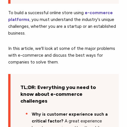
To build a successful online store using
e-commerce
platforms
, you must understand the industry's unique
challenges, whether you are a startup or an established
business.
In this article, we'll look at some of the major problems
with e-commerce and discuss the best ways for
companies to solve them.
TL;DR: Everything you need to
know about e-commerce
challenges
Why is customer experience such a
critical factor?
A great experience