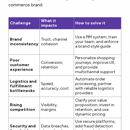
commerce brand.
What it
Challenge
How to solve it
impacts
Use a PIM system, train
Brand
Trust, channel
your team, and enforce
inconsistency
cohesion
a brand style guide
Personalize shopping
Poor
Conversion,
journeys, improve UX,
customer
retention
and provide
experience
multichannel support
Automate order
Logistics and
Speed,
processing, partner
fulfillment
accuracy, cost
with reliable logistics
bottlenecks
providers
Clarify your value
Rising
Visibility,
proposition, invest in
competition
margins
retention, and use
dynamic pricing
Use secure platforms,
Security and
Data breaches,
add fraud detection