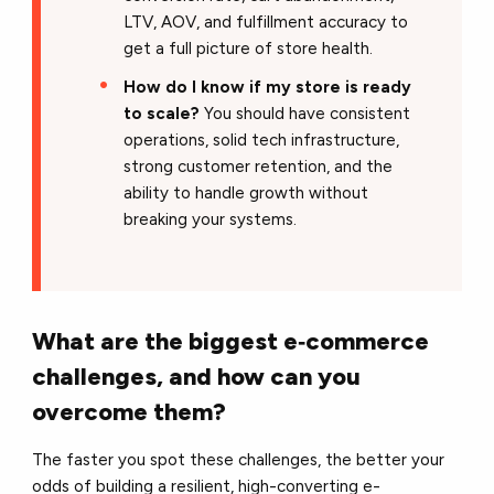
LTV, AOV, and fulfillment accuracy to
get a full picture of store health.
How do I know if my store is ready
to scale?
You should have consistent
operations, solid tech infrastructure,
strong customer retention, and the
ability to handle growth without
breaking your systems.
What are the biggest e‑commerce
challenges, and how can you
overcome them?
The faster you spot these challenges, the better your
odds of building a resilient, high-converting e-