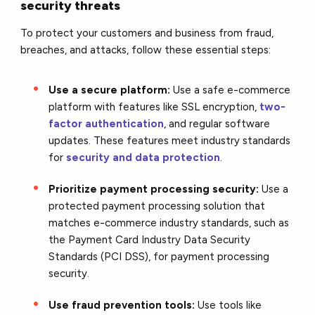
security threats
To protect your customers and business from fraud,
breaches, and attacks, follow these essential steps:
Use a secure platform:
Use a safe e-commerce
platform with features like SSL encryption,
two-
factor authentication
, and regular software
updates. These features meet industry standards
for
security and data protection
.
Prioritize payment processing security:
Use a
protected payment processing solution that
matches e-commerce industry standards, such as
the Payment Card Industry Data Security
Standards (PCI DSS), for payment processing
security.
Use fraud prevention tools:
Use tools like