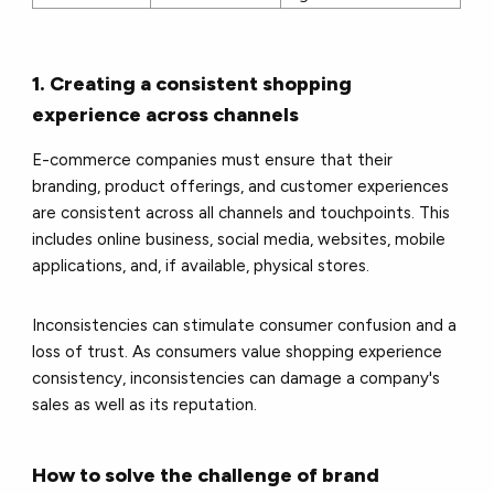
1. Creating a consistent shopping
experience across channels
E-commerce companies must ensure that their
branding, product offerings, and customer experiences
are consistent across all channels and touchpoints. This
includes online business, social media, websites, mobile
applications, and, if available, physical stores.
Inconsistencies can stimulate consumer confusion and a
loss of trust. As consumers value shopping experience
consistency, inconsistencies can damage a company's
sales as well as its reputation.
How to solve the challenge of brand