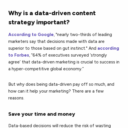
Why is a data-driven content
strategy important?
According to Google
, "nearly two-thirds of leading
marketers say that decisions made with data are
superior to those based on gut instinct." And
according
to Forbes
, “64% of executives surveyed ‘strongly
agree’ that data-driven marketing is crucial to success in
a hyper-competitive global economy.”
But why does being data-driven pay off so much, and
how can it help your marketing? There are a few
reasons.
Save your time and money
Data-based decisions will reduce the risk of wasting