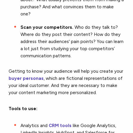
purchase? And what convinces them to make
one?
Scan your competitors.
Who do they talk to?
Where do they post their content? How do they
address their audiences' pain points? You can learn
a lot just from studying your top competitors’
communication patterns.
Getting to know your audience will help you create your
buyer personas
, which are fictional representations of
your ideal customer. And they are necessary to make
your content marketing more personalized.
Tools to use:
Analytics and
CRM tools
like Google Analytics,
LinkedIn Insights, HubSpot, and Salesforce for