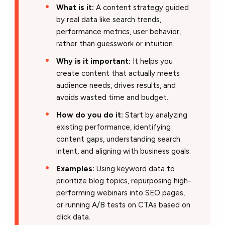
What is it:
A content strategy guided
by real data like search trends,
performance metrics, user behavior,
rather than guesswork or intuition.
Why is it important:
It helps you
create content that actually meets
audience needs, drives results, and
avoids wasted time and budget.
How do you do it:
Start by analyzing
existing performance, identifying
content gaps, understanding search
intent, and aligning with business goals.
Examples:
Using keyword data to
prioritize blog topics, repurposing high-
performing webinars into SEO pages,
or running A/B tests on CTAs based on
click data.