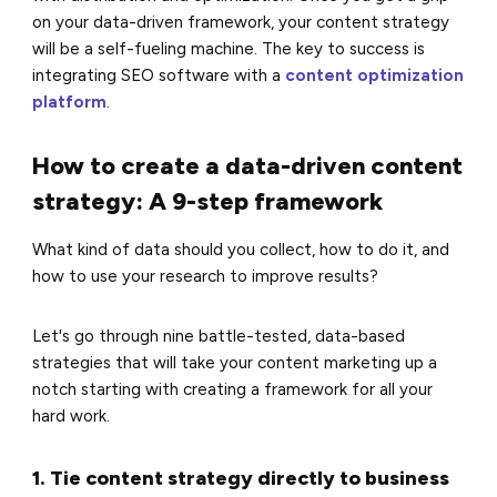
on your data-driven framework, your content strategy
will be a self-fueling machine. The key to success is
integrating SEO software with a
content optimization
platform
.
How to create a data-driven content
strategy: A 9-step framework
What kind of data should you collect, how to do it, and
how to use your research to improve results?
Let's go through nine battle-tested, data-based
strategies that will take your content marketing up a
notch starting with creating a framework for all your
hard work.
1. Tie content strategy directly to business