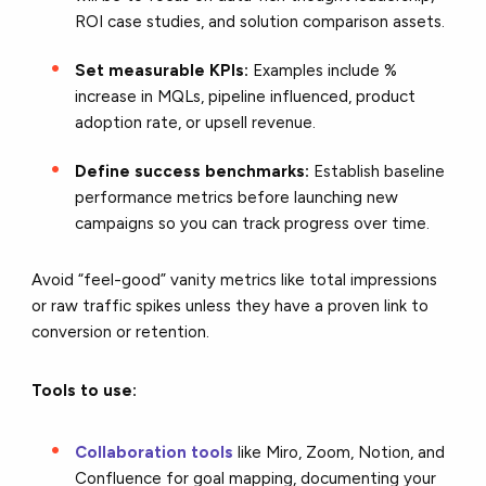
ROI case studies, and solution comparison assets.
Set measurable KPIs:
Examples include %
increase in MQLs, pipeline influenced, product
adoption rate, or upsell revenue.
Define success benchmarks:
Establish baseline
performance metrics before launching new
campaigns so you can track progress over time.
Avoid “feel-good” vanity metrics like total impressions
or raw traffic spikes unless they have a proven link to
conversion or retention.
Tools to use:
Collaboration tools
like Miro, Zoom, Notion, and
Confluence for goal mapping, documenting your