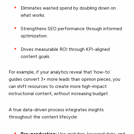
Eliminates wasted spend by doubling down on
what works.
Strengthens SEO performance through informed
optimization.
Drives measurable ROI through KPI-aligned
content goals.
For example, if your analytics reveal that ‘how-to’
guides convert 3× more leads than opinion pieces, you
can shift resources to create more high-impact
instructional content, without increasing budget.
A true data-driven process integrates insights
throughout the content lifecycle:
Pre-production:
Use analytics, keyword data, and