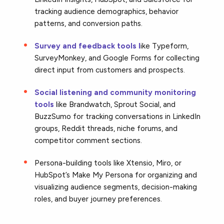
tracking audience demographics, behavior
patterns, and conversion paths.
Survey and feedback tools l
ike Typeform,
SurveyMonkey, and Google Forms for collecting
direct input from customers and prospects.
Social listening and community monitoring
tools
like Brandwatch, Sprout Social, and
BuzzSumo for tracking conversations in LinkedIn
groups, Reddit threads, niche forums, and
competitor comment sections.
Persona-building tools like Xtensio, Miro, or
HubSpot’s Make My Persona for organizing and
visualizing audience segments, decision-making
roles, and buyer journey preferences.