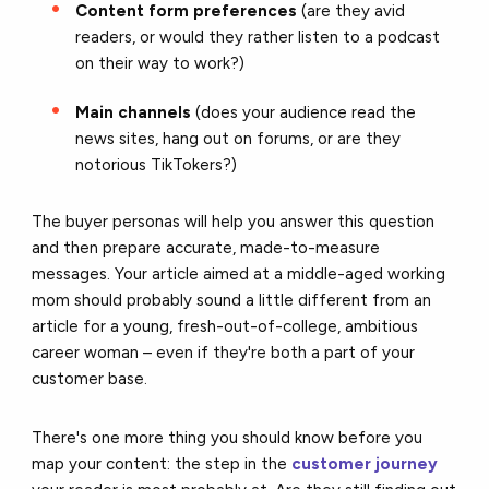
Content form preferences
(are they avid
readers, or would they rather listen to a podcast
on their way to work?)
Main channels
(does your audience read the
news sites, hang out on forums, or are they
notorious TikTokers?)
The buyer personas will help you answer this question
and then prepare accurate, made-to-measure
messages. Your article aimed at a middle-aged working
mom should probably sound a little different from an
article for a young, fresh-out-of-college, ambitious
career woman – even if they're both a part of your
customer base.
There's one more thing you should know before you
map your content: the step in the
customer journey