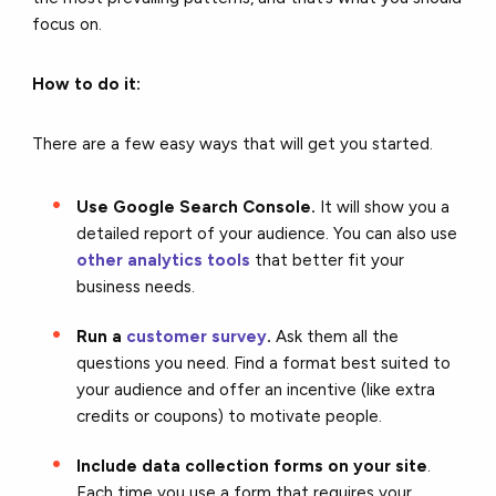
focus on.
How to do it:
There are a few easy ways that will get you started.
Use Google Search Console.
It will show you a
detailed report of your audience. You can also use
other analytics tools
that better fit your
business needs.
Run a
customer survey
.
Ask them all the
questions you need. Find a format best suited to
your audience and offer an incentive (like extra
credits or coupons) to motivate people.
Include data collection forms on your site
.
Each time you use a form that requires your