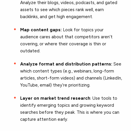
Analyze their blogs, videos, podcasts, and gated
assets to see which pieces rank well, earn
backlinks, and get high engagement.
Map content gaps:
Look for topics your
audience cares about that competitors aren’t
covering, or where their coverage is thin or
outdated.
Analyze format and distribution patterns:
See
which content types (e.g., webinars, long-form
articles, short-form videos) and channels (LinkedIn,
YouTube, email) they’re prioritizing.
Layer on market trend research
: Use tools to
identify emerging topics and growing keyword
searches before they peak. This is where you can
capture attention early.