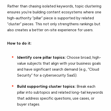
Rather than chasing isolated keywords, topic clustering
ensures you’re building content ecosystems where one
high-authority “pillar” piece is supported by related
“cluster” pieces. This not only strengthens rankings but
also creates a better on-site experience for users.
How to do it:
Identify core pillar topics:
Choose broad, high-
value subjects that align with your business goals
and have significant search demand (e.g., “Cloud
Security” for a cybersecurity SaaS).
Build supporting cluster topics:
Break each
pillar into subtopics and related long-tail keywords
that address specific questions, use cases, or
buyer stages.