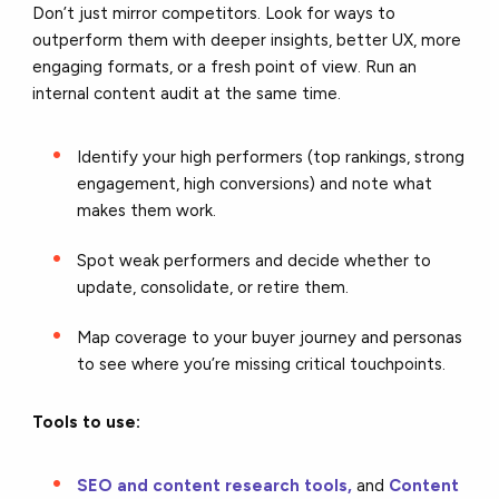
Don’t just mirror competitors. Look for ways to
outperform them with deeper insights, better UX, more
engaging formats, or a fresh point of view. Run an
internal content audit at the same time.
Identify your high performers (top rankings, strong
engagement, high conversions) and note what
makes them work.
Spot weak performers and decide whether to
update, consolidate, or retire them.
Map coverage to your buyer journey and personas
to see where you’re missing critical touchpoints.
Tools to use:
SEO and content research tools,
and
Content