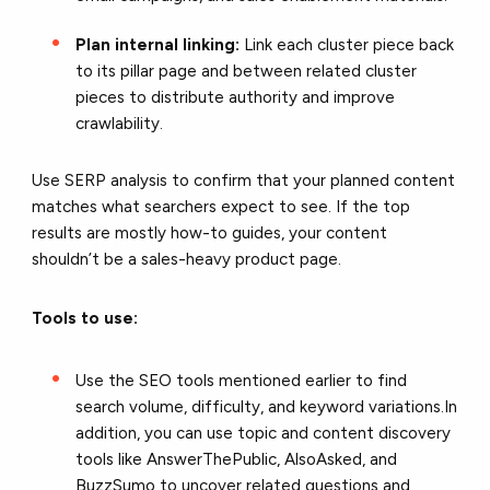
Plan internal linking:
Link each cluster piece back
to its pillar page and between related cluster
pieces to distribute authority and improve
crawlability.
Use SERP analysis to confirm that your planned content
matches what searchers expect to see. If the top
results are mostly how-to guides, your content
shouldn’t be a sales-heavy product page.
Tools to use:
Use the SEO tools mentioned earlier to find
search volume, difficulty, and keyword variations.In
addition, you can use topic and content discovery
tools like AnswerThePublic, AlsoAsked, and
BuzzSumo to uncover related questions and