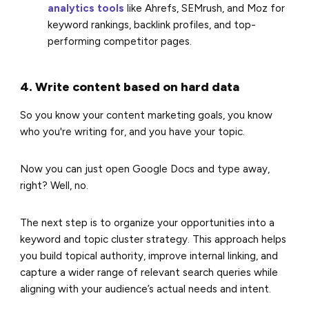
analytics tools
like Ahrefs, SEMrush, and Moz for
keyword rankings, backlink profiles, and top-
performing competitor pages.
4. Write content based on hard data
So you know your content marketing goals, you know
who you're writing for, and you have your topic.
Now you can just open Google Docs and type away,
right? Well, no.
The next step is to organize your opportunities into a
keyword and topic cluster strategy. This approach helps
you build topical authority, improve internal linking, and
capture a wider range of relevant search queries while
aligning with your audience’s actual needs and intent.