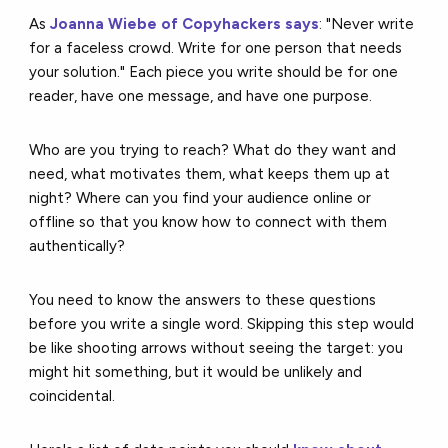
As
Joanna Wiebe of Copyhackers says
: "Never write
for a faceless crowd. Write for one person that needs
your solution." Each piece you write should be for one
reader, have one message, and have one purpose.
Who are you trying to reach? What do they want and
need, what motivates them, what keeps them up at
night? Where can you find your audience online or
offline so that you know how to connect with them
authentically?
You need to know the answers to these questions
before you write a single word. Skipping this step would
be like shooting arrows without seeing the target: you
might hit something, but it would be unlikely and
coincidental.