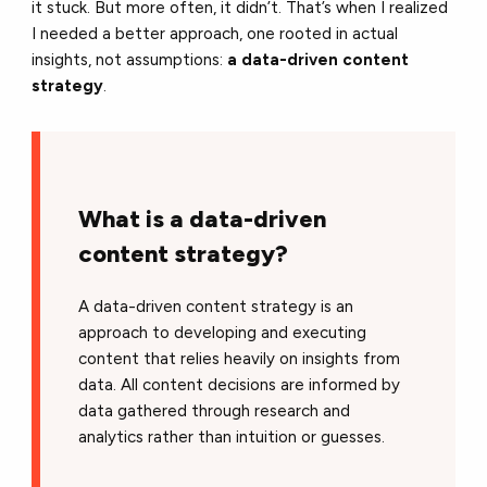
it stuck. But more often, it didn’t. That’s when I realized
I needed a better approach, one rooted in actual
insights, not assumptions:
a data-driven content
strategy
.
What is a data-driven
content strategy?
A data-driven content strategy is an
approach to developing and executing
content that relies heavily on insights from
data. All content decisions are informed by
data gathered through research and
analytics rather than intuition or guesses.