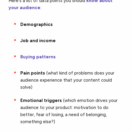
Here's a list of data points you should
know about
your audience
:
Demographics
Job and income
Buying patterns
Pain points
(what kind of problems does your
audience experience that your content could
solve)
Emotional triggers
(which emotion drives your
audience to your product: motivation to do
better, fear of losing, a need of belonging,
something else?)