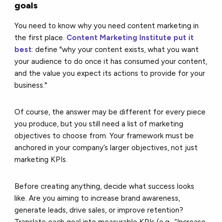
goals
You need to know why you need content marketing in
the first place.
Content Marketing Institute put it
best
: define "why your content exists, what you want
your audience to do once it has consumed your content,
and the value you expect its actions to provide for your
business."
Of course, the answer may be different for every piece
you produce, but you still need a list of marketing
objectives to choose from. Your framework must be
anchored in your company’s larger objectives, not just
marketing KPIs.
Before creating anything, decide what success looks
like. Are you aiming to increase brand awareness,
generate leads, drive sales, or improve retention?
Translate each goal into measurable KPIs (e.g., “Increase