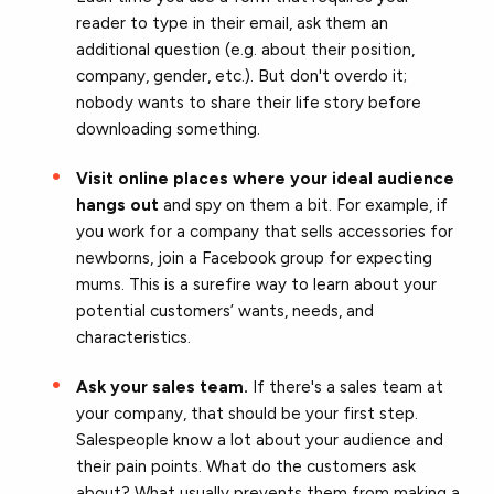
reader to type in their email, ask them an
additional question (e.g. about their position,
company, gender, etc.). But don't overdo it;
nobody wants to share their life story before
downloading something.
Visit online places where your ideal audience
hangs out
and spy on them a bit. For example, if
you work for a company that sells accessories for
newborns, join a Facebook group for expecting
mums. This is a surefire way to learn about your
potential customers’ wants, needs, and
characteristics.
Ask your sales team.
If there's a sales team at
your company, that should be your first step.
Salespeople know a lot about your audience and
their pain points. What do the customers ask
about? What usually prevents them from making a