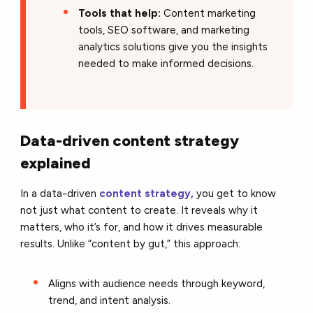
Tools that help:
Content marketing
tools, SEO software, and marketing
analytics solutions give you the insights
needed to make informed decisions.
Data-driven content strategy
explained
In a data-driven
content strategy,
you get to know
not just what content to create. It reveals why it
matters, who it’s for, and how it drives measurable
results. Unlike “content by gut,” this approach:
Aligns with audience needs through keyword,
trend, and intent analysis.