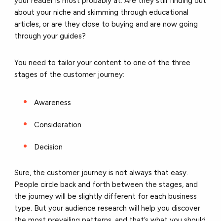
your reader is most probably at. Are they still finding out
about your niche and skimming through educational
articles, or are they close to buying and are now going
through your guides?
You need to tailor your content to one of the three
stages of the customer journey:
Awareness
Consideration
Decision
Sure, the customer journey is not always that easy.
People circle back and forth between the stages, and
the journey will be slightly different for each business
type. But your audience research will help you discover
the most prevailing patterns, and that’s what you should