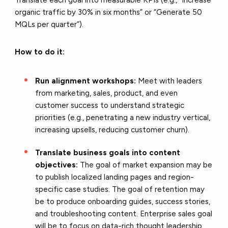
organic traffic by 30% in six months” or “Generate 50
MQLs per quarter”).
How to do it:
Run alignment workshops:
Meet with leaders
from marketing, sales, product, and even
customer success to understand strategic
priorities (e.g., penetrating a new industry vertical,
increasing upsells, reducing customer churn).
Translate business goals into content
objectives:
The goal of market expansion may be
to publish localized landing pages and region-
specific case studies. The goal of retention may
be to produce onboarding guides, success stories,
and troubleshooting content. Enterprise sales goal
will be to focus on data-rich thought leadership,