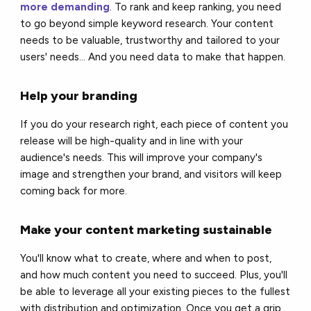
more demanding
. To rank and keep ranking, you need
to go beyond simple keyword research. Your content
needs to be valuable, trustworthy and tailored to your
users' needs... And you need data to make that happen.
Help your branding
If you do your research right, each piece of content you
release will be high-quality and in line with your
audience's needs. This will improve your company's
image and strengthen your brand, and visitors will keep
coming back for more.
Make your content marketing sustainable
You'll know what to create, where and when to post,
and how much content you need to succeed. Plus, you'll
be able to leverage all your existing pieces to the fullest
with distribution and optimization. Once you get a grip