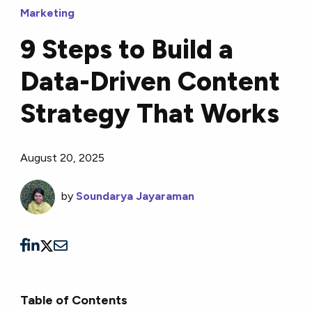
Marketing
9 Steps to Build a
Data-Driven Content
Strategy That Works
August 20, 2025
by
Soundarya Jayaraman
Table of Contents