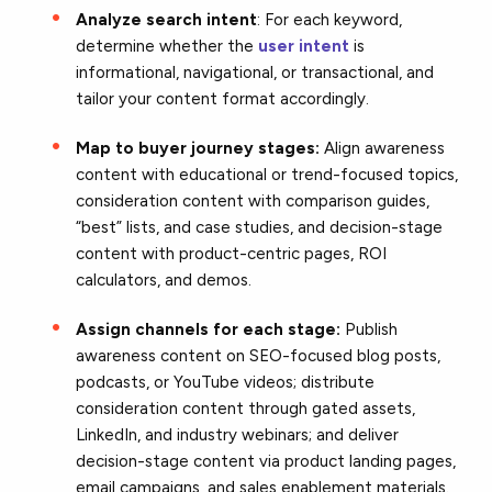
Analyze search intent
: For each keyword,
determine whether the
user intent
is
informational, navigational, or transactional, and
tailor your content format accordingly.
Map to buyer journey stages:
Align awareness
content with educational or trend-focused topics,
consideration content with comparison guides,
“best” lists, and case studies, and decision-stage
content with product-centric pages, ROI
calculators, and demos.
Assign channels for each stage:
Publish
awareness content on SEO-focused blog posts,
podcasts, or YouTube videos; distribute
consideration content through gated assets,
LinkedIn, and industry webinars; and deliver
decision-stage content via product landing pages,
email campaigns, and sales enablement materials.