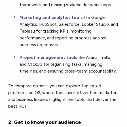
framework, and running stakeholder workshops.
Marketing and analytics tools
like Google
Analytics, HubSpot, Salesforce, Looker Studio, and
Tableau for tracking KPIs, monitoring
performance, and reporting progress against
business objectives.
Project management tools
like Asana, Trello,
and ClickUp for organizing tasks, managing
timelines, and ensuring cross-team accountability.
To compare options, you can explore top-rated
platforms on G2, where thousands of verified marketers
and business leaders highlight the tools that deliver the
best ROI.
2. Get to know your audience