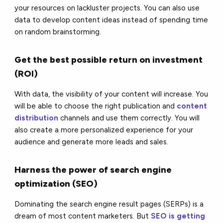
your resources on lackluster projects. You can also use
data to develop content ideas instead of spending time
on random brainstorming.
Get the best possible return on investment
(ROI)
With data, the visibility of your content will increase. You
will be able to choose the right publication and
content
distribution
channels and use them correctly. You will
also create a more personalized experience for your
audience and generate more leads and sales.
Harness the power of search engine
optimization (SEO)
Dominating the search engine result pages (SERPs) is a
dream of most content marketers. But
SEO is getting