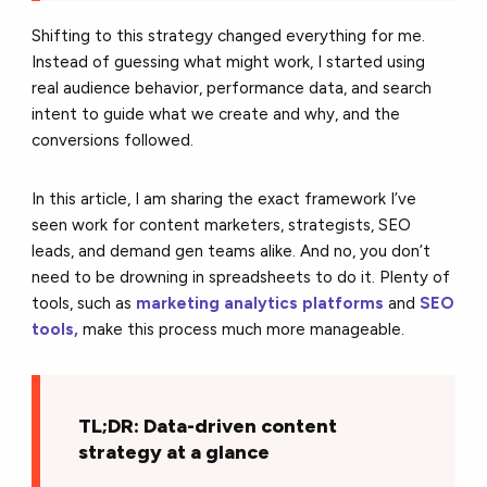
Shifting to this strategy changed everything for me.
Instead of guessing what might work, I started using
real audience behavior, performance data, and search
intent to guide what we create and why, and the
conversions followed.
In this article, I am sharing the exact framework I’ve
seen work for content marketers, strategists, SEO
leads, and demand gen teams alike. And no, you don’t
need to be drowning in spreadsheets to do it.
Plenty of
tools, such as
marketing analytics platforms
and
SEO
tools,
make this process much
more manageable.
TL;DR: Data-driven content
strategy at a glance