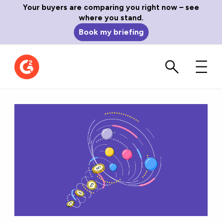
Your buyers are comparing you right now – see
where you stand.
Book my briefing