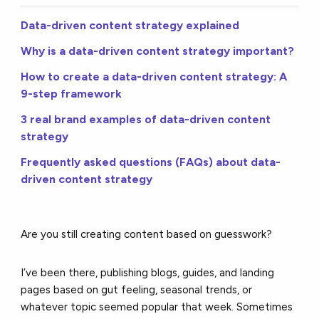
Data-driven content strategy explained
Why is a data-driven content strategy important?
How to create a data-driven content strategy: A
9-step framework
3 real brand examples of data-driven content
strategy
Frequently asked questions (FAQs) about data-
driven content strategy
Are you still creating content based on guesswork?
I’ve been there, publishing blogs, guides, and landing
pages based on gut feeling, seasonal trends, or
whatever topic seemed popular that week. Sometimes