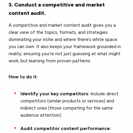
3. Conduct a competitive and market
content audit.
A competitive and market content audit gives you a
clear view of the topics, formats, and strategies
dominating your niche and where there’s white space
you can own. It also keeps your framework grounded in
reality, ensuring you’re not just guessing at what might
work, but learning from proven patterns.
How to do it:
Identify your key competitors:
Include direct
competitors (similar products or services) and
indirect ones (those competing for the same
audience attention).
Audit competitor content performance: