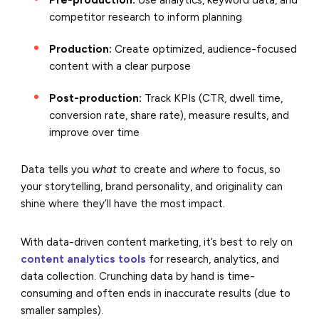
competitor research to inform planning
Production:
Create optimized, audience-focused
content with a clear purpose
Post-production:
Track KPIs (CTR, dwell time,
conversion rate, share rate), measure results, and
improve over time
Data tells you
what
to create and
where
to focus, so
your storytelling, brand personality, and originality can
shine where they’ll have the most impact.
With data-driven content marketing, it’s best to rely on
content analytics tools
for research, analytics, and
data collection. Crunching data by hand is time-
consuming and often ends in inaccurate results (due to
smaller samples).