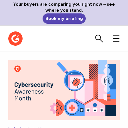
Your buyers are comparing you right now – see
where you stand.
Book my briefing