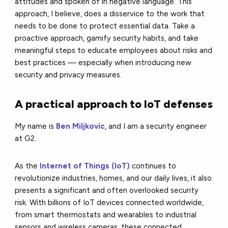
attitudes and spoken of in negative language. This
approach, I believe, does a disservice to the work that
needs to be done to protect essential data. Take a
proactive approach, gamify security habits, and take
meaningful steps to educate employees about risks and
best practices — especially when introducing new
security and privacy measures.
A practical approach to IoT defenses
My name is
Ben Miljkovic
,
and I am a security engineer
at G2.
As the
Internet of Things (IoT)
continues to
revolutionize industries, homes, and our daily lives, it also
presents a significant and often overlooked security
risk. With billions of IoT devices connected worldwide,
from smart thermostats and wearables to industrial
sensors and wireless cameras, these connected