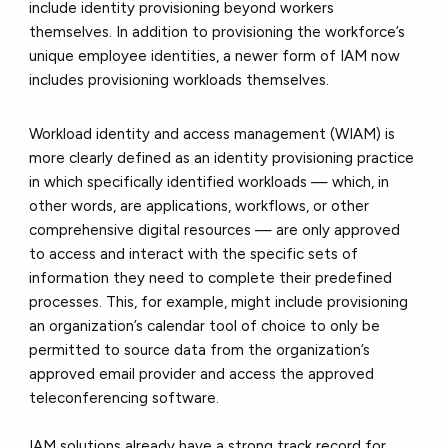
include identity provisioning beyond workers
themselves. In addition to provisioning the workforce’s
unique employee identities, a newer form of IAM now
includes provisioning workloads themselves.
Workload identity and access management (WIAM) is
more clearly defined as an identity provisioning practice
in which specifically identified workloads — which, in
other words, are applications, workflows, or other
comprehensive digital resources — are only approved
to access and interact with the specific sets of
information they need to complete their predefined
processes. This, for example, might include provisioning
an organization’s calendar tool of choice to only be
permitted to source data from the organization’s
approved email provider and access the approved
teleconferencing software.
IAM solutions already have a strong track record for