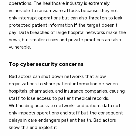
operations. The healthcare industry is extremely
vulnerable to ransomware attacks because they not
only interrupt operations but can also threaten to leak
protected patient information if the target doesn’t
pay. Data breaches of large hospital networks make the
news, but smaller clinics and private practices are also
vulnerable.
Top cybersecurity concerns
Bad actors can shut down networks that allow
organizations to share patient information between
hospitals, pharmacies, and insurance companies, causing
staff to lose access to patient medical records.
Withholding access to networks and patient data not
only impacts operations and staff but the consequent
delays in care endangers patient health. Bad actors
know this and exploit it.