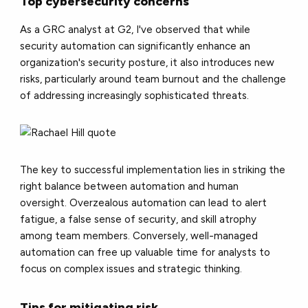
Top cybersecurity concerns
As a GRC analyst at G2, I've observed that while
security automation can significantly enhance an
organization's security posture, it also introduces new
risks, particularly around team burnout and the challenge
of addressing increasingly sophisticated threats.
The key to successful implementation lies in striking the
right balance between automation and human
oversight. Overzealous automation can lead to alert
fatigue, a false sense of security, and skill atrophy
among team members. Conversely, well-managed
automation can free up valuable time for analysts to
focus on complex issues and strategic thinking.
Tips for mitigating risk