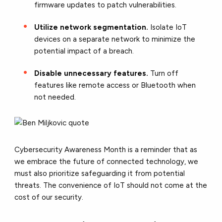
firmware updates to patch vulnerabilities.
Utilize network segmentation.
Isolate IoT
devices on a separate network to minimize the
potential impact of a breach.
Disable unnecessary features.
Turn off
features like remote access or Bluetooth when
not needed.
Cybersecurity Awareness Month is a reminder that as
we embrace the future of connected technology, we
must also prioritize safeguarding it from potential
threats. The convenience of IoT should not come at the
cost of our security.