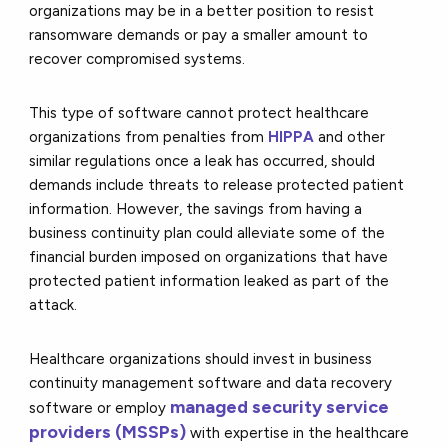
organizations may be in a better position to resist
ransomware demands or pay a smaller amount to
recover compromised systems.
This type of software cannot protect healthcare
organizations from penalties from
HIPPA
and other
similar regulations once a leak has occurred, should
demands include threats to release protected patient
information. However, the savings from having a
business continuity plan could alleviate some of the
financial burden imposed on organizations that have
protected patient information leaked as part of the
attack.
Healthcare organizations should invest in business
continuity management software and data recovery
managed security service
software or employ
providers (MSSPs)
with expertise in the healthcare