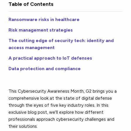
Table of Contents
Ransomware risks in healthcare
Risk management strategies
The cutting edge of security tech: identity and
access management
A practical approach to IoT defenses
Data protection and compliance
This Cybersecurity Awareness Month, G2 brings you a
comprehensive look at the state of digital defense
through the eyes of five key industry roles. In this
exclusive blog post, we'll explore how different
professionals approach cybersecurity challenges and
their solutions.