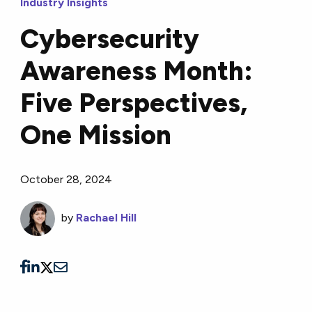
Industry Insights
Cybersecurity
Awareness Month:
Five Perspectives,
One Mission
October 28, 2024
by
Rachael Hill