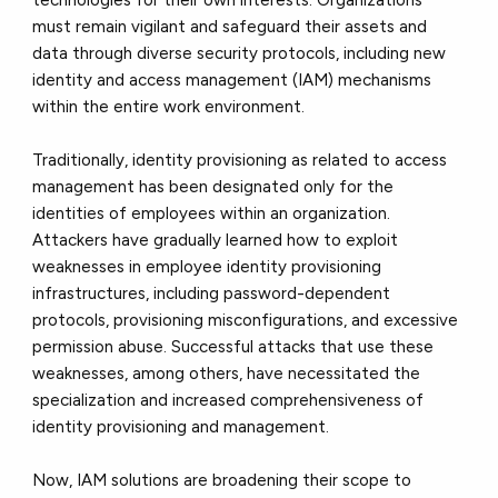
must remain vigilant and safeguard their assets and
data through diverse security protocols, including new
identity and access management (IAM) mechanisms
within the entire work environment.
Traditionally, identity provisioning as related to access
management has been designated only for the
identities of employees within an organization.
Attackers have gradually learned how to exploit
weaknesses in employee identity provisioning
infrastructures, including password-dependent
protocols, provisioning misconfigurations, and excessive
permission abuse. Successful attacks that use these
weaknesses, among others, have necessitated the
specialization and increased comprehensiveness of
identity provisioning and management.
Now, IAM solutions are broadening their scope to