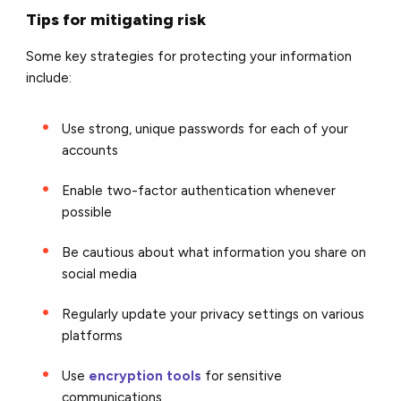
Tips for mitigating risk
Some key strategies for protecting your information
include:
Use strong, unique passwords for each of your
accounts
Enable two-factor authentication whenever
possible
Be cautious about what information you share on
social media
Regularly update your privacy settings on various
platforms
Use
encryption tools
for sensitive
communications