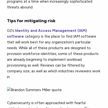
programs at a time when increasingly sophisticated
threats abound.
Tips for mitigating risk
G2’s
Identity and Access Management (IAM)
software
category is the place to find IAM software
that will work best for any organization’s particular
needs. While all of these products are designed to
provision workforce identities, some of these products
are already beginning to implement workload
provisioning as well. Reviews can be filtered by
company size, as well as which industries reviewers work
in.
Cybersecurity is often approached with fearful