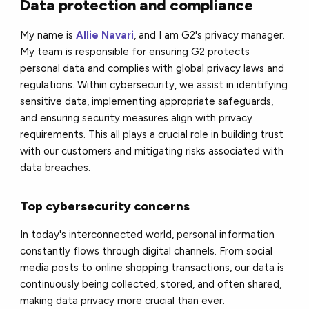
Data protection and compliance
My name is
Allie Navari
, and I am G2's privacy manager.
My team is responsible for ensuring G2 protects
personal data and complies with global privacy laws and
regulations. Within cybersecurity, we assist in identifying
sensitive data, implementing appropriate safeguards,
and ensuring security measures align with privacy
requirements. This all plays a crucial role in building trust
with our customers and mitigating risks associated with
data breaches.
Top cybersecurity concerns
In today's interconnected world, personal information
constantly flows through digital channels. From social
media posts to online shopping transactions, our data is
continuously being collected, stored, and often shared,
making data privacy more crucial than ever.