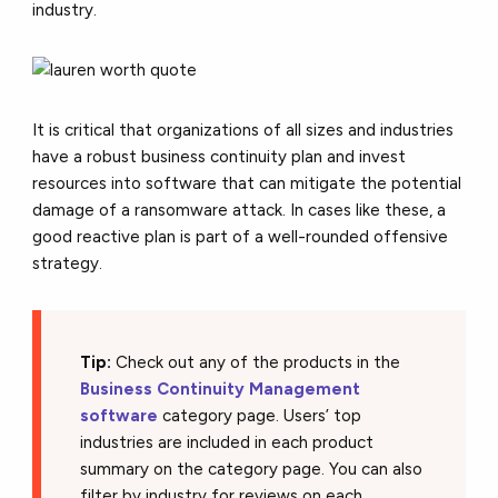
industry.
It is critical that organizations of all sizes and industries
have a robust business continuity plan and invest
resources into software that can mitigate the potential
damage of a ransomware attack. In cases like these, a
good reactive plan is part of a well-rounded offensive
strategy.
Tip:
Check out any of the products in the
Business Continuity Management
software
category page. Users’ top
industries are included in each product
summary on the category page. You can also
filter by industry for reviews on each