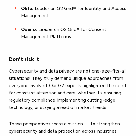
Okta:
Leader on G2 Grid® for Identity and Access
Management.
Osano:
Leader on G2 Grid® for Consent
Management Platforms.
Don't risk it
Cybersecurity and data privacy are not one-size-fits-all
situations! They truly demand unique approaches from
everyone involved. Our G2 experts highlighted the need
for constant attention and care, whether it's ensuring
regulatory compliance, implementing cutting-edge
technology, or staying ahead of market trends.
These perspectives share a mission — to strengthen
cybersecurity and data protection across industries,