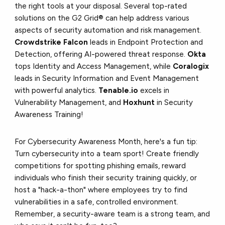
the right tools at your disposal. Several top-rated
solutions on the G2 Grid® can help address various
aspects of security automation and risk management.
Crowdstrike Falcon
leads in Endpoint Protection and
Detection, offering AI-powered threat response.
Okta
tops Identity and Access Management, while
Coralogix
leads in Security Information and Event Management
with powerful analytics.
Tenable.io
excels in
Vulnerability Management, and
Hoxhunt
in Security
Awareness Training!
For Cybersecurity Awareness Month, here's a fun tip:
Turn cybersecurity into a team sport! Create friendly
competitions for spotting phishing emails, reward
individuals who finish their security training quickly, or
host a "hack-a-thon" where employees try to find
vulnerabilities in a safe, controlled environment.
Remember, a security-aware team is a strong team, and