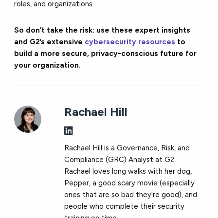
roles, and organizations.
So don’t take the risk: use these expert insights
and G2’s extensive
cybersecurity resources
to
build a more secure, privacy-conscious future for
your organization.
Rachael Hill
Rachael Hill is a Governance, Risk, and
Compliance (GRC) Analyst at G2.
Rachael loves long walks with her dog,
Pepper, a good scary movie (especially
ones that are so bad they’re good), and
people who complete their security
training on time.