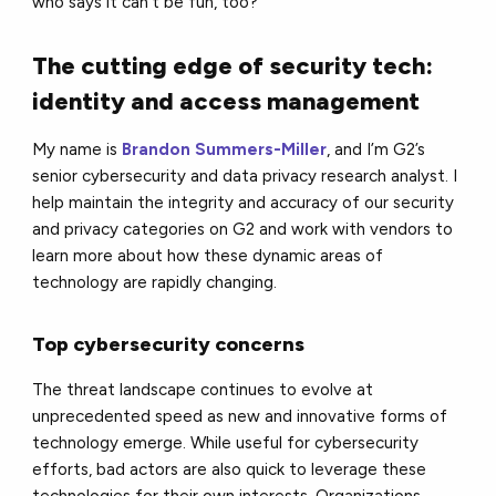
who says it can't be fun, too?
The cutting edge of security tech:
identity and access management
My name is
Brandon Summers-Miller
, and I’m G2’s
senior cybersecurity and data privacy research analyst. I
help maintain the integrity and accuracy of our security
and privacy categories on G2 and work with vendors to
learn more about how these dynamic areas of
technology are rapidly changing.
Top cybersecurity concerns
The threat landscape continues to evolve at
unprecedented speed as new and innovative forms of
technology emerge. While useful for cybersecurity
efforts, bad actors are also quick to leverage these
technologies for their own interests. Organizations