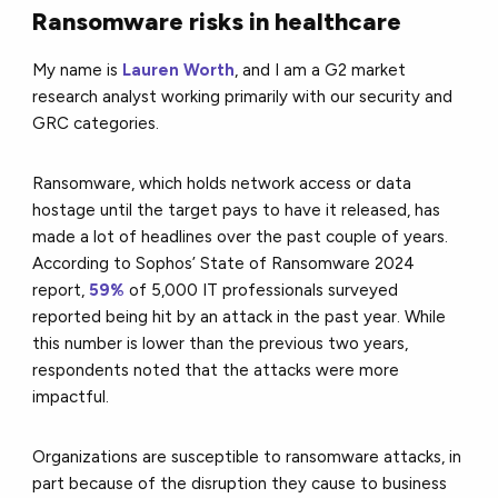
Ransomware risks in healthcare
My name is
Lauren Worth
, and I am a G2 market
research analyst working primarily with our security and
GRC categories.
Ransomware, which holds network access or data
hostage until the target pays to have it released, has
made a lot of headlines over the past couple of years.
According to Sophos’ State of Ransomware 2024
report,
59%
of 5,000 IT professionals surveyed
reported being hit by an attack in the past year. While
this number is lower than the previous two years,
respondents noted that the attacks were more
impactful.
Organizations are susceptible to ransomware attacks, in
part because of the disruption they cause to business