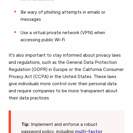
Be wary of phishing attempts in emails or
messages
Use a virtual private network (VPN) when
accessing public Wi-Fi
It's also important to stay informed about privacy laws
and regulations, such as the General Data Protection
Regulation (GDPR) in Europe or the California Consumer
Privacy Act (CCPA) in the United States. These laws
give individuals more control over their personal data
and require companies to be more transparent about
their data practices.
Tip:
Implement and enforce a robust
password policy, including
multi-factor