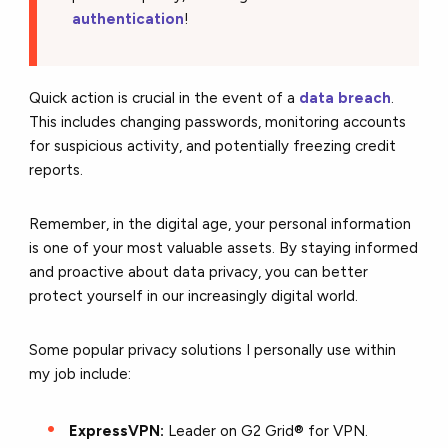
authentication
!
Quick action is crucial in the event of a
data breach
.
This includes changing passwords, monitoring accounts
for suspicious activity, and potentially freezing credit
reports.
Remember, in the digital age, your personal information
is one of your most valuable assets. By staying informed
and proactive about data privacy, you can better
protect yourself in our increasingly digital world.
Some popular privacy solutions I personally use within
my job include:
ExpressVPN:
Leader on G2 Grid® for VPN.