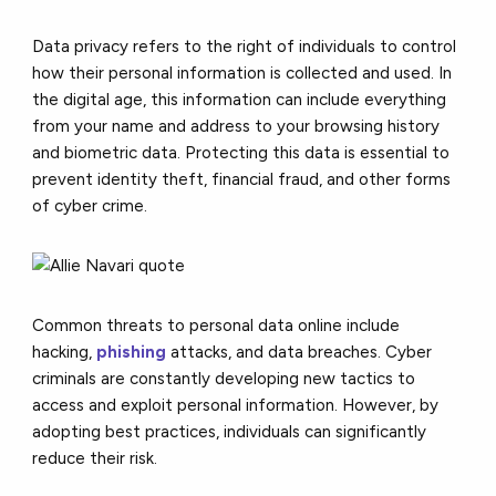
Data privacy refers to the right of individuals to control
how their personal information is collected and used. In
the digital age, this information can include everything
from your name and address to your browsing history
and biometric data. Protecting this data is essential to
prevent identity theft, financial fraud, and other forms
of cyber crime.
Common threats to personal data online include
hacking,
phishing
attacks, and data breaches. Cyber
criminals are constantly developing new tactics to
access and exploit personal information. However, by
adopting best practices, individuals can significantly
reduce their risk.