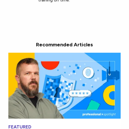
Recommended Articles
FEATURED