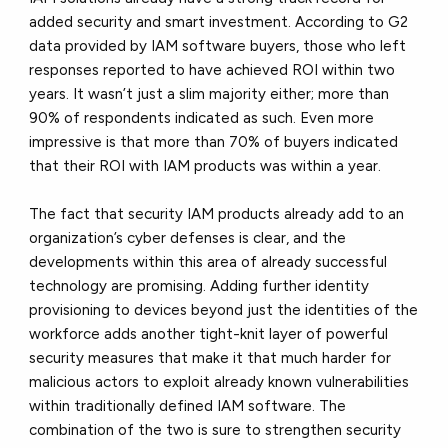
added security and smart investment. According to G2
data provided by IAM software buyers, those who left
responses reported to have achieved ROI within two
years. It wasn’t just a slim majority either; more than
90% of respondents indicated as such. Even more
impressive is that more than 70% of buyers indicated
that their ROI with IAM products was within a year.
The fact that security IAM products already add to an
organization’s cyber defenses is clear, and the
developments within this area of already successful
technology are promising. Adding further identity
provisioning to devices beyond just the identities of the
workforce adds another tight-knit layer of powerful
security measures that make it that much harder for
malicious actors to exploit already known vulnerabilities
within traditionally defined IAM software. The
combination of the two is sure to strengthen security