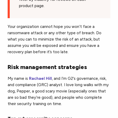
product page.
Your organization cannot hope you won’t face a
ransomware attack or any other type of breach. Do
what you can to minimize the risk of an attack, but
assume you will be exposed and ensure you have a
recovery plan before it’s too late.
Risk management strategies
My name is
Rachael Hill
, and I’m G2's governance, risk,
and compliance (GRC) analyst. I love long walks with my
dog, Pepper, a good scary movie (especially ones that
are so bad they’re good), and people who complete
their security training on time.