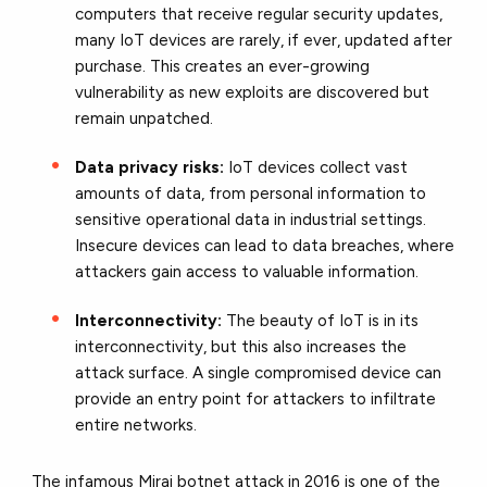
computers that receive regular security updates,
many IoT devices are rarely, if ever, updated after
purchase. This creates an ever-growing
vulnerability as new exploits are discovered but
remain unpatched.
Data privacy risks:
IoT devices collect vast
amounts of data, from personal information to
sensitive operational data in industrial settings.
Insecure devices can lead to data breaches, where
attackers gain access to valuable information.
Interconnectivity:
The beauty of IoT is in its
interconnectivity, but this also increases the
attack surface. A single compromised device can
provide an entry point for attackers to infiltrate
entire networks.
The infamous Mirai botnet attack in 2016 is one of the