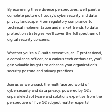
By examining these diverse perspectives, we'll paint a
complete picture of today's cybersecurity and data
privacy landscape. From regulatory compliance to
technical implementation and market trends to data
protection strategies, we'll cover the full spectrum of
digital security concerns.
Whether you're a C-suite executive, an IT professional,
a compliance officer, or a curious tech enthusiast, you'll
gain valuable insights to enhance your organization's
security posture and privacy practices.
Join us as we unpack the multifaceted world of
cybersecurity and data privacy, powered by G2's
unparalleled software and solutions expertise from the
perspective of five G2 subject matter experts!