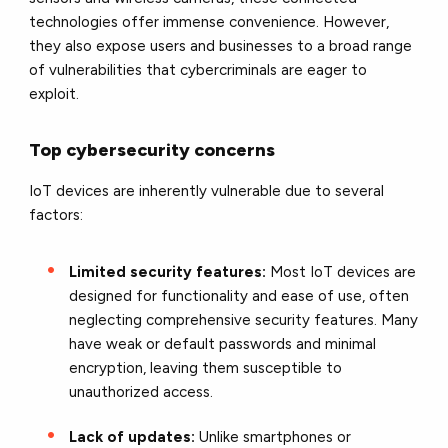
technologies offer immense convenience. However,
they also expose users and businesses to a broad range
of vulnerabilities that cybercriminals are eager to
exploit.
Top cybersecurity concerns
IoT devices are inherently vulnerable due to several
factors:
Limited security features:
Most IoT devices are
designed for functionality and ease of use, often
neglecting comprehensive security features. Many
have weak or default passwords and minimal
encryption, leaving them susceptible to
unauthorized access.
Lack of updates:
Unlike smartphones or