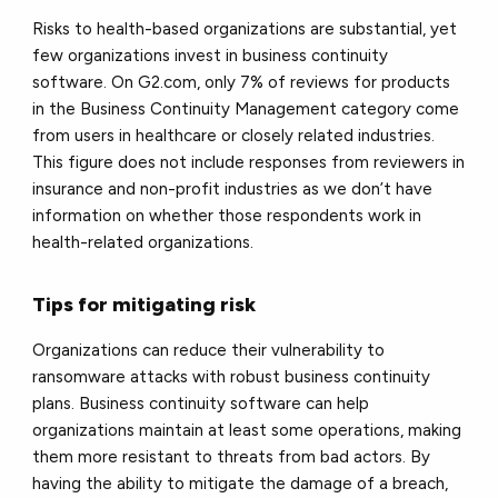
Risks to health-based organizations are substantial, yet
few organizations invest in business continuity
software. On G2.com, only 7% of reviews for products
in the Business Continuity Management category come
from users in healthcare or closely related industries.
This figure does not include responses from reviewers in
insurance and non-profit industries as we don’t have
information on whether those respondents work in
health-related organizations.
Tips for mitigating risk
Organizations can reduce their vulnerability to
ransomware attacks with robust business continuity
plans. Business continuity software can help
organizations maintain at least some operations, making
them more resistant to threats from bad actors. By
having the ability to mitigate the damage of a breach,