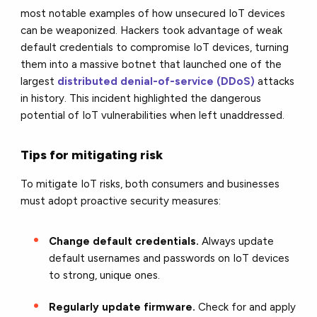
most notable examples of how unsecured IoT devices
can be weaponized. Hackers took advantage of weak
default credentials to compromise IoT devices, turning
them into a massive botnet that launched one of the
largest
distributed denial-of-service (DDoS)
attacks
in history. This incident highlighted the dangerous
potential of IoT vulnerabilities when left unaddressed.
Tips for mitigating risk
To mitigate IoT risks, both consumers and businesses
must adopt proactive security measures:
Change default credentials.
Always update
default usernames and passwords on IoT devices
to strong, unique ones.
Regularly update firmware.
Check for and apply