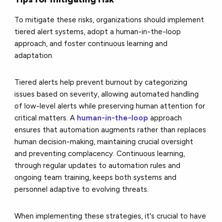
To mitigate these risks, organizations should implement
tiered alert systems, adopt a human-in-the-loop
approach, and foster continuous learning and
adaptation.
Tiered alerts help prevent burnout by categorizing
issues based on severity, allowing automated handling
of low-level alerts while preserving human attention for
critical matters. A
human-in-the-loop
approach
ensures that automation augments rather than replaces
human decision-making, maintaining crucial oversight
and preventing complacency. Continuous learning,
through regular updates to automation rules and
ongoing team training, keeps both systems and
personnel adaptive to evolving threats.
When implementing these strategies, it's crucial to have