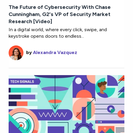
The Future of Cybersecurity With Chase
Cunningham, G2's VP of Security Market
Research [Video]
In a digital world, where every click, swipe, and
keystroke opens doors to endless...
by
Alexandra Vazquez