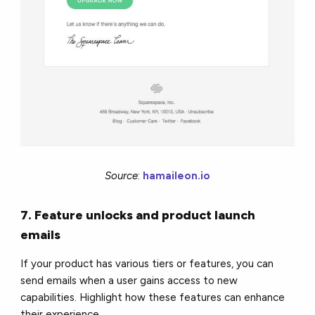
Source
:
hamaileon.io
7. Feature unlocks and product launch
emails
If your product has various tiers or features, you can
send emails when a user gains access to new
capabilities. Highlight how these features can enhance
their experience.