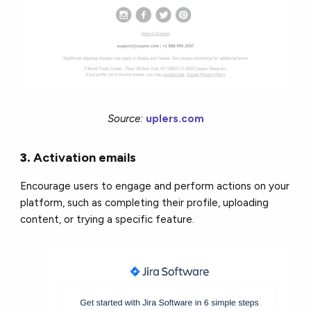
Source:
uplers.com
3.
Activation
emails
Encourage users to engage and perform actions on your
platform, such as completing their profile, uploading
content, or trying a specific feature.