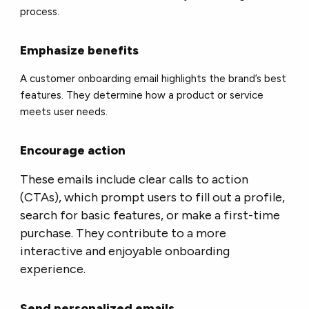
process.
Emphasize benefits
A customer onboarding email highlights the brand’s best
features. They determine how a product or service
meets user needs.
Encourage action
These emails include clear calls to action
(CTAs), which prompt users to fill out a profile,
search for basic features, or make a first-time
purchase. They contribute to a more
interactive and enjoyable onboarding
experience.
Send personalized emails