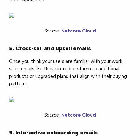
Source:
Netcore Cloud
8. Cross-sell and upsell emails
Once you think your users are familiar with your work,
sales emails like these introduce them to additional
products or upgraded plans that align with their buying
patterns.
Source:
Netcore Cloud
9. Interactive onboarding emails