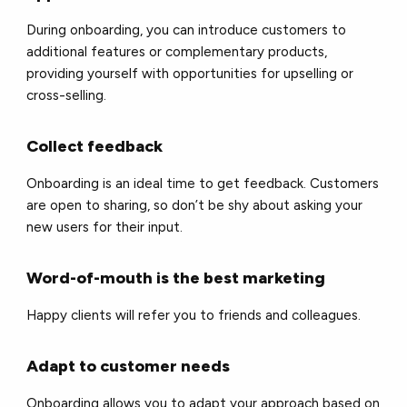
During onboarding, you can introduce customers to
additional features or complementary products,
providing yourself with opportunities for upselling or
cross-selling.
Collect feedback
Onboarding is an ideal time to get feedback. Customers
are open to sharing, so don’t be shy about asking your
new users for their input.
Word-of-mouth is the best marketing
Happy clients will refer you to friends and colleagues.
Adapt to customer needs
Onboarding allows you to adapt your approach based on