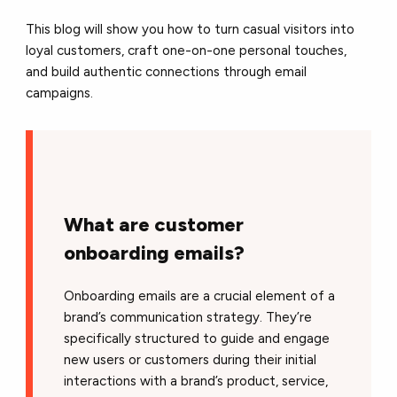
This blog will show you how to turn casual visitors into
loyal customers, craft one-on-one personal touches,
and build authentic connections through email
campaigns.
What are customer
onboarding emails?
Onboarding emails are a crucial element of a
brand’s communication strategy. They’re
specifically structured to guide and engage
new users or customers during their initial
interactions with a brand’s product, service,