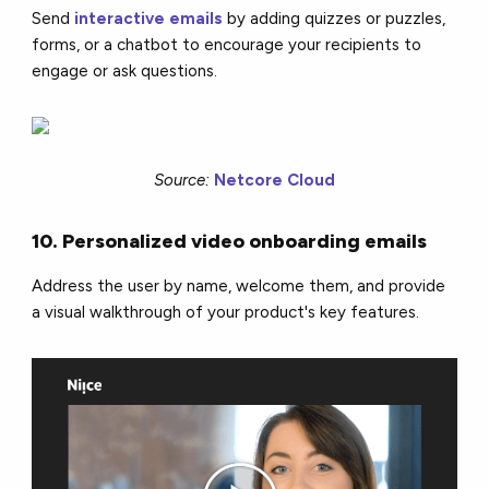
Send
interactive emails
by adding quizzes or puzzles,
forms, or a chatbot to encourage your recipients to
engage or ask questions.
Source:
Netcore Cloud
10. Personalized video onboarding emails
Address the user by name, welcome them, and provide
a visual walkthrough of your product's key features.