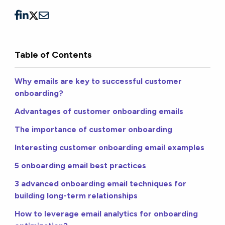
Table of Contents
Why emails are key to successful customer
onboarding?
Advantages of customer onboarding emails
The importance of customer onboarding
Interesting customer onboarding email examples
5 onboarding email best practices
3 advanced onboarding email techniques for
building long-term relationships
How to leverage email analytics for onboarding