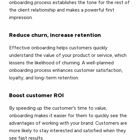
onboarding process establishes the tone for the rest of
the client relationship and makes a powerful first
impression.
Reduce churn, increase retention
Effective onboarding helps customers quickly
understand the value of your product or service, which
lessens the likelihood of churning. A well-planned
onboarding process enhances customer satisfaction,
loyalty, and long-term retention.
Boost customer ROI
By speeding up the customer's time to value,
onboarding makes it easier for them to quickly see the
advantages of working with your brand. Customers are
more likely to stay interested and satisfied when they
see fast results.