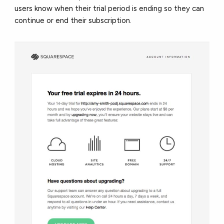
users know when their trial period is ending so they can
continue or end their subscription.