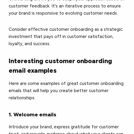
customer feedback. It's an iterative process to ensure
your brand is responsive to evolving customer needs.
Consider effective customer onboarding as a strategic
investment that pays off in customer satisfaction,
loyalty, and success.
Interesting customer onboarding
email examples
Here are some examples of great customer onboarding
emails that will help you create better customer
relationships.
1. Welcome emails
Introduce your brand, express gratitude for customer
trust, and provide guidance about what your clients can