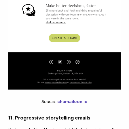
Source:
chamaileon.io
11.
Progressive storytelling emails