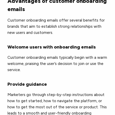
Advantages of customer onboarding
emails
Customer onboarding emails offer several benefits for
brands that aim to establish strong relationships with
new users and customers.
Welcome users with onboarding emails
Customer onboarding emails typically begin with a warm
welcome, praising the user’s decision to join or use the
service.
Provide guidance
Marketers go through step-by-step instructions about
how to get started, how to navigate the platform, or
how to get the most out of the service or product. This
leads to a smooth and user-friendly onboarding