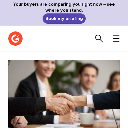
Your buyers are comparing you right now – see
where you stand.
Book my briefing