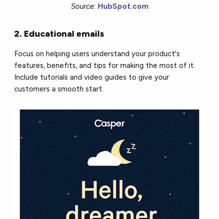
Source:
HubSpot.com
2. Educational emails
Focus on helping users understand your product's
features, benefits, and tips for making the most of it.
Include tutorials and video guides to give your
customers a smooth start.