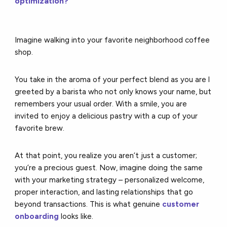
optimization?
Imagine walking into your favorite neighborhood coffee
shop.
You take in the aroma of your perfect blend as you are l
greeted by a barista who not only knows your name, but
remembers your usual order. With a smile, you are
invited to enjoy a delicious pastry with a cup of your
favorite brew.
At that point, you realize you aren’t just a customer;
you’re a precious guest. Now, imagine doing the same
with your marketing strategy – personalized welcome,
proper interaction, and lasting relationships that go
beyond transactions. This is what genuine
customer
onboarding
looks like.