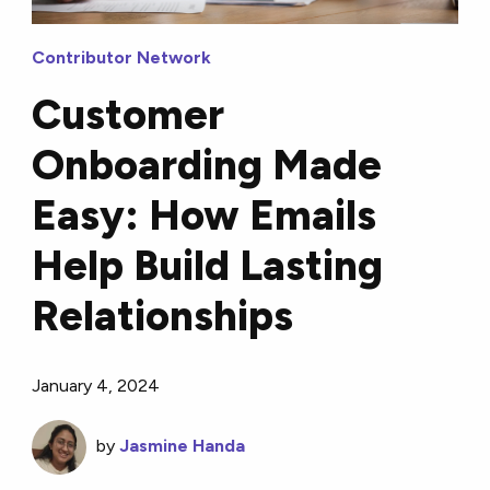
Contributor Network
Customer
Onboarding Made
Easy: How Emails
Help Build Lasting
Relationships
January 4, 2024
by
Jasmine Handa