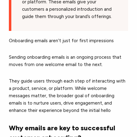
or platform. These emails give your
customers a personalized introduction and
guide them through your brand’s offerings.
Onboarding emails aren’t just for first impressions
Sending onboarding emails is an ongoing process that
moves from one welcome email to the next.
They guide users through each step of interacting with
a product, service, or platform. While welcome
messages matter, the broader goal of onboarding
emails is to nurture users, drive engagement, and
enhance their experience beyond the initial hello
Why emails are key to successful