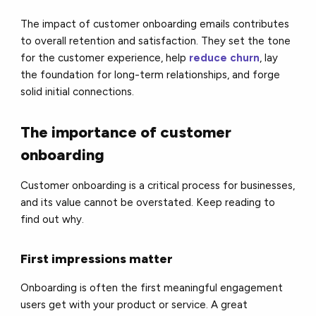
The impact of customer onboarding emails contributes
to overall retention and satisfaction. They set the tone
for the customer experience, help
reduce churn
, lay
the foundation for long-term relationships, and forge
solid initial connections.
The importance of customer
onboarding
Customer onboarding is a critical process for businesses,
and its value cannot be overstated. Keep reading to
find out why.
First impressions matter
Onboarding is often the first meaningful engagement
users get with your product or service. A great