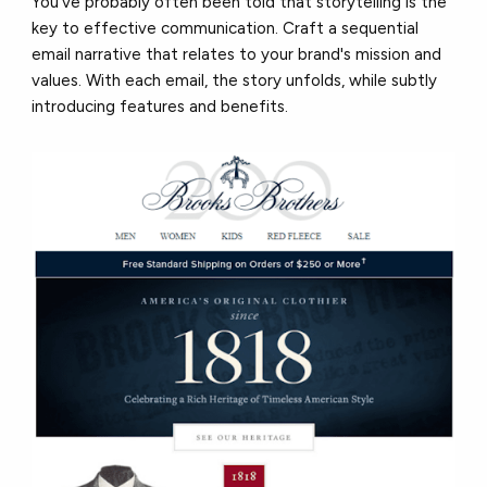
You’ve probably often been told that storytelling is the
key to effective communication. Craft a sequential
email narrative that relates to your brand's mission and
values. With each email, the story unfolds, while subtly
introducing features and benefits.