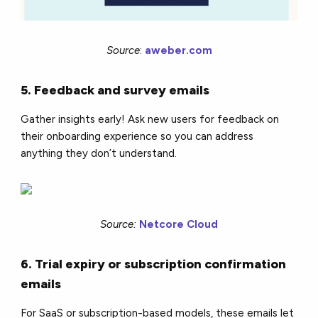
Source
:
aweber.com
5. Feedback and survey emails
Gather insights early! Ask new users for feedback on
their onboarding experience so you can address
anything they don’t understand.
Source:
Netcore Cloud
6. Trial expiry or subscription confirmation
emails
For SaaS or subscription-based models, these emails let