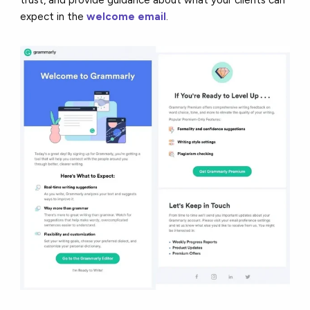
expect in the
welcome email
.