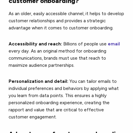
customer onboarding?
As an older, easily accessible channel, it helps to develop
customer relationships and provides a strategic
advantage when it comes to customer onboarding.
Accessibility and reach:
Billions of people use
email
every day. As an original method for onboarding
communications, brands must use that reach to
maximize audience partnerships.
Personalization and detail:
You can tailor emails to
individual preferences and behaviors by applying what
you learn from data points. This ensures a highly
personalized onboarding experience, creating the
rapport and value that are critical to effective
customer engagement.