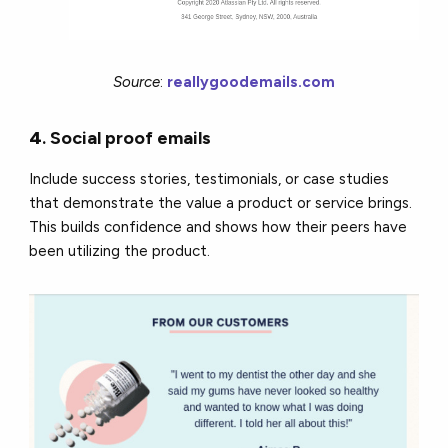
Source
:
reallygoodemails.com
4
.
Social proof emails
Include success stories, testimonials, or case studies
that demonstrate the value a product or service brings.
This builds confidence and shows how their peers have
been utilizing the product.