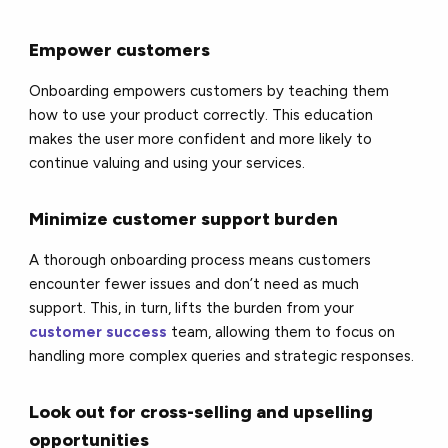
Empower customers
Onboarding empowers customers by teaching them
how to use your product correctly. This education
makes the user more confident and more likely to
continue valuing and using your services.
Minimize customer support burden
A thorough onboarding process means customers
encounter fewer issues and don’t need as much
support. This, in turn, lifts the burden from your
customer success
team, allowing them to focus on
handling more complex queries and strategic responses.
Look out for cross-selling and upselling
opportunities