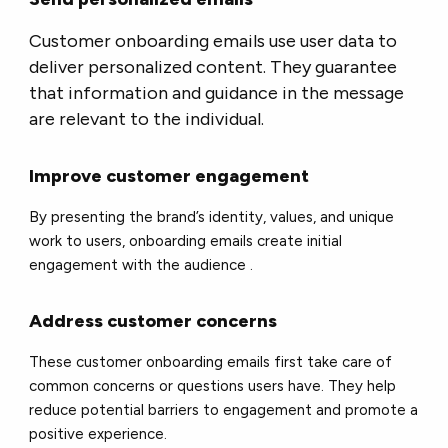
Customer onboarding emails use user data to
deliver personalized content. They guarantee
that information and guidance in the message
are relevant to the individual.
Improve customer engagement
By presenting the brand’s identity, values, ​​and unique
work to users, onboarding emails create initial
engagement with the audience .
Address customer concerns
These customer onboarding emails first take care of
common concerns or questions users have. They help
reduce potential barriers to engagement and promote a
positive experience.