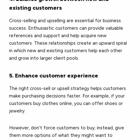
existing customers
Cross-selling and upselling are essential for business
success. Enthusiastic customers can provide valuable
references and support and help acquire new
customers. These relationships create an upward spiral
in which new and existing customers help each other
and grow into larger client pools.
5. Enhance customer experience
The right cross-sell or upsell strategy helps customers
make purchasing decisions faster. For example, if your
customers buy clothes online, you can offer shoes or
jewelry.
However, don’t force customers to buy; instead, give
them more options of what they might want to