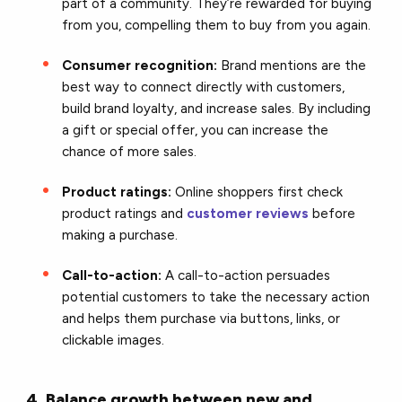
part of a community. They’re rewarded for buying
from you, compelling them to buy from you again.
Consumer recognition:
Brand mentions are the
best way to connect directly with customers,
build brand loyalty, and increase sales. By including
a gift or special offer, you can increase the
chance of more sales.
Product ratings:
Online shoppers first check
product ratings and
customer reviews
before
making a purchase.
Call-to-action:
A call-to-action persuades
potential customers to take the necessary action
and helps them purchase via buttons, links, or
clickable images.
4. Balance growth between new and