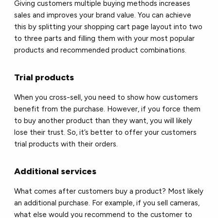
Giving customers multiple buying methods increases
sales and improves your brand value. You can achieve
this by splitting your shopping cart page layout into two
to three parts and filling them with your most popular
products and recommended product combinations.
Trial products
When you cross-sell, you need to show how customers
benefit from the purchase. However, if you force them
to buy another product than they want, you will likely
lose their trust. So, it’s better to offer your customers
trial products with their orders.
Additional services
What comes after customers buy a product? Most likely
an additional purchase. For example, if you sell cameras,
what else would you recommend to the customer to