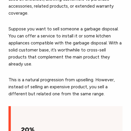
accessories, related products, or extended warranty
coverage.
Suppose you want to sell someone a garbage disposal.
You can offer a service to install it or some kitchen
appliances compatible with the garbage disposal. With a
solid customer base, it’s worthwhile to cross-sell
products that complement the main product they
already use.
This is a natural progression from upselling. However,
instead of selling an expensive product, you sell a
different but related one from the same range.
20%