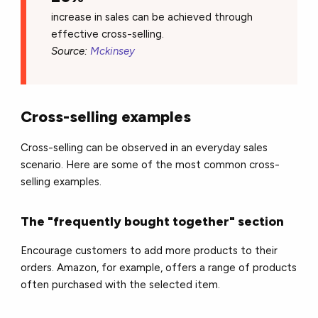
increase in sales can be achieved through
effective cross-selling.
Source:
Mckinsey
Cross-selling examples
Cross-selling can be observed in an everyday sales
scenario. Here are some of the most common cross-
selling examples.
The "frequently bought together" section
Encourage customers to add more products to their
orders. Amazon, for example, offers a range of products
often purchased with the selected item.