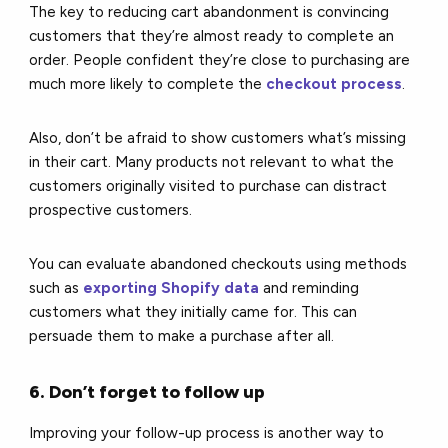
The key to reducing cart abandonment is convincing
customers that they’re almost ready to complete an
order. People confident they’re close to purchasing are
much more likely to complete the
checkout process
.
Also, don’t be afraid to show customers what’s missing
in their cart. Many products not relevant to what the
customers originally visited to purchase can distract
prospective customers.
You can evaluate abandoned checkouts using methods
such as
exporting Shopify data
and reminding
customers what they initially came for. This can
persuade them to make a purchase after all.
6. Don’t forget to follow up
Improving your follow-up process is another way to