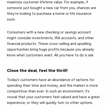
maximize customer lifetime value. For example, if
someone just bought a new car from you, chances are
they’re looking to purchase a home or life insurance
soon.
Consumers with a new checking or savings account
might consider investments, IRA accounts, and other
financial products. These cross-selling and upselling
opportunities bring huge profits because you already
know what customers want. All you have to do is ask.
Close the deal, feel the thrill!
Today’s customers have an abundance of options for
spending their time and money, and the market is more
competitive than ever. In such an environment, it’s
crucial that your customers feel valued and have a great
experience, or they will quickly turn to other options.