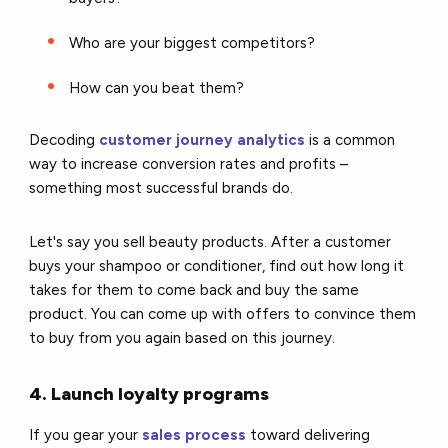
Who are your biggest competitors?
How can you beat them?
Decoding
customer journey analytics
is a common
way to increase conversion rates and profits –
something most successful brands do.
Let's say you sell beauty products. After a customer
buys your shampoo or conditioner, find out how long it
takes for them to come back and buy the same
product. You can come up with offers to convince them
to buy from you again based on this journey.
4. Launch loyalty programs
If you gear your
sales process
toward delivering