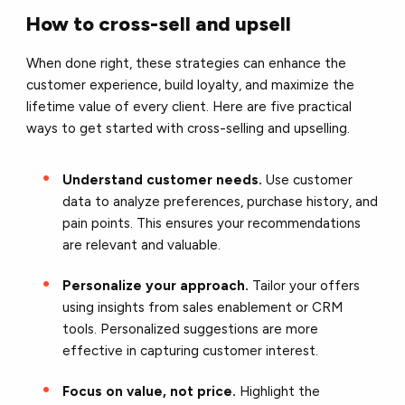
How to cross-sell and upsell
When done right, these strategies can enhance the
customer experience, build loyalty, and maximize the
lifetime value of every client. Here are five practical
ways to get started with cross-selling and upselling.
Understand customer needs.
Use customer
data to analyze preferences, purchase history, and
pain points. This ensures your recommendations
are relevant and valuable.
Personalize your approach.
Tailor your offers
using insights from sales enablement or CRM
tools. Personalized suggestions are more
effective in capturing customer interest.
Focus on value, not price.
Highlight the