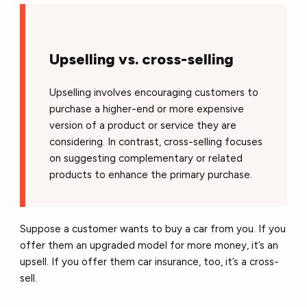
Upselling vs. cross-selling
Upselling involves encouraging customers to
purchase a higher-end or more expensive
version of a product or service they are
considering. In contrast, cross-selling focuses
on suggesting complementary or related
products to enhance the primary purchase.
Suppose a customer wants to buy a car from you. If you
offer them an upgraded model for more money, it’s an
upsell. If you offer them car insurance, too, it’s a cross-
sell.