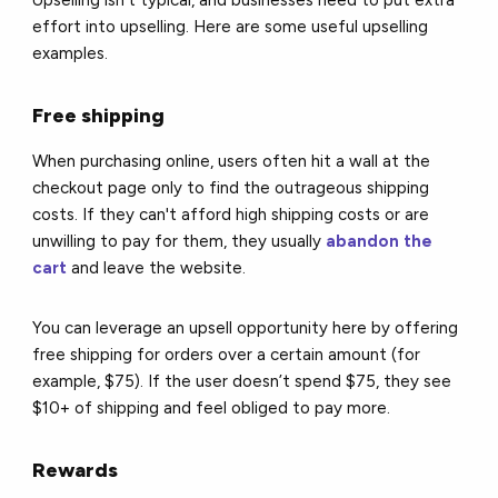
Upselling isn't typical, and businesses need to put extra
effort into upselling. Here are some useful upselling
examples.
Free shipping
When purchasing online, users often hit a wall at the
checkout page only to find the outrageous shipping
costs. If they can't afford high shipping costs or are
unwilling to pay for them, they usually
abandon the
cart
and leave the website.
You can leverage an upsell opportunity here by offering
free shipping for orders over a certain amount (for
example, $75). If the user doesn’t spend $75, they see
$10+ of shipping and feel obliged to pay more.
Rewards