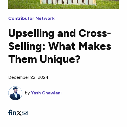
Contributor Network
Upselling and Cross-
Selling: What Makes
Them Unique?
December 22, 2024
by
Yash Chawlani