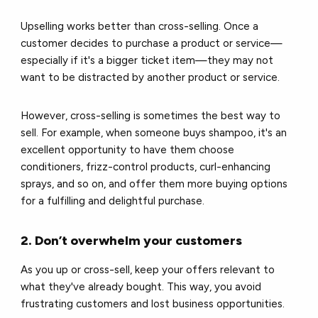
Upselling works better than cross-selling. Once a
customer decides to purchase a product or service—
especially if it's a bigger ticket item—they may not
want to be distracted by another product or service.
However, cross-selling is sometimes the best way to
sell. For example, when someone buys shampoo, it's an
excellent opportunity to have them choose
conditioners, frizz-control products, curl-enhancing
sprays, and so on, and offer them more buying options
for a fulfilling and delightful purchase.
2. Don’t overwhelm your customers
As you up or cross-sell, keep your offers relevant to
what they've already bought. This way, you avoid
frustrating customers and lost business opportunities.