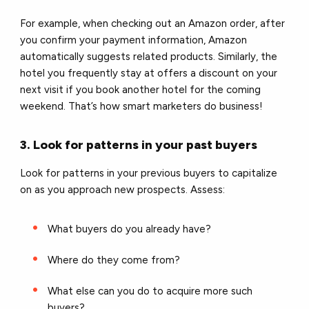
For example, when checking out an Amazon order, after
you confirm your payment information, Amazon
automatically suggests related products. Similarly, the
hotel you frequently stay at offers a discount on your
next visit if you book another hotel for the coming
weekend. That’s how smart marketers do business!
3. Look for patterns in your past buyers
Look for patterns in your previous buyers to capitalize
on as you approach new prospects. Assess:
What buyers do you already have?
Where do they come from?
What else can you do to acquire more such
buyers?