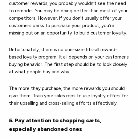
customer rewards, you probably wouldn’t see the need
to remodel. You may be doing better than most of your
competitors. However, if you don't usually offer your
customers perks to purchase your product, you’re
missing out on an opportunity to build customer loyalty.
Unfortunately, there is no one-size-fits-all reward-
based loyalty program. It all depends on your customer's
buying behavior. The first step should be to look closely
at what people buy and why.
The more they purchase, the more rewards you should
give them. Train your sales reps to use loyalty offers for
their upselling and cross-selling efforts effectively.
5. Pay attention to shopping carts,
especially abandoned ones