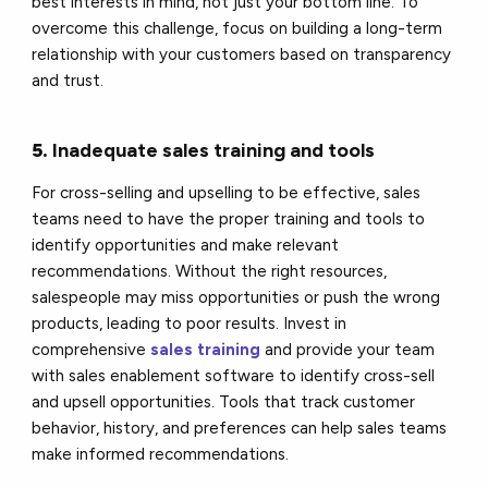
best interests in mind, not just your bottom line. To
overcome this challenge, focus on building a long-term
relationship with your customers based on transparency
and trust.
5.
Inadequate sales training and tools
For cross-selling and upselling to be effective, sales
teams need to have the proper training and tools to
identify opportunities and make relevant
recommendations. Without the right resources,
salespeople may miss opportunities or push the wrong
products, leading to poor results. Invest in
comprehensive
sales training
and provide your team
with sales enablement software to identify cross-sell
and upsell opportunities. Tools that track customer
behavior, history, and preferences can help sales teams
make informed recommendations.