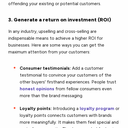
offending your existing or potential customers.
3. Generate a return on investment (ROI)
In any industry, upselling and cross-selling are
indispensable means to achieve a higher ROI for
businesses. Here are some ways you can get the
maximum attention from your customers:
Consumer testimonials:
Add a customer
testimonial to convince your customers of the
other buyers' firsthand experiences. People trust
honest opinions
from fellow consumers even
more than the brand messaging.
Loyalty points:
Introducing a
loyalty program
or
loyalty points connects customers with brands
more meaningfully. It makes them feel special and