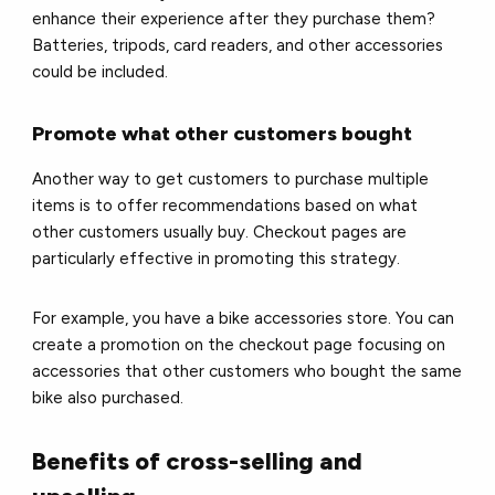
enhance their experience after they purchase them?
Batteries, tripods, card readers, and other accessories
could be included.
Promote what other customers bought
Another way to get customers to purchase multiple
items is to offer recommendations based on what
other customers usually buy. Checkout pages are
particularly effective in promoting this strategy.
For example, you have a bike accessories store. You can
create a promotion on the checkout page focusing on
accessories that other customers who bought the same
bike also purchased.
Benefits of cross-selling and