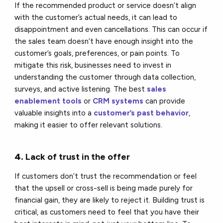
If the recommended product or service doesn’t align
with the customer’s actual needs, it can lead to
disappointment and even cancellations. This can occur if
the sales team doesn’t have enough insight into the
customer’s goals, preferences, or pain points. To
mitigate this risk, businesses need to invest in
understanding the customer through data collection,
surveys, and active listening. The best
sales
enablement tools
or
CRM systems
can provide
valuable insights into a
customer’s past behavior
,
making it easier to offer relevant solutions.
4.
Lack of trust in the offer
If customers don’t trust the recommendation or feel
that the upsell or cross-sell is being made purely for
financial gain, they are likely to reject it. Building trust is
critical, as customers need to feel that you have their