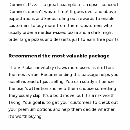
Domino's Pizza is a great example of an upsell concept.
Domino's doesn't waste time! It goes over and above
expectations and keeps rolling out rewards to enable
customers to buy more from them. Customers who
usually order a medium-sized pizza and a drink might
order large pizzas and desserts just to earn free points.
Recommend the most valuable package
The VIP plan inevitably draws more users as it offers
the most value. Recommending this package helps you
upsell instead of just selling. You can subtly influence
the user's attention and help them choose something
they usually skip. It's a bold move, but it's a risk worth
taking. Your goal is to get your customers to check out
your premium options and help them decide whether
it's worth buying.