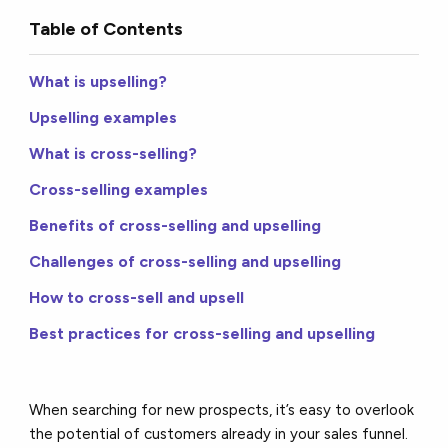
Table of Contents
What is upselling?
Upselling examples
What is cross-selling?
Cross-selling examples
Benefits of cross-selling and upselling
Challenges of cross-selling and upselling
How to cross-sell and upsell
Best practices for cross-selling and upselling
When searching for new prospects, it’s easy to overlook
the potential of customers already in your sales funnel.