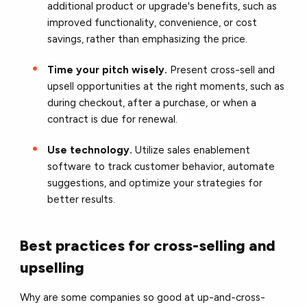
additional product or upgrade's benefits, such as
improved functionality, convenience, or cost
savings, rather than emphasizing the price.
Time your pitch wisely.
Present cross-sell and
upsell opportunities at the right moments, such as
during checkout, after a purchase, or when a
contract is due for renewal.
Use technology.
Utilize sales enablement
software to track customer behavior, automate
suggestions, and optimize your strategies for
better results.
Best practices for cross-selling and
upselling
Why are some companies so good at up-and-cross-