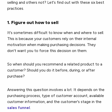
selling and others not? Let's find out with these six best
practices.
1. Figure out how to sell
It's sometimes difficult to know when and where to sell.
This is because your customers rely on their internal
motivation when making purchasing decisions. They
don't want you to force this decision on them.
So when should you recommend a related product to a
customer? Should you do it before, during, or after
purchase?
Answering this question involves a lot. It depends on the
purchasing process, type of customer account, available
customer information, and the customer's stage in the
sales funnel
.