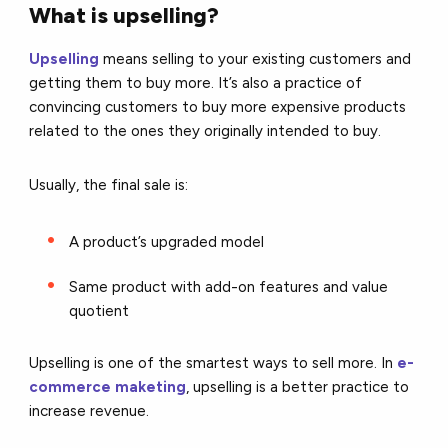
What is upselling?
Upselling
means selling to your existing customers and
getting them to buy more. It’s also a practice of
convincing customers to buy more expensive products
related to the ones they originally intended to buy.
Usually, the final sale is:
A product’s upgraded model
Same product with add-on features and value
quotient
Upselling is one of the smartest ways to sell more. In
e-
commerce maketing
, upselling is a better practice to
increase revenue.