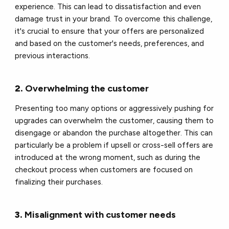
experience. This can lead to dissatisfaction and even
damage trust in your brand. To overcome this challenge,
it's crucial to ensure that your offers are personalized
and based on the customer's needs, preferences, and
previous interactions.
2.
Overwhelming the customer
Presenting too many options or aggressively pushing for
upgrades can overwhelm the customer, causing them to
disengage or abandon the purchase altogether. This can
particularly be a problem if upsell or cross-sell offers are
introduced at the wrong moment, such as during the
checkout process when customers are focused on
finalizing their purchases.
3.
Misalignment with customer needs