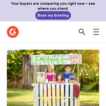
Your buyers are comparing you right now – see
where you stand.
Book my briefing