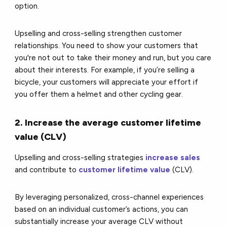
option.
Upselling and cross-selling strengthen customer
relationships. You need to show your customers that
you're not out to take their money and run, but you care
about their interests. For example, if you’re selling a
bicycle, your customers will appreciate your effort if
you offer them a helmet and other cycling gear.
2. Increase the average customer lifetime
value (CLV)
Upselling and cross-selling strategies
increase sales
and contribute to
customer lifetime value
(CLV).
By leveraging personalized, cross-channel experiences
based on an individual customer’s actions, you can
substantially increase your average CLV without