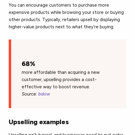
You can encourage customers to purchase more
expensive products while browsing your store or buying
other products. Typically, retailers upsell by displaying
higher-value products next to what they’re buying.
68%
more affordable than acquiring a new
customer, upselling provides a cost-
effective way to boost revenue.
Source:
bdow
Upselling examples