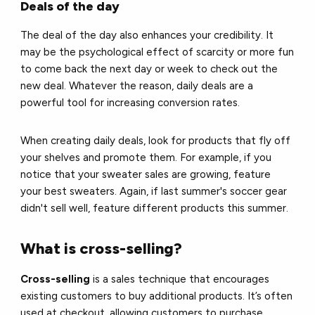
Deals of the day
The deal of the day also enhances your credibility. It
may be the psychological effect of scarcity or more fun
to come back the next day or week to check out the
new deal. Whatever the reason, daily deals are a
powerful tool for increasing conversion rates.
When creating daily deals, look for products that fly off
your shelves and promote them. For example, if you
notice that your sweater sales are growing, feature
your best sweaters. Again, if last summer's soccer gear
didn't sell well, feature different products this summer.
What is cross-selling?
Cross-selling
is a sales technique that encourages
existing customers to buy additional products. It’s often
used at checkout, allowing customers to purchase