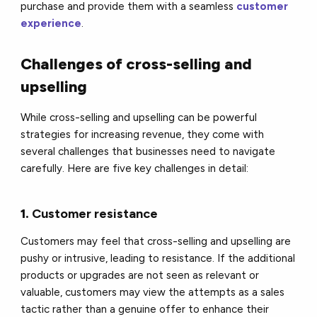
purchase and provide them with a seamless
customer
experience
.
Challenges of cross-selling and
upselling
While cross-selling and upselling can be powerful
strategies for increasing revenue, they come with
several challenges that businesses need to navigate
carefully. Here are five key challenges in detail:
1.
Customer resistance
Customers may feel that cross-selling and upselling are
pushy or intrusive, leading to resistance. If the additional
products or upgrades are not seen as relevant or
valuable, customers may view the attempts as a sales
tactic rather than a genuine offer to enhance their