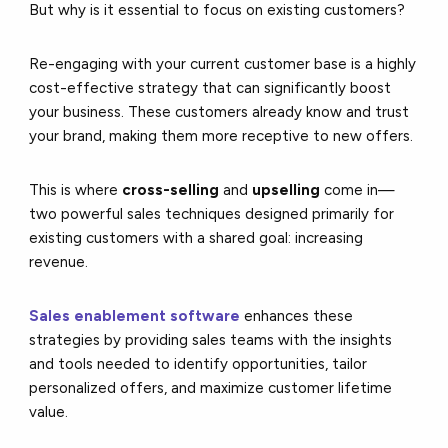
But why is it essential to focus on existing customers?
Re-engaging with your current customer base is a highly
cost-effective strategy that can significantly boost
your business. These customers already know and trust
your brand, making them more receptive to new offers.
This is where
cross-selling
and
upselling
come in—
two powerful sales techniques designed primarily for
existing customers with a shared goal: increasing
revenue.
Sales enablement software
enhances these
strategies by providing sales teams with the insights
and tools needed to identify opportunities, tailor
personalized offers, and maximize customer lifetime
value.