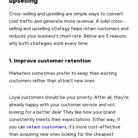
upselling
Cross-selling and upselling are simple ways to convert
cold traffic and generate more revenue. A solid cross-
selling and upselling strategy helps retain customers and
reduces your business's churn rate. Below are 5 reasons
why both strategies work every time.
1. Improve customer retention
Marketers sometimes prefer to keep their existing
customers rather than attract new ones.
Loyal customers should be your priority. After all, they’re
already happy with your customer service and not
looking for a better deal. They like how your brand
consistently meets their expectations. Either way, if
you can
retain customers
, it’s more cost-effective
than acquiring new ones looking for the cheapest