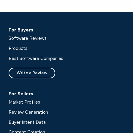
For Buyers
Software Reviews
Products
Best Software Companies
Write a Review
For Sellers
Market Profiles
Review Generation
Buyer Intent Data
Content Creation