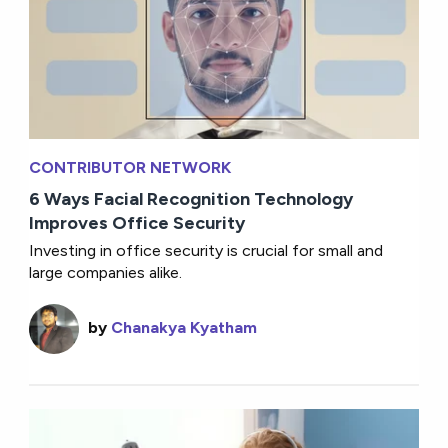
CONTRIBUTOR NETWORK
6 Ways Facial Recognition Technology
Improves Office Security
Investing in office security is crucial for small and
large companies alike.
by
Chanakya Kyatham