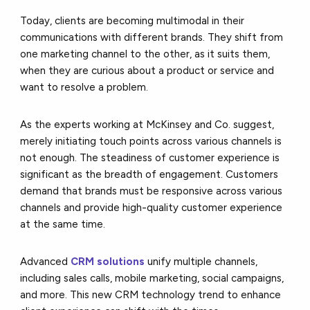
Today, clients are becoming multimodal in their
communications with different brands. They shift from
one marketing channel to the other, as it suits them,
when they are curious about a product or service and
want to resolve a problem.
As the experts working at McKinsey and Co. suggest,
merely initiating touch points across various channels is
not enough. The steadiness of customer experience is
significant as the breadth of engagement. Customers
demand that brands must be responsive across various
channels and provide high-quality customer experience
at the same time.
Advanced
CRM solutions
unify multiple channels,
including sales calls, mobile marketing, social campaigns,
and more. This new CRM technology trend to enhance