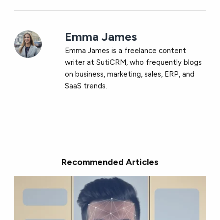
Emma James
Emma James is a freelance content
writer at
SutiCRM, who frequently blogs
on business, marketing, sales, ERP, and
SaaS trends.
Recommended Articles