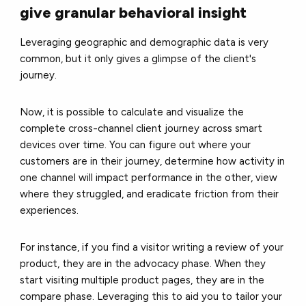
give granular behavioral insight
Leveraging geographic and demographic data is very
common, but it only gives a glimpse of the client's
journey.
Now, it is possible to calculate and visualize the
complete cross-channel client journey across smart
devices over time. You can figure out where your
customers are in their journey, determine how activity in
one channel will impact performance in the other, view
where they struggled, and eradicate friction from their
experiences.
For instance, if you find a visitor writing a review of your
product, they are in the advocacy phase. When they
start visiting multiple product pages, they are in the
compare phase. Leveraging this to aid you to tailor your