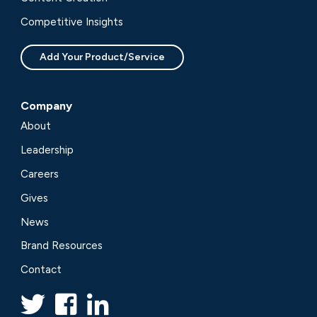
Competitive Insights
Add Your Product/Service
Company
About
Leadership
Careers
Gives
News
Brand Resources
Contact