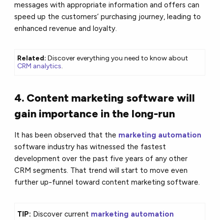
messages with appropriate information and offers can
speed up the customers’ purchasing journey, leading to
enhanced revenue and loyalty.
Related:
Discover everything you need to know about
CRM analytics
.
4. Content marketing software will
gain importance in the long-run
It has been observed that the
marketing automation
software industry has witnessed the fastest
development over the past five years of any other
CRM segments. That trend will start to move even
further up-funnel toward content marketing software.
TIP:
Discover current
marketing automation