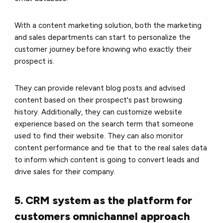
With a content marketing solution, both the marketing
and sales departments can start to personalize the
customer journey before knowing who exactly their
prospect is.
They can provide relevant blog posts and advised
content based on their prospect's past browsing
history. Additionally, they can customize website
experience based on the search term that someone
used to find their website. They can also monitor
content performance and tie that to the real sales data
to inform which content is going to convert leads and
drive sales for their company.
5. CRM system as the platform for
customers omnichannel approach