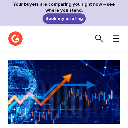
Your buyers are comparing you right now – see
where you stand.
Book my briefing