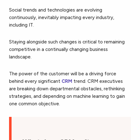
Social trends and technologies are evolving
continuously, inevitably impacting every industry,
including IT.
Staying alongside such changes is critical to remaining
competitive in a continually changing business
landscape.
The power of the customer will be a driving force
behind every significant
CRM
trend. CRM executives
are breaking down departmental obstacles, rethinking
strategies, and depending on machine learning to gain
one common objective.