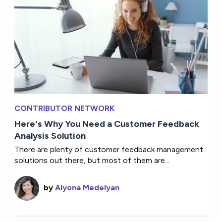
CONTRIBUTOR NETWORK
Here's Why You Need a Customer Feedback
Analysis Solution
There are plenty of customer feedback management
solutions out there, but most of them are...
by
Alyona Medelyan