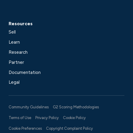
Resources
Sell
Learn
Research
Partner
Documentation
Legal
Community Guidelines
G2 Scoring Methodologies
Terms of Use
Privacy Policy
Cookie Policy
Cookie Preferences
Copyright Complaint Policy