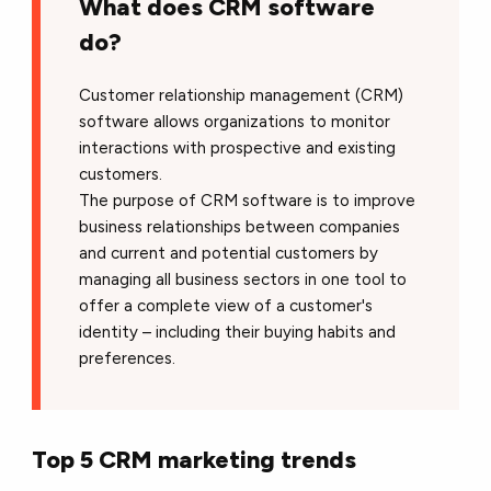
What does CRM software
do?
Customer relationship management (CRM)
software allows organizations to monitor
interactions with prospective and existing
customers.
The purpose of CRM software is to improve
business relationships between companies
and current and potential customers by
managing all business sectors in one tool to
offer a complete view of a customer's
identity – including their buying habits and
preferences.
Top 5 CRM marketing trends