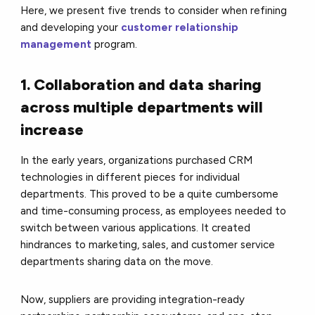
Here, we present five trends to consider when refining
and developing your
customer relationship
management
program.
1. Collaboration and data sharing
across multiple departments will
increase
In the early years, organizations purchased CRM
technologies in different pieces for individual
departments. This proved to be a quite cumbersome
and time-consuming process, as employees needed to
switch between various applications. It created
hindrances to marketing, sales, and customer service
departments sharing data on the move.
Now, suppliers are providing integration-ready