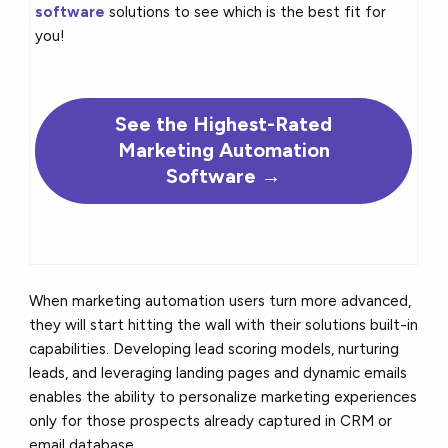
software
solutions to see which is the best fit for
you!
See the
Highest-Rated
Marketing Automation
Software →
When marketing automation users turn more advanced,
they will start hitting the wall with their solutions built-in
capabilities. Developing lead scoring models, nurturing
leads, and leveraging landing pages and dynamic emails
enables the ability to personalize marketing experiences
only for those prospects already captured in CRM or
email database.