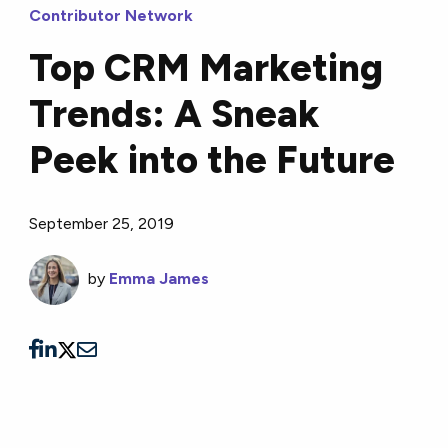
Contributor Network
Top CRM Marketing
Trends: A Sneak
Peek into the Future
September 25, 2019
by
Emma James