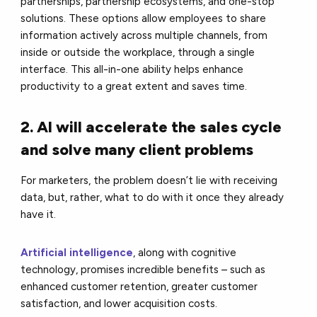
partnerships, partnership ecosystems, and one-stop
solutions. These options allow employees to share
information actively across multiple channels, from
inside or outside the workplace, through a single
interface. This all-in-one ability helps enhance
productivity to a great extent and saves time.
2. AI will accelerate the sales cycle
and solve many client problems
For marketers, the problem doesn’t lie with receiving
data, but, rather, what to do with it once they already
have it.
Artificial intelligence
, along with cognitive
technology, promises incredible benefits – such as
enhanced customer retention, greater customer
satisfaction, and lower acquisition costs.