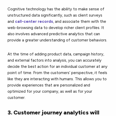
Cognitive technology has the ability to make sense of
unstructured data significantly, such as client surveys
and
call-center records
, and associate them with the
web-browsing data to develop richer client profiles. It
also involves advanced predictive analytics that can
provide a greater understanding of customer behaviors.
At the time of adding product data, campaign history,
and external factors into analysis, you can accurately
decide the best action for an individual customer at any
point of time. From the customers’ perspective, it feels
like they are interacting with humans. This allows you to
provide experiences that are personalized and
optimized for your company, as well as for your
customer.
3. Customer journey analytics will