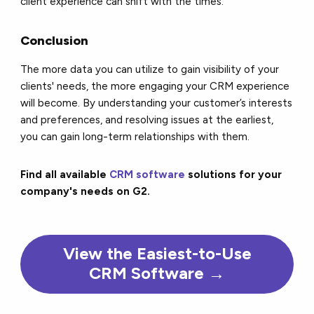
client experience can shift with the times.
Conclusion
The more data you can utilize to gain visibility of your
clients' needs, the more engaging your CRM experience
will become. By understanding your customer’s interests
and preferences, and resolving issues at the earliest,
you can gain long-term relationships with them.
Find all available
CRM software
solutions for your
company's needs on G2.
View the Easiest-to-Use
CRM Software →