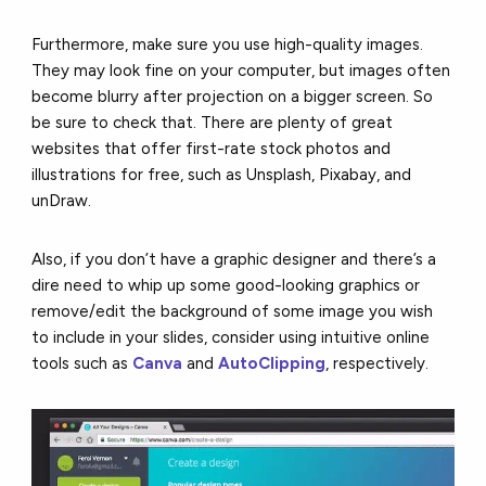
Furthermore, make sure you use high-quality images.
They may look fine on your computer, but images often
become blurry after projection on a bigger screen. So
be sure to check that. There are plenty of great
websites that offer first-rate stock photos and
illustrations for free, such as Unsplash, Pixabay, and
unDraw.
Also, if you don’t have a graphic designer and there’s a
dire need to whip up some good-looking graphics or
remove/edit the background of some image you wish
to include in your slides, consider using intuitive online
tools such as
Canva
and
AutoClipping
, respectively.