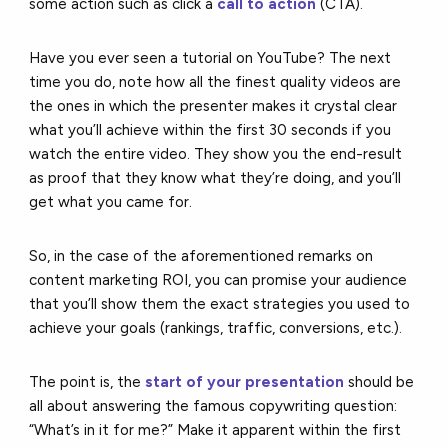
some action such as click a
call to action
(CTA).
Have you ever seen a tutorial on YouTube? The next
time you do, note how all the finest quality videos are
the ones in which the presenter makes it crystal clear
what you’ll achieve within the first 30 seconds if you
watch the entire video. They show you the end-result
as proof that they know what they’re doing, and you’ll
get what you came for.
So, in the case of the aforementioned remarks on
content marketing ROI, you can promise your audience
that you’ll show them the exact strategies you used to
achieve your goals (rankings, traffic, conversions, etc.).
The point is, the
start of your presentation
should be
all about answering the famous copywriting question:
“What’s in it for me?” Make it apparent within the first