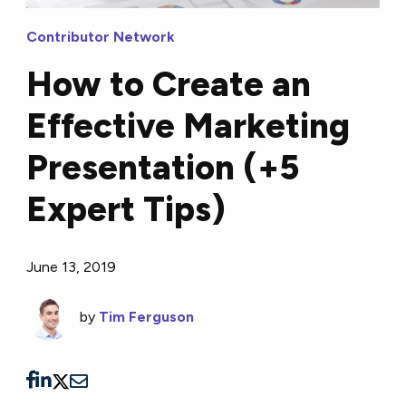
Contributor Network
How to Create an
Effective Marketing
Presentation (+5
Expert Tips)
June 13, 2019
by
Tim Ferguson