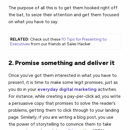
The purpose of all this is to get them hooked right off
the bat, to seize their attention and get them focused
on what you have to say.
RELATED:
Check out these
10 Tips for Presenting to
Executives
from our friends at Sales Hacker.
2. Promise something and deliver it
Once you’ve got them interested in what you have to
present, it is time to make some legit promises, just as
you do in your
everyday digital marketing
activities.
For instance, while creating a pay-per-click ad, you write
a persuasive copy that promises to solve the reader’s
problems, getting them to click through to your landing
page. Similarly, if you are writing a blog post, you use
the power of storytelling to convince them to take