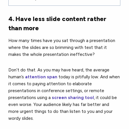
4. Have less slide content rather
than more
How many times have you sat through a presentation
where the slides are so brimming with text that it
makes the whole presentation ineffective?
Don’t do that. As you may have heard, the average
human’s
attention span
today is pitifully low. And when
it comes to paying attention to elaborate
presentations in conference settings, or remote
presentations using a
screen sharing tool
, it could be
even worse. Your audience likely has far better and
more urgent things to do than listen to you and your
wordy slides.