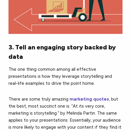
3. Tell an engaging story backed by
data
The one thing common among all effective
presentations is how they leverage storytelling and
real-life examples to drive the point home.
There are some truly amazing
marketing quotes
, but
the best, most succinct one is: “At its very core,
marketing is storytelling.” by Melinda Partin. The same
applies to your presentations. Essentially, your audience
is more likely to engage with your content if they find it