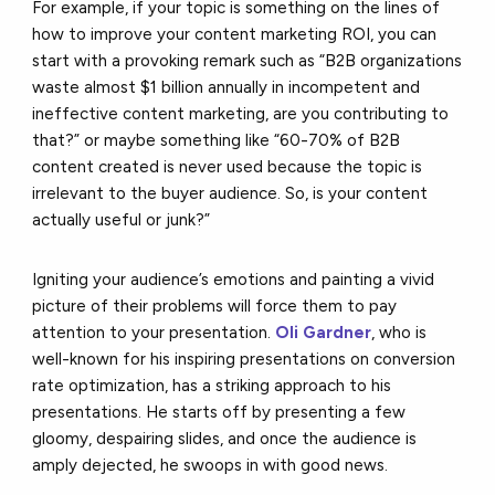
For example, if your topic is something on the lines of
how to improve your content marketing ROI, you can
start with a provoking remark such as “B2B organizations
waste almost $1 billion annually in incompetent and
ineffective content marketing, are you contributing to
that?” or maybe something like “60-70% of B2B
content created is never used because the topic is
irrelevant to the buyer audience. So, is your content
actually useful or junk?”
Igniting your audience’s emotions and painting a vivid
picture of their problems will force them to pay
attention to your presentation.
Oli Gardner
, who is
well-known for his inspiring presentations on conversion
rate optimization, has a striking approach to his
presentations. He starts off by presenting a few
gloomy, despairing slides, and once the audience is
amply dejected, he swoops in with good news.