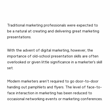
Traditional marketing professionals were expected to
be a natural at creating and delivering great marketing
presentations.
With the advent of digital marketing, however, the
importance of old-school presentation skills are often
overlooked or given little significance in a marketer’s skill
set.
Modern marketers aren’t required to go door-to-door
handing out pamphlets and flyers. The level of face-to-
face interaction in marketing has been reduced to
occasional networking events or marketing conferences.