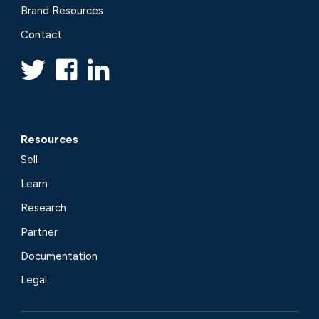
Brand Resources
Contact
Resources
Sell
Learn
Research
Partner
Documentation
Legal