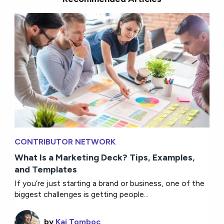
CONTRIBUTOR NETWORK
What Is a Marketing Deck? Tips, Examples,
and Templates
If you’re just starting a brand or business, one of the
biggest challenges is getting people...
by
Kai Tomboc