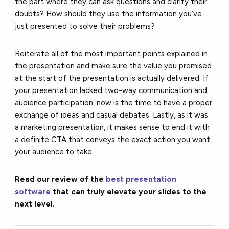
the part where they can ask questions and clarify their
doubts? How should they use the information you’ve
just presented to solve their problems?
Reiterate all of the most important points explained in
the presentation and make sure the value you promised
at the start of the presentation is actually delivered. If
your presentation lacked two-way communication and
audience participation, now is the time to have a proper
exchange of ideas and casual debates. Lastly, as it was
a marketing presentation, it makes sense to end it with
a definite CTA that conveys the exact action you want
your audience to take.
Read our review of the
best presentation
software
that can truly elevate your slides to the
next level.