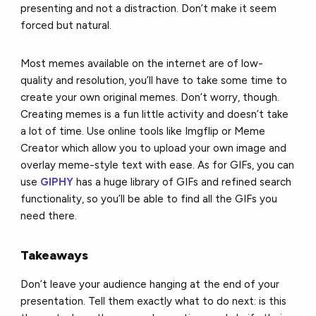
presenting and not a distraction. Don’t make it seem
forced but natural.
Most memes available on the internet are of low-
quality and resolution, you’ll have to take some time to
create your own original memes. Don’t worry, though.
Creating memes is a fun little activity and doesn’t take
a lot of time. Use online tools like Imgflip or Meme
Creator which allow you to upload your own image and
overlay meme-style text with ease. As for GIFs, you can
use
GIPHY
has a huge library of GIFs and refined search
functionality, so you’ll be able to find all the GIFs you
need there.
Takeaways
Don’t leave your audience hanging at the end of your
presentation. Tell them exactly what to do next: is this