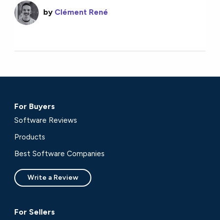
by
Clément René
For Buyers
Software Reviews
Products
Best Software Companies
Write a Review
For Sellers