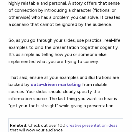
highly relatable and personal. A story offers that sense
of connection by introducing a character (fictional or
otherwise) who has a problem you can solve. It creates
a scenario that cannot be ignored by the audience.
So, as you go through your slides, use practical, real-life
examples to bind the presentation together cogently.
It's as simple as telling how you or someone else
implemented what you are trying to convey.
That said, ensure all your examples and illustrations are
backed by
data-driven marketing
from reliable
sources. Your slides should clearly specify the
information source. The last thing you want to hear is
“get your facts straight” while giving a presentation.
Related:
Check out over 100
creative presentation ideas
that will wow your audience.