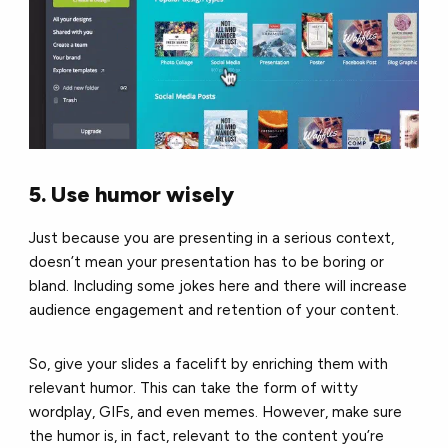
5. Use humor wisely
Just because you are presenting in a serious context,
doesn’t mean your presentation has to be boring or
bland. Including some jokes here and there will increase
audience engagement and retention of your content.
So, give your slides a facelift by enriching them with
relevant humor. This can take the form of witty
wordplay, GIFs, and even memes. However, make sure
the humor is, in fact, relevant to the content you’re