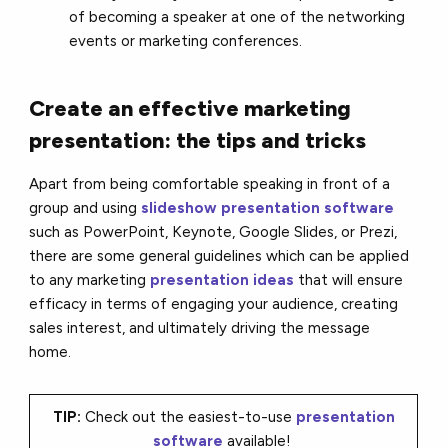
of becoming a speaker at one of the networking
events or marketing conferences.
Create an effective marketing
presentation: the tips and tricks
Apart from being comfortable speaking in front of a
group and using
slideshow presentation software
such as PowerPoint, Keynote, Google Slides, or Prezi,
there are some general guidelines which can be applied
to any marketing
presentation ideas
that will ensure
efficacy in terms of engaging your audience, creating
sales interest, and ultimately driving the message
home.
TIP:
Check out the easiest-to-use
presentation
software
available!