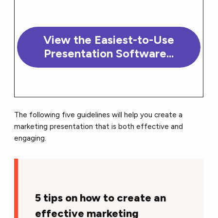
View the Easiest-to-Use
Presentation Software...
The following five guidelines will help you create a
marketing presentation that is both effective and
engaging.
5 tips on how to create an
effective marketing