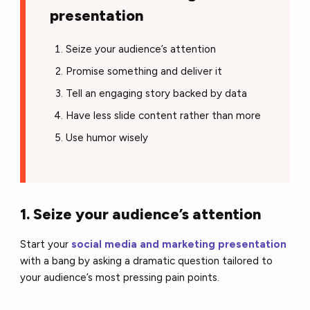
presentation
Seize your audience’s attention
Promise something and deliver it
Tell an engaging story backed by data
Have less slide content rather than more
Use humor wisely
1. Seize your audience’s attention
Start your
social media and marketing presentation
with a bang by asking a dramatic question tailored to
your audience’s most pressing pain points.