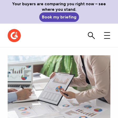
Your buyers are comparing you right now – see
where you stand.
Book my briefing