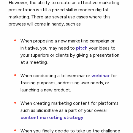
However, the ability to create an effective marketing
presentation is still a prized skill in modern digital
marketing. There are several use cases where this
prowess will come in handy, such as:
When proposing a new marketing campaign or
initiative, you may need to
pitch
your ideas to
your superiors or clients by giving a presentation
at a meeting.
When conducting a teleseminar or
webinar
for
training purposes, addressing user needs, or
launching a new product.
When creating marketing content for platforms
such as SlideShare as a part of your overall
content marketing strategy
.
When you finally decide to take up the challenge