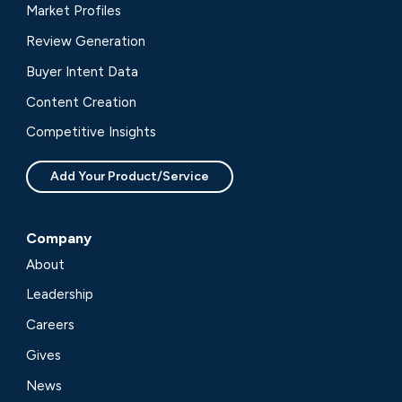
Market Profiles
Review Generation
Buyer Intent Data
Content Creation
Competitive Insights
Add Your Product/Service
Company
About
Leadership
Careers
Gives
News