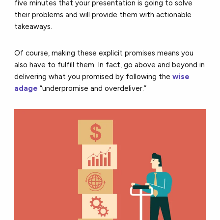
five minutes that your presentation is going to solve
their problems and will provide them with actionable
takeaways.
Of course, making these explicit promises means you
also have to fulfill them. In fact, go above and beyond in
delivering what you promised by following the
wise
adage
“underpromise and overdeliver.”