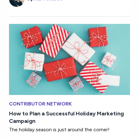
CONTRIBUTOR NETWORK
How to Plan a Successful Holiday Marketing
Campaign
The holiday season is just around the corner!