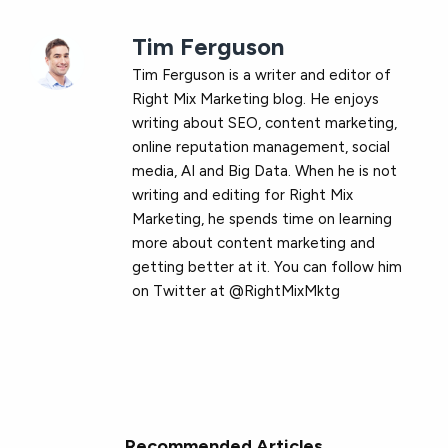
Tim Ferguson
Tim Ferguson is a writer and editor of
Right Mix Marketing blog. He enjoys
writing about SEO, content marketing,
online reputation management, social
media, AI and Big Data. When he is not
writing and editing for Right Mix
Marketing, he spends time on learning
more about content marketing and
getting better at it. You can follow him
on Twitter at @RightMixMktg
Recommended Articles