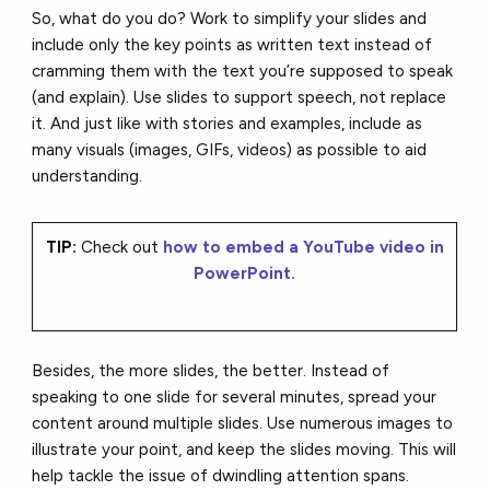
So, what do you do? Work to simplify your slides and
include only the key points as written text instead of
cramming them with the text you’re supposed to speak
(and explain). Use slides to support speech, not replace
it. And just like with stories and examples, include as
many visuals (images, GIFs, videos) as possible to aid
understanding.
TIP:
Check out
how to embed a YouTube video in
PowerPoint.
Besides, the more slides, the better. Instead of
speaking to one slide for several minutes, spread your
content around multiple slides. Use numerous images to
illustrate your point, and keep the slides moving. This will
help tackle the issue of dwindling attention spans.