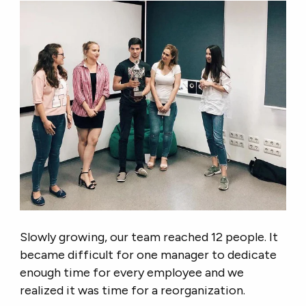
Slowly growing, our team reached 12 people. It
became difficult for one manager to dedicate
enough time for every employee and we
realized it was time for a reorganization.