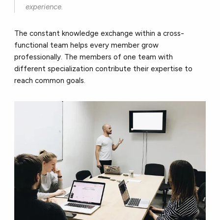
experience.
The constant knowledge exchange within a cross-
functional team helps every member grow
professionally. The members of one team with
different specialization contribute their expertise to
reach common goals.