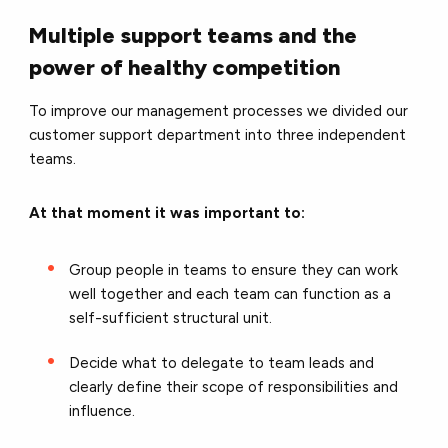
Multiple support teams and the
power of healthy competition
To improve our management processes we divided our
customer support department into three independent
teams.
At that moment it was important to:
Group people in teams to ensure they can work
well together and each team can function as a
self-sufficient structural unit.
Decide what to delegate to team leads and
clearly define their scope of responsibilities and
influence.