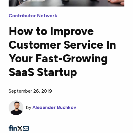
Contributor Network
How to Improve
Customer Service In
Your Fast-Growing
SaaS Startup
September 26, 2019
by
Alexander Buchkov