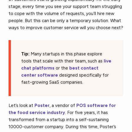
stage, every time you see your support team struggling
to cope with the volume of requests, you’ll hire new
people. But this can be only a temporary solution. What
ways to improve customer service will you choose next?
Tip:
Many startups in this phase explore
tools that scale with their team, such as
live
chat platforms
or the
best contact
center software
designed specifically for
fast-growing SaaS companies.
Let’s look at
Poster
, a vendor of
POS software for
the
food service industry
. For five years, it has
transformed from a startup into a self-sustaining
10000-customer company. During this time, Poster’s