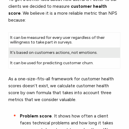
clients we decided to measure
customer health
score
. We believe it is a more reliable metric than NPS
because:
It can be measured for every user regardless of their
willingness to take part in surveys.
It's based on customers actions, not emotions.
It can be used for predicting customer churn.
As a one-size-fits-all framework for customer health
scores doesn’t exist, we calculate customer health
score by own formula that takes into account three
metrics that we consider valuable.
Problem score
. It shows how often a client
faces technical problems and how long it takes