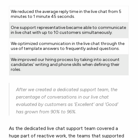
We reduced the average reply time in the live chat from 5
minutes to 1 minute 45 seconds.
One support representative became able to communicate
in live chat with up to 10 customers simultaneously.
We optimized communication in the live chat through the
use of template answers to frequently asked questions.
We improved our hiring process by taking into account
candidates’ writing and phone skills when defining their
roles.
After we created a dedicated support team, the
percentage of conversations in our live chat
evaluated by customers as ‘Excellent’ and ‘Good’
has grown from 90% to 96%.
As the dedicated live chat support team covered a
huge part of reactive work, the teams that supported