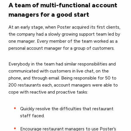
A team of multi-functional account
managers for a good start
At an early stage, when Poster acquired its first clients,
the company had a slowly growing support team led by
one manager. Every member of the team worked as a
personal account manager for a group of customers.
Everybody in the team had similar responsibilities and
communicated with customers in live chat, on the
phone, and through email. Being responsible for 50 to
200 restaurants each, account managers were able to
cope with reactive and proactive tasks:
Quickly resolve the difficulties that restaurant
staff faced.
Encourage restaurant managers to use Poster’s