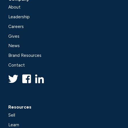
About
Leadership
Careers
Gives
News
Brand Resources
Contact
Resources
Sell
Learn