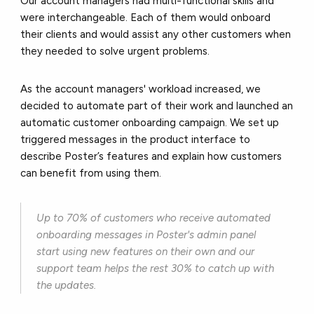
Our account managers had multi-functional skills and
were interchangeable. Each of them would onboard
their clients and would assist any other customers when
they needed to solve urgent problems.
As the account managers' workload increased, we
decided to automate part of their work and launched an
automatic customer onboarding campaign. We set up
triggered messages in the product interface to
describe Poster’s features and explain how customers
can benefit from using them.
Up to 70% of customers who receive automated
onboarding messages in Poster's admin panel
start using new features on their own and our
support team helps the rest 30% to catch up with
the updates.