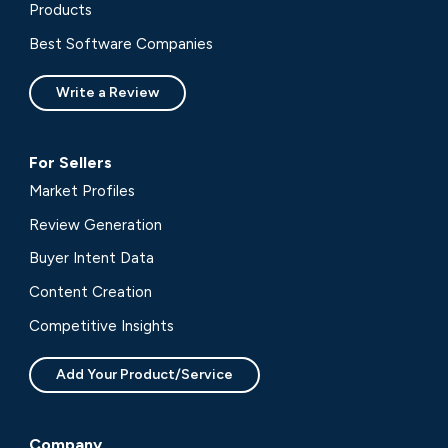
Products
Best Software Companies
Write a Review
For Sellers
Market Profiles
Review Generation
Buyer Intent Data
Content Creation
Competitive Insights
Add Your Product/Service
Company