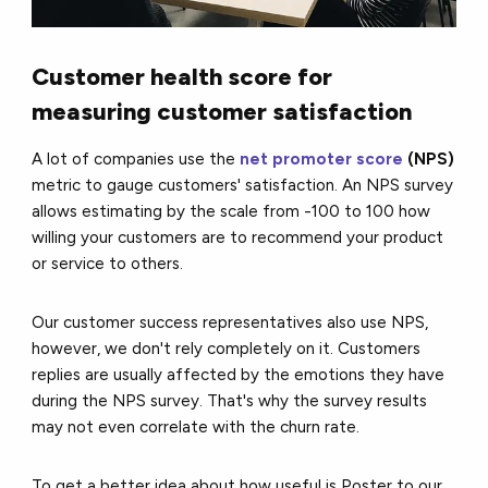
Customer health score for
measuring customer satisfaction
A lot of companies use the
net promoter score
(NPS)
metric to gauge customers' satisfaction. An NPS survey
allows estimating by the scale from -100 to 100 how
willing your customers are to recommend your product
or service to others.
Our customer success representatives also use NPS,
however, we don't rely completely on it. Customers
replies are usually affected by the emotions they have
during the NPS survey. That's why the survey results
may not even correlate with the churn rate.
To get a better idea about how useful is Poster to our