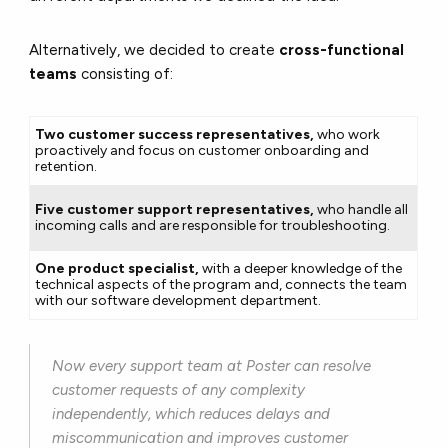
Alternatively, we decided to create
cross-functional
teams
consisting of:
Two customer success representatives,
who work
proactively and focus on customer onboarding and
retention.
Five customer support representatives,
who handle all
incoming calls and are responsible for troubleshooting.
One product specialist,
with a deeper knowledge of the
technical aspects of the program and, connects the team
with our software development department.
Now every support team at Poster can resolve
customer requests of any complexity
independently, which reduces delays and
miscommunication and improves customer