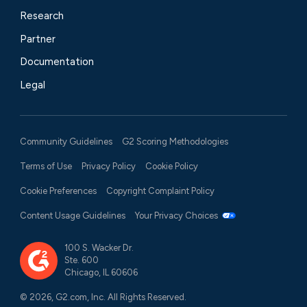
Research
Partner
Documentation
Legal
Community Guidelines
G2 Scoring Methodologies
Terms of Use
Privacy Policy
Cookie Policy
Cookie Preferences
Copyright Complaint Policy
Content Usage Guidelines
Your Privacy Choices
100 S. Wacker Dr.
Ste. 600
Chicago, IL 60606
© 2026, G2.com, Inc. All Rights Reserved.