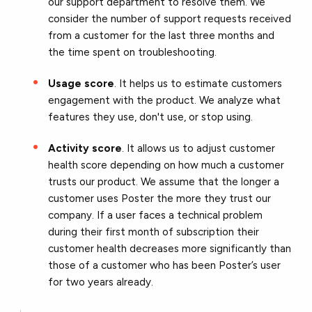
our support department to resolve them. We
consider the number of support requests received
from a customer for the last three months and
the time spent on troubleshooting.
Usage score
. It helps us to estimate customers
engagement with the product. We analyze what
features they use, don't use, or stop using.
Activity score
. It allows us to adjust customer
health score depending on how much a customer
trusts our product. We assume that the longer a
customer uses Poster the more they trust our
company. If a user faces a technical problem
during their first month of subscription their
customer health decreases more significantly than
those of a customer who has been Poster’s user
for two years already.