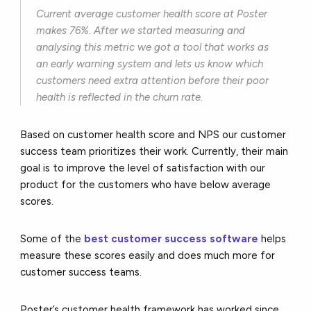
Current average customer health score at Poster
makes 76%. After we started measuring and
analysing this metric we got a tool that works as
an early warning system and lets us know which
customers need extra attention before their poor
health is reflected in the churn rate.
Based on customer health score and NPS our customer
success team prioritizes their work. Currently, their main
goal is to improve the level of satisfaction with our
product for the customers who have below average
scores.
Some of the
best customer success software
helps
measure these scores easily and does much more for
customer success teams.
Poster’s customer health framework has worked since