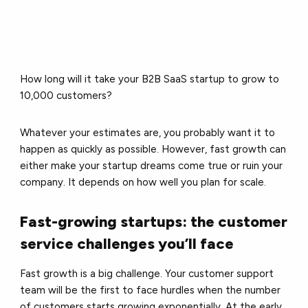
How long will it take your B2B SaaS startup to grow to
10,000 customers?
Whatever your estimates are, you probably want it to
happen as quickly as possible. However, fast growth can
either make your startup dreams come true or ruin your
company. It depends on how well you plan for scale.
Fast-growing startups: the customer
service challenges you’ll face
Fast growth is a big challenge. Your customer support
team will be the first to face hurdles when the number
of customers starts growing exponentially. At the early