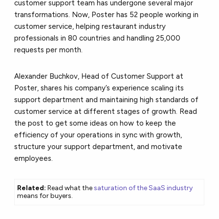
customer support team has undergone several major
transformations. Now, Poster has 52 people working in
customer service, helping restaurant industry
professionals in 80 countries
and handling 25,000
requests per month.
Alexander Buchkov, Head of Customer Support at
Poster, shares his company’s experience scaling its
support department and maintaining high standards of
customer service at different stages of growth. Read
the post to get some ideas on how to keep the
efficiency of your operations in sync with growth,
structure your support department, and motivate
employees.
Related:
Read what the
saturation of the SaaS industry
means for buyers.