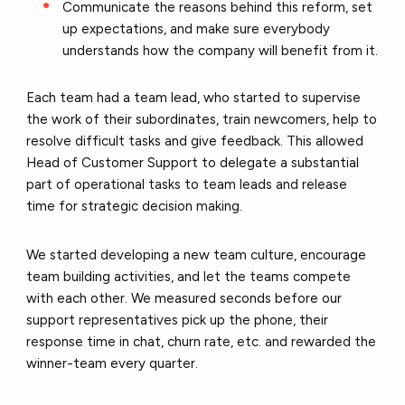
Communicate the reasons behind this reform, set
up expectations, and make sure everybody
understands how the company will benefit from it.
Each team had a team lead, who started to supervise
the work of their subordinates, train newcomers, help to
resolve difficult tasks and give feedback. This allowed
Head of Customer Support to delegate a substantial
part of operational tasks to team leads and release
time for strategic decision making.
We started developing a new team culture, encourage
team building activities, and let the teams compete
with each other. We measured seconds before our
support representatives pick up the phone, their
response time in chat, churn rate, etc. and rewarded the
winner-team every quarter.