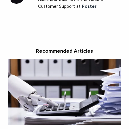
Customer Support at
Poster
.
Recommended Articles