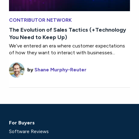
CONTRIBUTOR NETWORK
The Evolution of Sales Tactics (+Technology
You Need to Keep Up)
We’ve entered an era where customer expectations
of how they want to interact with businesses...
by
Shane Murphy-Reuter
For Buyers
Software Reviews