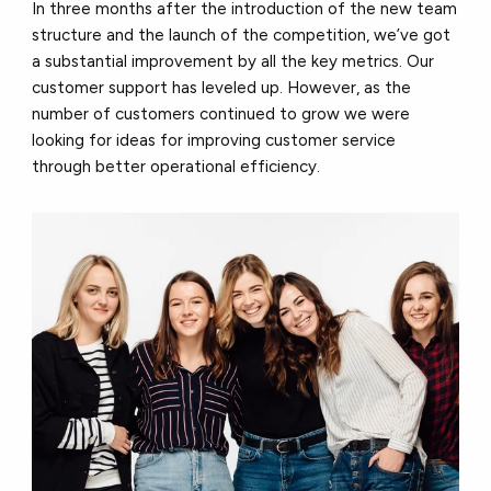
In three months after the introduction of the new team
structure and the launch of the competition, we’ve got
a substantial improvement by all the key metrics. Our
customer support has leveled up. However, as the
number of customers continued to grow we were
looking for ideas for improving customer service
through better operational efficiency.