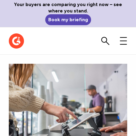
Your buyers are comparing you right now – see
where you stand.
Book my briefing