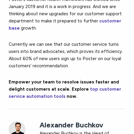
January 2019 and it is a work in progress. And we are
thinking about new upgrades for our customer support
department to make it prepared to further
customer
base
growth.
Currently we can see that our customer service turns
users into brand advocates, which proves its efficiency.
About 60% of new users sign up to Poster on our loyal
customers’ recommendation.
Empower your team to resolve issues faster and
delight customers at scale. Explore
top customer
service automation tools
now.
Alexander Buchkov
Alexander Buchkov is the Head of