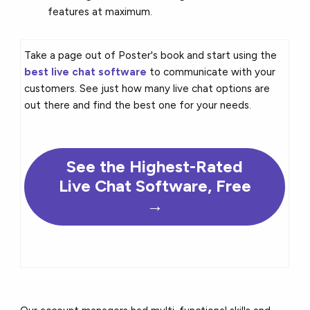
features at maximum.
Take a page out of Poster's book and start using the
best live chat software
to communicate with your
customers. See just how many live chat options are
out there and find the best one for your needs.
See the Highest-Rated
Live Chat Software, Free
→