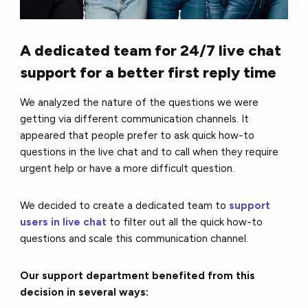
A dedicated team for 24/7 live chat
support for a better first reply time
We analyzed the nature of the questions we were
getting via different communication channels. It
appeared that people prefer to ask quick how-to
questions in the live chat and to call when they require
urgent help or have a more difficult question.
We decided to create a dedicated team to
support
users in live chat
to filter out all the quick how-to
questions and scale this communication channel.
Our support department benefited from this
decision in several ways: