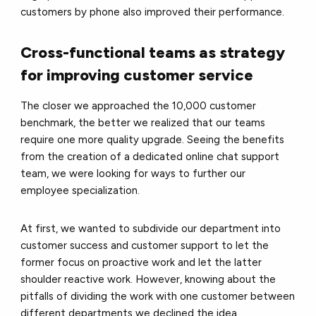
customers by phone also improved their performance.
Cross-functional teams as strategy
for improving customer service
The closer we approached the 10,000 customer
benchmark, the better we realized that our teams
require one more quality upgrade. Seeing the benefits
from the creation of a dedicated online chat support
team, we were looking for ways to further our
employee specialization.
At first, we wanted to subdivide our department into
customer success and customer support to let the
former focus on proactive work and let the latter
shoulder reactive work. However, knowing about the
pitfalls of dividing the work with one customer between
different departments we declined the idea.