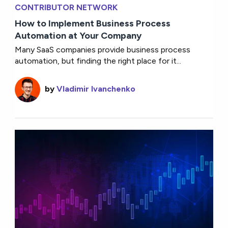
CONTRIBUTOR NETWORK
How to Implement Business Process
Automation at Your Company
Many SaaS companies provide business process
automation, but finding the right place for it...
by
Vladimir Ivanchenko