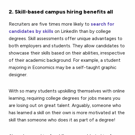
2. Skill-based campus hiring benefits all
Recruiters are five times more likely to
search for
candidates by skills
on LinkedIn than by college
degrees. Skill assessments offer unique advantages to
both employers and students. They allow candidates to
showcase their skills based on their abilities, irrespective
of their academic background. For example, a student
majoring in Economics may be a self-taught graphic
designer.
With so many students upskilling themselves with online
learning, requiring college degrees for jobs means you
are losing out on great talent. Arguably, someone who
has learned a skill on their own is more motivated at the
skill than someone who does it as part of a degree!