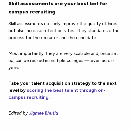
Skill assessments are your best bet for
campus recruiting
Skill assessments not only improve the quality of hires
but also increase retention rates. They standardize the
process for the recruiter and the candidate.
Most importantly, they are very scalable and, once set
up, can be reused in multiple colleges — even across
years!
Take your talent acquisition strategy to the next
level by
scoring the best talent through on-
campus recruiting
.
Edited by
Jigmee Bhutia