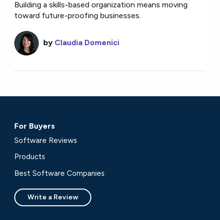
Building a skills-based organization means moving
toward future-proofing businesses.
by
Claudia Domenici
For Buyers
Software Reviews
Products
Best Software Companies
Write a Review