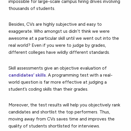
impossible for large-scale campus hiring drives involving
thousands of students.
Besides, CVs are highly subjective and easy to
exaggerate. Who amongst us didn’t think we were
awesome at a particular skill until we went out into the
real world? Even if you were to judge by grades,
different colleges have wildly different standards.
Skill assessments give an objective evaluation of
candidates’ skills
. A programming test with a real-
world question is far more effective at judging a
student’s coding skills than their grades.
Moreover, the test results will help you objectively rank
candidates and shortlist the top performers. Thus,
moving away from CVs saves time and improves the
quality of students shortlisted for interviews.