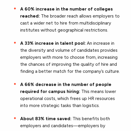
A 60% increase in the number of colleges
reached:
The broader reach allows employers to
cast a wider net to hire from multidisciplinary
institutes without geographical restrictions.
A 33% increase in talent pool:
An increase in
the diversity and volume of candidates provides
employers with more to choose from, increasing
the chances of improving the quality of hire and
finding a better match for the company’s culture.
A 66% decrease in the number of people
required for campus hiring:
This means lower
operational costs, which frees up HR resources
into more strategic tasks than logistics.
About 83% time saved:
This benefits both
employers and candidates—employers by