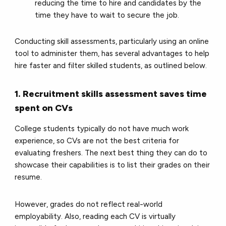
reducing the time to hire and candidates by the
time they have to wait to secure the job.
Conducting skill assessments, particularly using an online
tool to administer them, has several advantages to help
hire faster and filter skilled students, as outlined below.
1. Recruitment skills assessment saves time
spent on CVs
College students typically do not have much work
experience, so CVs are not the best criteria for
evaluating freshers. The next best thing they can do to
showcase their capabilities is to list their grades on their
resume.
However, grades do not reflect real-world
employability. Also, reading each CV is virtually