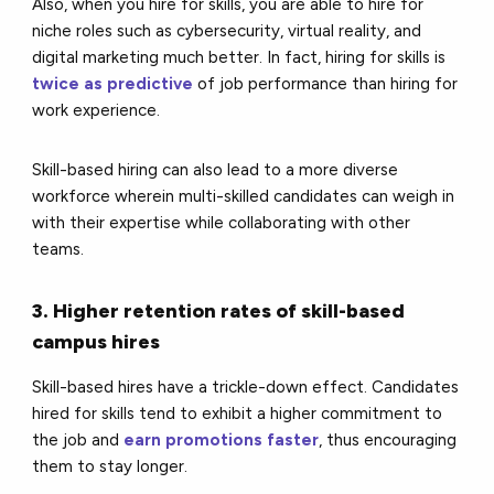
Also, when you hire for skills, you are able to hire for
niche roles such as cybersecurity, virtual reality, and
digital marketing much better. In fact,
hiring for skills is
twice as predictive
of job performance than hiring for
work experience.
Skill-based hiring can also lead to a more diverse
workforce wherein multi-skilled candidates can weigh in
with their expertise while collaborating with other
teams.
3. Higher retention rates of skill-based
campus hires
Skill-based hires have a trickle-down effect. Candidates
hired for skills tend to exhibit a higher commitment to
the job and
earn promotions faster
, thus encouraging
them to stay longer.