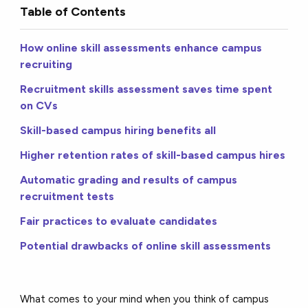
Table of Contents
How online skill assessments enhance campus
recruiting
Recruitment skills assessment saves time spent
on CVs
Skill-based campus hiring benefits all
Higher retention rates of skill-based campus hires
Automatic grading and results of campus
recruitment tests
Fair practices to evaluate candidates
Potential drawbacks of online skill assessments
What comes to your mind when you think of campus