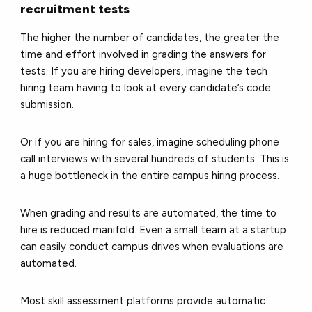
recruitment tests
The higher the number of candidates, the greater the
time and effort involved in grading the answers for
tests. If you are hiring developers, imagine the tech
hiring team having to look at every candidate’s code
submission.
Or if you are hiring for sales, imagine scheduling phone
call interviews with several hundreds of students. This is
a huge bottleneck in the entire campus hiring process.
When grading and results are automated, the time to
hire is reduced manifold. Even a small team at a startup
can easily conduct campus drives when evaluations are
automated.
Most skill assessment platforms provide automatic