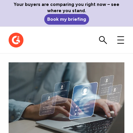
Your buyers are comparing you right now – see
where you stand.
Book my briefing