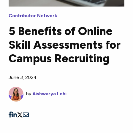
Contributor Network
5 Benefits of Online
Skill Assessments for
Campus Recruiting
June 3, 2024
by
Aishwarya Lohi