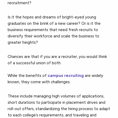
recruitment?
Is it the hopes and dreams of bright-eyed young
graduates on the brink of a new career? Or is it the
business requirements that need fresh recruits to
diversify their workforce and scale the business to
greater heights?
Chances are that if you are a recruiter, you would think
of a successful union of both.
While the benefits of
campus recruiting
are widely
known, they come with challenges.
These include managing high volumes of applications,
short durations to participate in placement drives and
roll-out offers, standardizing the hiring process to adapt
to each college’s requirements, and traveling and