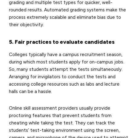
grading and multiple test types for quicker, well-
rounded results. Automated grading systems make the
process extremely scalable and eliminate bias due to
their objectivity.
5. Fair practices to evaluate candidates
Colleges typically have a campus recruitment season,
during which most students apply for on-campus jobs.
So, many students attempt the tests simultaneously.
Arranging for invigilators to conduct the tests and
accessing college resources such as labs and lecture
halls can be a hassle.
Online skill assessment providers usually provide
proctoring features that prevent students from
cheating while taking the test. They can track the
students’ test-taking environment using the screen,
camera, and microphone of the device used to attempt