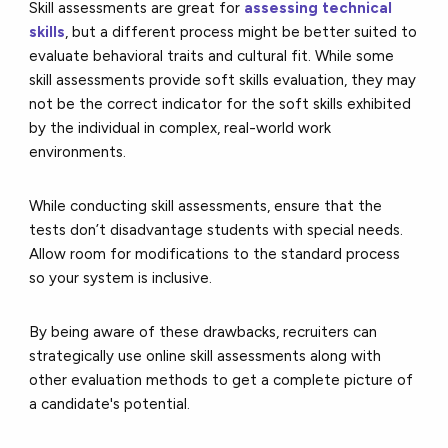
Skill assessments are great for
assessing technical
skills
, but a different process might be better suited to
evaluate behavioral traits and cultural fit. While some
skill assessments provide soft skills evaluation, they may
not be the correct indicator for the soft skills exhibited
by the individual in complex, real-world work
environments.
While conducting skill assessments, ensure that the
tests don’t disadvantage students with special needs.
Allow room for modifications to the standard process
so your system is inclusive.
By being aware of these drawbacks, recruiters can
strategically use online skill assessments along with
other evaluation methods to get a complete picture of
a candidate's potential.