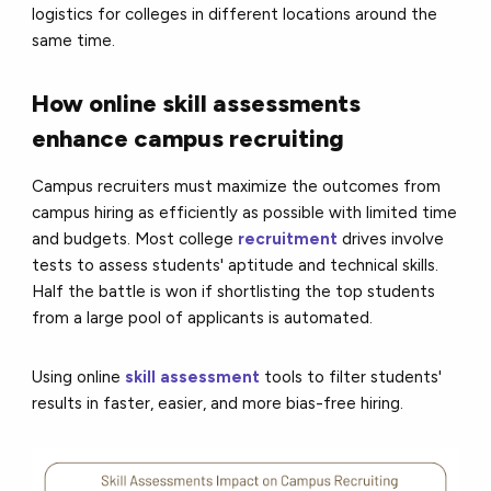
logistics for colleges in different locations around the
same time.
How online skill assessments
enhance campus recruiting
Campus recruiters must maximize the outcomes from
campus hiring as efficiently as possible with limited time
and budgets. Most college
recruitment
drives involve
tests to assess students' aptitude and technical skills.
Half the battle is won if shortlisting the top students
from a large pool of applicants is automated.
Using online
skill assessment
tools to filter students'
results in faster, easier, and more bias-free hiring.