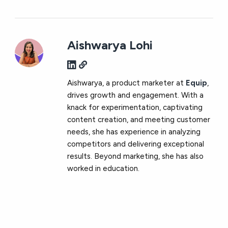
Aishwarya Lohi
Aishwarya, a product marketer at
Equip
,
drives growth and engagement. With a
knack for experimentation, captivating
content creation, and meeting customer
needs, she has experience in analyzing
competitors and delivering exceptional
results. Beyond marketing, she has also
worked in education.