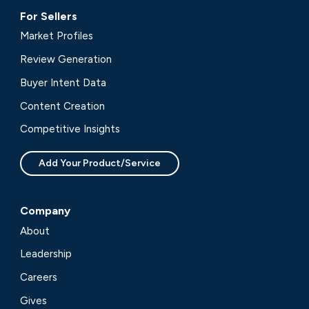
For Sellers
Market Profiles
Review Generation
Buyer Intent Data
Content Creation
Competitive Insights
Add Your Product/Service
Company
About
Leadership
Careers
Gives