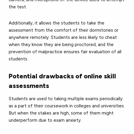
the test.
Additionally, it allows the students to take the
assessment from the comfort of their dormitories or
anywhere remotely. Students are less likely to cheat
when they know they are being proctored, and the
prevention of malpractice ensures fair evaluation of all
students.
Potential drawbacks of online skill
assessments
Students are used to taking multiple exams periodically
as a part of their coursework in colleges and universities.
But when the stakes are high, some of them might
underperform due to exam anxiety.