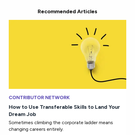
Recommended Articles
CONTRIBUTOR NETWORK
How to Use Transferable Skills to Land Your
Dream Job
Sometimes climbing the corporate ladder means
changing careers entirely.