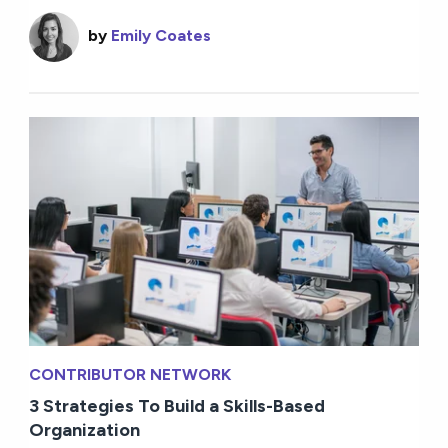
by
Emily Coates
CONTRIBUTOR NETWORK
3 Strategies To Build a Skills-Based
Organization