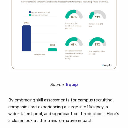
Source:
Equip
By embracing skill assessments for campus recruiting,
companies are experiencing a surge in efficiency, a
wider talent pool, and significant cost reductions. Here's
a closer look at the transformative impact: