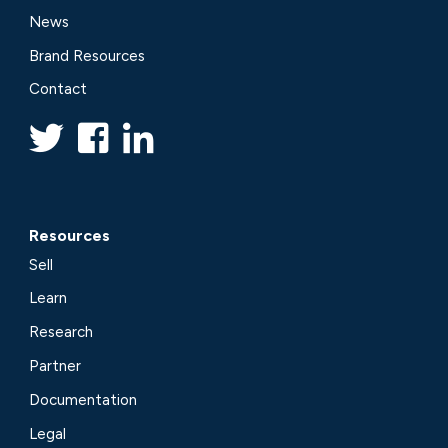
News
Brand Resources
Contact
Resources
Sell
Learn
Research
Partner
Documentation
Legal