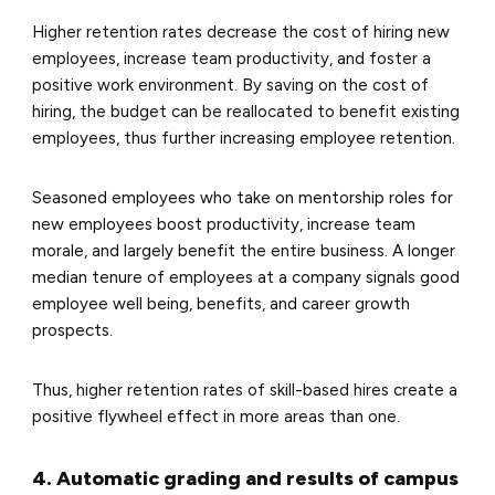
Higher retention rates decrease the cost of hiring new
employees, increase team productivity, and foster a
positive work environment. By saving on the cost of
hiring, the budget can be reallocated to benefit existing
employees, thus further increasing employee retention.
Seasoned employees who take on mentorship roles for
new employees boost productivity, increase team
morale, and largely benefit the entire business. A longer
median tenure of employees at a company signals good
employee well being, benefits, and career growth
prospects.
Thus, higher retention rates of skill-based hires create a
positive flywheel effect in more areas than one.
4. Automatic grading and results of campus