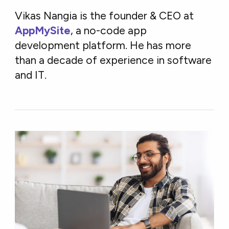
Vikas Nangia is the founder & CEO at
AppMySite
, a no-code app
development platform. He has more
than a decade of experience in software
and IT.