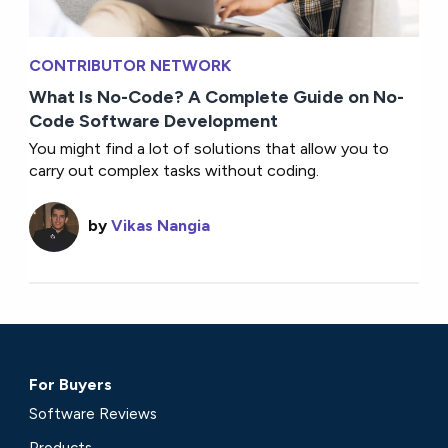
CONTRIBUTOR NETWORK
What Is No-Code? A Complete Guide on No-
Code Software Development
You might find a lot of solutions that allow you to
carry out complex tasks without coding.
by
Vikas Nangia
For Buyers
Software Reviews
Products