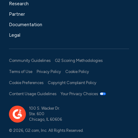
Research
Partner
Documentation
Legal
Community Guidelines
G2 Scoring Methodologies
Terms of Use
Privacy Policy
Cookie Policy
Cookie Preferences
Copyright Complaint Policy
Content Usage Guidelines
Your Privacy Choices
100 S. Wacker Dr.
Ste. 600
Chicago, IL 60606
© 2026, G2.com, Inc. All Rights Reserved.