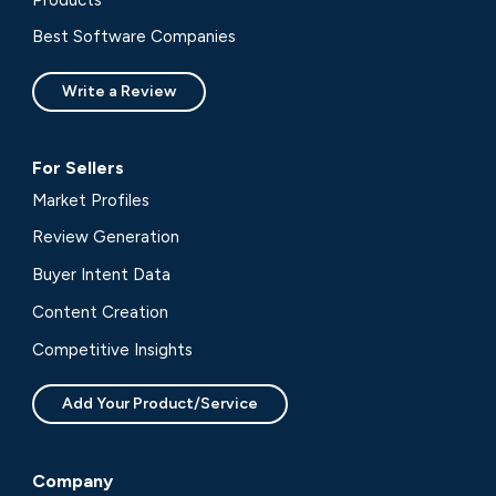
Best Software Companies
Write a Review
For Sellers
Market Profiles
Review Generation
Buyer Intent Data
Content Creation
Competitive Insights
Add Your Product/Service
Company