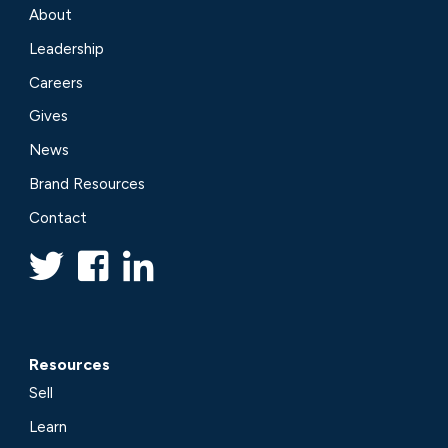
About
Leadership
Careers
Gives
News
Brand Resources
Contact
Resources
Sell
Learn