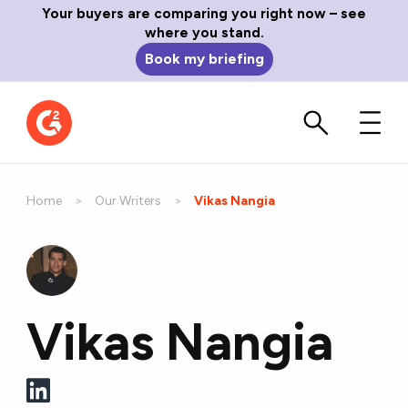
Your buyers are comparing you right now – see
where you stand.
Book my briefing
Home
Our Writers
Current:
Vikas Nangia
Vikas Nangia