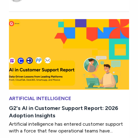
ARTIFICIAL INTELLIGENCE
G2's AI in Customer Support Report: 2026
Adoption Insights
Artificial intelligence has entered customer support
with a force that few operational teams have...