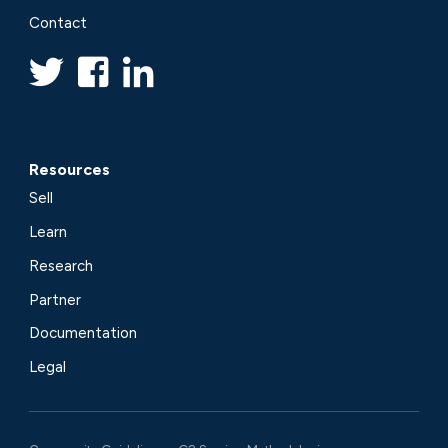
Contact
Resources
Sell
Learn
Research
Partner
Documentation
Legal