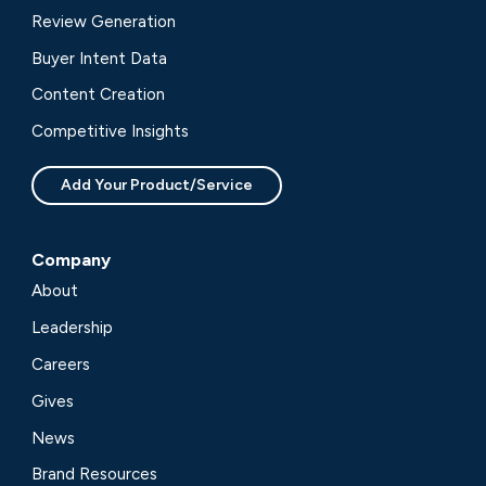
Review Generation
Buyer Intent Data
Content Creation
Competitive Insights
Add Your Product/Service
Company
About
Leadership
Careers
Gives
News
Brand Resources