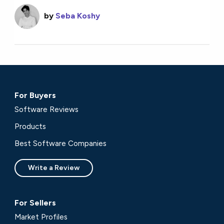
by
Seba Koshy
For Buyers
Software Reviews
Products
Best Software Companies
Write a Review
For Sellers
Market Profiles