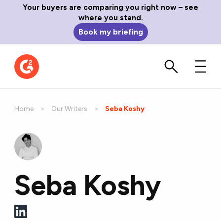
Your buyers are comparing you right now – see
where you stand.
Book my briefing
Home
Our Writers
Current:
Seba Koshy
Seba Koshy