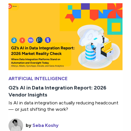
ARTIFICIAL INTELLIGENCE
G2’s AI in Data Integration Report: 2026
Vendor Insights
Is AI in data integration actually reducing headcount
— or just shifting the work?
by
Seba Koshy