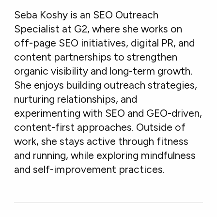
Seba Koshy is an SEO Outreach
Specialist at G2, where she works on
off-page SEO initiatives, digital PR, and
content partnerships to strengthen
organic visibility and long-term growth.
She enjoys building outreach strategies,
nurturing relationships, and
experimenting with SEO and GEO-driven,
content-first approaches. Outside of
work, she stays active through fitness
and running, while exploring mindfulness
and self-improvement practices.