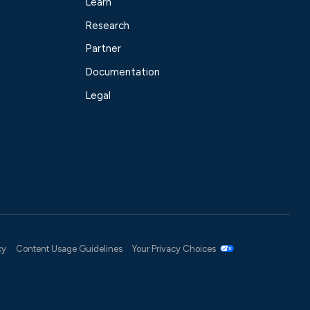
Learn
Research
Partner
Documentation
Legal
cy
Content Usage Guidelines
Your Privacy Choices