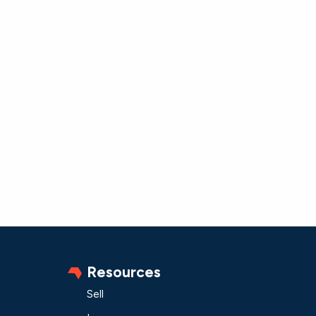
Resources
Sell