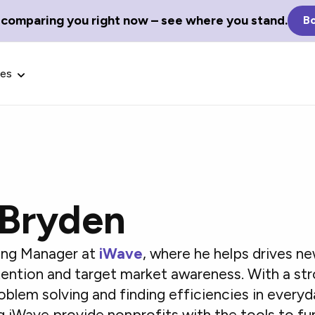
 comparing you right now – see where you stand.
Bo
ces
 Bryden
Glossary Terms
the best tech
Define tech jargon and acronyms
nt.
with our comprehensive glossary.
ting Manager at
iWave
, where he helps drives 
etention and target market awareness. With a str
oblem solving and finding efficiencies in every
g iWave provide nonprofits with the tools to fu