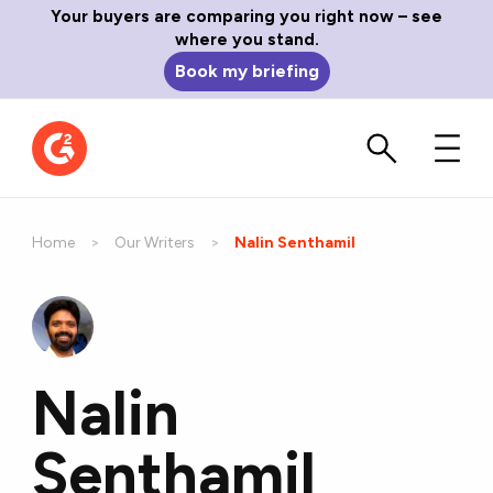
Your buyers are comparing you right now – see
where you stand.
Book my briefing
Home
Our Writers
Current:
Nalin Senthamil
Nalin
Senthamil