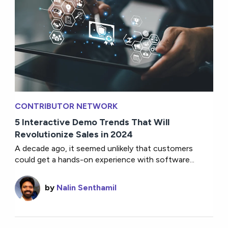
CONTRIBUTOR NETWORK
5 Interactive Demo Trends That Will
Revolutionize Sales in 2024
A decade ago, it seemed unlikely that customers
could get a hands-on experience with software...
by
Nalin Senthamil