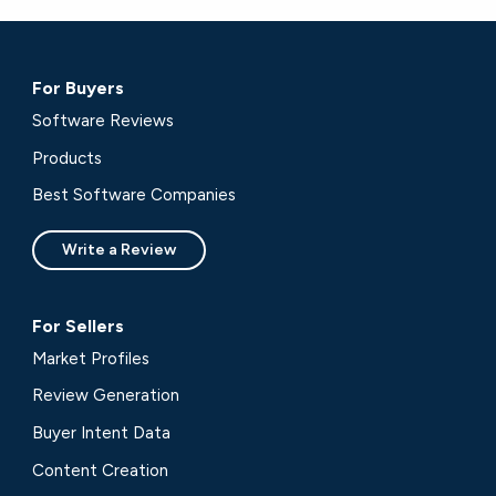
For Buyers
Software Reviews
Products
Best Software Companies
Write a Review
For Sellers
Market Profiles
Review Generation
Buyer Intent Data
Content Creation