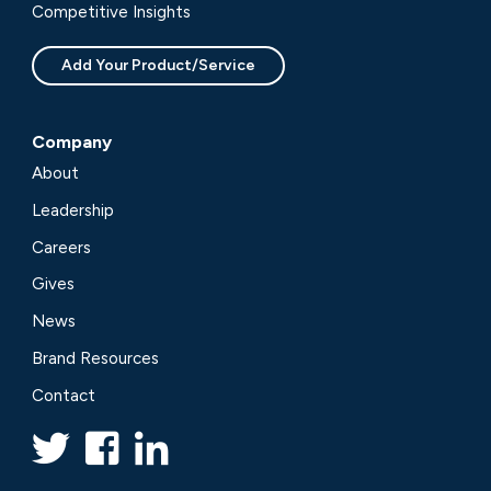
Competitive Insights
Add Your Product/Service
Company
About
Leadership
Careers
Gives
News
Brand Resources
Contact