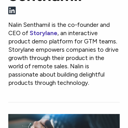
Nalin Senthamil is the co-founder and
CEO of
Storylane
, an interactive
product demo platform for GTM teams.
Storylane empowers companies to drive
growth through their product in the
world of remote sales. Nalin is
passionate about building delightful
products through technology.