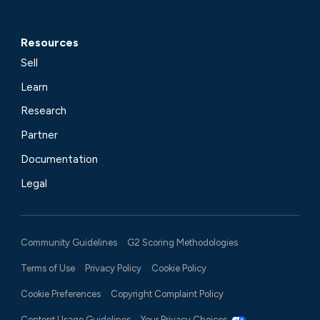
Resources
Sell
Learn
Research
Partner
Documentation
Legal
Community Guidelines
G2 Scoring Methodologies
Terms of Use
Privacy Policy
Cookie Policy
Cookie Preferences
Copyright Complaint Policy
Content Usage Guidelines
Your Privacy Choices