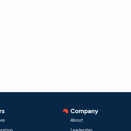
rs
Company
les
About
ration
Leadership