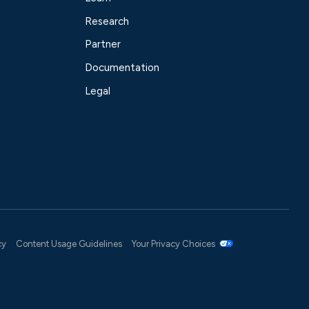
Research
Partner
Documentation
Legal
cy
Content Usage Guidelines
Your Privacy Choices