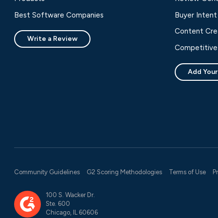
Best Software Companies
Buyer Intent
Content Cre
Write a Review
Competitive 
Add Your
Community Guidelines
G2 Scoring Methodologies
Terms of Use
P
100 S. Wacker Dr.
Ste. 600
Chicago, IL 60606