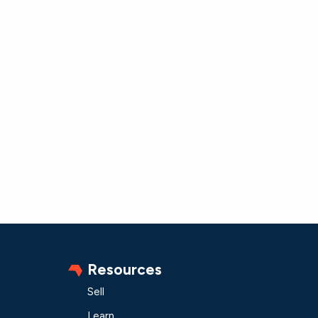
Resources
Sell
Learn