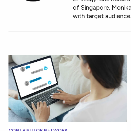
of Singapore. Monika
with target audience
CONTRIBUTOR NETWORK