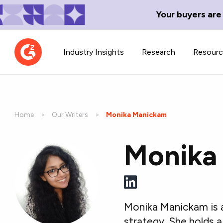
Your buyers are
Industry Insights
Research
Resour
Home
Our Writers
Current:
Monika Manickam
Monika
Contributor Network
TechBlend
Learn about our contributor
A collection of 
guidelines, process, and timeline.
news and conte
Monika Manickam is 
strategy. She holds 