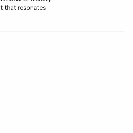
nt that resonates