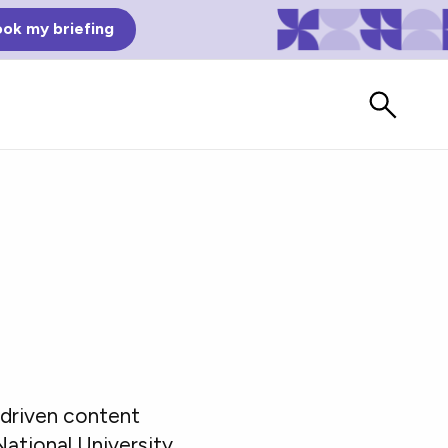
ok my briefing
Bad Reviews
driven content
Watch vendors read Bad G2
Reviews, à la Mean Tweets.
ational University