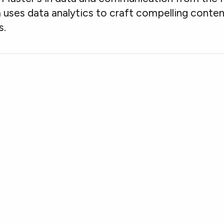
 uses data analytics to craft compelling conte
s.