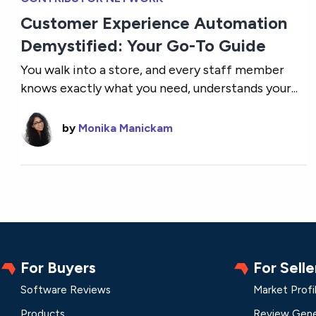
Customer Experience Automation
Demystified: Your Go-To Guide
You walk into a store, and every staff member
knows exactly what you need, understands your...
by
Monika Manickam
For Buyers
For Selle
Software Reviews
Market Profi
Products
Review Gene