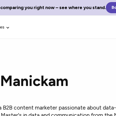
 comparing you right now – see where you stand.
Bo
ces
 Manickam
Glossary Terms
the best tech
Define tech jargon and acronyms
nt.
with our comprehensive glossary.
a B2B content marketer passionate about data-
a Master's in data and communication from the N