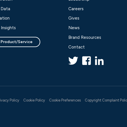
 Data
Careers
ation
Gives
Insights
News
Brand Resources
 Product/Service
Contact
rivacy Policy
Cookie Policy
Cookie Preferences
Copyright Complaint Poli