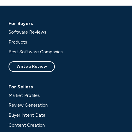
For Buyers
Software Reviews
Products
Best Software Companies
Write a Review
For Sellers
Market Profiles
Review Generation
Buyer Intent Data
Content Creation