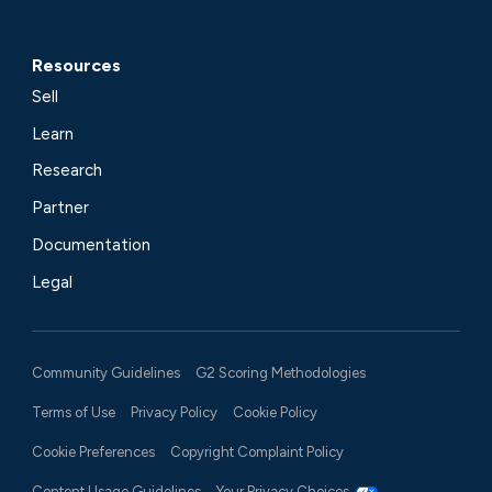
Resources
Sell
Learn
Research
Partner
Documentation
Legal
Community Guidelines
G2 Scoring Methodologies
Terms of Use
Privacy Policy
Cookie Policy
Cookie Preferences
Copyright Complaint Policy
Content Usage Guidelines
Your Privacy Choices