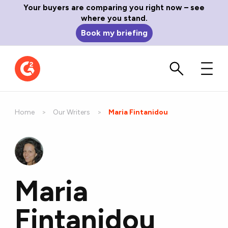
Your buyers are comparing you right now – see
where you stand.
Book my briefing
Home
Our Writers
Current:
Maria Fintanidou
Maria
Fintanidou