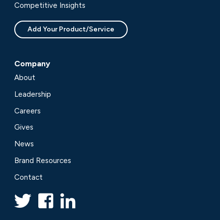
Competitive Insights
Add Your Product/Service
Company
About
Leadership
Careers
Gives
News
Brand Resources
Contact