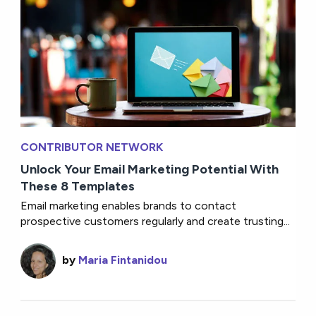
CONTRIBUTOR NETWORK
Unlock Your Email Marketing Potential With
These 8 Templates
Email marketing enables brands to contact
prospective customers regularly and create trusting...
by
Maria Fintanidou