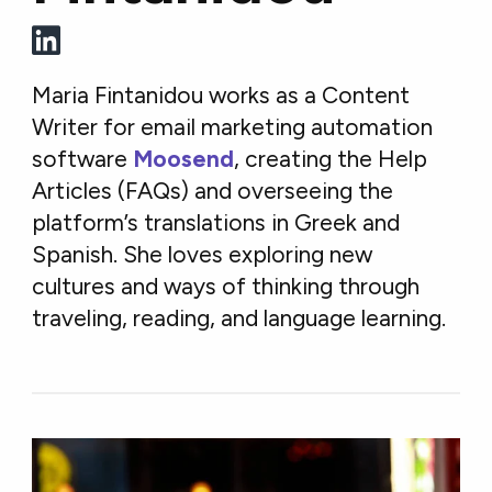
Maria Fintanidou works as a Content
Writer for email marketing automation
software
Moosend
, creating the Help
Articles (FAQs) and overseeing the
platform’s translations in Greek and
Spanish. She loves exploring new
cultures and ways of thinking through
traveling, reading, and language learning.