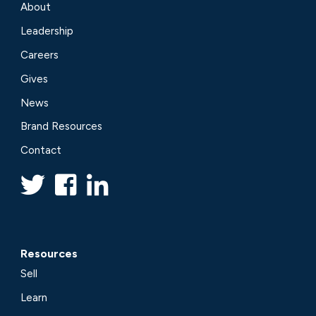
About
Leadership
Careers
Gives
News
Brand Resources
Contact
Resources
Sell
Learn