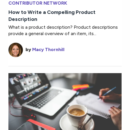
CONTRIBUTOR NETWORK
How to Write a Compelling Product
Description
What is a product description? Product descriptions
provide a general overview of an item, its...
by
Macy Thornhill