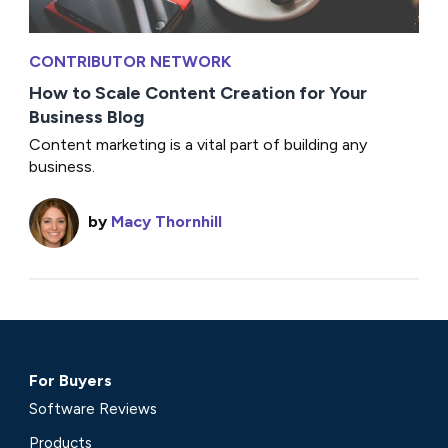
CONTRIBUTOR NETWORK
How to Scale Content Creation for Your
Business Blog
Content marketing is a vital part of building any
business.
by
Macy Thornhill
For Buyers
Software Reviews
Products