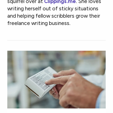
squirrel over at
Clippings.me
. She loves
writing herself out of sticky situations
and helping fellow scribblers grow their
freelance writing business.