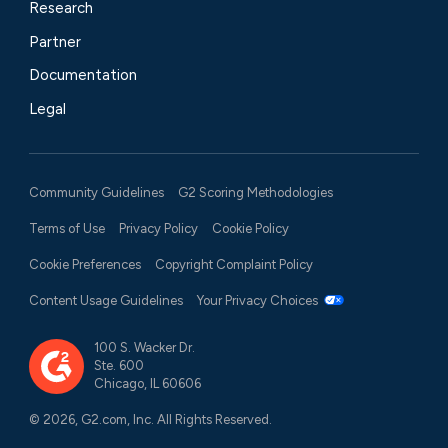
Research
Partner
Documentation
Legal
Community Guidelines
G2 Scoring Methodologies
Terms of Use
Privacy Policy
Cookie Policy
Cookie Preferences
Copyright Complaint Policy
Content Usage Guidelines
Your Privacy Choices
100 S. Wacker Dr.
Ste. 600
Chicago, IL 60606
© 2026, G2.com, Inc. All Rights Reserved.