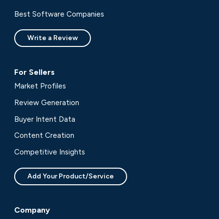
Best Software Companies
Write a Review
For Sellers
Market Profiles
Review Generation
Buyer Intent Data
Content Creation
Competitive Insights
Add Your Product/Service
Company