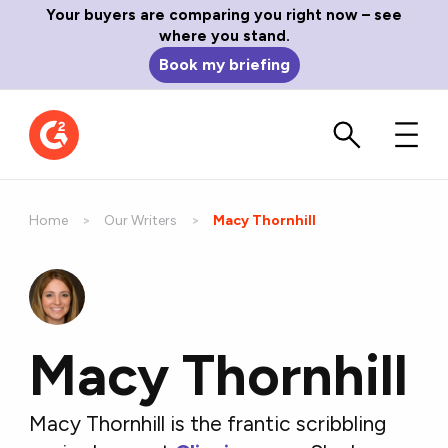
Your buyers are comparing you right now – see
where you stand.
Book my briefing
Home
Our Writers
Current:
Macy Thornhill
Macy Thornhill
Macy Thornhill is the frantic scribbling