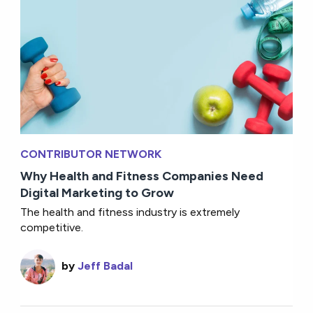
CONTRIBUTOR NETWORK
Why Health and Fitness Companies Need
Digital Marketing to Grow
The health and fitness industry is extremely
competitive.
by
Jeff Badal