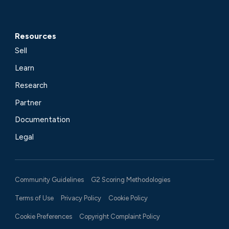
Resources
Sell
Learn
Research
Partner
Documentation
Legal
Community Guidelines
G2 Scoring Methodologies
Terms of Use
Privacy Policy
Cookie Policy
Cookie Preferences
Copyright Complaint Policy