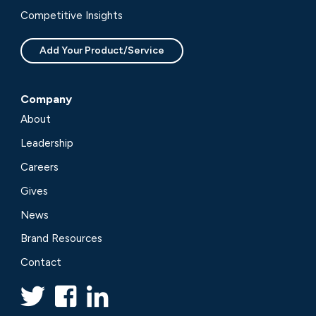
Competitive Insights
Add Your Product/Service
Company
About
Leadership
Careers
Gives
News
Brand Resources
Contact