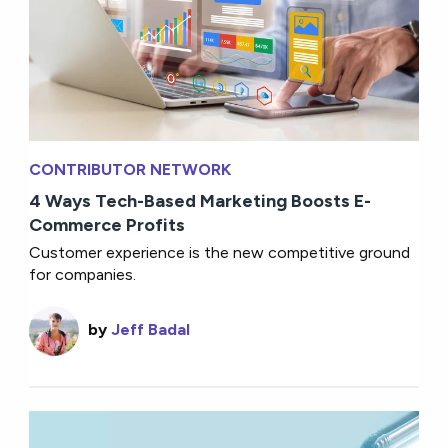
CONTRIBUTOR NETWORK
4 Ways Tech-Based Marketing Boosts E-
Commerce Profits
Customer experience is the new competitive ground
for companies.
by
Jeff Badal