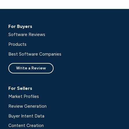
For Buyers
Software Reviews
Products
Best Software Companies
Write a Review
For Sellers
Market Profiles
Review Generation
Buyer Intent Data
Content Creation