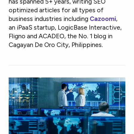
has spanned 5+ years, writing SEO
optimized articles for all types of
business industries including
Cazoomi
,
an iPaaS startup, LogicBase Interactive,
Fligno and ACADEO, the No. 1 blog in
Cagayan De Oro City, Philippines.