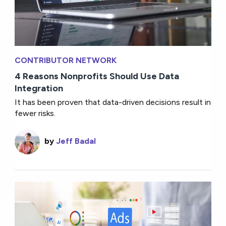
CONTRIBUTOR NETWORK
4 Reasons Nonprofits Should Use Data
Integration
It has been proven that data-driven decisions result in
fewer risks.
by
Jeff Badal