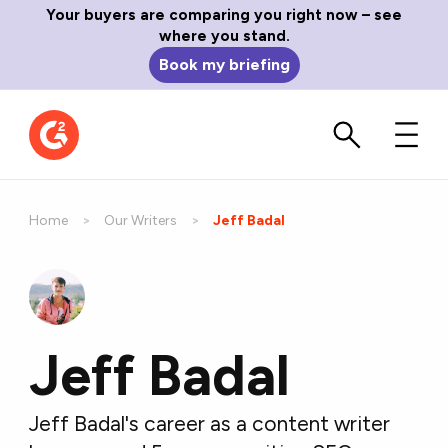
Your buyers are comparing you right now – see
where you stand.
Book my briefing
Home
Our Writers
Current:
Jeff Badal
Jeff Badal
Jeff Badal's career as a content writer