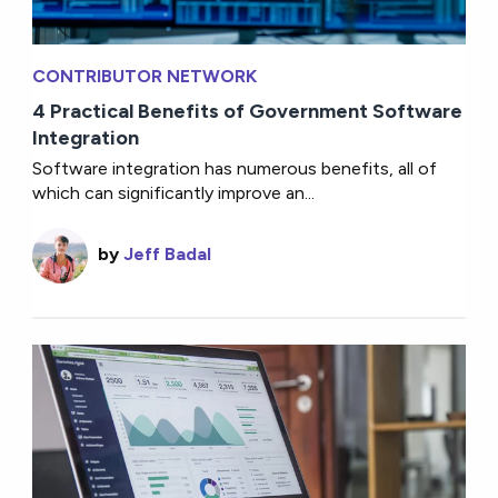
CONTRIBUTOR NETWORK
4 Practical Benefits of Government Software
Integration
Software integration has numerous benefits, all of
which can significantly improve an...
by
Jeff Badal