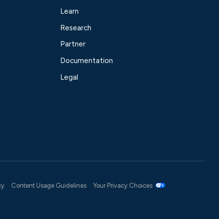
Learn
Research
Partner
Documentation
Legal
cy
Content Usage Guidelines
Your Privacy Choices