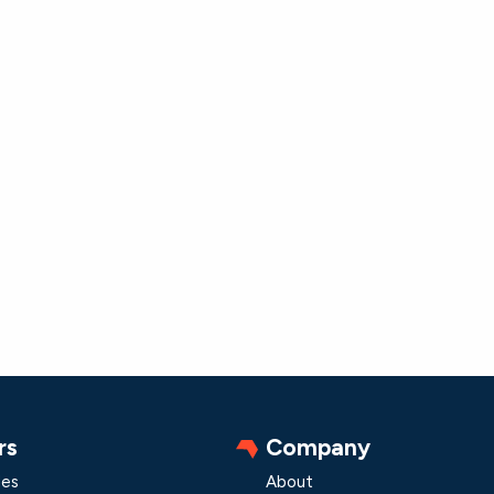
rs
Company
les
About