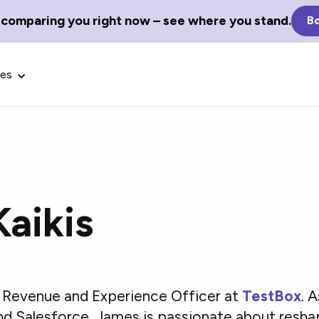
 comparing you right now – see where you stand.
Bo
ces
aikis
Glossary Terms
the best tech
Define tech jargon and acronyms
nt.
with our comprehensive glossary.
f Revenue and Experience Officer at
TestBox
. 
nd Salesforce, James is passionate about resh