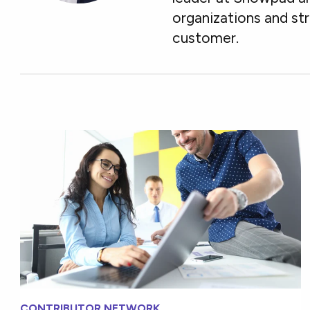
organizations and st
customer.
CONTRIBUTOR NETWORK