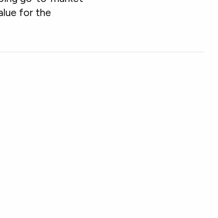
lue for the