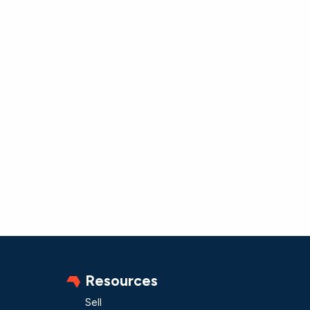
Resources
Sell