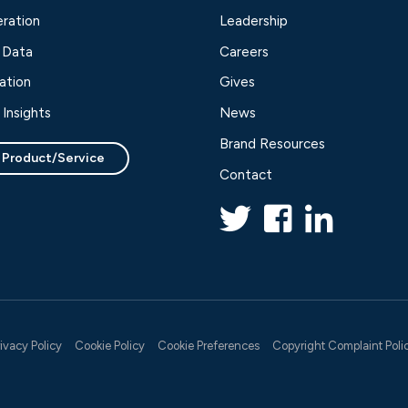
ration
Leadership
 Data
Careers
ation
Gives
Insights
News
Brand Resources
 Product/Service
Contact
rivacy Policy
Cookie Policy
Cookie Preferences
Copyright Complaint Poli