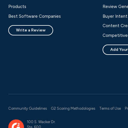
Products
Review Gene
Best Software Companies
Buyer Intent
Content Cre
Write a Review
Competitive 
Add Your
Community Guidelines
G2 Scoring Methodologies
Terms of Use
P
100 S. Wacker Dr.
Ste. 600