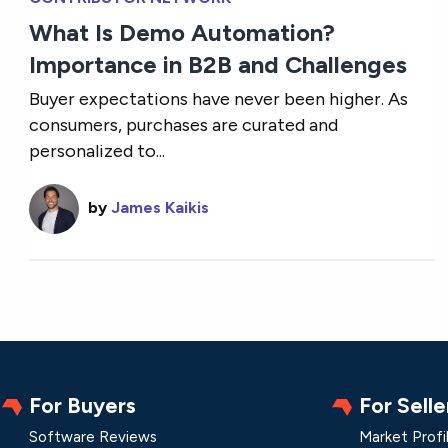
What Is Demo Automation?
Importance in B2B and Challenges
Buyer expectations have never been higher. As
consumers, purchases are curated and
personalized to...
by
James Kaikis
For Buyers
For Selle
Software Reviews
Market Profi