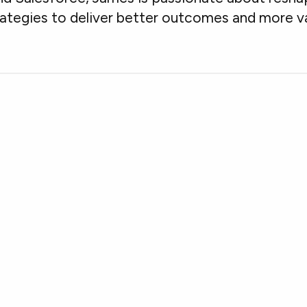
rategies to deliver better outcomes and more va