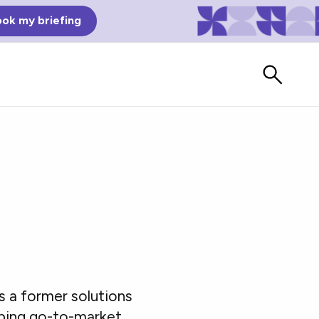
ok my briefing
Bad Reviews
As a former solutions
Watch vendors read Bad G2
Reviews, à la Mean Tweets.
aping go-to-market