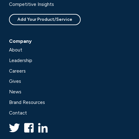
Competitive Insights
Add Your Product/Service
Company
About
Leadership
Careers
Gives
News
Brand Resources
Contact