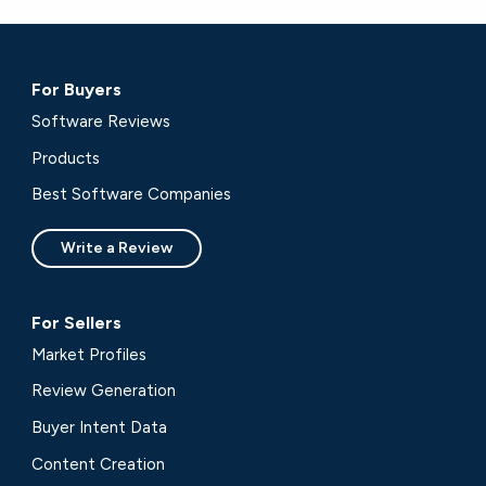
For Buyers
Software Reviews
Products
Best Software Companies
Write a Review
For Sellers
Market Profiles
Review Generation
Buyer Intent Data
Content Creation