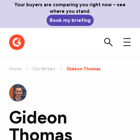
Your buyers are comparing you right now – see
where you stand.
Book my briefing
Home
Our Writers
Current:
Gideon Thomas
Gideon
Thomas