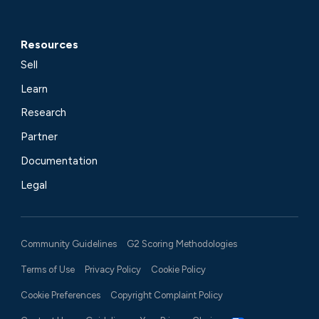
Resources
Sell
Learn
Research
Partner
Documentation
Legal
Community Guidelines
G2 Scoring Methodologies
Terms of Use
Privacy Policy
Cookie Policy
Cookie Preferences
Copyright Complaint Policy