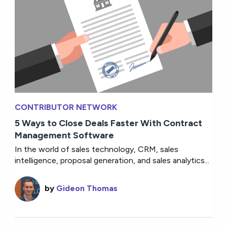
CONTRIBUTOR NETWORK
5 Ways to Close Deals Faster With Contract
Management Software
In the world of sales technology, CRM, sales
intelligence, proposal generation, and sales analytics...
by
Gideon Thomas