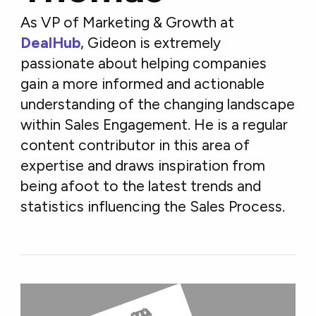
As VP of Marketing & Growth at
DealHub
, Gideon is extremely
passionate about helping companies
gain a more informed and actionable
understanding of the changing landscape
within Sales Engagement. He is a regular
content contributor in this area of
expertise and draws inspiration from
being afoot to the latest trends and
statistics influencing the Sales Process.