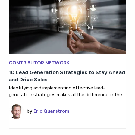
CONTRIBUTOR NETWORK
10 Lead Generation Strategies to Stay Ahead
and Drive Sales
Identifying and implementing effective lead-
generation strategies makes all the difference in the...
by
Eric Quanstrom