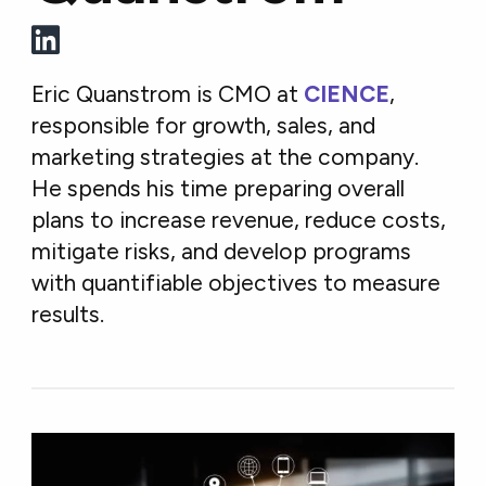
Eric Quanstrom is CMO at
CIENCE
,
responsible for growth, sales, and
marketing strategies at the company.
He spends his time preparing overall
plans to increase revenue, reduce costs,
mitigate risks, and develop programs
with quantifiable objectives to measure
results.