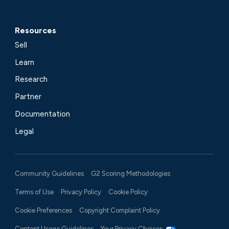
Resources
Sell
Learn
Research
Partner
Documentation
Legal
Community Guidelines
G2 Scoring Methodologies
Terms of Use
Privacy Policy
Cookie Policy
Cookie Preferences
Copyright Complaint Policy
Content Usage Guidelines
Your Privacy Choices