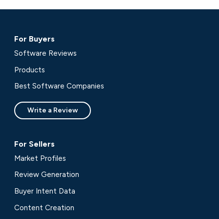
For Buyers
Software Reviews
Products
Best Software Companies
Write a Review
For Sellers
Market Profiles
Review Generation
Buyer Intent Data
Content Creation