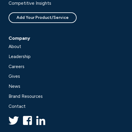
Competitive Insights
Add Your Product/Service
Company
About
Leadership
Careers
Gives
News
Brand Resources
Contact