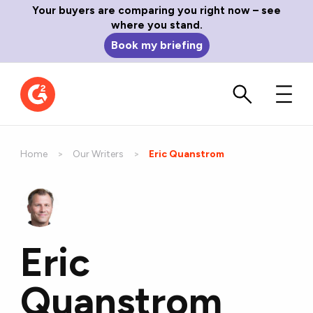
Your buyers are comparing you right now – see
where you stand.
Book my briefing
Home
Our Writers
Current:
Eric Quanstrom
Eric
Quanstrom