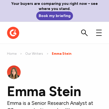
Your buyers are comparing you right now – see
where you stand.
Book my briefing
Home
Our Writers
Current:
Emma Stein
Emma Stein
Emma is a Senior Research Analyst at