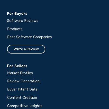
For Buyers
Software Reviews
Products
Best Software Companies
Write a Review
For Sellers
Market Profiles
Review Generation
Buyer Intent Data
Content Creation
Competitive Insights