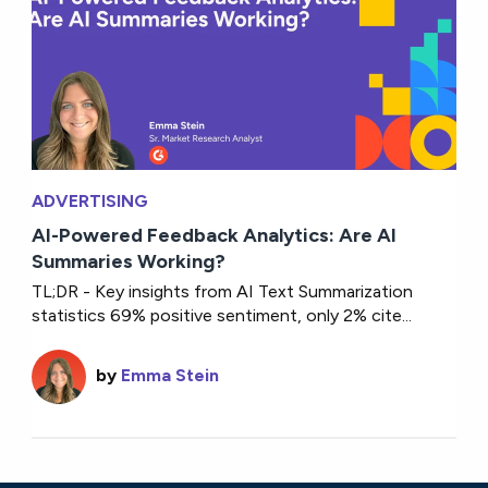
ADVERTISING
AI-Powered Feedback Analytics: Are AI
Summaries Working?
TL;DR - Key insights from AI Text Summarization
statistics 69% positive sentiment, only 2% cite...
by
Emma Stein