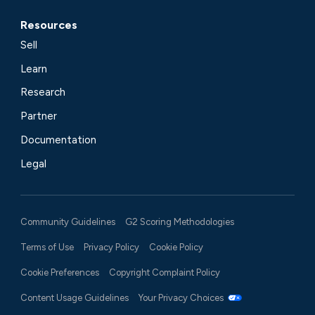
Resources
Sell
Learn
Research
Partner
Documentation
Legal
Community Guidelines
G2 Scoring Methodologies
Terms of Use
Privacy Policy
Cookie Policy
Cookie Preferences
Copyright Complaint Policy
Content Usage Guidelines
Your Privacy Choices