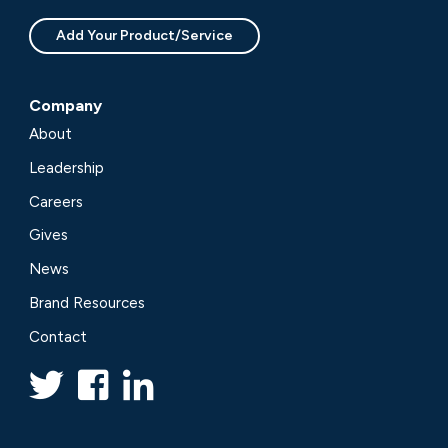
Add Your Product/Service
Company
About
Leadership
Careers
Gives
News
Brand Resources
Contact