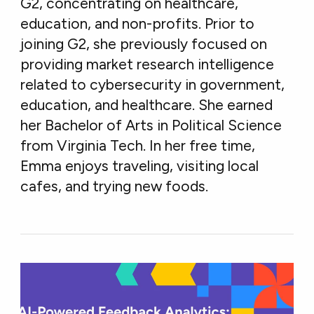
G2, concentrating on healthcare,
education, and non-profits. Prior to
joining G2, she previously focused on
providing market research intelligence
related to cybersecurity in government,
education, and healthcare. She earned
her Bachelor of Arts in Political Science
from Virginia Tech. In her free time,
Emma enjoys traveling, visiting local
cafes, and trying new foods.