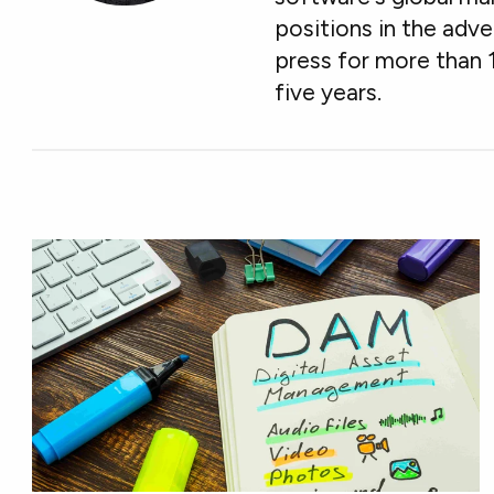
positions in the adve
press for more than 
five years.