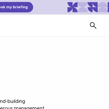
ok my briefing
Bad Reviews
nd-building
Watch vendors read Bad G2
Reviews, à la Mean Tweets.
numerous management