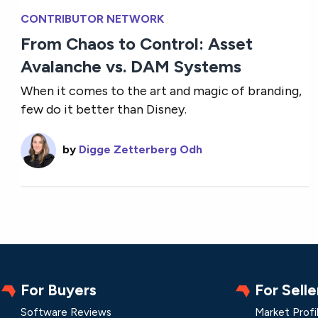
CONTRIBUTOR NETWORK
From Chaos to Control: Asset
Avalanche vs. DAM Systems
When it comes to the art and magic of branding,
few do it better than Disney.
by
Digge Zetterberg Odh
For Buyers
For Selle
Software Reviews
Market Profi