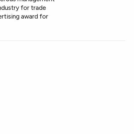
ndustry for trade
rtising award for