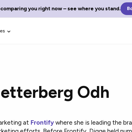
 comparing you right now – see where you stand.
Bo
ces
Zetterberg Odh
Glossary Terms
the best tech
Define tech jargon and acronyms
nt.
with our comprehensive glossary.
arketing at
Frontify
where she is leading the bra
rketing efforts. Before Frontify, Digge held 