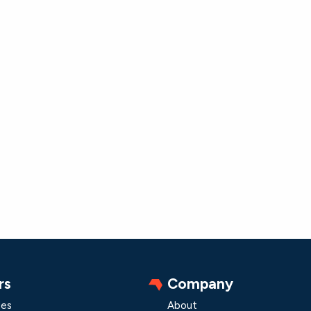
rs
Company
les
About