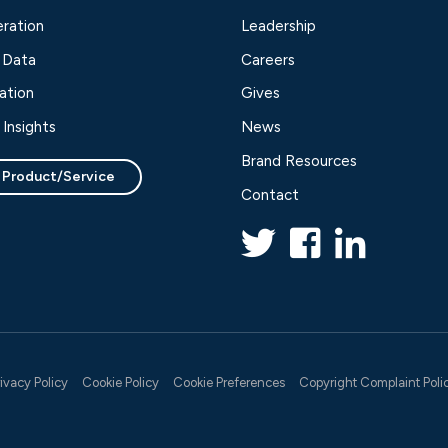
ration
Leadership
 Data
Careers
ation
Gives
Insights
News
Brand Resources
 Product/Service
Contact
rivacy Policy
Cookie Policy
Cookie Preferences
Copyright Complaint Poli