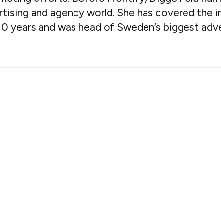
rtising and agency world. She has covered the i
10 years and was head of Sweden’s biggest adve