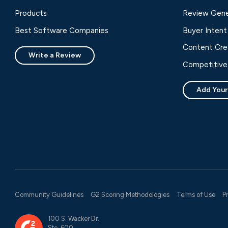
Products
Review Gene
Best Software Companies
Buyer Intent
Content Cre
Write a Review
Competitive 
Add Your
Community Guidelines
G2 Scoring Methodologies
Terms of Use
P
100 S. Wacker Dr.
Ste. 600