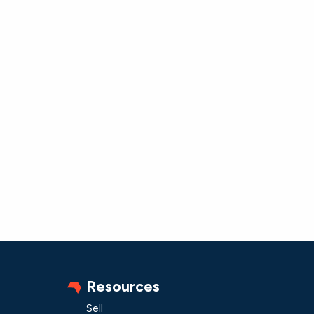
Resources
Sell