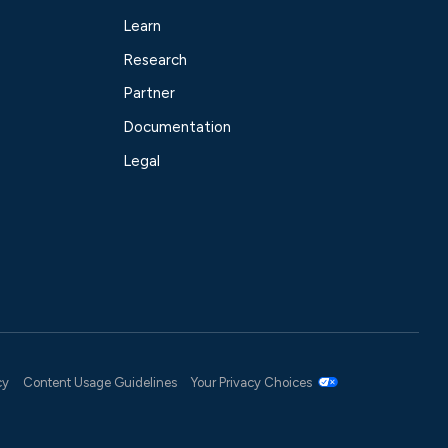
Learn
Research
Partner
Documentation
Legal
cy
Content Usage Guidelines
Your Privacy Choices