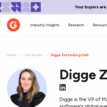
Your buyers are
Industry Insights
Research
Resour
Home
Our Writers
Current:
Digge Zetterberg Odh
Digge 
Contributor Network
TechBlend
Learn about our contributor
A collection of 
guidelines, process, and timeline.
news and conte
Digge is the VP of M
software's global ma