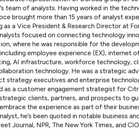
s team of analysts. Having worked in the techn
ce brought more than 15 years of analyst exper
g as a Vice President & Research Director at For
nalysts focused on connecting technology innov
ion, where he was responsible for the develop
including employee experience (EX), internet of
ng, AI infrastructure, workforce technology, 
laboration technology. He was a strategic adv
t strategy executives and enterprise technolo
d as a customer engagement strategist for Citr
strategic clients, partners, and prospects to gu
embrace the experience as part of their busines
analyst, he’s been quoted in notable business a
treet Journal, NPR, The New York Times, and CI