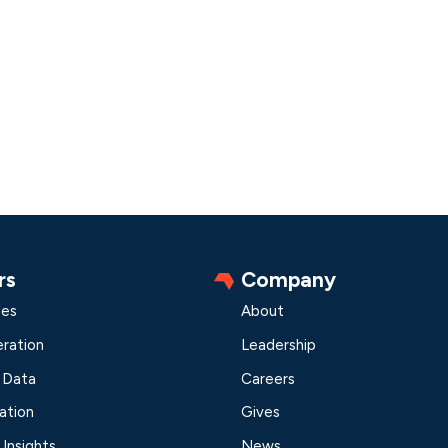
rs
Company
les
About
ration
Leadership
 Data
Careers
ation
Gives
Insights
News