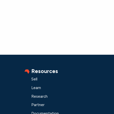
Resources
Sell
Learn
Research
Partner
Documentation