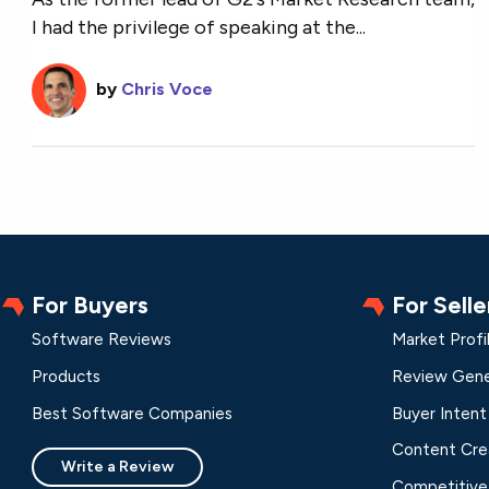
I had the privilege of speaking at the...
by
Chris Voce
For Buyers
For Selle
Software Reviews
Market Profi
Products
Review Gene
Best Software Companies
Buyer Intent
Content Cre
Write a Review
Competitive 