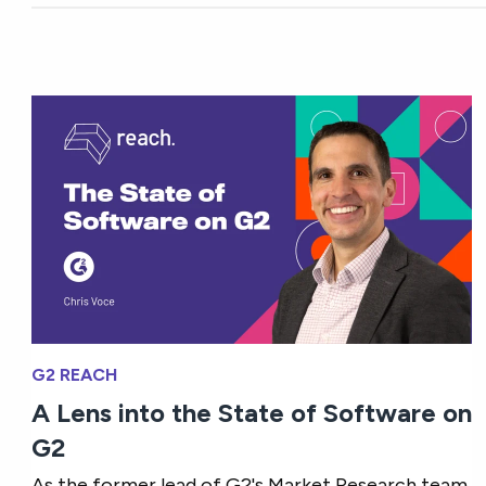
G2 REACH
A Lens into the State of Software on
G2
As the former lead of G2's Market Research team,