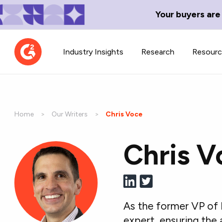
Your buyers are
Industry Insights
Research
Resour
Home
Our Writers
Current:
Chris Voce
Chris V
Contributor Network
TechBlend
Learn about our contributor
A collection of 
guidelines, process, and timeline.
news and conte
As the former VP of 
expert, ensuring the