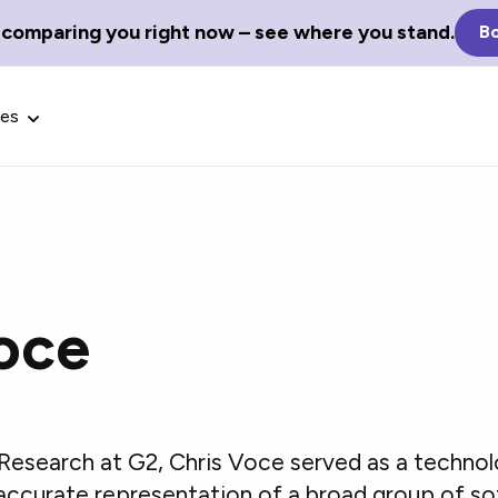
 comparing you right now – see where you stand.
Bo
ces
oce
Glossary Terms
the best tech
Define tech jargon and acronyms
nt.
with our comprehensive glossary.
Research at G2, Chris Voce served as a techno
 accurate representation of a broad group of s