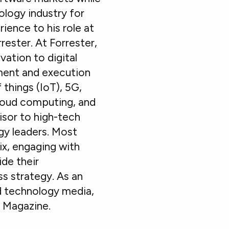
ology industry for
ience to his role at
rester. At Forrester,
ation to digital
ment and execution
 things (IoT), 5G,
cloud computing, and
isor to high-tech
gy leaders. Most
ix, engaging with
ide their
s strategy. As an
nd technology media,
O Magazine.