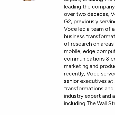
leading the company’
over two decades, Vo
G2, previously servin
Voce led a team of a
business transformat
of research on areas 
mobile, edge computi
communications & col
marketing and produc
recently, Voce serve
senior executives at 
transformations and 
industry expert and 
including The Wall S