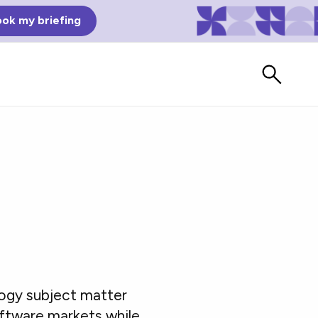
ok my briefing
Bad Reviews
logy subject matter
Watch vendors read Bad G2
Reviews, à la Mean Tweets.
oftware markets while