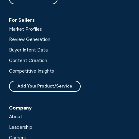
For Sellers
Market Profiles
Review Generation
Buyer Intent Data
Content Creation
Competitive Insights
Add Your Product/Service
Company
About
Leadership
Careers