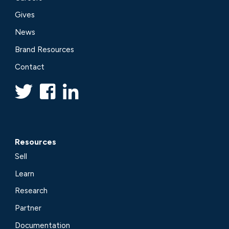
Gives
News
Brand Resources
Contact
Resources
Sell
Learn
Research
Partner
Documentation