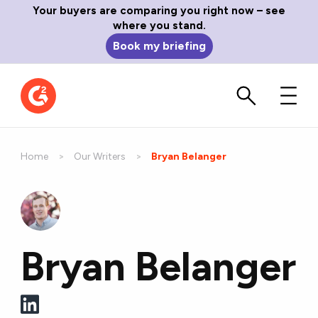
Your buyers are comparing you right now – see
where you stand.
Book my briefing
Home
Our Writers
Current:
Bryan Belanger
Bryan Belanger