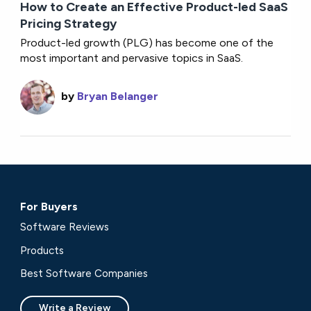
How to Create an Effective Product-led SaaS
Pricing Strategy
Product-led growth (PLG) has become one of the
most important and pervasive topics in SaaS.
by
Bryan Belanger
For Buyers
Software Reviews
Products
Best Software Companies
Write a Review