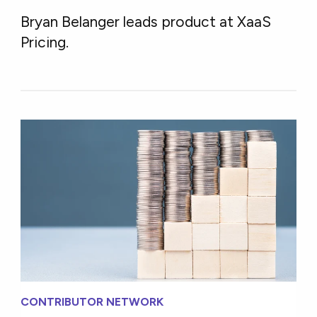
Bryan Belanger leads product at XaaS
Pricing.
CONTRIBUTOR NETWORK