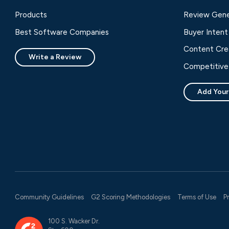
Products
Review Gene
Best Software Companies
Buyer Intent
Content Cre
Write a Review
Competitive 
Add Your
Community Guidelines
G2 Scoring Methodologies
Terms of Use
P
100 S. Wacker Dr.