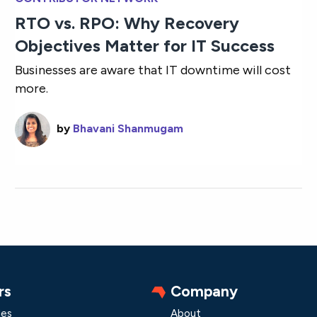
RTO vs. RPO: Why Recovery
Objectives Matter for IT Success
Businesses are aware that IT downtime will cost
more.
by
Bhavani Shanmugam
rs
Company
les
About