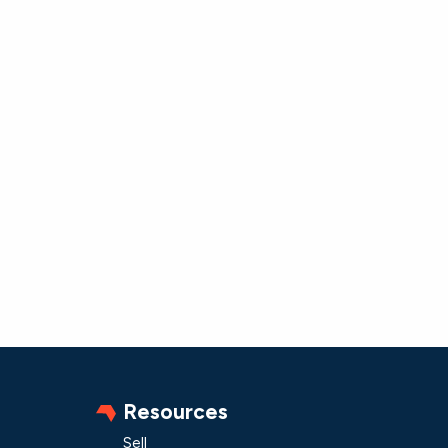
Resources
Sell