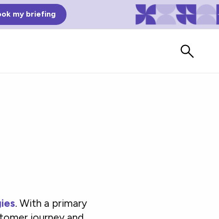
ok my briefing
Bad Reviews
ies
. With a primary
Watch vendors read Bad G2
Reviews, à la Mean Tweets.
stomer journey and