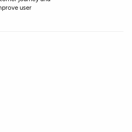
mprove user