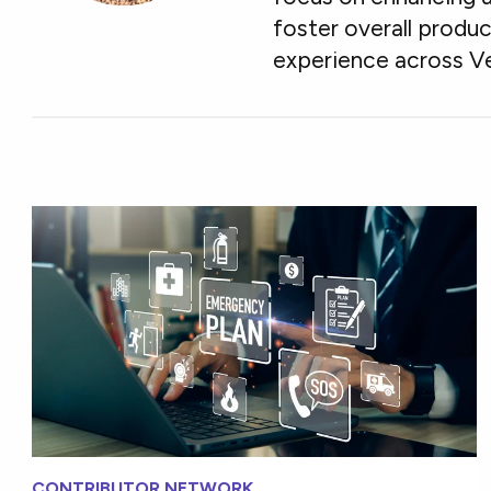
foster overall produ
experience across V
CONTRIBUTOR NETWORK