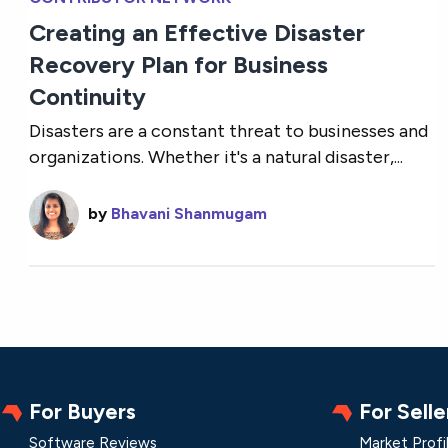
Creating an Effective Disaster
Recovery Plan for Business
Continuity
Disasters are a constant threat to businesses and
organizations. Whether it's a natural disaster,...
by
Bhavani Shanmugam
For Buyers
For Selle
Software Reviews
Market Profi