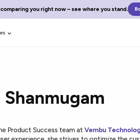
 comparing you right now – see where you stand.
Bo
ces
i Shanmugam
Glossary Terms
the best tech
Define tech jargon and acronyms
nt.
with our comprehensive glossary.
 the Product Success team at
Vembu Technolog
ser experience, she strives to optimize the cu