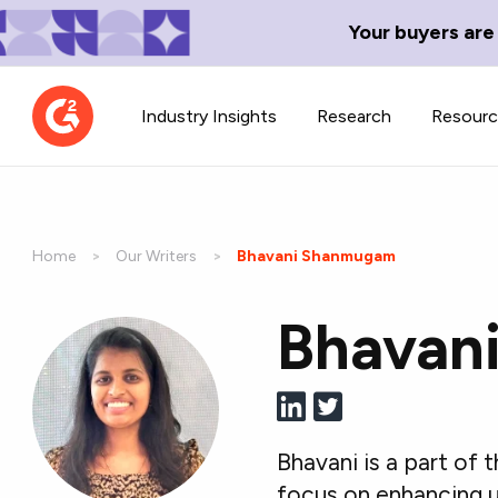
Your buyers are
Industry Insights
Research
Resour
Home
Our Writers
Current:
Bhavani Shanmugam
Bhavan
Contributor Network
TechBlend
Learn about our contributor
A collection of 
guidelines, process, and timeline.
news and conte
Bhavani is a part of
focus on enhancing u