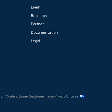
Learn
Research
Partner
Documentation
Legal
cy
Content Usage Guidelines
Your Privacy Choices