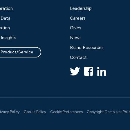
ration
Leadership
 Data
Careers
ation
Gives
Insights
News
Brand Resources
 Product/Service
Contact
rivacy Policy
Cookie Policy
Cookie Preferences
Copyright Complaint Poli