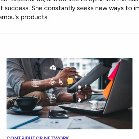
ct success. She constantly seeks new ways to i
embu's products.
CONTRIBUTOR NETWORK