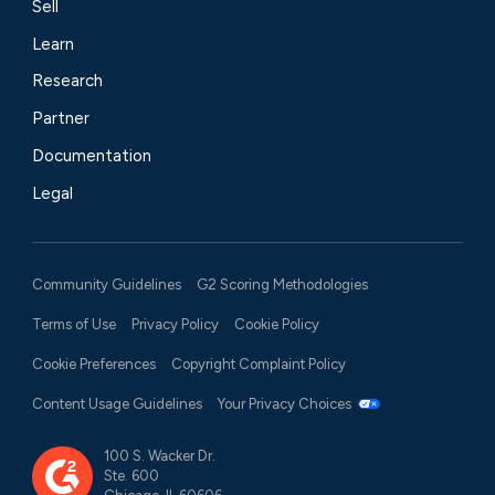
Sell
Learn
Research
Partner
Documentation
Legal
Community Guidelines
G2 Scoring Methodologies
Terms of Use
Privacy Policy
Cookie Policy
Cookie Preferences
Copyright Complaint Policy
Content Usage Guidelines
Your Privacy Choices
100 S. Wacker Dr.
Ste. 600