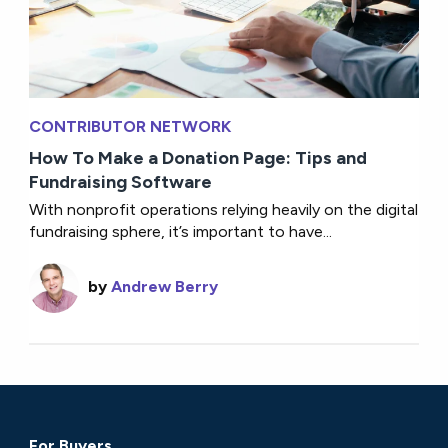
CONTRIBUTOR NETWORK
How To Make a Donation Page: Tips and
Fundraising Software
With nonprofit operations relying heavily on the digital
fundraising sphere, it’s important to have...
by
Andrew Berry
For Buyers