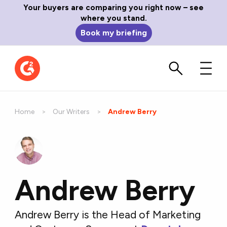
Your buyers are comparing you right now – see
where you stand.
Book my briefing
Home
Our Writers
Current:
Andrew Berry
Andrew Berry
Andrew Berry is the Head of Marketing