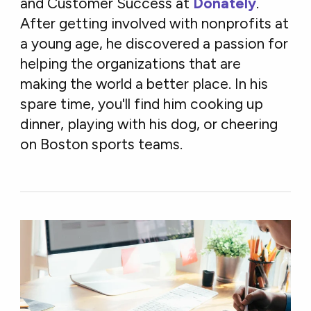
and Customer Success at
Donately
.
After getting involved with nonprofits at
a young age, he discovered a passion for
helping the organizations that are
making the world a better place. In his
spare time, you'll find him cooking up
dinner, playing with his dog, or cheering
on Boston sports teams.