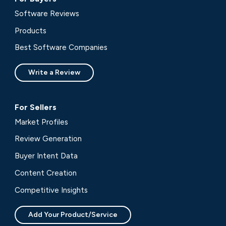
Software Reviews
Products
Best Software Companies
Write a Review
For Sellers
Market Profiles
Review Generation
Buyer Intent Data
Content Creation
Competitive Insights
Add Your Product/Service