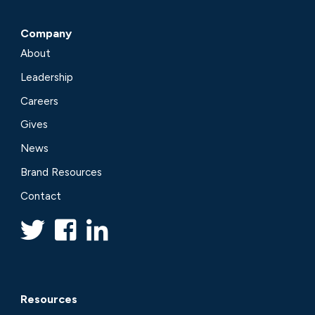
Company
About
Leadership
Careers
Gives
News
Brand Resources
Contact
Resources