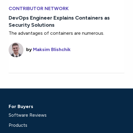
CONTRIBUTOR NETWORK
DevOps Engineer Explains Containers as
Security Solutions
The advantages of containers are numerous.
by
Maksim Blishchik
For Buyers
Software Reviews
Products