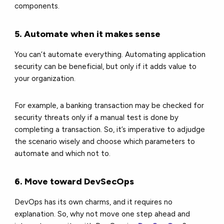
components.
5. Automate when it makes sense
You can’t automate everything. Automating application
security can be beneficial, but only if it adds value to
your organization.
For example, a banking transaction may be checked for
security threats only if a manual test is done by
completing a transaction. So, it’s imperative to adjudge
the scenario wisely and choose which parameters to
automate and which not to.
6. Move toward DevSecOps
DevOps has its own charms, and it requires no
explanation. So, why not move one step ahead and