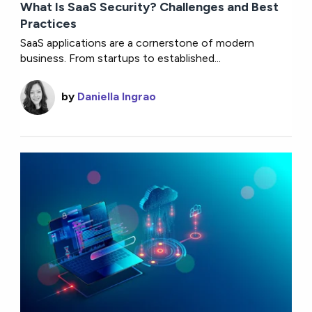
What Is SaaS Security? Challenges and Best
Practices
SaaS applications are a cornerstone of modern
business. From startups to established...
by
Daniella Ingrao