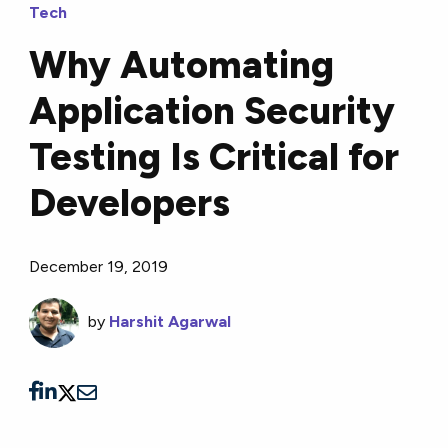
Tech
Why Automating
Application Security
Testing Is Critical for
Developers
December 19, 2019
by
Harshit Agarwal