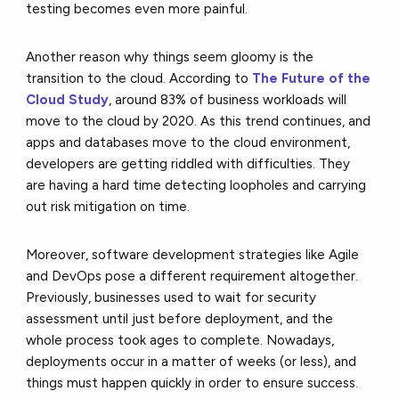
testing becomes even more painful.
Another reason why things seem gloomy is the
transition to the cloud. According to
The Future of the
Cloud Study
, around 83% of business workloads will
move to the cloud by 2020. As this trend continues, and
apps and databases move to the cloud environment,
developers are getting riddled with difficulties. They
are having a hard time detecting loopholes and carrying
out risk mitigation on time.
Moreover, software development strategies like Agile
and DevOps pose a different requirement altogether.
Previously, businesses used to wait for security
assessment until just before deployment, and the
whole process took ages to complete. Nowadays,
deployments occur in a matter of weeks (or less), and
things must happen quickly in order to ensure success.