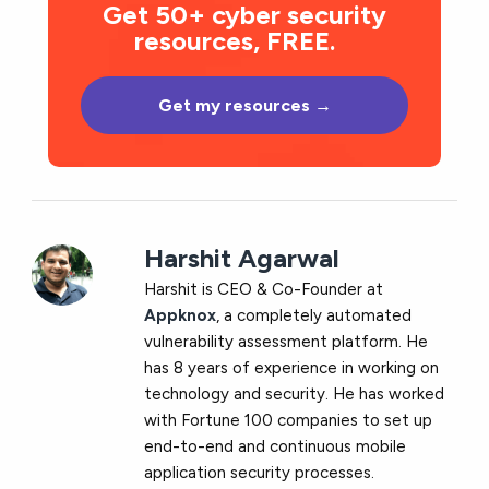
Get 50+ cyber security
resources, FREE.
Get my resources →
Harshit Agarwal
Harshit is CEO & Co-Founder at
Appknox
, a completely automated
vulnerability assessment platform. He
has 8 years of experience in working on
technology and security. He has worked
with Fortune 100 companies to set up
end-to-end and continuous mobile
application security processes.