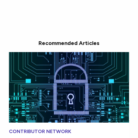
Recommended Articles
CONTRIBUTOR NETWORK