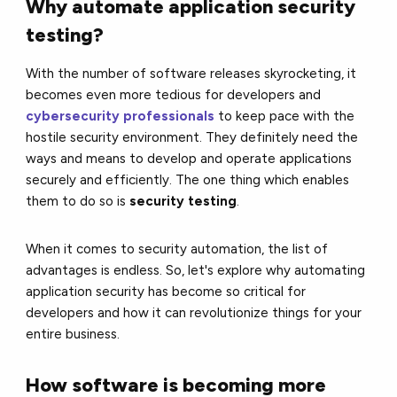
Why automate application security
testing?
With the number of software releases skyrocketing, it
becomes even more tedious for developers and
cybersecurity professionals
to keep pace with the
hostile security environment. They definitely need the
ways and means to develop and operate applications
securely and efficiently. The one thing which enables
them to do so is
security testing
.
When it comes to security automation, the list of
advantages is endless. So, let's explore why automating
application security has become so critical for
developers and how it can revolutionize things for your
entire business.
How software is becoming more