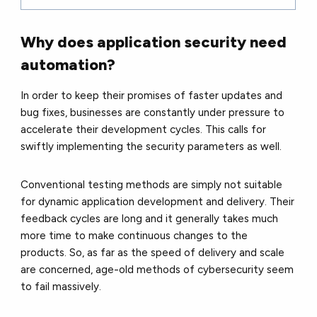
Why does application security need
automation?
In order to keep their promises of faster updates and
bug fixes, businesses are constantly under pressure to
accelerate their development cycles. This calls for
swiftly implementing the security parameters as well.
Conventional testing methods are simply not suitable
for dynamic application development and delivery. Their
feedback cycles are long and it generally takes much
more time to make continuous changes to the
products. So, as far as the speed of delivery and scale
are concerned, age-old methods of cybersecurity seem
to fail massively.