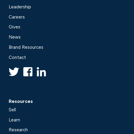
Leadership
Careers
Gives
News
Brand Resources
Contact
Resources
Sell
Learn
Research