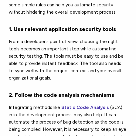
some simple rules can help you automate security
without hindering the overall development process.
1. Use relevant application security tools
From a developer's point of view, choosing the right
tools becomes an important step while automating
security testing. The tools must be easy to use and be
able to provide instant feedback. The tool also needs
to sync well with the project context and your overall
organizational goals.
2. Follow the code analysis mechanisms
Integrating methods like
Static Code Analysis
(SCA)
into the development process may also help. It can
automate the process of bug detection as the code is
being compiled. However, it is necessary to keep an eye