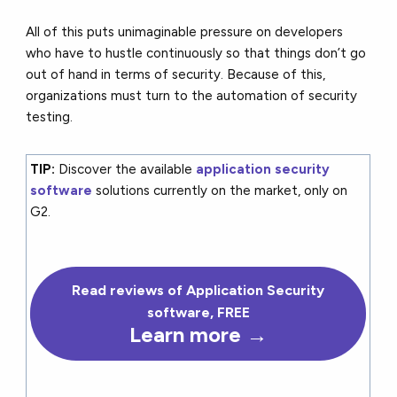
All of this puts unimaginable pressure on developers
who have to hustle continuously so that things don’t go
out of hand in terms of security. Because of this,
organizations must turn to the automation of security
testing.
TIP:
Discover the available
application security
software
solutions currently on the market, only on
G2.
Read reviews of Application Security
software, FREE
Learn more →