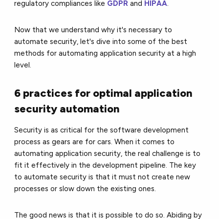
regulatory compliances like
GDPR
and
HIPAA
.
Now that we understand why it's necessary to
automate security, let's dive into some of the best
methods for automating application security at a high
level.
6 practices for optimal application
security automation
Security is as critical for the software development
process as gears are for cars. When it comes to
automating application security, the real challenge is to
fit it effectively in the development pipeline. The key
to automate security is that it must not create new
processes or slow down the existing ones.
The good news is that it is possible to do so. Abiding by