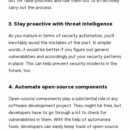
out for false positives and rule them out to effectively
carry out the process.
3. Stay proactive with threat intelligence
As you mature in terms of security automation, you'll
inevitably avoid the mistakes of the past. In simpler
words, it would be better if you figure out generic
vulnerabilities and accordingly put your security patterns
in place. This can help prevent security incidents in the
future, too.
4. Automate open-source components
Open-source components play a substantial role in any
software development project. They might be free, but
developers have to go through a lot to check for
vulnerabilities in them. With the help of automated
tools, developers can easily keep track of open-source