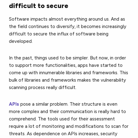
difficult to secure
Software impacts almost everything around us. And as
the field continues to diversify, it becomes increasingly
difficult to secure the influx of software being
developed.
In the past, things used to be simpler. But now, in order
to support more functionalities, apps have started to
come up with innumerable libraries and frameworks. This
bulk of libraries and frameworks makes the vulnerability
scanning process really difficult.
APIs
pose a similar problem. Their structure is even
more complex and their communication is really hard to
comprehend. The tools used for their assessment
require a lot of monitoring and modifications to scan for
threats. As dependence on APIs increases, security