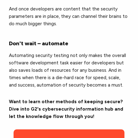
And once developers are content that the security
parameters are in place, they can channel their brains to
do much bigger things.
Don't wait – automate
Automating security testing not only makes the overall
software development task easier for developers but
also saves loads of resources for any business. And in
times when there is a die-hard race for speed, scale,
and success, automation of security becomes a must.
Want to learn other methods of keeping secure?
Dive into G2's cybersecurity information hub and
let the knowledge flow through you!