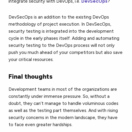
integrate security with DevOps, i.e.
DevSecOps
?
DevSecOps is an addition to the existing DevOps
methodology of project execution. In DevSecOps,
security testing is integrated into the development
cycle in the early phases itself. Adding and automating
security testing to the DevOps process will not only
push you much ahead of your competitors but also save
your critical resources.
Final thoughts
Development teams in most of the organizations are
constantly under immense pressure. So, without a
doubt, they can’t manage to handle voluminous codes
as well as the testing part themselves. And with rising
security concerns in the modern landscape, they have
to face even greater hardships.