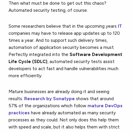
Then what must be done to get out this chaos?
Automated security testing, of course.
Some researchers believe that in the upcoming years
IT
companies may have to release app updates up to 120
times a year. And to support such delivery times,
automation of application security becomes a must.
Perfectly integrated into the
Software Development
Life Cycle (SDLC)
, automated security tests assist
developers to act fast and handle vulnerabilities much
more efficiently.
Mature businesses are already doing it and seeing
results.
Research by Sonatype
shows that around
57% of the organizations which follow
mature DevOps
practices
have already automated as many security
processes as they could. Not only does this help them
with speed and scale, but it also helps them with strict