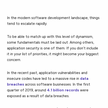
In the modern software development landscape, things
tend to escalate rapidly.
To be able to match up with this level of dynamism,
some fundamentals must be laid out. Among others,
application security is one of them. If you don’t include
it in your list of priorities, it might become your biggest
concern.
In the recent past, application vulnerabilities and
insecure codes have led to a massive rise in
data
breaches
across software businesses. In the first
quarter of 2019, around
4.1 billion records
were
exposed as a result of data breaches.