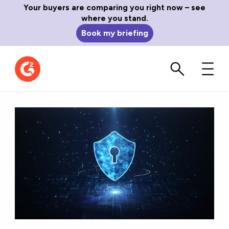
Your buyers are comparing you right now – see
where you stand.
Book my briefing