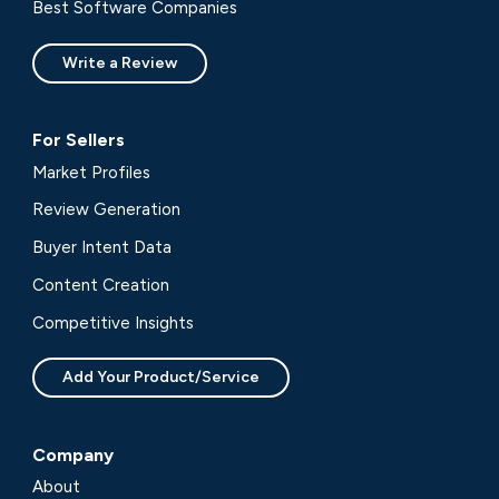
Best Software Companies
Write a Review
For Sellers
Market Profiles
Review Generation
Buyer Intent Data
Content Creation
Competitive Insights
Add Your Product/Service
Company
About