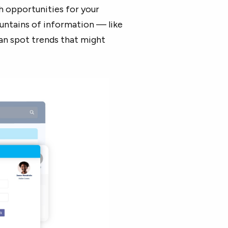
h opportunities for your
ountains of information — like
an spot trends that might