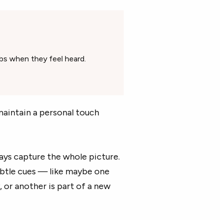
obs when they feel heard.
maintain a personal touch
lways capture the whole picture.
ubtle cues — like maybe one
or another is part of a new