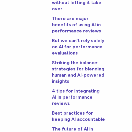
without letting it take
over
There are major
benefits of using AI in
performance reviews
But we can’t rely solely
on AI for performance
evaluations
Striking the balance:
strategies for blending
human and AI-powered
insights
4 tips for integrating
AI in performance
reviews
Best practices for
keeping AI accountable
The future of AI in