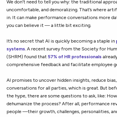
We don’t need to tell you why: the traditional appr
uncomfortable, and demoralizing. That’s where artifi
in. It can make performance conversations more dat
you can believe it — a little bit exciting.
It’s no secret that AI is quickly becoming a staple in
systems
. A recent survey from the Society for H
(SHRM) found that
57% of HR professionals
already
comprehensive feedback and facilitate employee go
AI promises to uncover hidden insights, reduce bia
conversations for all parties, which is great. But be
the hype, there are some questions to ask, like: How
dehumanize the process? After all, performance rev
people —their growth, challenges, personalities, and