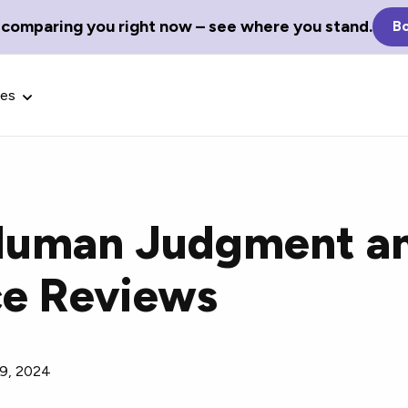
 comparing you right now – see where you stand.
Bo
ces
Human Judgment an
Glossary Terms
e Reviews
the best tech
Define tech jargon and acronyms
nt.
with our comprehensive glossary.
9, 2024