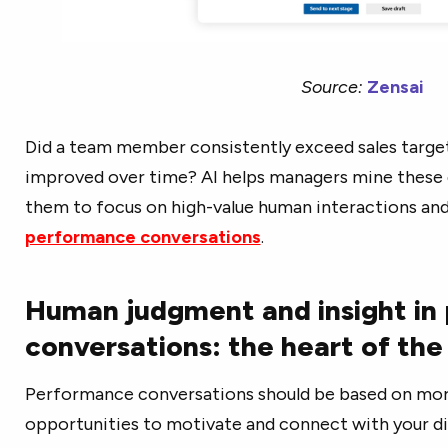
Source:
Zensai
Did a team member consistently exceed sales target
improved over time? AI helps managers mine these g
them to focus on high-value human interactions an
performance conversations
.
Human judgment and insight in
conversations: the heart of th
Performance conversations should be based on more
opportunities to motivate and connect with your di