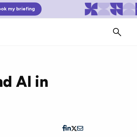
ok my briefing
d AI in
Bad Reviews
Watch vendors read Bad G2
Reviews, à la Mean Tweets.