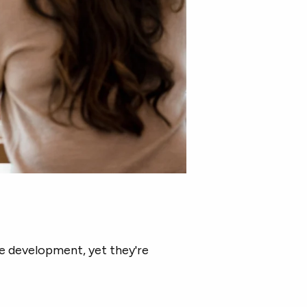
 development, yet they're