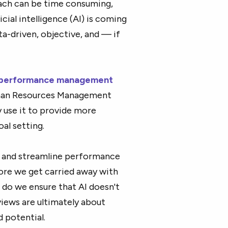
oach can be time consuming,
cial intelligence (AI) is coming
a-driven, objective, and — if
performance management
uman Resources Management
 use it to provide more
al setting.
s, and streamline performance
fore we get carried away with
 do we ensure that AI doesn't
iews are ultimately about
 potential.