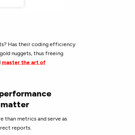
s? Has their coding efficiency
old nuggets, thus freeing
d
master the art of
 performance
e matter
 than metrics and serve as
rect reports.