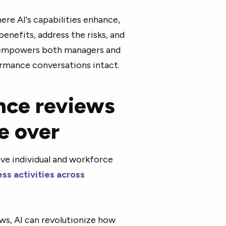
ere AI's capabilities enhance,
enefits, address the risks, and
at empowers both managers and
rmance conversations intact.
nce reviews
ke over
ove individual and workforce
ss activities across
s, AI can revolutionize how