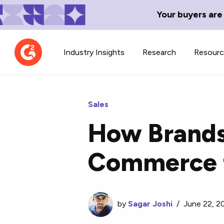
Your buyers are
Industry Insights
Research
Resour
Sales
How Brands 
Contributor Network
TechBlend
Commerce t
Learn about our contributor
A collection of 
guidelines, process, and timeline.
news and conte
by
Sagar Joshi
/
June 22, 2