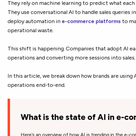
They rely on machine learning to predict what each s
They use conversational AI to handle sales queries i
deploy automation in
e-commerce platforms
to ma
operational waste.
This shift is happening. Companies that adopt AI ear
operations and converting more sessions into sales.
In this article, we break down how brands are using
operations end-to-end.
What is the state of AI in e-
Here’s an overview of how AI is trending in the e-