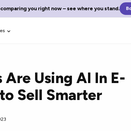
 comparing you right now – see where you stand.
Bo
ces
Are Using AI In E-
Glossary Terms
o Sell Smarter
the best tech
Define tech jargon and acronyms
nt.
with our comprehensive glossary.
023