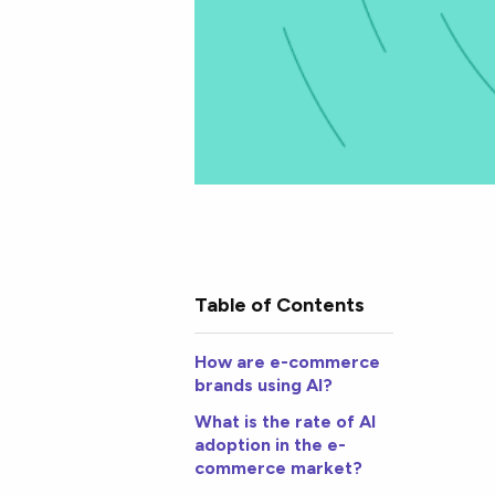
Table of Contents
How are e-commerce
brands using AI?
What is the rate of AI
adoption in the e-
commerce market?