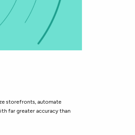
.
ize storefronts, automate
ith far greater accuracy than