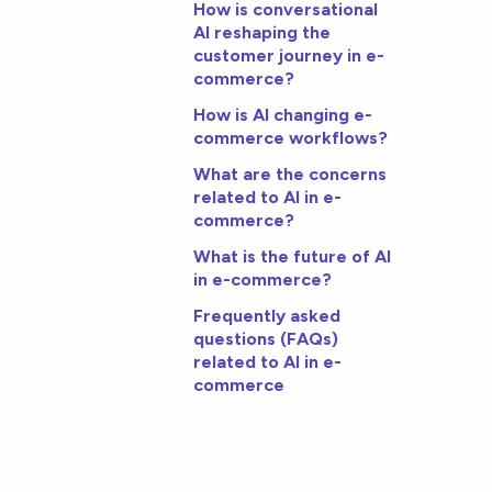
How is conversational
AI reshaping the
customer journey in e-
commerce?
How is AI changing e-
commerce workflows?
What are the concerns
related to AI in e-
commerce?
What is the future of AI
in e-commerce?
Frequently asked
questions (FAQs)
related to AI in e-
commerce