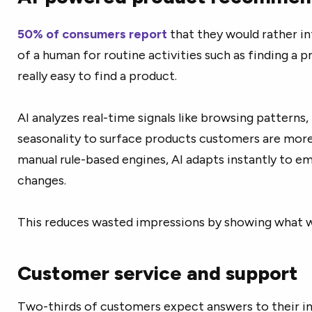
50% of consumers report
that they would rather in
of a human for routine activities such as finding a p
really easy to find a product.
AI analyzes real-time signals like browsing patterns, 
seasonality to surface products customers are more l
manual rule-based engines, AI adapts instantly to e
changes.
This reduces wasted impressions by showing what wo
Customer service and support
Two-thirds of customers expect answers to their in