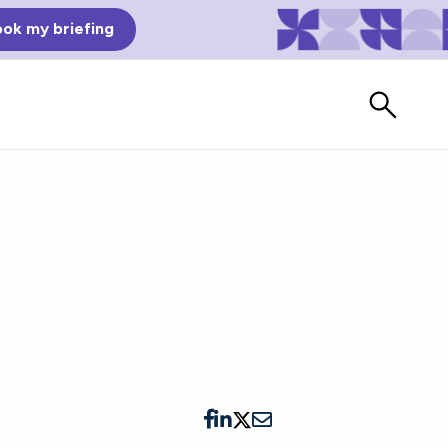
ok my briefing
Bad Reviews
Watch vendors read Bad G2
Reviews, à la Mean Tweets.