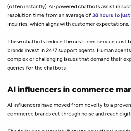
(often instantly). AI-powered chatbots assist in such
resolution time from an average of
38 hours to just
inquiries, which aligns with customer expectations.
These chatbots reduce the
customer service cost 
brands invest in 24/7 support agents. Human agents
complex or challenging issues that demand their exp
queries for the chatbots.
AI influencers in commerce ma
AI influencers have moved from novelty to a proven
commerce brands cut through noise and reach digit