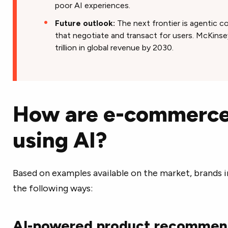
poor AI experiences.
Future outlook:
The next frontier is agentic 
that negotiate and transact for users. McKinsey
trillion in global revenue by 2030.
How are e-commerce
using AI?
Based on examples available on the market, brands 
the following ways:
AI-powered product recommen