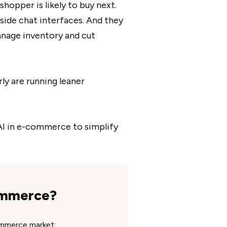
hopper is likely to buy next.
nside chat interfaces. And they
nage inventory and cut
ly are running leaner
 AI in e-commerce to simplify
commerce?
commerce market: