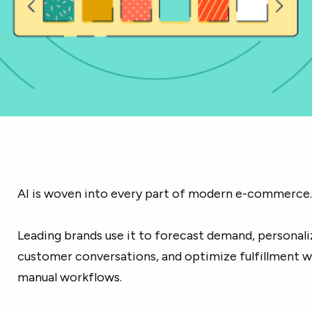
AI is woven into every part of modern e-commerce
Leading brands use it to forecast demand, personal
customer conversations, and optimize fulfillment w
manual workflows.