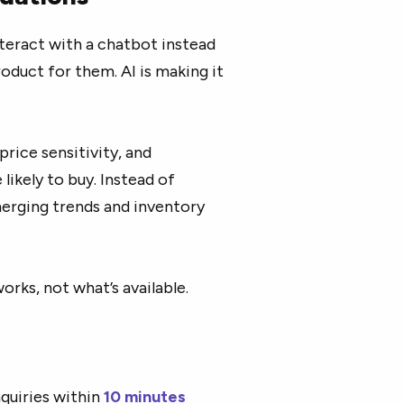
teract with a chatbot instead
roduct for them. AI is making it
price sensitivity, and
ikely to buy. Instead of
merging trends and inventory
rks, not what’s available.
quiries within
10 minutes