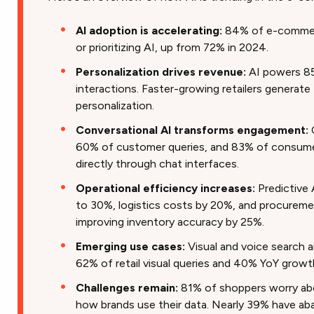
AI adoption is accelerating:
84% of e-commerc
or prioritizing AI, up from 72% in 2024.
Personalization drives revenue:
AI powers 85
interactions. Faster-growing retailers genera
personalization.
Conversational AI transforms engagement:
60% of customer queries, and 83% of consume
directly through chat interfaces.
Operational efficiency increases:
Predictive 
to 30%, logistics costs by 20%, and procureme
improving inventory accuracy by 25%.
Emerging use cases:
Visual and voice search a
62% of retail visual queries and 40% YoY growt
Challenges remain:
81% of shoppers worry abo
how brands use their data. Nearly 39% have a