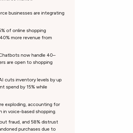
e businesses are integrating
% of online shopping
te 40% more revenue from
Chatbots now handle 40–
rs are open to shopping
AI cuts inventory levels by up
nt spend by 15% while
re exploding, accounting for
h in voice-based shopping.
ut fraud, and 58% distrust
bandoned purchases due to