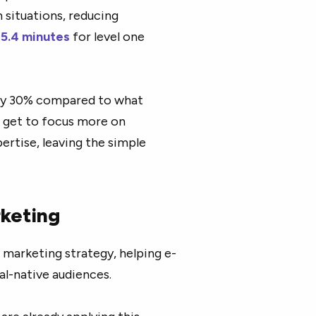
 situations, reducing
 5.4 minutes
for level one
by 30%
compared to what
 get to focus more on
ertise, leaving the simple
rketing
 marketing strategy, helping e-
al-native audiences.