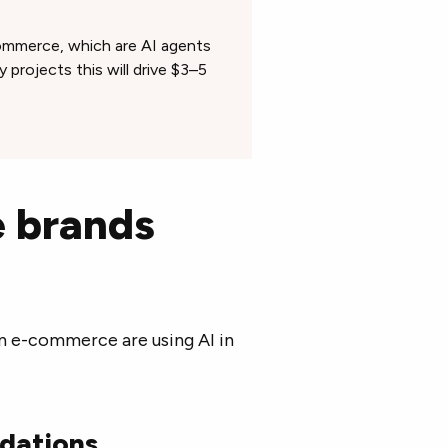
commerce, which are AI agents
 projects this will drive $3–5
 brands
in e-commerce are using AI in
dations