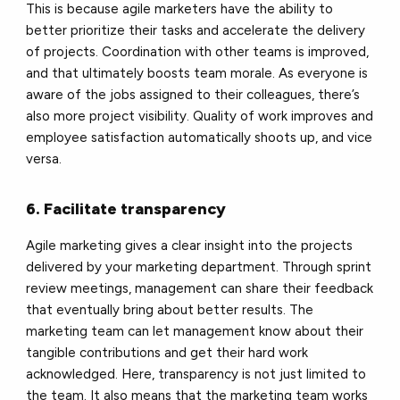
This is because agile marketers have the ability to
better prioritize their tasks and accelerate the delivery
of projects. Coordination with other teams is improved,
and that ultimately boosts team morale. As everyone is
aware of the jobs assigned to their colleagues, there’s
also more project visibility. Quality of work improves and
employee satisfaction automatically shoots up, and vice
versa.
6. Facilitate transparency
Agile marketing gives a clear insight into the projects
delivered by your marketing department. Through sprint
review meetings, management can share their feedback
that eventually
bring about better results. The
marketing team can let management know about their
tangible
contributions and get their hard work
acknowledged. Here, transparency is not just limited to
t
he team. It also means that the marketing team works