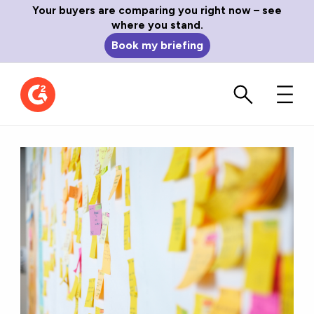
Your buyers are comparing you right now – see
where you stand.
Book my briefing