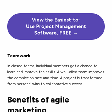
View the Easiest-to-
Use Project Management
Software, FREE →
Teamwork
In closed teams, individual members get a chance to
learn and improve their skills. A well-oiled team improves
the completion rate and time. A project is transformed
from personal wins to collaborative success.
Benefits of agile
marketing