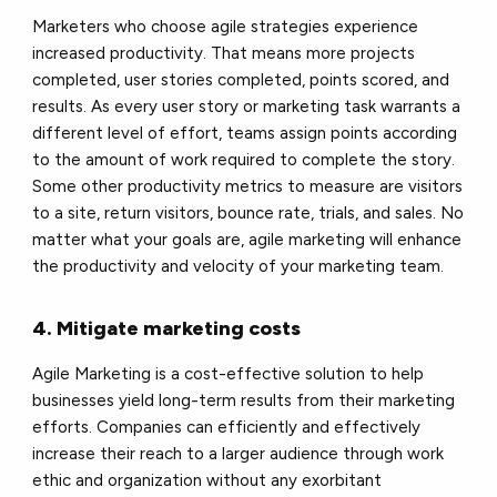
Marketers who choose agile strategies experience
increased productivity. That means more projects
completed, user stories completed, points scored, and
results. As every user story or marketing task warrants a
different level of effort, teams assign points according
to the amount of work required to complete the story.
Some other productivity metrics to measure are visitors
to a site, return visitors, bounce rate, trials, and sales. No
matter what your goals are, agile marketing will enhance
the productivity and velocity of your marketing team.
4. Mitigate marketing costs
Agile Marketing is a cost-effective solution to help
businesses yield long-term results from their marketing
efforts. Companies can efficiently and effectively
increase their reach to a larger audience through work
ethic and organization without any exorbitant