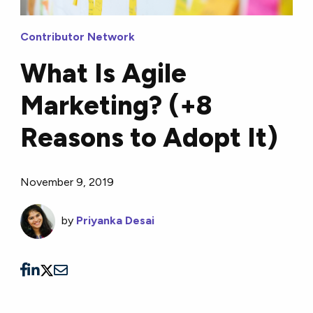
Contributor Network
What Is Agile
Marketing? (+8
Reasons to Adopt It)
November 9, 2019
by
Priyanka Desai