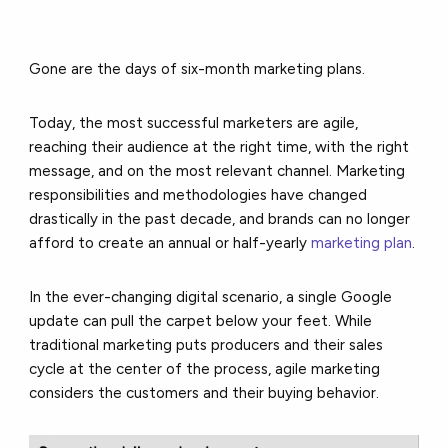
Gone are the days of six-month marketing plans.
Today, the most successful marketers are agile,
reaching their audience at the right time, with the right
message, and on the most relevant channel. Marketing
responsibilities and methodologies have changed
drastically in the past decade, and brands can no longer
afford to create an annual or half-yearly
marketing plan
.
In the ever-changing digital scenario, a single Google
update can pull the carpet below your feet. While
traditional marketing puts producers and their sales
cycle at the center of the process, agile marketing
considers the customers and their buying behavior.