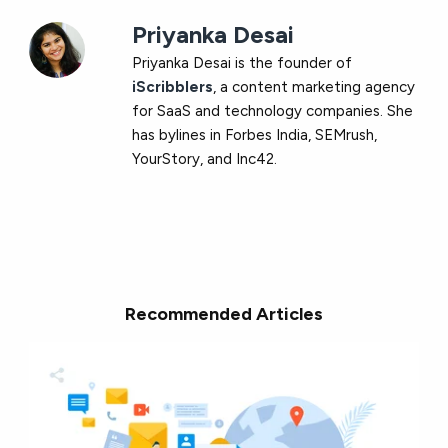
Priyanka Desai
Priyanka Desai is the founder of
iScribblers
, a content marketing agency
for SaaS and technology companies. She
has bylines in Forbes India, SEMrush,
YourStory, and Inc42.
Recommended Articles