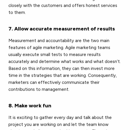
closely with the customers and offers
honest services
to them.
7. Allow accurate measurement of results
Measurement and accountability are the two main
features of agile marketing. Agile marketing teams
usually execute small tests to measure results
accurately and determine what works and what doesn’t.
Based on this information, they can then invest more
time in the strategies that are working. Consequently,
marketers can effectively communicate their
contributions to management.
8. Make work fun
It is exciting to gather every day and talk about the
project you are working on and let the team know