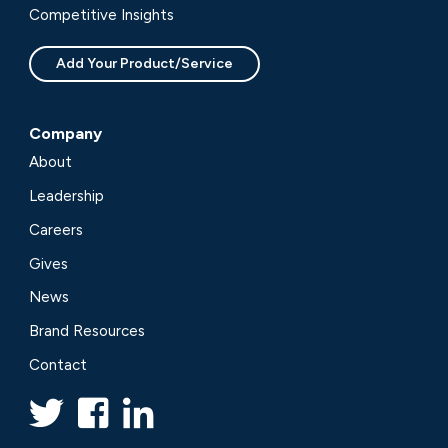
Competitive Insights
Add Your Product/Service
Company
About
Leadership
Careers
Gives
News
Brand Resources
Contact