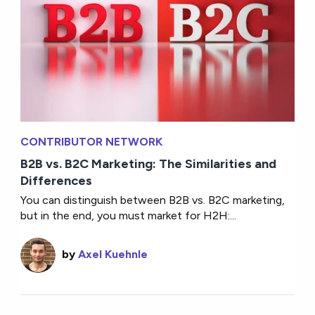
CONTRIBUTOR NETWORK
B2B vs. B2C Marketing: The Similarities and
Differences
You can distinguish between B2B vs. B2C marketing,
but in the end, you must market for H2H:...
by
Axel Kuehnle