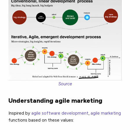
Source
Understanding agile marketing
Inspired by
agile software development
,
agile marketing
functions based on these values: