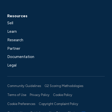
Resources
Sell
Learn
Research
Partner
Documentation
Legal
Community Guidelines
G2 Scoring Methodologies
Terms of Use
Privacy Policy
Cookie Policy
Cookie Preferences
Copyright Complaint Policy