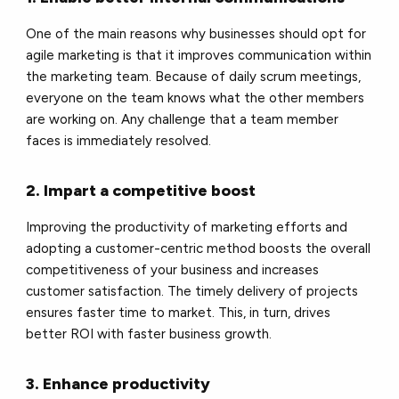
One of the main reasons why businesses should opt for
agile marketing is that it improves communication within
the marketing team. Because of daily scrum meetings,
everyone on the team knows what the other members
are working on. Any challenge that a team member
faces is immediately resolved.
2. Impart a competitive boost
Improving the productivity of marketing efforts and
adopting a customer-centric method boosts the overall
competitiveness of your business and increases
customer satisfaction. The timely delivery of projects
ensures faster time to market. This, in turn, drives
better ROI with faster business growth.
3. Enhance productivity