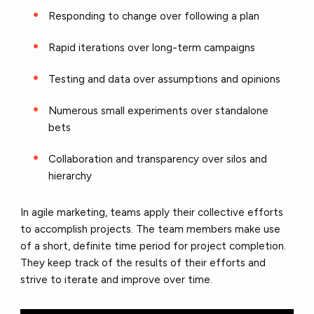
Responding to change over following a plan
Rapid iterations over long-term campaigns
Testing and data over assumptions and opinions
Numerous small experiments over standalone
bets
Collaboration and transparency over silos and
hierarchy
In agile marketing, teams apply their collective efforts
to accomplish projects. The team members make use
of a short, definite time period for project completion.
They keep track of the results of their efforts and
strive to iterate and improve over time.