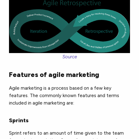
Source
Features of agile marketing
Agile marketing is a process based on a few key
features. The commonly known features and terms
included in agile marketing are:
Sprints
Sprint refers to an amount of time given to the team