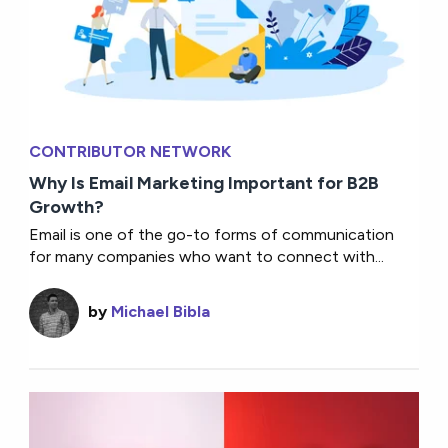
CONTRIBUTOR NETWORK
Why Is Email Marketing Important for B2B
Growth?
Email is one of the go-to forms of communication
for many companies who want to connect with...
by
Michael Bibla