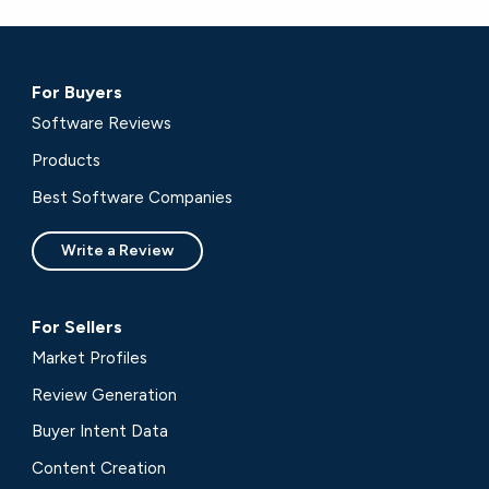
For Buyers
Software Reviews
Products
Best Software Companies
Write a Review
For Sellers
Market Profiles
Review Generation
Buyer Intent Data
Content Creation