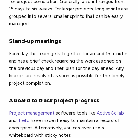
for project completion. Generally, a sprint ranges from
15 days to six weeks. For larger projects, long sprints are
grouped into several smaller sprints that can be easily
managed.
Stand-up meetings
Each day the team gets together for around 15 minutes
and has a brief check regarding the work assigned on
the previous day and their plan for the day ahead. Any
hiccups are resolved as soon as possible for the timely
project completion.
A board to track project progress
Project management
software tools like
ActiveCollab
and
Trello
have made it easy to maintain a record of
each sprint. Alternatively, you can even use a
whiteboard with sticky notes.