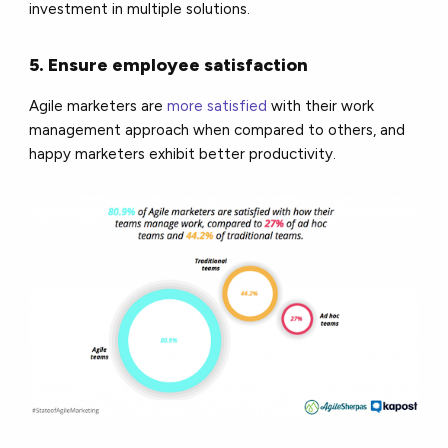
investment in multiple solutions.
5. Ensure employee satisfaction
Agile marketers are
more satisfied
with their work
management approach when compared to others, and
happy marketers exhibit better productivity.