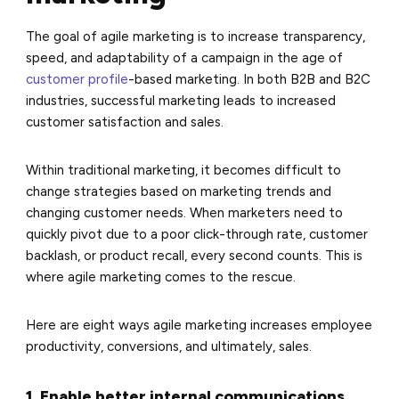
The goal of agile marketing is to increase transparency,
speed, and adaptability of a campaign in the age of
customer profile
-based marketing. In both B2B and B2C
industries, successful marketing leads to increased
customer satisfaction and sales.
Within traditional marketing, it becomes difficult to
change strategies based on marketing trends and
changing customer needs. When marketers need to
quickly pivot due to a poor click-through rate, customer
backlash, or product recall, every second counts. This is
where agile marketing comes to the rescue.
Here are eight ways agile marketing increases employee
productivity, conversions, and ultimately, sales.
1. Enable better internal communications