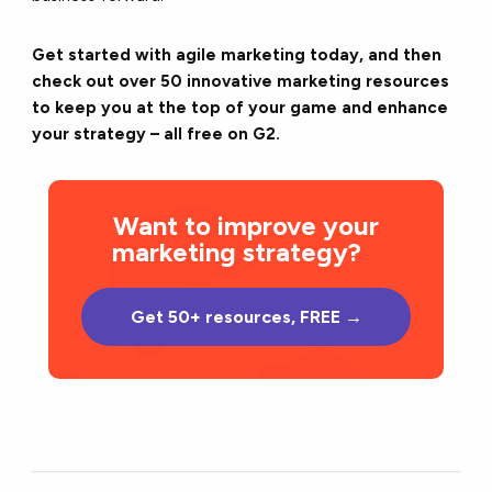
Get started with agile marketing today, and then
check out over 50 innovative marketing resources
to keep you at the top of your game and enhance
your strategy – all free on G2.
Want to improve your
marketing strategy?
Get 50+ resources, FREE →