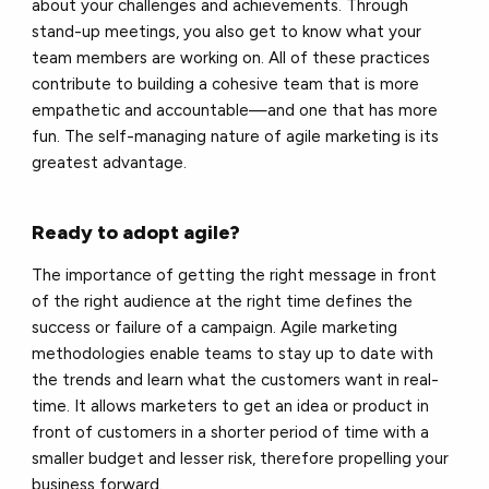
about your challenges and achievements. Through
stand-up meetings, you also get to know what your
team members are working on. All of these practices
contribute to building a cohesive team that is more
empathetic and accountable—and one that has more
fun. The self-managing nature of agile marketing is its
greatest advantage.
Ready to adopt agile?
The importance of getting the right message in front
of the right audience at the right time defines the
success or failure of a campaign. Agile marketing
methodologies enable teams to stay up to date with
the trends and learn what the customers want in real-
time. It allows marketers to get an idea or product in
front of customers in a shorter period of time with a
smaller budget and lesser risk, therefore propelling your
business forward.