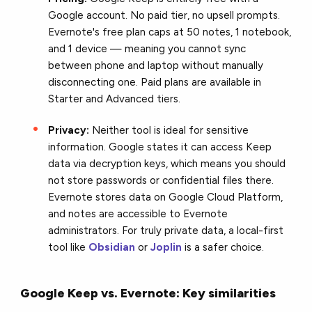
Google account. No paid tier, no upsell prompts.
Evernote's free plan caps at 50 notes, 1 notebook,
and 1 device — meaning you cannot sync
between phone and laptop without manually
disconnecting one. Paid plans are available in
Starter and Advanced tiers.
Privacy:
Neither tool is ideal for sensitive
information. Google states it can access Keep
data via decryption keys, which means you should
not store passwords or confidential files there.
Evernote stores data on Google Cloud Platform,
and notes are accessible to Evernote
administrators. For truly private data, a local-first
tool like
Obsidian
or
Joplin
is a safer choice.
Google Keep vs. Evernote: Key similarities