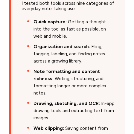
I tested both tools across nine categories of
everyday note-taking use:
Quick capture:
Getting a thought
into the tool as fast as possible, on
web and mobile.
Organization and search:
Filing,
tagging, labeling, and finding notes
across a growing library.
Note formatting and content
richness:
Writing, structuring, and
formatting longer or more complex
notes.
Drawing, sketching, and OCR:
In-app
drawing tools and extracting text from
images.
Web clipping:
Saving content from