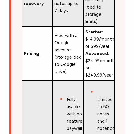
recovery
notes up to
(tied to
7 days
storage
limits)
Starter:
Free with a
$14.99/month
Google
or $99/year
account
Pricing
Advanced:
(storage tied
$24.99/month
to Google
or
Drive)
$249.99/year
Fully
Limited
usable
to 50
with no
notes
feature
and 1
paywall
notebook