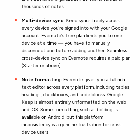
thousands of notes.
Multi-device sync:
Keep syncs freely across
every device you're signed into with your Google
account. Evernote's free plan limits you to one
device at a time — you have to manually
disconnect one before adding another. Seamless
cross-device sync on Evernote requires a paid plan
(Starter or above).
Note formatting:
Evernote gives you a full rich-
text editor across every platform, including tables,
headings, checkboxes, and code blocks. Google
Keep is almost entirely unformatted on the web
and iOS. Some formatting, such as bolding, is
available on Android, but this platform
inconsistency is a genuine frustration for cross-
device users.