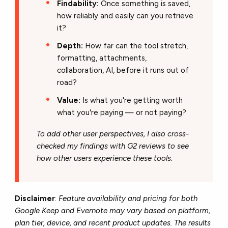
Findability:
Once something is saved,
how reliably and easily can you retrieve
it?
Depth:
How far can the tool stretch,
formatting, attachments,
collaboration, AI, before it runs out of
road?
Value:
Is what you're getting worth
what you're paying — or not paying?
To add other user perspectives, I also cross-
checked my findings with G2 reviews to see
how other users experience these tools.
Disclaimer
:
Feature availability and pricing for both
Google Keep and Evernote may vary based on platform,
plan tier, device, and recent product updates. The results