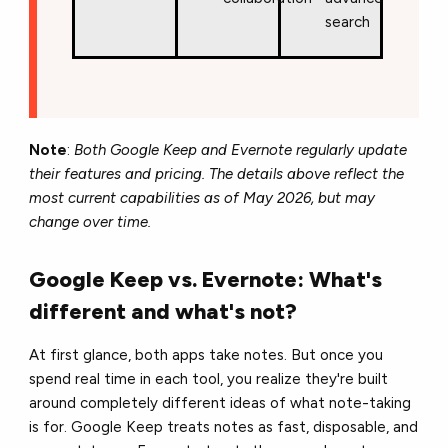
search
Note
:
Both Google Keep and Evernote regularly update
their features and pricing. The details above reflect the
most current capabilities as of May 2026, but may
change over time.
Google Keep vs. Evernote: What's
different and what's not?
At first glance, both apps take notes. But once you
spend real time in each tool, you realize they're built
around completely different ideas of what note-taking
is for. Google Keep treats notes as fast, disposable, and