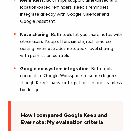
Reminders:
Both apps support time-based and
location-based reminders. Keep's reminders
integrate directly with Google Calendar and
Google Assistant.
Note sharing:
Both tools let you share notes with
other users. Keep offers simple, real-time co-
editing; Evernote adds notebook-level sharing
with permission controls.
Google ecosystem integration:
Both tools
connect to Google Workspace to some degree,
though Keep's native integration is more seamless
by design.
How I compared Google Keep and
Evernote: My evaluation criteria