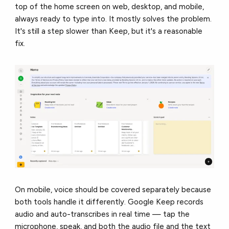
top of the home screen on web, desktop, and mobile,
always ready to type into. It mostly solves the problem.
It's still a step slower than Keep, but it's a reasonable
fix.
On mobile, voice should be covered separately because
both tools handle it differently. Google Keep records
audio and auto-transcribes in real time — tap the
microphone, speak, and both the audio file and the text