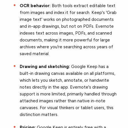
OCR behavior:
Both tools extract editable text
from images and index it for search. Keep's 'Grab
image text' works on photographed documents
and in-app drawings, but not on PDFs. Evernote
indexes text across images, PDFs, and scanned
documents, making it more powerful for large
archives where you're searching across years of
saved material.
Drawing and sketching:
Google Keep has a
built-in drawing canvas available on all platforms,
which lets you sketch, annotate, or handwrite
notes directly in the app. Evernote's drawing
support is more limited, primarily handled through
attached images rather than native in-note
canvases. For visual thinkers or tablet users, this
distinction matters.
Pricing:
Google Keep is entirely free with a