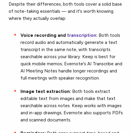
Despite their differences, both tools cover a solid base
of note-taking essentials — and it's worth knowing
where they actually overlap:
Voice recording and
transcription
:
Both tools
record audio and automatically generate a text
transcript in the same note, with transcripts
searchable across your library. Keep is best for
quick mobile memos; Evernote's AI Transcribe and
AI Meeting Notes handle longer recordings and
full meetings with speaker recognition.
Image text extraction:
Both tools extract
editable text from images and make that text
searchable across notes. Keep works with images
and in-app drawings; Evernote also supports PDFs
and scanned documents.