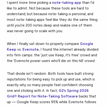
I spent more time picking a
note-taking app
than I'd
like to admit. Not because these tools are hard to
understand, but because note-taking is personal, and
most note-taking apps feel like they do the same thing
until you're 200 notes deep and realize one of them
was never going to scale with you.
When I finally sat down to properly compare
Google
Keep
vs.
Evernote
, I found the internet already divided
into firm camps: the 'just use Keep, it's free' crowd and
the 'Evernote power users who'll die on this hill' crowd.
That divide isn’t random. Both tools have built strong
reputations for being easy to pick up and use, which is
exactly why so many people feel confident choosing
one and sticking with it. In fact,
G2’s Spring 2026
Grid® Report for Note-Taking Software
backs that
up — Google Keep scores 95% while Evernote follows