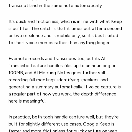
transcript land in the same note automatically.
It's quick and frictionless, which is in line with what Keep
is built for. The catch is that it times out after a second
or two of silence and is mobile only, so it's best suited
to short voice memos rather than anything longer.
Evernote records and transcribes too, but its AI
Transcribe feature handles files up to an hour long or
100MB, and AI Meeting Notes goes further still —
recording full meetings, identifying speakers, and
generating a summary automatically. If voice capture is
a regular part of how you work, the depth difference
here is meaningful.
In practice, both tools handle capture well, but they’re
built for slightly different use cases. Google Keep is
faster and more frictionless for quick capture on web