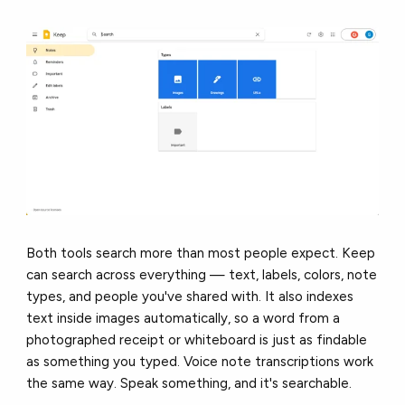
Both tools search more than most people expect. Keep
can search across everything — text, labels, colors, note
types, and people you've shared with. It also indexes
text inside images automatically, so a word from a
photographed receipt or whiteboard is just as findable
as something you typed. Voice note transcriptions work
the same way. Speak something, and it's searchable.