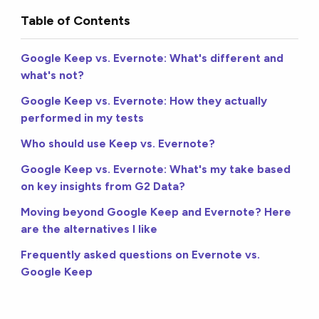
Table of Contents
Google Keep vs. Evernote: What's different and
what's not?
Google Keep vs. Evernote: How they actually
performed in my tests
Who should use Keep vs. Evernote?
Google Keep vs. Evernote: What's my take based
on key insights from G2 Data?
Moving beyond Google Keep and Evernote? Here
are the alternatives I like
Frequently asked questions on Evernote vs.
Google Keep