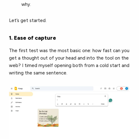
why.
Let’s get started.
1. Ease of capture
The first test was the most basic one: how fast can you
get a thought out of your head and into the tool on the
web? I timed myself opening both from a cold start and
writing the same sentence.