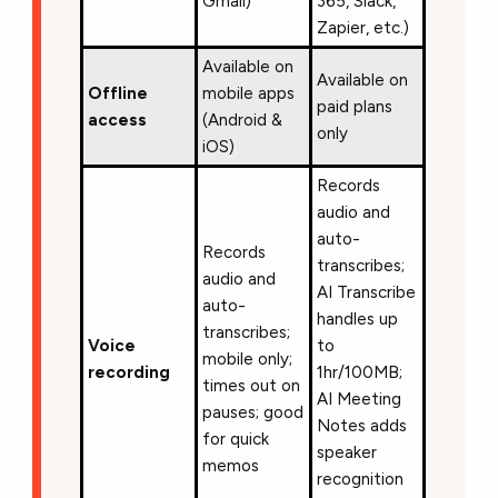
Gmail)
365, Slack,
Zapier, etc.)
Available on
Available on
Offline
mobile apps
paid plans
access
(Android &
only
iOS)
Records
audio and
auto-
Records
transcribes;
audio and
AI Transcribe
auto-
handles up
transcribes;
Voice
to
mobile only;
recording
1hr/100MB;
times out on
AI Meeting
pauses; good
Notes adds
for quick
speaker
memos
recognition