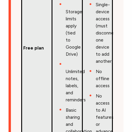
Single-
Storage
device
limits
access
apply
(must
(tied
disconnect
to
one
Google
device
Free plan
Drive)
to add
another)
Unlimited
No
notes,
offline
labels,
access
and
No
reminders
access
Basic
to AI
sharing
features
and
or
collaboration
advanced