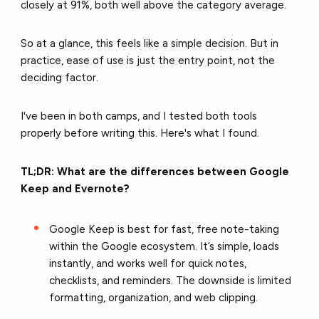
closely at 91%, both well above the category average.
So at a glance, this feels like a simple decision. But in
practice, ease of use is just the entry point, not the
deciding factor.
I've been in both camps, and I tested both tools
properly before writing this. Here's what I found.
TL;DR: What are the differences between Google
Keep and Evernote?
Google Keep is best for fast, free note-taking
within the Google ecosystem. It’s simple, loads
instantly, and works well for quick notes,
checklists, and reminders. The downside is limited
formatting, organization, and web clipping.