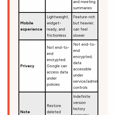
and meeting
summaries
Lightweight,
Feature-rich
Mobile
widget-
but heavier;
experience
ready, and
can feel
frictionless
slower
Not end-to-
Not end-to-
end
end
encrypted;
encrypted;
data
Privacy
Google can
accessible
access data
under
under
service/admin
policies
controls
Indefinite
version
Restore
history
Note
deleted
recovery