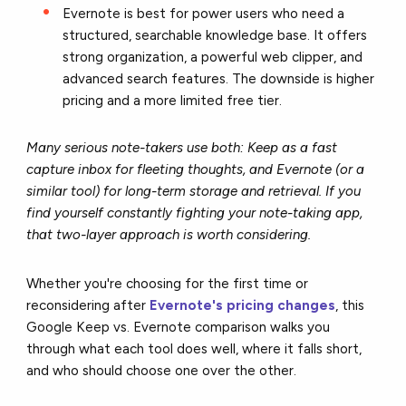
Evernote is best for power users who need a
structured, searchable knowledge base. It offers
strong organization, a powerful web clipper, and
advanced search features. The downside is higher
pricing and a more limited free tier.
Many serious note-takers use both: Keep as a fast
capture inbox for fleeting thoughts, and Evernote (or a
similar tool) for long-term storage and retrieval. If you
find yourself constantly fighting your note-taking app,
that two-layer approach is worth considering.
Whether you're choosing for the first time or
reconsidering after
Evernote's pricing changes
, this
Google Keep vs. Evernote comparison walks you
through what each tool does well, where it falls short,
and who should choose one over the other.