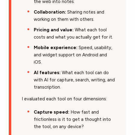
the web into notes.
Collaboration:
Sharing notes and
working on them with others.
Pricing and value:
What each tool
costs and what you actually get for it.
Mobile experience:
Speed, usability,
and widget support on Android and
iOS.
AI features:
What each tool can do
with AI for capture, search, writing, and
transcription.
I evaluated each tool on four dimensions:
Capture speed:
How fast and
frictionless is it to get a thought into
the tool, on any device?