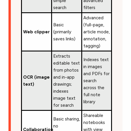
simple
advanced
search
filters
Advanced
Basic
(full-page,
Web clipper
(primarily
article mode,
saves links)
annotation,
tagging)
Extracts
Indexes text
editable text
in images
from photos
and PDFs for
OCR (image
and in-app
search
text)
drawings;
across the
indexes
full note
image text
library
for search
Shareable
Basic sharing,
notebooks
no
Collaboration
with view