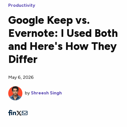
Productivity
Google Keep vs.
Evernote: I Used Both
and Here's How They
Differ
May 6, 2026
by
Shreesh Singh