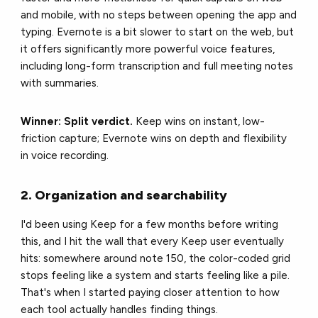
and mobile, with no steps between opening the app and
typing. Evernote is a bit slower to start on the web, but
it offers significantly more powerful voice features,
including long-form transcription and full meeting notes
with summaries.
Winner: Split verdict.
Keep wins on instant, low-
friction capture; Evernote wins on depth and flexibility
in voice recording.
2. Organization and searchability
I'd been using Keep for a few months before writing
this, and I hit the wall that every Keep user eventually
hits: somewhere around note 150, the color-coded grid
stops feeling like a system and starts feeling like a pile.
That's when I started paying closer attention to how
each tool actually handles finding things.