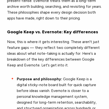
present-tense. Evernote treats them as a long-term
archive worth building, searching, and revisiting for years.
These philosophies shape every design decision both
apps have made, right down to their pricing.
Google Keep vs. Evernote: Key differences
Now, this is where it gets interesting. These aren't just
feature gaps — they reflect two completely different
ideas about what note-taking is actually for. Here's a
breakdown of the key differences between Google
Keep and Evernote. Let's get into it.
Purpose and philosophy:
Google Keep is a
digital sticky-note board built for quick capture
before ideas vanish. Evernote is closer to a
personal knowledge management system,
designed for long-term retention, searchability,
and structured organization across hundreds or