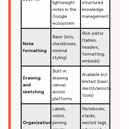
lightweight
structured
notes in the
knowledge
Google
management.
ecosystem.
Rich editor
Basic (lists,
(tables,
Note
checkboxes,
headers,
formatting
minimal
formatting,
styling)
embeds)
Built-in
Available but
Drawing
drawing
limited (basic
and
canvas
sketch/annotation
sketching
across
tools)
platforms
Labels,
Notebooks,
colors,
stacks,
Organization
pinning,
nested tags,