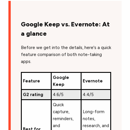
Google Keep vs. Evernote: At
a glance
Before we get into the details, here's a quick
feature comparison of both note-taking
apps.
Google
Feature
Evernote
Keep
G2 rating
4.6/5
4.4/5
Quick
capture,
Long-form
reminders,
notes,
and
research, and
Best for