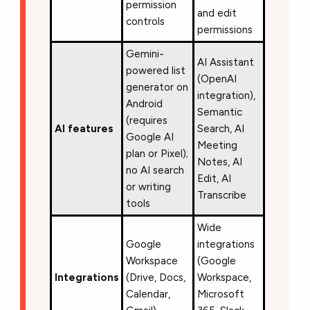
permission
and edit
controls
permissions
Gemini-
AI Assistant
powered list
(OpenAI
generator on
integration),
Android
Semantic
(requires
AI features
Search, AI
Google AI
Meeting
plan or Pixel);
Notes, AI
no AI search
Edit, AI
or writing
Transcribe
tools
Wide
Google
integrations
Workspace
(Google
Integrations
(Drive, Docs,
Workspace,
Calendar,
Microsoft