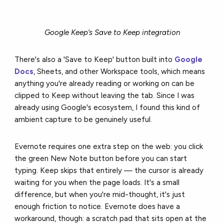
Google Keep’s Save to Keep integration
There's also a 'Save to Keep' button built into
Google
Docs
, Sheets, and other Workspace tools, which means
anything you're already reading or working on can be
clipped to Keep without leaving the tab. Since I was
already using Google's ecosystem, I found this kind of
ambient capture to be genuinely useful.
Evernote requires one extra step on the web: you click
the green New Note button before you can start
typing. Keep skips that entirely — the cursor is already
waiting for you when the page loads. It's a small
difference, but when you're mid-thought, it's just
enough friction to notice. Evernote does have a
workaround, though: a scratch pad that sits open at the