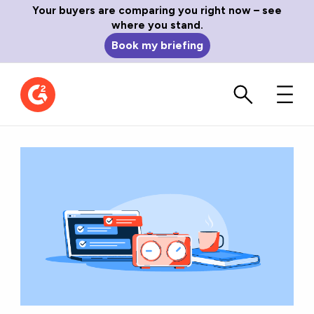
Your buyers are comparing you right now – see
where you stand.
Book my briefing