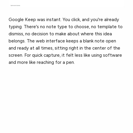
Google Keep was instant. You click, and you're already
typing. There's no note type to choose, no template to
dismiss, no decision to make about where this idea
belongs. The web interface keeps a blank note open
and ready at all times, sitting right in the center of the
screen. For quick capture, it felt less like using software
and more like reaching for a pen.