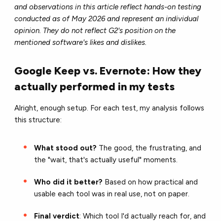
and observations in this article reflect hands-on testing
conducted as of May 2026 and represent an individual
opinion. They do not reflect G2's position on the
mentioned software's likes and dislikes.
Google Keep vs. Evernote: How they
actually performed in my tests
Alright, enough setup. For each test, my analysis follows
this structure:
What stood out?
The good, the frustrating, and
the "wait, that's actually useful" moments.
Who did it better?
Based on how practical and
usable each tool was in real use, not on paper.
Final verdict
: Which tool I'd actually reach for, and