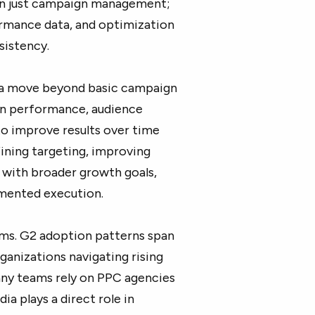
an just campaign management;
ormance data, and optimization
sistency.
s a move beyond basic campaign
n performance, audience
to improve results over time
fining targeting, improving
 with broader growth goals,
gmented execution.
eams. G2 adoption patterns span
anizations navigating rising
any teams rely on PPC agencies
a plays a direct role in