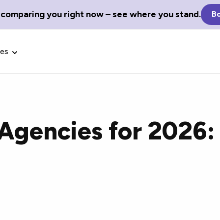
 comparing you right now – see where you stand.
Bo
ces
 Agencies for 2026:
Glossary Terms
the best tech
Define tech jargon and acronyms
nt.
with our comprehensive glossary.