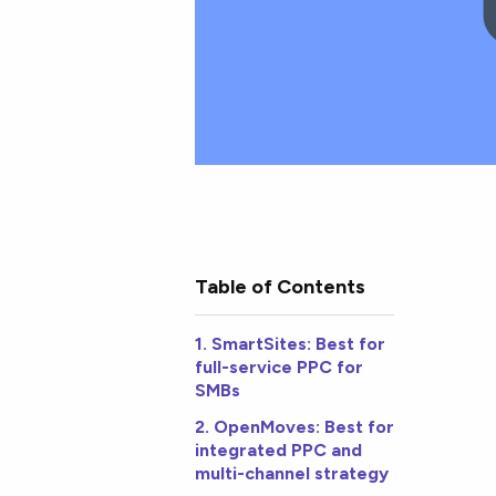
Table of Contents
1. SmartSites: Best for
full-service PPC for
SMBs
2. OpenMoves: Best for
integrated PPC and
multi-channel strategy