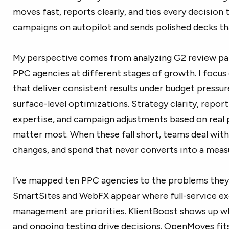
moves fast, reports clearly, and ties every decision
campaigns on autopilot and sends polished decks tha
My perspective comes from analyzing G2 review pat
PPC agencies at different stages of growth. I focu
that deliver consistent results under budget pressur
surface-level optimizations. Strategy clarity, repor
expertise, and campaign adjustments based on real
matter most. When these fall short, teams deal with 
changes, and spend that never converts into a measu
I’ve mapped ten PPC agencies to the problems they 
SmartSites and WebFX appear where full-service ex
management are priorities. KlientBoost shows up 
and ongoing testing drive decisions. OpenMoves fit