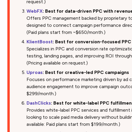
request.)
WebFX
: Best for data-driven PPC with revenu
Offers PPC management backed by proprietary to
designed to connect campaign performance direc
(Paid plans start from ~$650/month.)
KlientBoost
: Best for conversion-focused PP
Specializes in PPC and conversion rate optimizat
testing, landing pages, and improving ROI throug
(Pricing available on request.)
Uproas
: Best for creative-led PPC campaigns
Focuses on performance marketing driven by ad c
audience engagement to improve campaign outcom
$299/month.)
DashClicks
: Best for white-label PPC fulfillmen
Provides white-label PPC services and fulfillment 
looking to scale paid media delivery without buildin
available: Paid plans start from $199/month.)