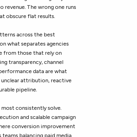
 to revenue. The wrong one runs
t obscure flat results.
terns across the best
s on what separates agencies
e from those that rely on
ting transparency, channel
 performance data are what
unclear attribution, reactive
rable pipeline.
most consistently solve.
ecution and scalable campaign
where conversion improvement
s teams balancing paid media