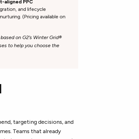
ot-aligned PPC
ation, and lifecycle
rturing. (Pricing available on
 based on G2’s Winter Grid®
ases to help you choose the
I
pend, targeting decisions, and
mes. Teams that already