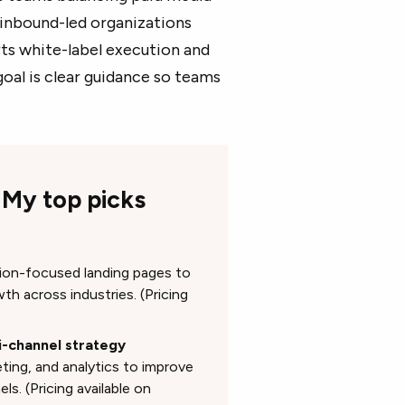
 inbound-led organizations
ts white-label execution and
oal is clear guidance so teams
 My top picks
s
rsion-focused landing pages to
th across industries. (Pricing
i-channel strategy
ing, and analytics to improve
s. (Pricing available on