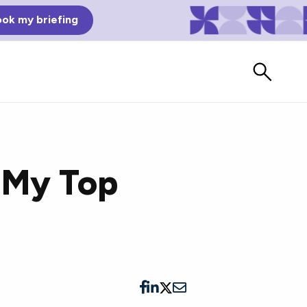
ok my briefing
 My Top
Bad Reviews
Watch vendors read Bad G2
Reviews, à la Mean Tweets.