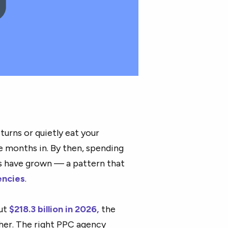
turns or quietly eat your
e months in. By then, spending
ts have grown — a pattern that
encies
.
out
$218.3 billion in 2026,
the
her. The right PPC agency