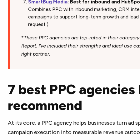
SmartBug Media
: Best for inbound and HubSp
Combines PPC with inbound marketing, CRM integr
campaigns to support long-term growth and lead nu
request.)
*
These PPC agencies are top-rated in their category
Report. I’ve included their strengths and ideal use c
right partner.
7 best PPC agencies 
recommend
At its core, a PPC agency helps businesses turn ad s
campaign execution into measurable revenue outco