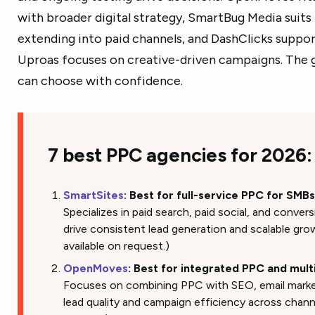
with broader digital strategy, SmartBug Media suits
extending into paid channels, and DashClicks suppor
Uproas focuses on creative-driven campaigns. The g
can choose with confidence.
7 best PPC agencies for 2026:
SmartSites
: Best for full-service PPC for SMB
Specializes in paid search, paid social, and conve
drive consistent lead generation and scalable grow
available on request.)
OpenMoves
: Best for integrated PPC and mult
Focuses on combining PPC with SEO, email market
lead quality and campaign efficiency across channel