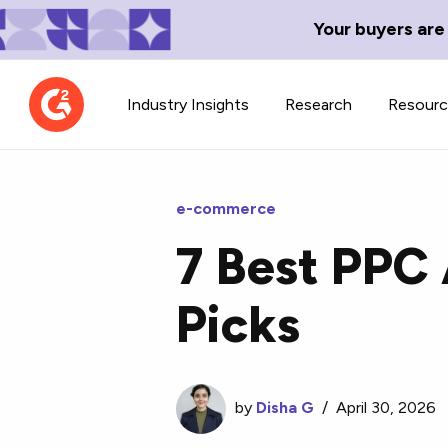
Your buyers are
Industry Insights
Research
Resour
e-commerce
7 Best PPC
Contributor Network
TechBlend
Picks
Learn about our contributor
A collection of 
guidelines, process, and timeline.
news and conte
by
Disha G
/
April 30, 2026