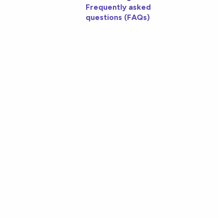
Frequently asked
questions (FAQs)