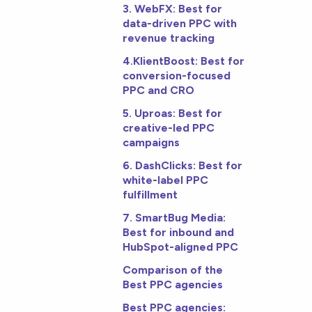
3. WebFX: Best for
data-driven PPC with
revenue tracking
4.KlientBoost: Best for
conversion-focused
PPC and CRO
5. Uproas: Best for
creative-led PPC
campaigns
6. DashClicks: Best for
white-label PPC
fulfillment
7. SmartBug Media:
Best for inbound and
HubSpot-aligned PPC
Comparison of the
Best PPC agencies
Best PPC agencies: