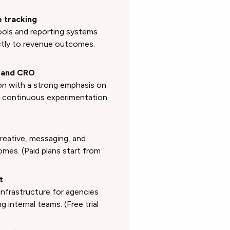
e tracking
ols and reporting systems
tly to revenue outcomes.
C and CRO
ion with a strong emphasis on
h continuous experimentation.
reative, messaging, and
es. (Paid plans start from
t
infrastructure for agencies
g internal teams. (Free trial