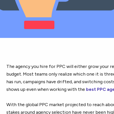
The agency you hire for PPC will either grow your re
budget. Most teams only realize which one it is thre
has run, campaigns have drifted, and switching cos
shows up even when working with the
best PPC ag
With the global PPC market projected to reach ab
stakes around agency selection have never been hig