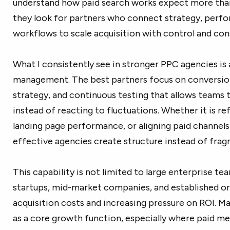
understand how paid search works expect more th
they look for partners who connect strategy, perf
workflows to scale acquisition with control and con
What I consistently see in stronger PPC agencies i
management. The best partners focus on conversio
strategy, and continuous testing that allows teams 
instead of reacting to fluctuations. Whether it is re
landing page performance, or aligning paid channels
effective agencies create structure instead of fra
This capability is not limited to large enterprise t
startups, mid-market companies, and established org
acquisition costs and increasing pressure on ROI. M
as a core growth function, especially where paid medi