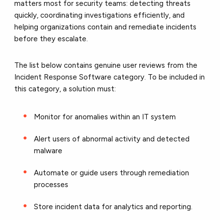
matters most for security teams: detecting threats
quickly, coordinating investigations efficiently, and
helping organizations contain and remediate incidents
before they escalate.
The list below contains genuine user reviews from the
Incident Response Software category. To be included in
this category, a solution must:
Monitor for anomalies within an IT system
Alert users of abnormal activity and detected
malware
Automate or guide users through remediation
processes
Store incident data for analytics and reporting.