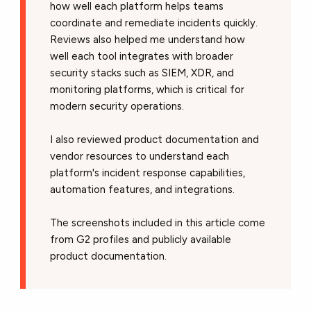
how well each platform helps teams
coordinate and remediate incidents quickly.
Reviews also helped me understand how
well each tool integrates with broader
security stacks such as SIEM, XDR, and
monitoring platforms, which is critical for
modern security operations.
I also reviewed product documentation and
vendor resources to understand each
platform's incident response capabilities,
automation features, and integrations.
The screenshots included in this article come
from G2 profiles and publicly available
product documentation.