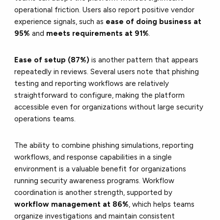
operational friction. Users also report positive vendor
experience signals, such as
ease of doing business at
95%
and
meets requirements at 91%
.
Ease of setup (87%)
is another pattern that appears
repeatedly in reviews. Several users note that phishing
testing and reporting workflows are relatively
straightforward to configure, making the platform
accessible even for organizations without large security
operations teams.
The ability to combine phishing simulations, reporting
workflows, and response capabilities in a single
environment is a valuable benefit for organizations
running security awareness programs. Workflow
coordination is another strength, supported by
workflow management at 86%
, which helps teams
organize investigations and maintain consistent