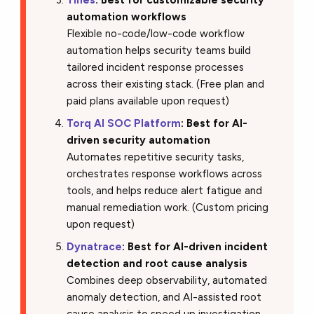
Tines
: Best for customizable security
automation workflows
Flexible no-code/low-code workflow
automation helps security teams build
tailored incident response processes
across their existing stack. (Free plan and
paid plans available upon request)
Torq AI SOC Platform
: Best for AI-
driven security automation
Automates repetitive security tasks,
orchestrates response workflows across
tools, and helps reduce alert fatigue and
manual remediation work. (Custom pricing
upon request)
Dynatrace
: Best for AI-driven incident
detection and root cause analysis
Combines deep observability, automated
anomaly detection, and AI-assisted root