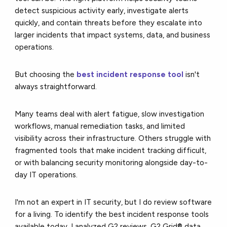
detect suspicious activity early, investigate alerts
quickly, and contain threats before they escalate into
larger incidents that impact systems, data, and business
operations.
But choosing the
best incident response tool
isn't
always straightforward.
Many teams deal with alert fatigue, slow investigation
workflows, manual remediation tasks, and limited
visibility across their infrastructure. Others struggle with
fragmented tools that make incident tracking difficult,
or with balancing security monitoring alongside day-to-
day IT operations.
I'm not an expert in IT security, but I do review software
for a living. To identify the best incident response tools
available today, I analyzed G2 reviews, G2 Grid® data,