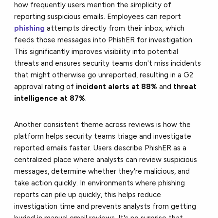
how frequently users mention the simplicity of
reporting suspicious emails. Employees can report
phishing
attempts directly from their inbox, which
feeds those messages into PhishER for investigation.
This significantly improves visibility into potential
threats and ensures security teams don't miss incidents
that might otherwise go unreported, resulting in a G2
approval rating of
incident alerts at 88%
and
threat
intelligence at 87%
.
Another consistent theme across reviews is how the
platform helps security teams triage and investigate
reported emails faster. Users describe PhishER as a
centralized place where analysts can review suspicious
messages, determine whether they're malicious, and
take action quickly. In environments where phishing
reports can pile up quickly, this helps reduce
investigation time and prevents analysts from getting