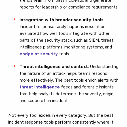
trends, learn from past incidents, and generate
reports for leadership or compliance requirements.
Integration with broader security tools:
Incident response rarely happens in isolation. I
evaluated how well tools integrate with other
parts of the security stack, such as SIEM, threat
intelligence platforms, monitoring systems, and
endpoint security
tools.
Threat intelligence and context:
Understanding
the nature of an attack helps teams respond
more effectively. The best tools enrich alerts with
threat intelligence
feeds and forensic insights
that help analysts determine the severity, origin,
and scope of an incident.
Not every tool excels in every category. But the best
incident response tools perform consistently where it