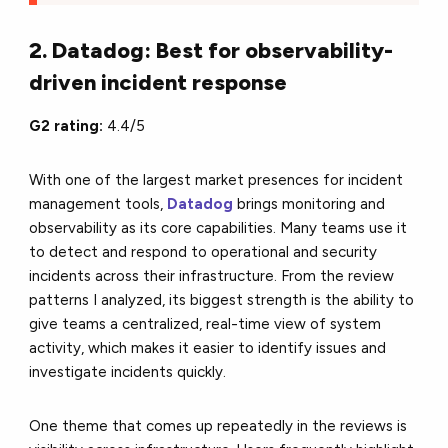
2. Datadog: Best for observability-
driven incident response
G2 rating:
4.4/5
With one of the largest market presences for incident
management tools,
Datadog
brings monitoring and
observability as its core capabilities. Many teams use it
to detect and respond to operational and security
incidents across their infrastructure. From the review
patterns I analyzed, its biggest strength is the ability to
give teams a centralized, real-time view of system
activity, which makes it easier to identify issues and
investigate incidents quickly.
One theme that comes up repeatedly in the reviews is