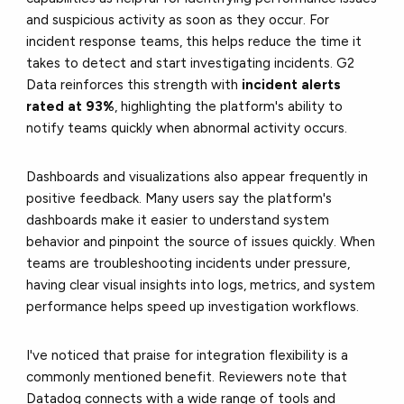
and suspicious activity as soon as they occur. For
incident response teams, this helps reduce the time it
takes to detect and start investigating incidents. G2
Data reinforces this strength with
incident alerts
rated at 93%
, highlighting the platform's ability to
notify teams quickly when abnormal activity occurs.
Dashboards and visualizations also appear frequently in
positive feedback. Many users say the platform's
dashboards make it easier to understand system
behavior and pinpoint the source of issues quickly. When
teams are troubleshooting incidents under pressure,
having clear visual insights into logs, metrics, and system
performance helps speed up investigation workflows.
I've noticed that praise for integration flexibility is a
commonly mentioned benefit. Reviewers note that
Datadog connects with a wide range of tools and