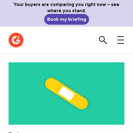
Your buyers are comparing you right now – see
where you stand.
Book my briefing