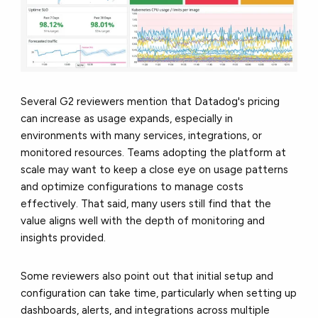
Several G2 reviewers mention that Datadog's pricing
can increase as usage expands, especially in
environments with many services, integrations, or
monitored resources. Teams adopting the platform at
scale may want to keep a close eye on usage patterns
and optimize configurations to manage costs
effectively. That said, many users still find that the
value aligns well with the depth of monitoring and
insights provided.
Some reviewers also point out that initial setup and
configuration can take time, particularly when setting up
dashboards, alerts, and integrations across multiple