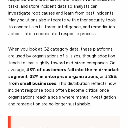
tasks, and store incident data so analysts can
investigate root causes and learn from past incidents.
Many solutions also integrate with other security tools
to connect alerts, threat intelligence, and remediation
actions into a coordinated response process.
When you look at G2 category data, these platforms
are used by organizations of all sizes, though adoption
tends to lean slightly toward mid-sized companies. On
average,
43% of customers fall into the mid-market
segment
,
32% in enterprise organizations
, and
25%
from small businesses
. This distribution reflects how
incident response tools often become critical once
organizations reach a scale where manual investigation
and remediation are no longer sustainable.