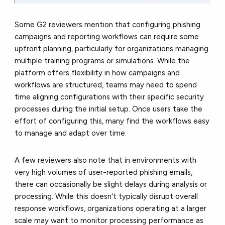
Some G2 reviewers mention that configuring phishing
campaigns and reporting workflows can require some
upfront planning, particularly for organizations managing
multiple training programs or simulations. While the
platform offers flexibility in how campaigns and
workflows are structured, teams may need to spend
time aligning configurations with their specific security
processes during the initial setup. Once users take the
effort of configuring this, many find the workflows easy
to manage and adapt over time.
A few reviewers also note that in environments with
very high volumes of user-reported phishing emails,
there can occasionally be slight delays during analysis or
processing. While this doesn't typically disrupt overall
response workflows, organizations operating at a larger
scale may want to monitor processing performance as