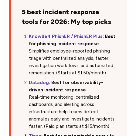
5 best incident response
tools for 2026: My top picks
KnowBe4 PhishER / PhishER Plus
: Best
for phishing incident response
Simplifies employee-reported phishing
triage with centralized analysis, faster
investigation workflows, and automated
remediation. (Starts at $1.50/month)
Datadog
: Best for observability-
driven incident response
Real-time monitoring, centralized
dashboards, and alerting across
infrastructure help teams detect
anomalies early and investigate incidents
faster. (Paid plan starts at $15/month)