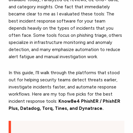
and category insights. One fact that immediately
became clear to me as I evaluated these tools: The
best incident response software for your team
depends heavily on the types of incidents that you
often face. Some tools focus on phishing triage, others
specialize in infrastructure monitoring and anomaly
detection, and many emphasize automation to reduce
alert fatigue and manual investigation work.
In this guide, I'll walk through the platforms that stood
out for helping security teams detect threats earlier,
investigate incidents faster, and automate response
workflows.
Here are my top five picks for the best
incident response tools:
KnowBe4 PhishER / PhishER
Plus, Datadog, Torq, Tines, and Dynatrace.