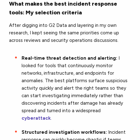
What makes the best incident response
tools: My selection criteria
After digging into G2 Data and layering in my own
research, I kept seeing the same priorities come up
across reviews and security operations discussions.
Real-time threat detection and alerting:
I
looked for tools that continuously monitor
networks, infrastructure, and endpoints for
anomalies. The best platforms surface suspicious
activity quickly and alert the right teams so they
can start investigating immediately rather than
discovering incidents after damage has already
spread and turned into a widespread
cyberattack
.
Structured investigation workflows:
Incident
response can quickly become chaotic if teams