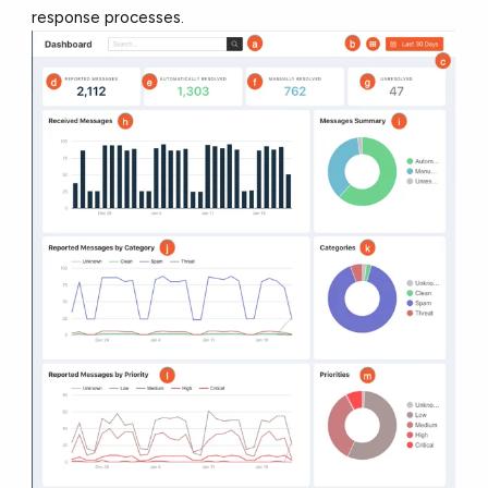
response processes.