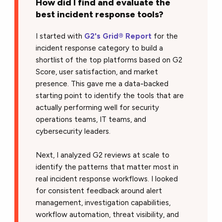
How did I find and evaluate the
best incident response tools?
I started with
G2's Grid® Report
for the
incident response category to build a
shortlist of the top platforms based on G2
Score, user satisfaction, and market
presence. This gave me a data-backed
starting point to identify the tools that are
actually performing well for security
operations teams, IT teams, and
cybersecurity leaders.
Next, I analyzed G2 reviews at scale to
identify the patterns that matter most in
real incident response workflows. I looked
for consistent feedback around alert
management, investigation capabilities,
workflow automation, threat visibility, and