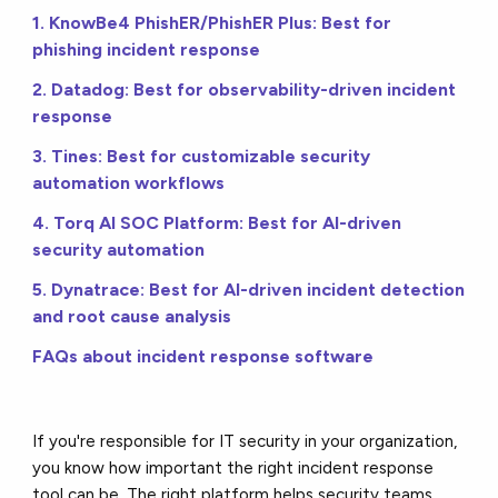
1. KnowBe4 PhishER/PhishER Plus: Best for
phishing incident response
2. Datadog: Best for observability-driven incident
response
3. Tines: Best for customizable security
automation workflows
4. Torq AI SOC Platform: Best for AI-driven
security automation
5. Dynatrace: Best for AI-driven incident detection
and root cause analysis
FAQs about incident response software
If you're responsible for IT security in your organization,
you know how important the right incident response
tool can be.
The right platform helps security teams