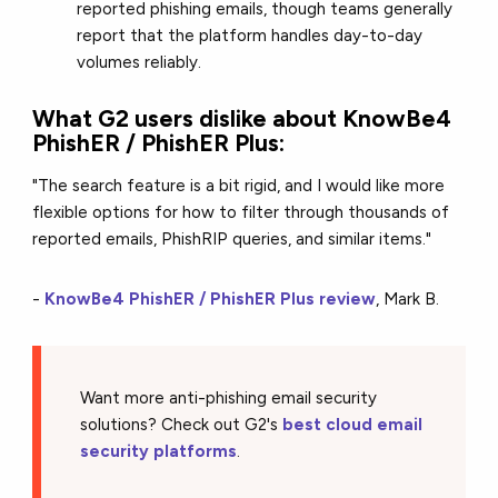
reported phishing emails, though teams generally
report that the platform handles day-to-day
volumes reliably.
What G2 users dislike about KnowBe4
PhishER / PhishER Plus:
"The search feature is a bit rigid, and I would like more
flexible options for how to filter through thousands of
reported emails, PhishRIP queries, and similar items."
-
KnowBe4 PhishER / PhishER Plus review
, Mark B.
Want more anti-phishing email security
solutions? Check out G2's
best cloud email
security platforms
.