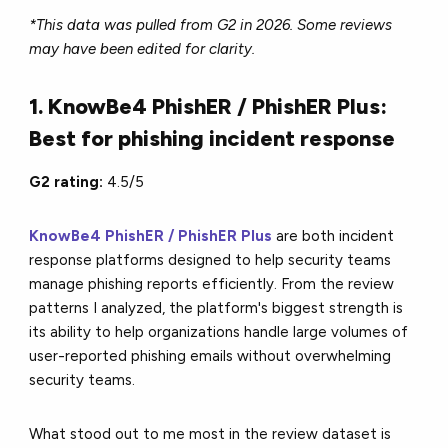
*This data was pulled from G2 in 2026. Some reviews
may have been edited for clarity.
1. KnowBe4 PhishER / PhishER Plus:
Best for phishing incident response
G2 rating:
4.5/5
KnowBe4 PhishER / PhishER Plus
are both incident
response platforms designed to help security teams
manage phishing reports efficiently. From the review
patterns I analyzed, the platform's biggest strength is
its ability to help organizations handle large volumes of
user-reported phishing emails without overwhelming
security teams.
What stood out to me most in the review dataset is