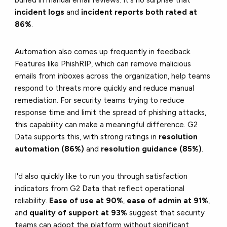
buried in manual email reviews. It's no surprise that
incident logs
and
incident reports both rated at
86%
.
Automation also comes up frequently in feedback.
Features like PhishRIP, which can remove malicious
emails from inboxes across the organization, help teams
respond to threats more quickly and reduce manual
remediation. For security teams trying to reduce
response time and limit the spread of phishing attacks,
this capability can make a meaningful difference. G2
Data supports this, with strong ratings in
resolution
automation (86%)
and
resolution guidance (85%)
.
I'd also quickly like to run you through satisfaction
indicators from G2 Data that reflect operational
reliability.
Ease of use at 90%
,
ease of admin at 91%
,
and
quality of support at 93%
suggest that security
teams can adopt the platform without significant