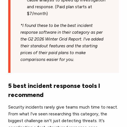
cause analysis to speed up investigation
and response. (Paid plan starts at
$7/month)
*I found these to be the best incident
response software in their category as per
the G2 2026 Winter Grid Report. I've added
their standout features and the starting
prices of their paid plans to make
comparisons easier for you.
5 best incident response tools I
recommend
Security incidents rarely give teams much time to react.
From what I've seen researching this category, the
biggest challenge isn't just detecting threats. It's