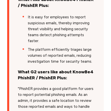
/ PhishER Plus:
It is easy for employees to report
suspicious emails, thereby improving
threat visibility and helping security
teams detect phishing attempts
faster.
The platform efficiently triages large
volumes of reported emails, reducing
investigation time for security teams.
What G2 users like about KnowBe4
PhishER / PhishER Plus:
"PhishER provides a good platform for users
to report potential phishing emails. As an
admin, it provides a safe location to review
those reported emails and ways to handle