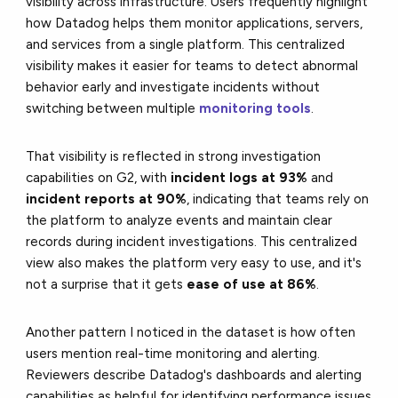
visibility across infrastructure. Users frequently highlight
how Datadog helps them monitor applications, servers,
and services from a single platform. This centralized
visibility makes it easier for teams to detect abnormal
behavior early and investigate incidents without
switching between multiple
monitoring tools
.
That visibility is reflected in strong investigation
capabilities on G2, with
incident logs at 93%
and
incident reports at 90%
, indicating that teams rely on
the platform to analyze events and maintain clear
records during incident investigations. This centralized
view also makes the platform very easy to use, and it's
not a surprise that it gets
ease of use at 86%
.
Another pattern I noticed in the dataset is how often
users mention real-time monitoring and alerting.
Reviewers describe Datadog's dashboards and alerting
capabilities as helpful for identifying performance issues