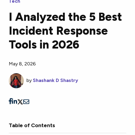
Tech
I Analyzed the 5 Best
Incident Response
Tools in 2026
May 8, 2026
by
Shashank D Shastry
Table of Contents