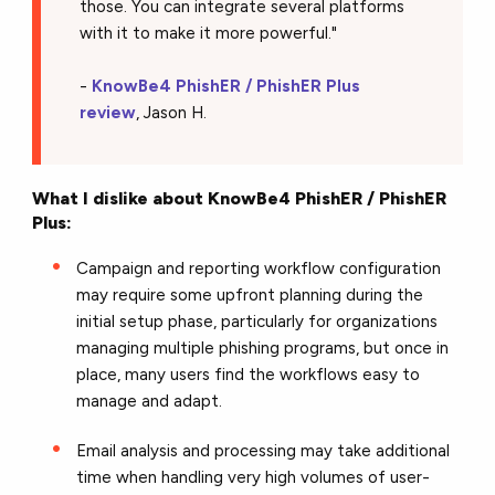
those. You can integrate several platforms
with it to make it more powerful."
-
KnowBe4 PhishER / PhishER Plus
review
, Jason H.
What I dislike about KnowBe4 PhishER / PhishER
Plus:
Campaign and reporting workflow configuration
may require some upfront planning during the
initial setup phase, particularly for organizations
managing multiple phishing programs, but once in
place, many users find the workflows easy to
manage and adapt.
Email analysis and processing may take additional
time when handling very high volumes of user-