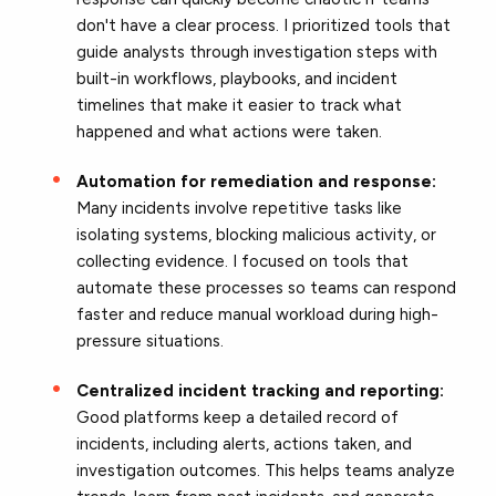
don't have a clear process. I prioritized tools that
guide analysts through investigation steps with
built-in workflows, playbooks, and incident
timelines that make it easier to track what
happened and what actions were taken.
Automation for remediation and response:
Many incidents involve repetitive tasks like
isolating systems, blocking malicious activity, or
collecting evidence. I focused on tools that
automate these processes so teams can respond
faster and reduce manual workload during high-
pressure situations.
Centralized incident tracking and reporting:
Good platforms keep a detailed record of
incidents, including alerts, actions taken, and
investigation outcomes. This helps teams analyze