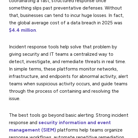
coordinating a fast, structured response once
something slips past preventative defenses. Without
that, businesses can tend to incur huge losses. In fact,
the global average cost of a data breach in 2025 was
$4.4 million
.
Incident response tools help solve that problem by
giving security and IT teams a centralized way to
detect, investigate, and remediate threats in real time.
In simple terms, these platforms monitor networks,
infrastructure, and endpoints for abnormal activity, alert
teams when suspicious activity occurs, and guide teams
through the process of containing and resolving the
issue.
The best tools go beyond basic alerting. Strong incident
response and
security information and event
management (SIEM)
platforms help teams organize
response workflows, automate repetitive remediation