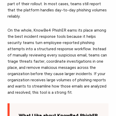
part of their rollout. In most cases, teams still report
that the platform handles day-to-day phishing volumes
reliably.
On the whole, KnowBe4 PhishER earns its place among
the best incident response tools because it helps
security teams turn employee-reported phishing
attempts into a structured response workflow. Instead
of manually reviewing every suspicious email, teams can
triage threats faster, coordinate investigations in one
place, and remove malicious messages across the
organization before they cause larger incidents. If your
organization receives large volumes of phishing reports
and wants to streamline how those emails are analyzed
and resolved, this tool is a strong fit.
What I like about KnowBe4 PhishER