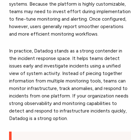
systems. Because the platform is highly customizable,
teams may need to invest effort during implementation
to fine-tune monitoring and alerting. Once configured,
however, users generally report smoother operations
and more efficient monitoring workflows.
In practice, Datadog stands as a strong contender in
the incident response space. It helps teams detect
issues early and investigate incidents using a unified
view of system activity. Instead of piecing together
information from multiple monitoring tools, teams can
monitor infrastructure, track anomalies, and respond to
incidents from one platform. If your organization needs
strong observability and monitoring capabilities to
detect and respond to infrastructure incidents quickly,
Datadog is a strong option.