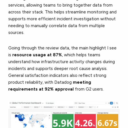
services, allowing teams to bring together data from
across their stack. This helps streamline monitoring and
supports more efficient incident investigation without
needing to manually correlate data from multiple
sources.
Going through the review data, the main highlight I see
is
resource usage at 87%
, which helps teams
understand how infrastructure activity changes during
incidents and supports deeper root cause analysis.
General satisfaction indicators also reflect strong
product reliability, with Datadog
meeting
requirements at 92% approval
from G2 users.