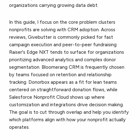
organizations carrying growing data debt.
In this guide, I focus on the core problem clusters
nonprofits are solving with CRM adoption. Across
reviews, Givebutter is commonly picked for fast
campaign execution and peer-to-peer fundraising.
Raiser's Edge NXT tends to surface for organizations
prioritizing advanced analytics and complex donor
segmentation. Bloomerang CRM is frequently chosen
by teams focused on retention and relationship
tracking. Donorbox appears as a fit for lean teams
centered on straightforward donation flows, while
Salesforce Nonprofit Cloud shows up where
customization and integrations drive decision making.
The goal is to cut through overlap and help you identify
which platforms align with how your nonprofit actually
operates.