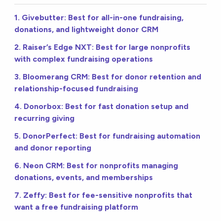
1. Givebutter: Best for all-in-one fundraising,
donations, and lightweight donor CRM
2. Raiser’s Edge NXT: Best for large nonprofits
with complex fundraising operations
3. Bloomerang CRM: Best for donor retention and
relationship-focused fundraising
4. Donorbox: Best for fast donation setup and
recurring giving
5. DonorPerfect: Best for fundraising automation
and donor reporting
6. Neon CRM: Best for nonprofits managing
donations, events, and memberships
7. Zeffy: Best for fee-sensitive nonprofits that
want a free fundraising platform