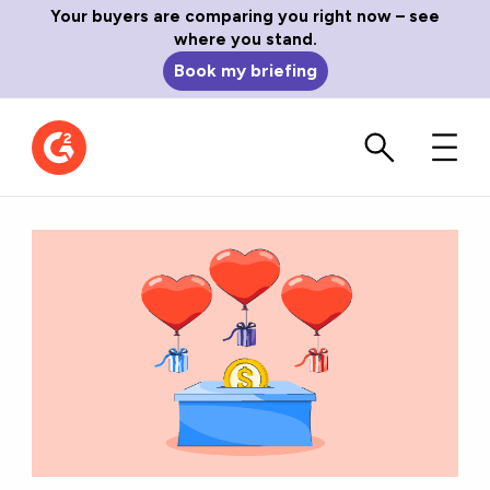
Your buyers are comparing you right now – see
where you stand.
Book my briefing