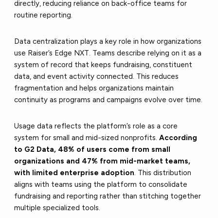
directly, reducing reliance on back-office teams for
routine reporting.
Data centralization plays a key role in how organizations
use Raiser’s Edge NXT. Teams describe relying on it as a
system of record that keeps fundraising, constituent
data, and event activity connected. This reduces
fragmentation and helps organizations maintain
continuity as programs and campaigns evolve over time.
Usage data reflects the platform’s role as a core
system for small and mid-sized nonprofits.
According
to G2 Data, 48% of users come from small
organizations and 47% from mid-market teams,
with limited enterprise adoption
. This distribution
aligns with teams using the platform to consolidate
fundraising and reporting rather than stitching together
multiple specialized tools.