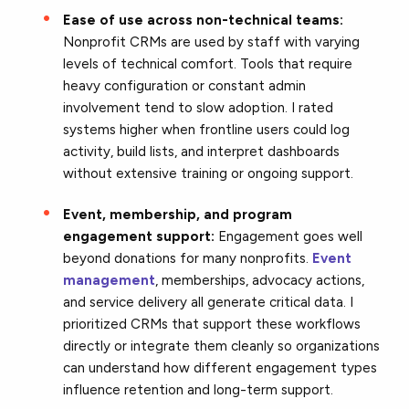
Ease of use across non-technical teams:
Nonprofit CRMs are used by staff with varying
levels of technical comfort. Tools that require
heavy configuration or constant admin
involvement tend to slow adoption. I rated
systems higher when frontline users could log
activity, build lists, and interpret dashboards
without extensive training or ongoing support.
Event, membership, and program
engagement support:
Engagement goes well
beyond donations for many nonprofits.
Event
management
, memberships, advocacy actions,
and service delivery all generate critical data. I
prioritized CRMs that support these workflows
directly or integrate them cleanly so organizations
can understand how different engagement types
influence retention and long-term support.