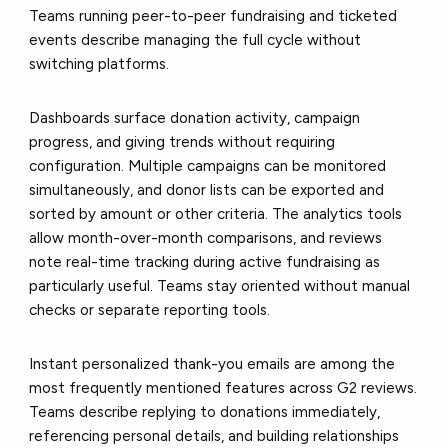
Teams running peer-to-peer fundraising and ticketed
events describe managing the full cycle without
switching platforms.
Dashboards surface donation activity, campaign
progress, and giving trends without requiring
configuration. Multiple campaigns can be monitored
simultaneously, and donor lists can be exported and
sorted by amount or other criteria. The analytics tools
allow month-over-month comparisons, and reviews
note real-time tracking during active fundraising as
particularly useful. Teams stay oriented without manual
checks or separate reporting tools.
Instant personalized thank-you emails are among the
most frequently mentioned features across G2 reviews.
Teams describe replying to donations immediately,
referencing personal details, and building relationships