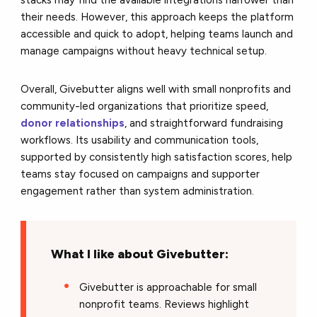
their needs. However, this approach keeps the platform
accessible and quick to adopt, helping teams launch and
manage campaigns without heavy technical setup.
Overall, Givebutter aligns well with small nonprofits and
community-led organizations that prioritize speed,
donor relationships
, and straightforward fundraising
workflows. Its usability and communication tools,
supported by consistently high satisfaction scores, help
teams stay focused on campaigns and supporter
engagement rather than system administration.
What I like about Givebutter:
Givebutter is approachable for small
nonprofit teams. Reviews highlight