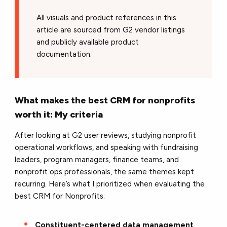
All visuals and product references in this
article are sourced from G2 vendor listings
and publicly available product
documentation.
What makes the best CRM for nonprofits
worth it: My criteria
After looking at G2 user reviews, studying nonprofit
operational workflows, and speaking with fundraising
leaders, program managers, finance teams, and
nonprofit ops professionals, the same themes kept
recurring. Here’s what I prioritized when evaluating the
best CRM for Nonprofits:
Constituent-centered data management