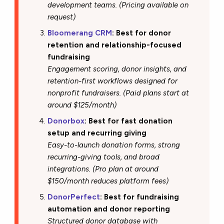
development teams. (Pricing available on
request)
Bloomerang CRM
: Best for donor
retention and relationship-focused
fundraising
Engagement scoring, donor insights, and
retention-first workflows designed for
nonprofit fundraisers. (Paid plans start at
around $125/month)
Donorbox
: Best for fast donation
setup and recurring giving
Easy-to-launch donation forms, strong
recurring-giving tools, and broad
integrations. (Pro plan at around
$150/month reduces platform fees)
DonorPerfect
: Best for fundraising
automation and donor reporting
Structured donor database with