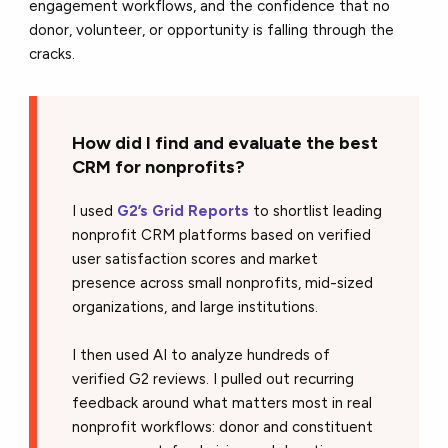
engagement workflows, and the confidence that no
donor, volunteer, or opportunity is falling through the
cracks.
How did I find and evaluate the best
CRM for nonprofits?
I used
G2’s Grid Reports
to shortlist leading
nonprofit CRM platforms based on verified
user satisfaction scores and market
presence across small nonprofits, mid-sized
organizations, and large institutions.
I then used AI to analyze hundreds of
verified G2 reviews. I pulled out recurring
feedback around what matters most in real
nonprofit workflows: donor and constituent