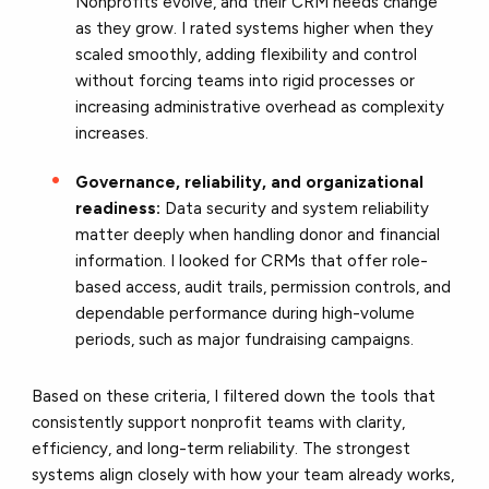
Nonprofits evolve, and their CRM needs change
as they grow. I rated systems higher when they
scaled smoothly, adding flexibility and control
without forcing teams into rigid processes or
increasing administrative overhead as complexity
increases.
Governance, reliability, and organizational
readiness:
Data security and system reliability
matter deeply when handling donor and financial
information. I looked for CRMs that offer role-
based access, audit trails, permission controls, and
dependable performance during high-volume
periods, such as major fundraising campaigns.
Based on these criteria, I filtered down the tools that
consistently support nonprofit teams with clarity,
efficiency, and long-term reliability. The strongest
systems align closely with how your team already works,