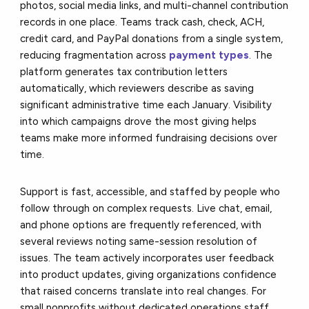
photos, social media links, and multi-channel contribution
records in one place. Teams track cash, check, ACH,
credit card, and PayPal donations from a single system,
reducing fragmentation across
payment types
. The
platform generates tax contribution letters
automatically, which reviewers describe as saving
significant administrative time each January. Visibility
into which campaigns drove the most giving helps
teams make more informed fundraising decisions over
time.
Support is fast, accessible, and staffed by people who
follow through on complex requests. Live chat, email,
and phone options are frequently referenced, with
several reviews noting same-session resolution of
issues. The team actively incorporates user feedback
into product updates, giving organizations confidence
that raised concerns translate into real changes. For
small nonprofits without dedicated operations staff,