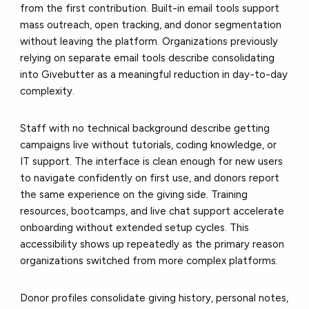
from the first contribution. Built-in email tools support
mass outreach, open tracking, and donor segmentation
without leaving the platform. Organizations previously
relying on separate email tools describe consolidating
into Givebutter as a meaningful reduction in day-to-day
complexity.
Staff with no technical background describe getting
campaigns live without tutorials, coding knowledge, or
IT support. The interface is clean enough for new users
to navigate confidently on first use, and donors report
the same experience on the giving side. Training
resources, bootcamps, and live chat support accelerate
onboarding without extended setup cycles. This
accessibility shows up repeatedly as the primary reason
organizations switched from more complex platforms.
Donor profiles consolidate giving history, personal notes,