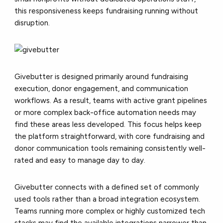
this responsiveness keeps fundraising running without
disruption.
Givebutter is designed primarily around fundraising
execution, donor engagement, and communication
workflows. As a result, teams with active grant pipelines
or more complex back-office automation needs may
find these areas less developed. This focus helps keep
the platform straightforward, with core fundraising and
donor communication tools remaining consistently well-
rated and easy to manage day to day.
Givebutter connects with a defined set of commonly
used tools rather than a broad integration ecosystem.
Teams running more complex or highly customized tech
stacks may find the available integrations narrower than