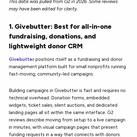
This data was pulled from G2 in 2026. Some reviews
may have been edited for clarity.
1. Givebutter: Best for all-in-one
fundraising, donations, and
lightweight donor CRM
Givebutter
positions itself as a fundraising and donor
management platform built for small nonprofits running
fast-moving, community-led campaigns.
Building campaigns in Givebutter is fast and requires no
technical overhead. Donation forms, embedded
widgets, ticket sales, silent auctions, and dedicated
landing pages all sit within the same interface. G2
reviews describe moving from setup to a live campaign
in minutes, with visual campaign pages that present
funding requests in a way that connects with donors.