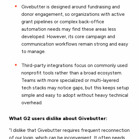
Givebutter is designed around fundraising and
donor engagement, so organizations with active
grant pipelines or complex back-office
automation needs may find these areas less
developed. However, its core campaign and
communication workflows remain strong and easy
to manage.
Third-party integrations focus on commonly used
nonprofit tools rather than a broad ecosystem.
Teams with more specialized or multi-layered
tech stacks may notice gaps, but this keeps setup
simple and easy to adopt without heavy technical
overhead.
What G2 users dislike about Givebutter:
“I dislike that Givebutter requires frequent reconnection
of our login, which can be inconvenient. It often needs