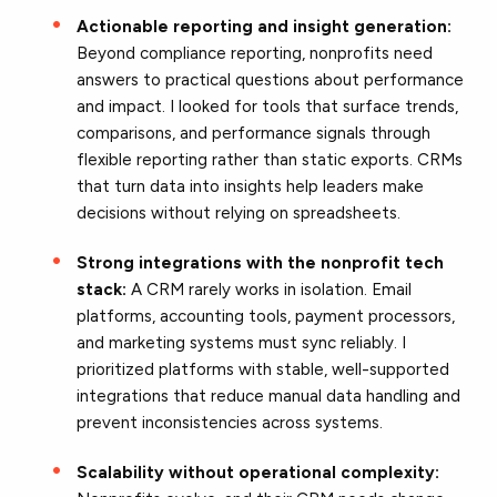
Actionable reporting and insight generation:
Beyond compliance reporting, nonprofits need
answers to practical questions about performance
and impact. I looked for tools that surface trends,
comparisons, and performance signals through
flexible reporting rather than static exports. CRMs
that turn data into insights help leaders make
decisions without relying on spreadsheets.
Strong integrations with the nonprofit tech
stack:
A CRM rarely works in isolation. Email
platforms, accounting tools, payment processors,
and marketing systems must sync reliably. I
prioritized platforms with stable, well-supported
integrations that reduce manual data handling and
prevent inconsistencies across systems.
Scalability without operational complexity: