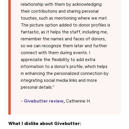
relationship with them by acknowledging
their contributions and sharing personal
touches, such as mentioning where we met.
The picture option added to donor profiles is
fantastic, as it helps the staff, including me,
remember the names and faces of donors,
so we can recognize them later and further
connect with them during events. I
appreciate the flexibility to add extra
information to a donor's profile, which helps
in enhancing the personalized connection by
integrating social media links and more
personal details.”
-
Givebutter review
,
Catherine H.
What I dislike about Givebutter: