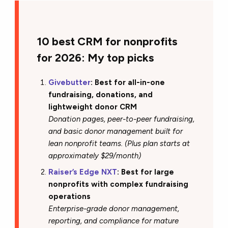
10 best CRM for nonprofits
for 2026: My top picks
Givebutter
: Best for all-in-one
fundraising, donations, and
lightweight donor CRM
Donation pages, peer-to-peer fundraising,
and basic donor management built for
lean nonprofit teams. (Plus plan starts at
approximately $29/month)
Raiser’s Edge NXT
: Best for large
nonprofits with complex fundraising
operations
Enterprise-grade donor management,
reporting, and compliance for mature