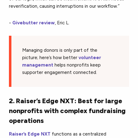
reverification, causing interruptions in our workflow.”
-
Givebutter review
, Eric L.
Managing donors is only part of the
picture; here’s how better
volunteer
management
helps nonprofits keep
supporter engagement connected.
2. Raiser’s Edge NXT: Best for large
nonprofits with complex fundraising
operations
Raiser’s Edge NXT
functions as a centralized