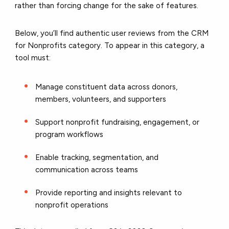
rather than forcing change for the sake of features.
Below, you’ll find authentic user reviews from the CRM
for Nonprofits category. To appear in this category, a
tool must:
Manage constituent data across donors,
members, volunteers, and supporters
Support nonprofit fundraising, engagement, or
program workflows
Enable tracking, segmentation, and
communication across teams
Provide reporting and insights relevant to
nonprofit operations