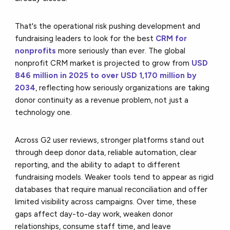
That's the operational risk pushing development and
fundraising leaders to look for the best
CRM for
nonprofits
more seriously than ever. The global
nonprofit CRM market is projected to grow from
USD
846 million in 2025 to over USD 1,170 million by
2034
, reflecting how seriously organizations are taking
donor continuity as a revenue problem, not just a
technology one.
Across G2 user reviews, stronger platforms stand out
through deep donor data, reliable automation, clear
reporting, and the ability to adapt to different
fundraising models. Weaker tools tend to appear as rigid
databases that require manual reconciliation and offer
limited visibility across campaigns. Over time, these
gaps affect day-to-day work, weaken donor
relationships, consume staff time, and leave