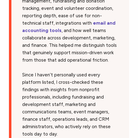
management, fundraising and donation
tracking, event and volunteer coordination,
reporting depth, ease of use for non-
technical staff, integrations with
email and
accounting tools
, and how well teams
collaborate across development, marketing,
and finance. This helped me distinguish tools
that genuinely support mission-driven work
from those that add operational friction.
Since I haven’t personally used every
platform listed, I cross-checked these
findings with insights from nonprofit
professionals, including fundraising and
development staff, marketing and
communications teams, event managers,
finance staff, operations leads, and CRM
administrators, who actively rely on these
tools day to day.