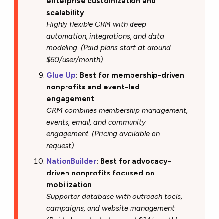
enterprise customization and
scalability
Highly flexible CRM with deep
automation, integrations, and data
modeling. (Paid plans start at around
$60/user/month)
Glue Up
: Best for membership-driven
nonprofits and event-led
engagement
CRM combines membership management,
events, email, and community
engagement. (Pricing available on
request)
NationBuilder
: Best for advocacy-
driven nonprofits focused on
mobilization
Supporter database with outreach tools,
campaigns, and website management.