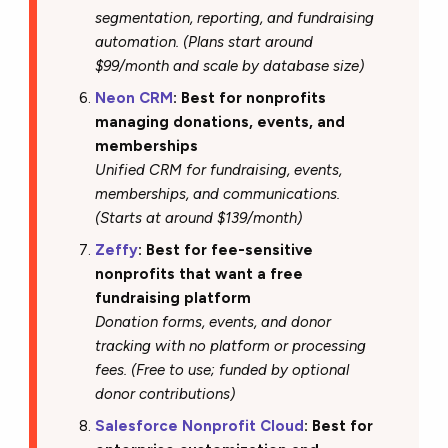
segmentation, reporting, and fundraising
automation. (Plans start around
$99/month and scale by database size)
Neon CRM
: Best for nonprofits
managing donations, events, and
memberships
Unified CRM for fundraising, events,
memberships, and communications.
(Starts at around $139/month)
Zeffy
: Best for fee-sensitive
nonprofits that want a free
fundraising platform
Donation forms, events, and donor
tracking with no platform or processing
fees. (Free to use; funded by optional
donor contributions)
Salesforce Nonprofit Cloud
: Best for