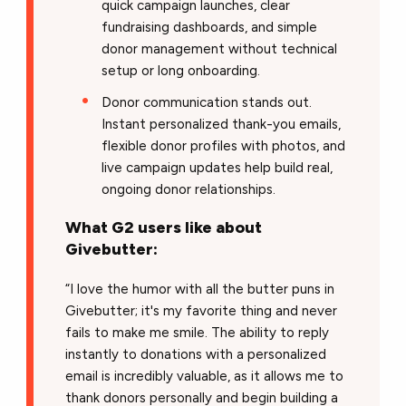
quick campaign launches, clear
fundraising dashboards, and simple
donor management without technical
setup or long onboarding.
Donor communication stands out.
Instant personalized thank-you emails,
flexible donor profiles with photos, and
live campaign updates help build real,
ongoing donor relationships.
What G2 users like about
Givebutter:
“I love the humor with all the butter puns in
Givebutter; it's my favorite thing and never
fails to make me smile. The ability to reply
instantly to donations with a personalized
email is incredibly valuable, as it allows me to
thank donors personally and begin building a