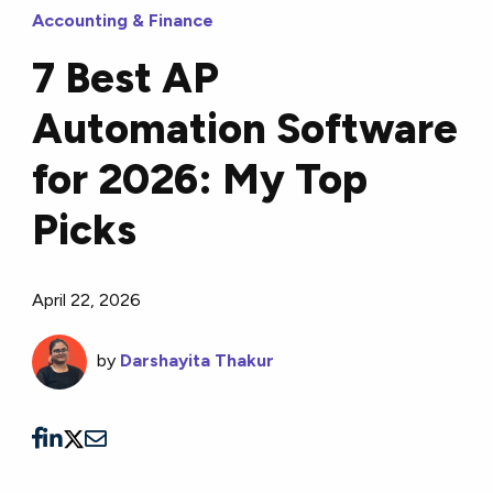
Accounting & Finance
7 Best AP
Automation Software
for 2026: My Top
Picks
April 22, 2026
by
Darshayita Thakur