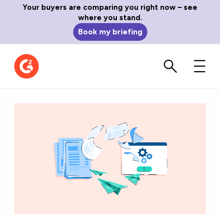
Your buyers are comparing you right now – see
where you stand.
Book my briefing