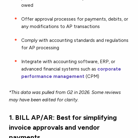
owed
Offer approval processes for payments, debits, or
any modifications to AP transactions
Comply with accounting standards and regulations
for AP processing
Integrate with accounting software, ERP, or
advanced financial systems such as
corporate
performance management
(CPM)
*This data was pulled from G2 in 2026. Some reviews
may have been edited for clarity.
1. BILL AP/AR: Best for simplifying
invoice approvals and vendor
payments