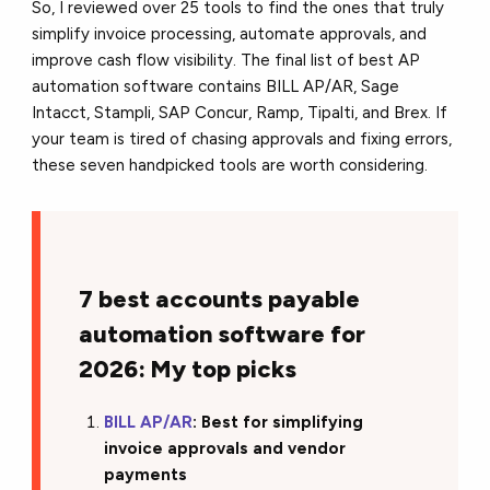
So, I reviewed over 25 tools to find the ones that truly
simplify invoice processing, automate approvals, and
improve cash flow visibility. The final list of best AP
automation software contains BILL AP/AR, Sage
Intacct, Stampli, SAP Concur, Ramp, Tipalti, and Brex. If
your team is tired of chasing approvals and fixing errors,
these seven handpicked tools are worth considering.
7 best accounts payable
automation software for
2026: My top picks
BILL AP/AR
: Best for simplifying
invoice approvals and vendor
payments