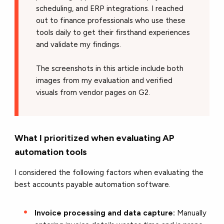
scheduling, and ERP integrations. I reached
out to finance professionals who use these
tools daily to get their firsthand experiences
and validate my findings.
The screenshots in this article include both
images from my evaluation and verified
visuals from vendor pages on G2.
What I prioritized when evaluating AP
automation tools
I considered the following factors when evaluating the
best accounts payable automation software.
Invoice processing and data capture:
Manually