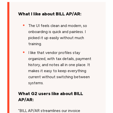
What I like about BILL AP/AR:
The UI feels clean and modern, so
onboarding is quick and painless. I
picked it up easily without much
training.
I like that vendor profiles stay
organized, with tax details, payment
history, and notes all in one place. It
makes it easy to keep everything
current without switching between
systems.
What G2 users like about BILL
AP/AR:
“BILL AP/AR streamlines our invoice