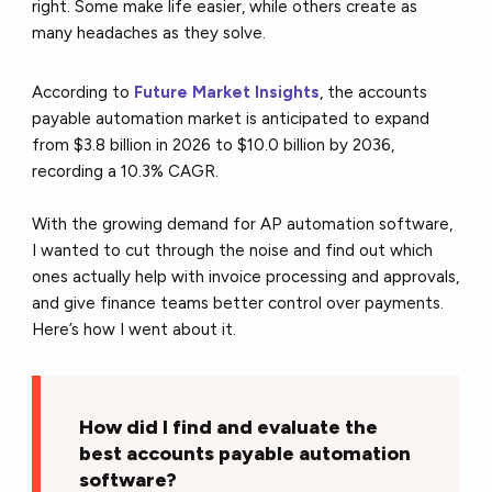
right. Some make life easier, while others create as
many headaches as they solve.
According to
Future Market Insights
,
the accounts
payable automation market is anticipated to expand
from $3.8 billion in 2026 to $10.0 billion by 2036,
recording a 10.3% CAGR.
With the growing demand for AP automation software,
I wanted to cut through the noise and find out which
ones actually help with invoice processing and approvals,
and give finance teams better control over payments.
Here’s how I went about it.
How did I find and evaluate the
best accounts payable automation
software?