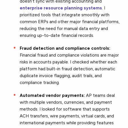
doesn’t sync with existing accounting and
enterprise resource planning systems
. I
prioritized tools that integrate smoothly with
common ERPs and other major financial platforms,
reducing the need for manual data entry and
ensuring up-to-date financial records.
Fraud detection and compliance controls:
Financial fraud and compliance violations are major
risks in accounts payable. I checked whether each
platform had built-in fraud detection, automatic
duplicate invoice flagging, audit trails, and
compliance tracking.
Automated vendor payments:
AP teams deal
with multiple vendors, currencies, and payment
methods. I looked for software that supports
ACH transfers, wire payments, virtual cards, and
international payments while providing features