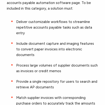
accounts payable automation software page. To be
included in this category, a solution must:
Deliver customizable workflows to streamline
repetitive accounts payable tasks such as data
entry
Include document capture and imaging features
to convert paper invoices into electronic
documents
Process large volumes of supplier documents such
as invoices or credit memos
Provide a single repository for users to search and
retrieve AP documents
Match supplier invoices with corresponding
purchase orders to accurately track the amounts