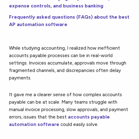
expense controls, and business banking
Frequently asked questions (FAQs) about the best
AP automation software
While studying accounting, I realized how inefficient
accounts payable processes can be in real-world
settings. Invoices accumulate, approvals move through
fragmented channels, and discrepancies often delay
payments.
It gave me a clearer sense of how complex accounts
payable can be at scale. Many teams struggle with
manual invoice processing, slow approvals, and payment
errors, issues that the best
accounts payable
automation software
could easily solve.