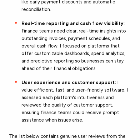
like early payment discounts and automatic
reconciliation.
Real-time reporting and cash flow visibility:
Finance teams need clear, real-time insights into
outstanding invoices, payment schedules, and
overall cash flow. I focused on platforms that
offer customizable dashboards, spend analytics,
and predictive reporting so businesses can stay
ahead of their financial obligations.
User experience and customer support:
I
value efficient, fast, and user-friendly software. I
assessed each platform's intuitiveness and
reviewed the quality of customer support,
ensuring finance teams could receive prompt
assistance when issues arise.
The list below contains genuine user reviews from the