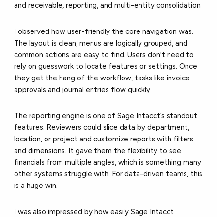
and receivable, reporting, and multi-entity consolidation.
I observed how
user-friendly
the core navigation was.
The layout is clean, menus are logically grouped, and
common actions are easy to find. Users don't need to
rely on guesswork to locate features or settings. Once
they get the hang of the workflow, tasks like invoice
approvals and journal entries flow quickly.
The
reporting engine
is one of Sage Intacct’s standout
features. Reviewers could slice data by department,
location, or project and customize reports with filters
and dimensions. It gave them the flexibility to see
financials from multiple angles, which is something many
other systems struggle with. For data-driven teams, this
is a huge win.
I was also impressed by how easily Sage Intacct