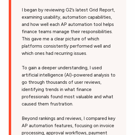
I began by reviewing G2’s latest Grid Report,
examining usability, automation capabilities,
and how well each AP automation tool helps
finance teams manage their responsibilities.
This gave me a clear picture of which
platforms consistently performed well and
which ones had recurring issues.
To gain a deeper understanding, I used
artificial intelligence (AI)-powered analysis to
go through thousands of user reviews,
identifying trends in what finance
professionals found most valuable and what
caused them frustration.
Beyond rankings and reviews, I compared key
AP automation features, focusing on invoice
processing, approval workflows, payment