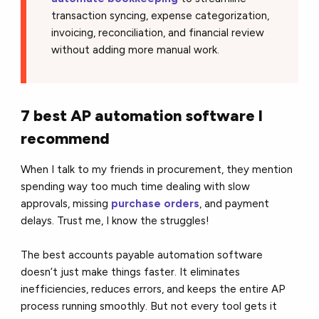
transaction syncing, expense categorization,
invoicing, reconciliation, and financial review
without adding more manual work.
7 best AP automation software I
recommend
When I talk to my friends in procurement, they mention
spending way too much time dealing with slow
approvals, missing
purchase orders
, and payment
delays. Trust me, I know the struggles!
The best accounts payable automation software
doesn’t just make things faster. It eliminates
inefficiencies, reduces errors, and keeps the entire AP
process running smoothly. But not every tool gets it