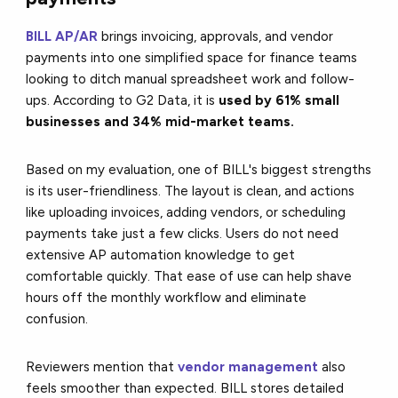
BILL AP/AR
brings invoicing, approvals, and vendor
payments into one simplified space for finance teams
looking to ditch manual spreadsheet work and follow-
ups. According to G2 Data, it is
used by 61% small
businesses and 34% mid-market teams.
Based on my evaluation, one of BILL's biggest strengths
is its
user-friendliness
.
The layout is clean, and actions
like uploading invoices, adding vendors, or scheduling
payments take just a few clicks. Users do not need
extensive AP automation knowledge to get
comfortable quickly. That ease of use can help shave
hours off the monthly workflow and eliminate
confusion.
Reviewers mention that
vendor management
also
feels smoother than expected. BILL stores detailed