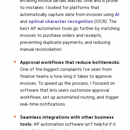
entering invoice details wastes time and is prone
to mistakes. I looked for platforms that
automatically capture data from invoices using
AI
and
optical character recognition
(OCR). The
best AP automation tools go further by matching
invoices to purchase orders and receipts,
preventing duplicate payments, and reducing
manual reconciliation.
Approval workflows that reduce bottlenecks:
One of the biggest complaints I’ve seen from
finance teams is how long it takes to approve
invoices. To speed up the process, I focused on
software that lets users customize approval
workflows, set up automated routing, and trigger
real-time notifications.
Seamless integrations with other business
tools:
AP automation software isn’t helpful if it