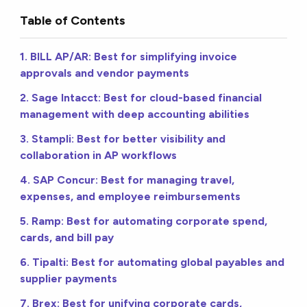
Table of Contents
1. BILL AP/AR: Best for simplifying invoice
approvals and vendor payments
2. Sage Intacct: Best for cloud-based financial
management with deep accounting abilities
3. Stampli: Best for better visibility and
collaboration in AP workflows
4. SAP Concur: Best for managing travel,
expenses, and employee reimbursements
5. Ramp: Best for automating corporate spend,
cards, and bill pay
6. Tipalti: Best for automating global payables and
supplier payments
7. Brex: Best for unifying corporate cards,