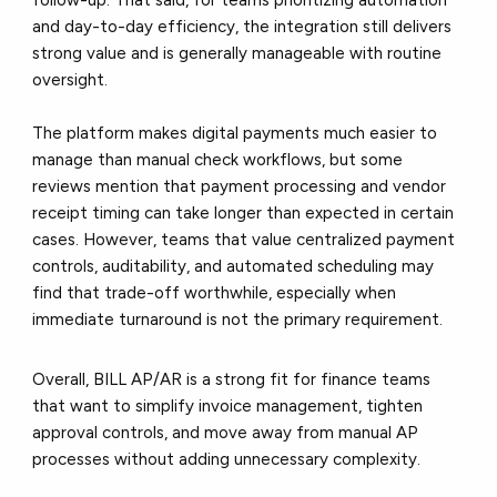
follow-up. That said, for teams prioritizing automation
and day-to-day efficiency, the integration still delivers
strong value and is generally manageable with routine
oversight.
The platform makes digital payments much easier to
manage than manual check workflows, but some
reviews mention that payment processing and vendor
receipt timing can take longer than expected in certain
cases. However, teams that value centralized payment
controls, auditability, and automated scheduling may
find that trade-off worthwhile, especially when
immediate turnaround is not the primary requirement.
Overall, BILL AP/AR is a strong fit for finance teams
that want to simplify invoice management, tighten
approval controls, and move away from manual AP
processes without adding unnecessary complexity.