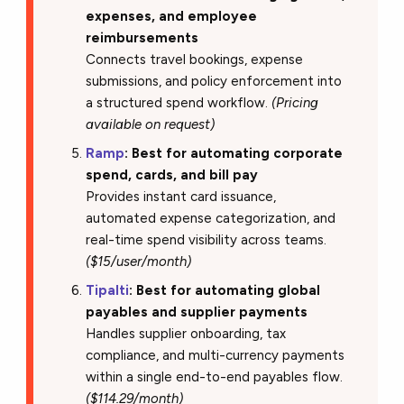
expenses, and employee
reimbursements
Connects travel bookings, expense
submissions, and policy enforcement into
a structured spend workflow.
(Pricing
available on request)
Ramp
: Best for automating corporate
spend, cards, and bill pay
Provides instant card issuance,
automated expense categorization, and
real-time spend visibility across teams.
($15/user/month)
Tipalti
: Best for automating global
payables and supplier payments
Handles supplier onboarding, tax
compliance, and multi-currency payments
within a single end-to-end payables flow.
($114.29/month)