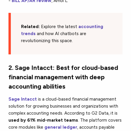
-
BILL AP/AR review
, Amol L.
Related:
Explore the latest
accounting
trends
and how AI chatbots are
revolutionizing this space.
2. Sage Intacct: Best for cloud-based
financial management with deep
accounting abilities
Sage Intacct
is a cloud-based financial management
solution for growing businesses and organizations with
complex accounting needs. According to G2 Data, it is
used by 61% mid-market teams
. The platform covers
core modules like
general ledger
, accounts payable