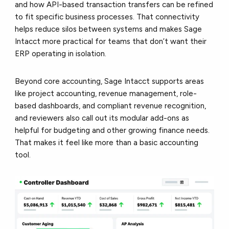
and how API-based transaction transfers can be refined
to fit specific business processes. That connectivity
helps reduce silos between systems and makes Sage
Intacct more practical for teams that don’t want their
ERP operating in isolation.
Beyond core accounting, Sage Intacct supports areas
like project accounting, revenue management, role-
based dashboards, and compliant revenue recognition,
and reviewers also call out its modular add-ons as
helpful for budgeting and other growing finance needs.
That makes it feel like
more than a basic accounting
tool.