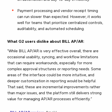
Payment processing and vendor receipt timing
can run slower than expected. However, it works
well for teams that prioritize centralized controls,
auditability, and automated scheduling.
What G2 users dislike about BILL AP/AR:
“While BILL AP/AR is very effective overall, there are
occasional usability, syncing, and workflow limitations
that can require workarounds, especially for more
complex approval structures or reporting needs. Some
areas of the interface could be more intuitive, and
deeper customization in reporting would be helpful.
That said, these are incremental improvements rather
than major issues, and the platform still delivers strong
value for managing AP/AR processes efficiently.
”