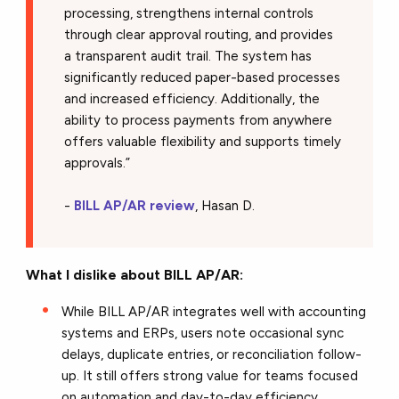
processing, strengthens internal controls
through clear approval routing, and provides
a transparent audit trail. The system has
significantly reduced paper-based processes
and increased efficiency. Additionally, the
ability to process payments from anywhere
offers valuable flexibility and supports timely
approvals.
”
-
BILL AP/AR review
, Hasan D.
What I dislike about BILL AP/AR:
While BILL AP/AR integrates well with accounting
systems and ERPs, users note occasional sync
delays, duplicate entries, or reconciliation follow-
up. It still offers strong value for teams focused
on automation and day-to-day efficiency.