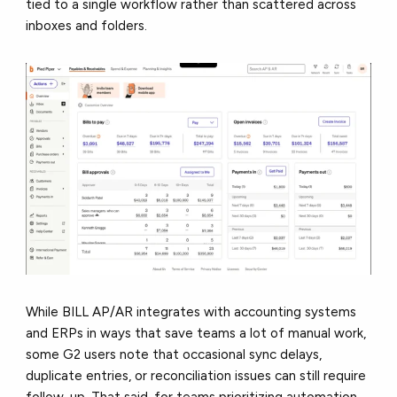
tied to a single workflow rather than scattered across
inboxes and folders.
While BILL AP/AR integrates with accounting systems
and ERPs in ways that save teams a lot of manual work,
some G2 users note that occasional sync delays,
duplicate entries, or reconciliation issues can still require