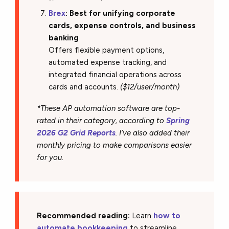
Brex
: Best for unifying corporate
cards, expense controls, and business
banking
Offers flexible payment options,
automated expense tracking, and
integrated financial operations across
cards and accounts.
($12/user/month)
*These AP automation software are top-
rated in their category, according to
Spring
2026 G2 Grid Reports
. I’ve also added their
monthly pricing to make comparisons easier
for you.
Recommended reading:
Learn
how to
automate bookkeeping
to streamline