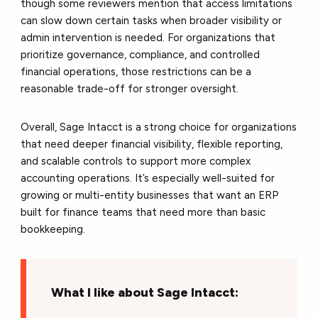
though some reviewers mention that access limitations
can slow down certain tasks when broader visibility or
admin intervention is needed. For organizations that
prioritize governance, compliance, and controlled
financial operations, those restrictions can be a
reasonable trade-off for stronger oversight.
Overall, Sage Intacct is a strong choice for organizations
that need deeper financial visibility, flexible reporting,
and scalable controls to support more complex
accounting operations. It’s especially well-suited for
growing or multi-entity businesses that want an ERP
built for finance teams that need more than basic
bookkeeping.
What I like about Sage Intacct: