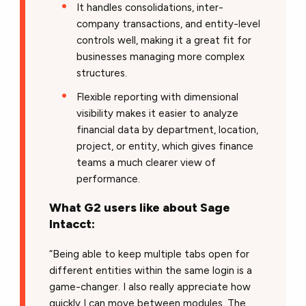
It handles consolidations, inter-
company transactions, and entity-level
controls well, making it a great fit for
businesses managing more complex
structures.
Flexible reporting with dimensional
visibility makes it easier to analyze
financial data by department, location,
project, or entity, which gives finance
teams a much clearer view of
performance.
What G2 users like about Sage
Intacct:
“Being able to keep multiple tabs open for
different entities within the same login is a
game-changer. I also really appreciate how
quickly I can move between modules. The