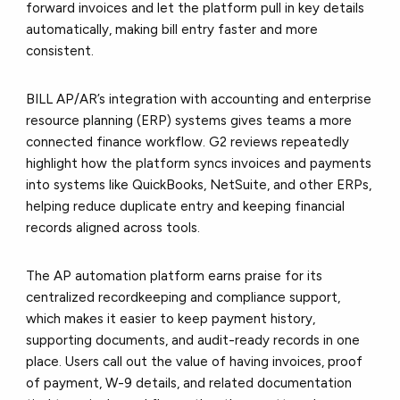
forward invoices and let the platform pull in key details
automatically, making bill entry faster and more
consistent.
BILL AP/AR’s
integration with accounting and enterprise
resource planning (ERP) systems
gives teams a more
connected finance workflow. G2 reviews repeatedly
highlight how the platform syncs invoices and payments
into systems like QuickBooks, NetSuite, and other ERPs,
helping reduce duplicate entry and keeping financial
records aligned across tools.
The AP automation platform earns praise for its
centralized recordkeeping and compliance support,
which makes it easier to keep payment history,
supporting documents, and audit-ready records in one
place. Users call out the value of having invoices, proof
of payment, W-9 details, and related documentation