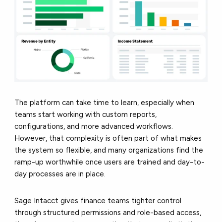
The platform can take time to learn, especially when
teams start working with custom reports,
configurations, and more advanced workflows.
However, that complexity is often part of what makes
the system so flexible, and many organizations find the
ramp-up worthwhile once users are trained and day-to-
day processes are in place.
Sage Intacct gives finance teams tighter control
through structured permissions and role-based access,