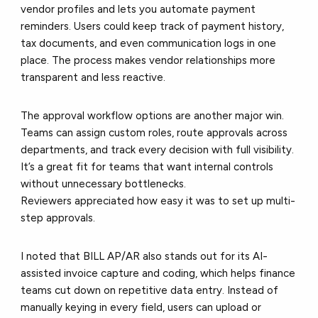
vendor profiles and lets you automate payment
reminders. Users could keep track of payment history,
tax documents, and even communication logs in one
place. The process makes vendor relationships more
transparent and less reactive.
The
approval workflow
options are another major win.
Teams can assign custom roles, route approvals across
departments, and track every decision with full visibility.
It’s a great fit for teams that want internal controls
without unnecessary bottlenecks.
Reviewers appreciated how easy it was to set up multi-
step approvals.
I noted that BILL AP/AR also stands out for its
AI-
assisted invoice capture and coding
, which helps finance
teams cut down on repetitive data entry. Instead of
manually keying in every field, users can upload or