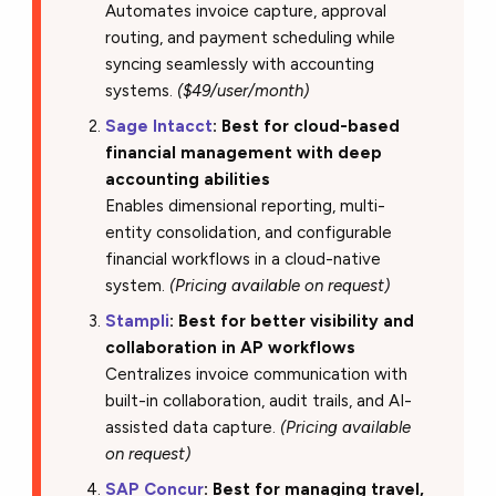
Automates invoice capture, approval
routing, and payment scheduling while
syncing seamlessly with accounting
systems.
($49/user/month)
Sage Intacct
: Best for cloud-based
financial management with deep
accounting abilities
Enables dimensional reporting, multi-
entity consolidation, and configurable
financial workflows in a cloud-native
system.
(Pricing available on request)
Stampli
: Best for better visibility and
collaboration in AP workflows
Centralizes invoice communication with
built-in collaboration, audit trails, and AI-
assisted data capture.
(Pricing available
on request)
SAP Concur
: Best for managing travel,