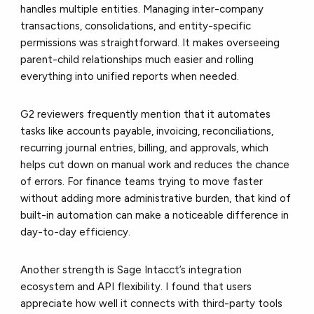
handles
multiple entities
.
Managing inter-company
transactions, consolidations, and entity-specific
permissions was straightforward. It makes overseeing
parent-child relationships much
easier
and rolling
everything into unified reports when needed.
G2 reviewers frequently mention that it
automates
tasks
like accounts payable, invoicing, reconciliations,
recurring journal entries, billing, and approvals, which
helps cut down on manual work and reduces the chance
of errors. For finance teams trying to move faster
without adding more administrative burden, that kind of
built-in automation can make a noticeable difference in
day-to-day efficiency.
Another strength is Sage Intacct’s
integration
ecosystem and API flexibility
. I found that users
appreciate how well it connects with third-party tools