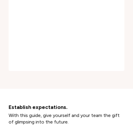
Establish expectations.
With this guide, give yourself and your team the gift
of glimpsing into the future.