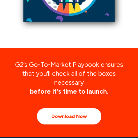
G2’s Go-To-Market Playbook ensures
that you'll check all of the boxes
necessary
before it's time to launch.
Download Now