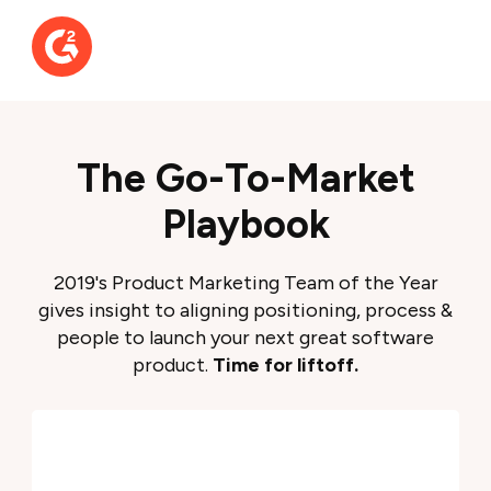
The Go-To-Market
Playbook
2019's Product Marketing Team of the Year
gives insight to aligning positioning, process &
people to launch your next great software
product.
Time for liftoff.