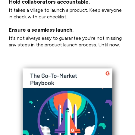
Hold collaborators accountable.
It takes a village to launch a product. Keep everyone
in check with our checklist.
Ensure a seamless launch.
It's not always easy to guarantee you're not missing
any steps in the product launch process. Until now.