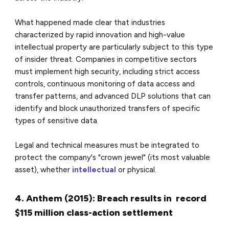
What happened made clear that industries
characterized by rapid innovation and high-value
intellectual property are particularly subject to this type
of insider threat. Companies in competitive sectors
must implement high security, including strict access
controls, continuous monitoring of data access and
transfer patterns, and advanced DLP solutions that can
identify and block unauthorized transfers of specific
types of sensitive data.
Legal and technical measures must be integrated to
protect the company's "crown jewel" (its most valuable
asset), whether
intellectual
or physical.
4. Anthem (2015): Breach results in record
$115 million class-action settlement