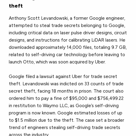
theft
Anthony Scott Levandowski, a former Google engineer,
attempted to steal trade secrets belonging to Google,
including critical data on laser pulse driver designs, circuit
designs, and instructions for calibrating LiDAR lasers. He
downloaded approximately 14,000 files, totaling 9.7 GB,
related to self-driving car technology before leaving to
launch Otto, which was soon acquired by Uber.
Google filed a lawsuit against Uber for trade secret
theft. Levandowski was indicted on 33 counts of trade
secret theft, facing 18 months in prison. The court also
ordered him to pay a fine of $95,000 and $756,499.22
in restitution to Waymo LLC, as Google’s self-driving
program is now known. Google estimated losses of up
to $1.5 million due to the theft. The case set a broader
trend of engineers stealing self-driving trade secrets
across the industry.