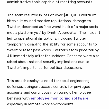
administrative tools capable of resetting accounts.
The scam resulted in loss of over $100,000 worth of
bitcoin. It caused massive reputational damage to
Twitter, described as "the worst hack of a major social
media platform yet" by Dmitri Alperovitch. The incident
led to operational disruptions, including Twitter
temporarily disabling the ability for some accounts to
tweet or reset passwords. Twitter's stock price fell by
4% immediately after the incident. Concerns were also
raised about national security implications due to
Twitter's importance for political discussions.
This breach displays a need for social engineering
defenses, stringent access controls for privileged
accounts, and continuous monitoring of employee
behavior with
employee monitoring software
,
especially in remote work environments.