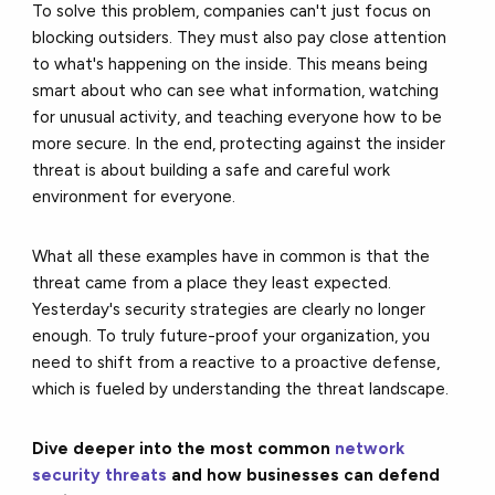
To solve this problem, companies can't just focus on
blocking outsiders. They must also pay close attention
to what's happening on the inside. This means being
smart about who can see what information, watching
for unusual activity, and teaching everyone how to be
more secure. In the end, protecting against the insider
threat is about building a safe and careful work
environment for everyone.
What all these examples have in common is that the
threat came from a place they least expected.
Yesterday's security strategies are clearly no longer
enough. To truly future-proof your organization, you
need to shift from a reactive to a proactive defense,
which is fueled by understanding the threat landscape.
Dive deeper into the most common
network
security threats
and how businesses can defend