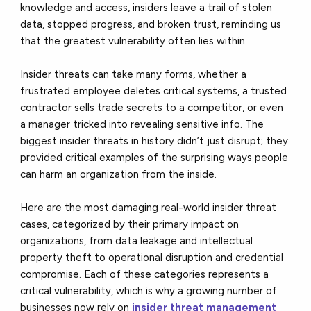
knowledge and access, insiders leave a trail of stolen
data, stopped progress, and broken trust, reminding us
that the greatest vulnerability often lies within.
Insider threats can take many forms, whether a
frustrated employee deletes critical systems, a trusted
contractor sells trade secrets to a competitor, or even
a manager tricked into revealing sensitive info. The
biggest insider threats in history didn’t just disrupt; they
provided critical examples of the surprising ways people
can harm an organization from the inside.
Here are the most damaging real-world insider threat
cases, categorized by their primary impact on
organizations, from data leakage and intellectual
property theft to operational disruption and credential
compromise. Each of these categories represents a
critical vulnerability, which is why a growing number of
businesses now rely on
insider threat management