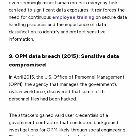
even seemingly minor human errors in everyday tasks
can lead to significant data exposures. It reinforces the
need for continuous
employee training
on secure data
handling practices and the importance of data
classification to identify and protect sensitive
information.
9. OPM data breach (2015): Sensitive data
compromised
In April 2015, the U.S. Office of Personnel Management
(OPM), the agency that manages the government’s
civilian workforce, discovered that some of its
personnel files had been hacked.
The attackers gained valid user credentials of a
government contractor that conducted background
investigations for OPM, likely through social engineering.