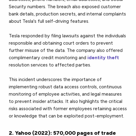
Security numbers. The breach also exposed customer
bank details, production secrets, and internal complaints
about Tesla's full self-driving features.
Tesla responded by filing lawsuits against the individuals
responsible and obtaining court orders to prevent
further misuse of the data. The company also offered
complimentary credit monitoring and
identity theft
resolution services to affected parties.
This incident underscores the importance of
implementing robust data access controls, continuous
monitoring of employee activities, and legal measures
to prevent insider attacks. It also highlights the critical
risks associated with former employees retaining access
or knowledge that can be exploited post-employment.
2. Yahoo (2022): 570,000 pages of trade