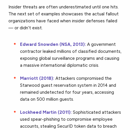
Insider threats are often underestimated until one hits.
The next set of examples showcases the actual fallout
organizations have faced when insider defenses failed
— or didn’t exist.
Edward Snowden (NSA, 2013):
A government
contractor leaked millions of classified documents,
exposing global surveillance programs and causing
a massive international diplomatic crisis.
Marriott (2018):
Attackers compromised the
Starwood guest reservation system in 2014 and
remained undetected for four years, accessing
data on 500 million guests.
Lockheed Martin (2011):
Sophisticated attackers
used spear-phishing to compromise employee
accounts, stealing SecurID token data to breach