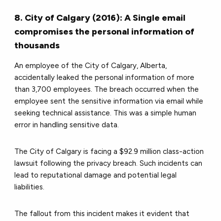
8. City of Calgary (2016): A Single email
compromises the personal information of
thousands
An employee of the City of Calgary, Alberta,
accidentally leaked the personal information of more
than 3,700 employees. The breach occurred when the
employee sent the sensitive information via email while
seeking technical assistance. This was a simple human
error in handling sensitive data.
The City of Calgary is facing a $92.9 million class-action
lawsuit following the privacy breach. Such incidents can
lead to reputational damage and potential legal
liabilities.
The fallout from this incident makes it evident that