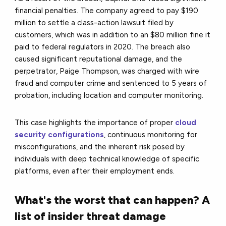
financial penalties. The company agreed to pay $190
million to settle a class-action lawsuit filed by
customers, which was in addition to an $80 million fine it
paid to federal regulators in 2020. The breach also
caused significant reputational damage, and the
perpetrator, Paige Thompson, was charged with wire
fraud and computer crime and sentenced to 5 years of
probation, including location and computer monitoring.
This case highlights the importance of proper
cloud
security configurations
, continuous monitoring for
misconfigurations, and the inherent risk posed by
individuals with deep technical knowledge of specific
platforms, even after their employment ends.
What's the worst that can happen? A
list of insider threat damage