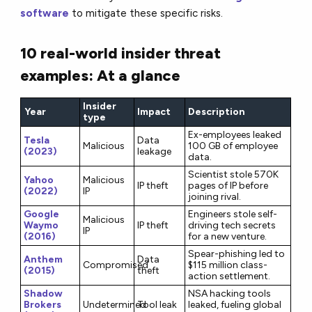
software
to mitigate these specific risks.
10 real-world insider threat
examples: At a glance
Insider
Year
Impact
Description
type
Ex-employees leaked
Tesla
Data
Malicious
100 GB of employee
(2023)
leakage
data.
Scientist stole 570K
Yahoo
Malicious
IP theft
pages of IP before
(2022)
IP
joining rival.
Google
Engineers stole self-
Malicious
Waymo
IP theft
driving tech secrets
IP
(2016)
for a new venture.
Spear-phishing led to
Anthem
Data
Compromised
$115 million class-
(2015)
theft
action settlement.
Shadow
NSA hacking tools
Brokers
Undetermined
Tool leak
leaked, fueling global