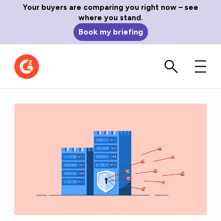
Your buyers are comparing you right now – see
where you stand.
Book my briefing