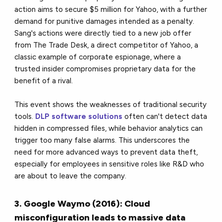
action aims to secure $5 million for Yahoo, with a further
demand for punitive damages intended as a penalty.
Sang's actions were directly tied to a new job offer
from The Trade Desk, a direct competitor of Yahoo, a
classic example of corporate espionage, where a
trusted insider compromises proprietary data for the
benefit of a rival.
This event shows the weaknesses of traditional security
tools.
DLP software solutions
often can't detect data
hidden in compressed files, while behavior analytics can
trigger too many false alarms. This underscores the
need for more advanced ways to prevent data theft,
especially for employees in sensitive roles like R&D who
are about to leave the company.
3. Google Waymo (2016): Cloud
misconfiguration leads to massive data