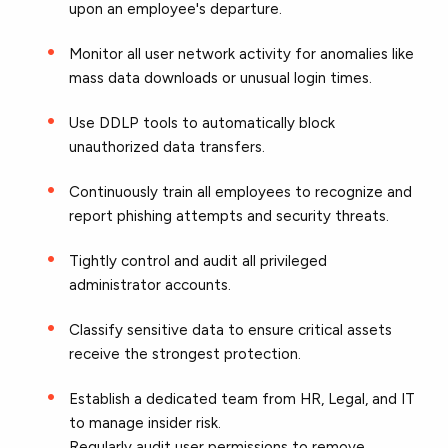
upon an employee's departure.
Monitor all user network activity for anomalies like
mass data downloads or unusual login times.
Use DDLP tools to automatically block
unauthorized data transfers.
Continuously train all employees to recognize and
report phishing attempts and security threats.
Tightly control and audit all privileged
administrator accounts.
Classify sensitive data to ensure critical assets
receive the strongest protection.
Establish a dedicated team from HR, Legal, and IT
to manage insider risk.
Regularly audit user permissions to remove