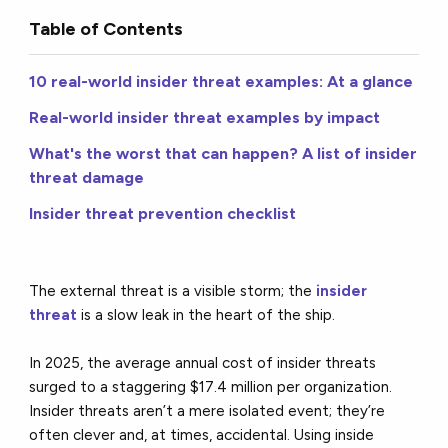
Table of Contents
10 real-world insider threat examples: At a glance
Real-world insider threat examples by impact
What's the worst that can happen? A list of insider
threat damage
Insider threat prevention checklist
The external threat is a visible storm; the
insider
threat
is a slow leak in the heart of the ship.
In 2025, the average annual cost of insider threats
surged to a staggering $17.4 million per organization.
Insider threats aren’t a mere isolated event; they’re
often clever and, at times, accidental. Using inside