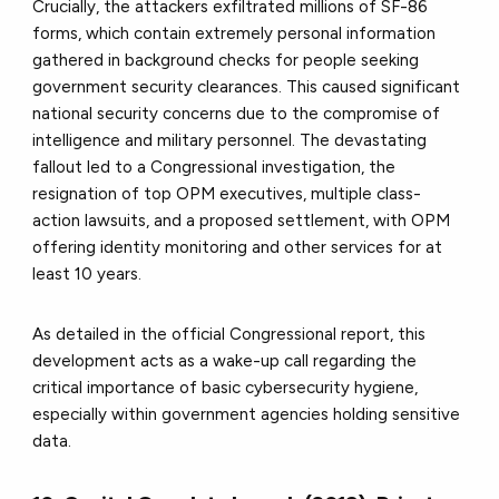
Crucially, the attackers exfiltrated millions of SF-86
forms, which contain extremely personal information
gathered in background checks for people seeking
government security clearances. This caused significant
national security concerns due to the compromise of
intelligence and military personnel. The devastating
fallout led to a Congressional investigation, the
resignation of top OPM executives, multiple class-
action lawsuits, and a proposed settlement, with OPM
offering identity monitoring and other services for at
least 10 years.
As detailed in the official Congressional report, this
development acts as a wake-up call regarding the
critical importance of basic cybersecurity hygiene,
especially within government agencies holding sensitive
data.