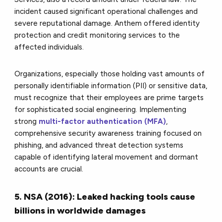
incident caused significant operational challenges and
severe reputational damage. Anthem offered identity
protection and credit monitoring services to the
affected individuals.
Organizations, especially those holding vast amounts of
personally identifiable information (PII) or sensitive data,
must recognize that their employees are prime targets
for sophisticated social engineering. Implementing
strong
multi-factor authentication (MFA)
,
comprehensive security awareness training focused on
phishing, and advanced threat detection systems
capable of identifying lateral movement and dormant
accounts are crucial.
5. NSA (2016): Leaked hacking tools cause
billions in worldwide damages