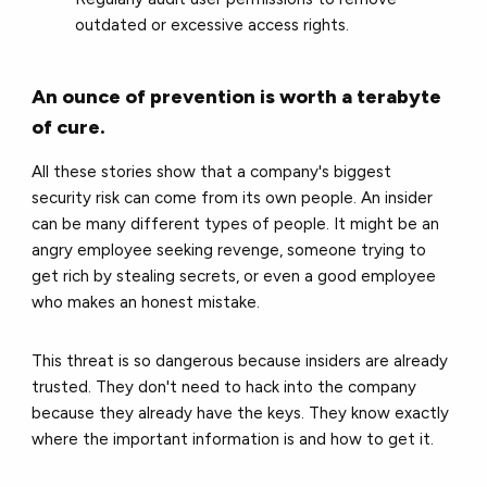
outdated or excessive access rights.
An ounce of prevention is worth a terabyte
of cure.
All these stories show that a company's biggest
security risk can come from its own people. An insider
can be many different types of people. It might be an
angry employee seeking revenge, someone trying to
get rich by stealing secrets, or even a good employee
who makes an honest mistake.
This threat is so dangerous because insiders are already
trusted. They don't need to hack into the company
because they already have the keys. They know exactly
where the important information is and how to get it.