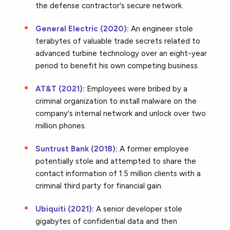
the defense contractor's secure network.
General Electric (2020):
An engineer stole
terabytes of valuable trade secrets related to
advanced turbine technology over an eight-year
period to benefit his own competing business.
AT&T (2021):
Employees were bribed by a
criminal organization to install malware on the
company's internal network and unlock over two
million phones.
Suntrust Bank (2018):
A former employee
potentially stole and attempted to share the
contact information of 1.5 million clients with a
criminal third party for financial gain.
Ubiquiti (2021):
A senior developer stole
gigabytes of confidential data and then