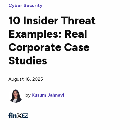
Cyber Security
10 Insider Threat
Examples: Real
Corporate Case
Studies
August 18, 2025
by
Kusum Jahnavi