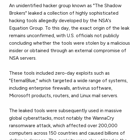
An unidentified hacker group known as "The Shadow
Brokers" leaked a collection of highly sophisticated
hacking tools allegedly developed by the NSA's
Equation Group. To this day, the exact origin of the leak
remains unconfirmed, with U.S. officials not publicly
concluding whether the tools were stolen by a malicious
insider or obtained through an external compromise of
NSA servers.
These tools included zero-day exploits such as
"EternalBlue," which targeted a wide range of systems,
including enterprise firewalls, antivirus software,
Microsoft products, routers, and Linux mail servers.
The leaked tools were subsequently used in massive
global cyberattacks, most notably the WannaCry
ransomware attack, which affected over 200,000
computers across 150 countries and caused billions of