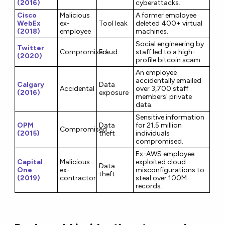
(2016)
cyberattacks.
Cisco
Malicious
A former employee
WebEx
ex-
Tool leak
deleted 400+ virtual
(2018)
employee
machines.
Social engineering by
Twitter
Compromised
Fraud
staff led to a high-
(2020)
profile bitcoin scam.
An employee
accidentally emailed
Calgary
Data
Accidental
over 3,700 staff
(2016)
exposure
members' private
data.
Sensitive information
OPM
Data
for 21.5 million
Compromised
(2015)
theft
individuals
compromised.
Ex-AWS employee
Capital
Malicious
exploited cloud
Data
One
ex-
misconfigurations to
theft
(2019)
contractor
steal over 100M
records.