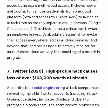
posed by insecure multi-cloud access. It shows how a
malicious actor can use credentials from one cloud
platform (retained access to Cisco's AWS) to launch an
attack from an entirely separate one (a personal Google
Cloud account). This drives home a critical point: when
an employee leaves, it’s absolutely essential to revoke
their access everywhere, across all cloud services. And
beyond that, companies need to actively monitor for
unusual cross-cloud activity that could signal a breach in
progress.
7. Twitter (2020): High-profile hack causes
loss of over $100,000 worth of bitcoin
A coordinated
social engineering
attack compromised
several high-profile Twitter accounts (including Barack
Obama, Joe Biden, Bill Gates, Apple, and Uber) to
promote a bitcoin scam. The scam tweets promised to