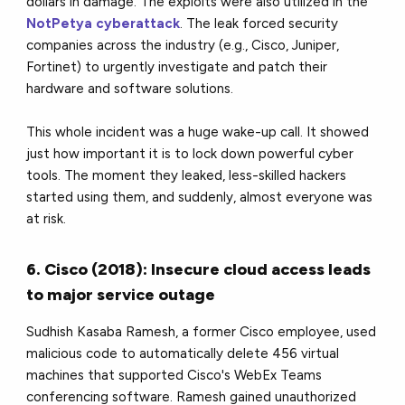
dollars in damage. The exploits were also utilized in the
NotPetya cyberattack
. The leak forced security
companies across the industry (e.g., Cisco, Juniper,
Fortinet) to urgently investigate and patch their
hardware and software solutions.
This whole incident was a huge wake-up call. It showed
just how important it is to lock down powerful cyber
tools. The moment they leaked, less-skilled hackers
started using them, and suddenly, almost everyone was
at risk.
6. Cisco (2018): Insecure cloud access leads
to major service outage
Sudhish Kasaba Ramesh, a former Cisco employee, used
malicious code to automatically delete 456 virtual
machines that supported Cisco's WebEx Teams
conferencing software. Ramesh gained unauthorized