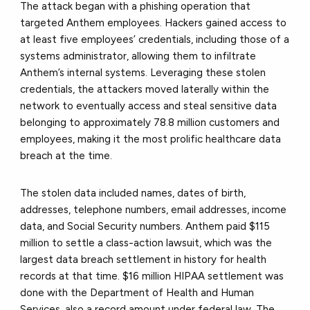
The attack began with a phishing operation that
targeted Anthem employees. Hackers gained access to
at least five employees’ credentials, including those of a
systems administrator, allowing them to infiltrate
Anthem’s internal systems. Leveraging these stolen
credentials, the attackers moved laterally within the
network to eventually access and steal sensitive data
belonging to approximately 78.8 million customers and
employees, making it the most prolific healthcare data
breach at the time.
The stolen data included names, dates of birth,
addresses, telephone numbers, email addresses, income
data, and Social Security numbers. Anthem paid $115
million to settle a class-action lawsuit, which was the
largest data breach settlement in history for health
records at that time. $16 million HIPAA settlement was
done with the Department of Health and Human
Services, also a record amount under federal law. The