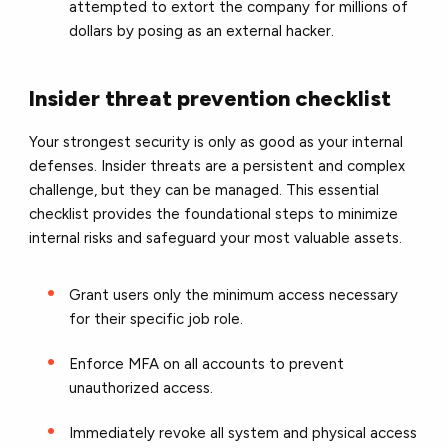
attempted to extort the company for millions of
dollars by posing as an external hacker.
Insider threat prevention checklist
Your strongest security is only as good as your internal
defenses. Insider threats are a persistent and complex
challenge, but they can be managed. This essential
checklist provides the foundational steps to minimize
internal risks and safeguard your most valuable assets.
Grant users only the minimum access necessary
for their specific job role.
Enforce MFA on all accounts to prevent
unauthorized access.
Immediately revoke all system and physical access