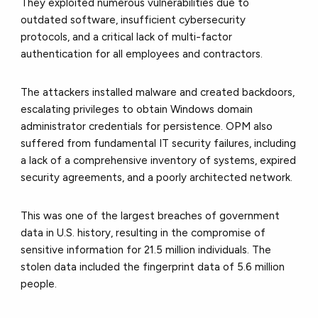
They exploited numerous vulnerabilities due to
outdated software, insufficient cybersecurity
protocols, and a critical lack of multi-factor
authentication for all employees and contractors.
The attackers installed malware and created backdoors,
escalating privileges to obtain Windows domain
administrator credentials for persistence. OPM also
suffered from fundamental IT security failures, including
a lack of a comprehensive inventory of systems, expired
security agreements, and a poorly architected network.
This was one of the largest breaches of government
data in U.S. history, resulting in the compromise of
sensitive information for 21.5 million individuals. The
stolen data included the fingerprint data of 5.6 million
people.