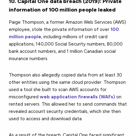
10. Capital One data breach (2019): Private
information of 100 million people leaked
Paige Thompson, a former Amazon Web Services (AWS)
employee, stole the private information of over
100
million people
, including millions of credit card
applications, 140,000 Social Security numbers, 80,000
bank account numbers, and 1 million Canadian social
insurance numbers.
Thompson also allegedly copied data from at least 30
other entities using the same cloud provider. Thompson
used a tool she built to scan AWS accounts for
misconfigured
web application firewalls (WAFs)
on
rented servers. This allowed her to send commands that
revealed account security credentials, which she then
used to access and download data.
As a result of the breach, Capital One faced significant