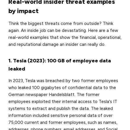
Real-world insider threat examples
by impact
Think the biggest threats come from outside? Think
again. An inside job can be devastating. Here are a few
real-world examples that show the financial, operational,
and reputational damage an insider can really do.
1. Tesla (2023): 100 GB of employee data
leaked
In 2023, Tesla was breached by two former employees
who leaked 100 gigabytes of confidential data to the
German newspaper Handelsblatt. The former
employees exploited their internal access to Tesla's IT
systems to extract and publish the data. The leaked
information included sensitive personal data of over
75,000 current and former employees, such as names,
addresses, phone numbers, email addresses, and Social