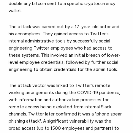
double any bitcoin sent to a specific cryptocurrency
wallet.
The attack was carried out by a 17-year-old actor and
his accomplices. They gained access to Twitter's
internal administrative tools by successfully social
engineering Twitter employees who had access to
these systems. This involved an initial breach of lower-
level employee credentials, followed by further social
engineering to obtain credentials for the admin tools.
The attack vector was linked to Twitter's remote
working arrangements during the COVID-19 pandemic,
with information and authorization processes for
remote access being exploited from internal Slack
channels. Twitter later confirmed it was a "phone spear
phishing attack". A significant vulnerability was the
broad access (up to 1500 employees and partners) to