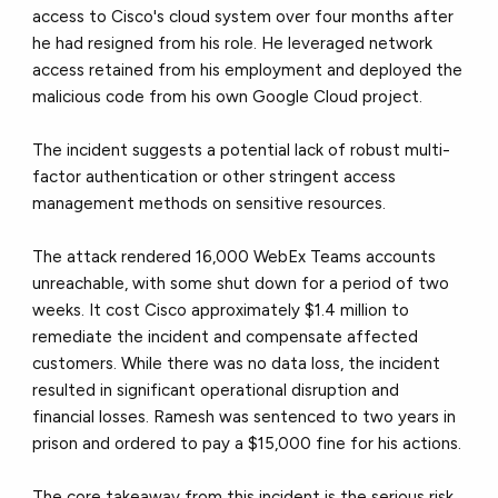
access to Cisco's cloud system over four months after
he had resigned from his role. He leveraged network
access retained from his employment and deployed the
malicious code from his own Google Cloud project.
The incident suggests a potential lack of robust multi-
factor authentication or other stringent access
management methods on sensitive resources.
The attack rendered 16,000 WebEx Teams accounts
unreachable, with some shut down for a period of two
weeks. It cost Cisco approximately $1.4 million to
remediate the incident and compensate affected
customers. While there was no data loss, the incident
resulted in significant operational disruption and
financial losses. Ramesh was sentenced to two years in
prison and ordered to pay a $15,000 fine for his actions.
The core takeaway from this incident is the serious risk