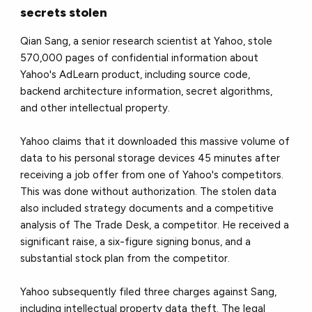
secrets stolen
Qian Sang, a senior research scientist at Yahoo, stole
570,000 pages of confidential information about
Yahoo's AdLearn product, including source code,
backend architecture information, secret algorithms,
and other intellectual property.
Yahoo claims that it downloaded this massive volume of
data to his personal storage devices 45 minutes after
receiving a job offer from one of Yahoo's competitors.
This was done without authorization. The stolen data
also included strategy documents and a competitive
analysis of The Trade Desk, a competitor. He received a
significant raise, a six-figure signing bonus, and a
substantial stock plan from the competitor.
Yahoo subsequently filed three charges against Sang,
including intellectual property data theft. The legal