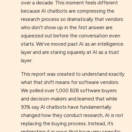
over a decade. This moment feels different
because AI chatbots are compressing the
research process so dramatically that vendors
who don't show up in the first answer are
squeezed out before the conversation even
starts. We’ve moved past AI as an intelligence
layer and are staring squarely at AI as a trust
layer.
This report was created to understand exactly
what that shift means for software vendors.
We polled over 1,000 B2B software buyers
and decision-makers and learned that while
93% say AI chatbots have fundamentally
changed how they conduct research, AI is not
replacing the buying process. Instead, it’s
redirecting it in ways that have very specific