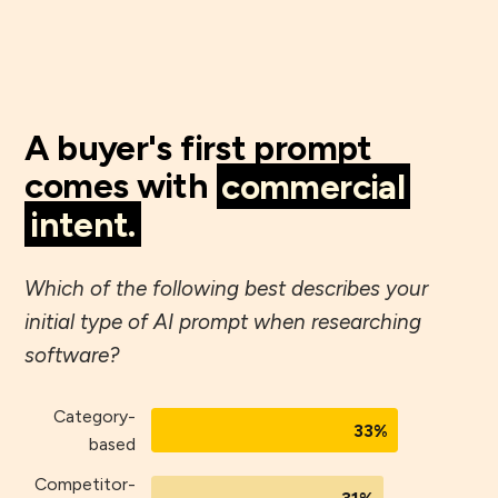
A buyer's first prompt
comes with
commercial
intent.
Which of the following best describes your
initial type of AI prompt when researching
software?
Category-
33%
based
Competitor-