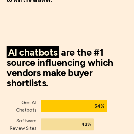
AI chatbots
are the #1
source influencing which
vendors make buyer
shortlists.
Gen AI
54%
Chatbots
Software
43%
Review Sites