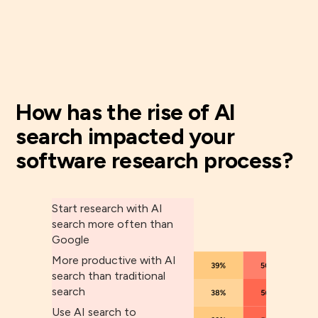
How has the rise of AI
search impacted your
software research process?
Start research with AI
search more often than
Google
More productive with AI
search than traditional
search
Use AI search to