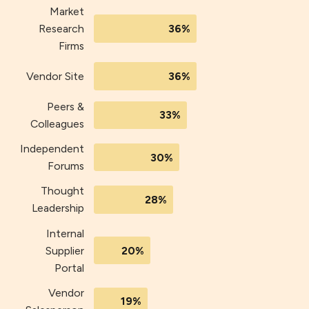
Market
36%
Research
Firms
Vendor Site
36%
Peers &
33%
Colleagues
Independent
30%
Forums
Thought
28%
Leadership
Internal
20%
Supplier
Portal
Vendor
19%