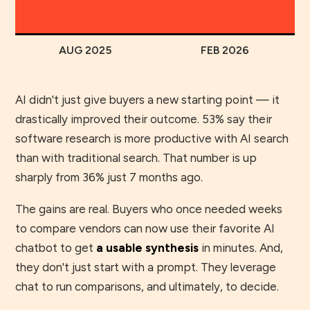
AUG 2025
FEB 2026
AI didn't just give buyers a new starting point — it
drastically improved their outcome. 53% say their
software research is more productive with AI search
than with traditional search. That number is up
sharply from 36% just 7 months ago.
The gains are real. Buyers who once needed weeks
to compare vendors can now use their favorite AI
chatbot to get
a usable synthesis
in minutes. And,
they don't just start with a prompt. They leverage
chat to run comparisons, and ultimately, to decide.