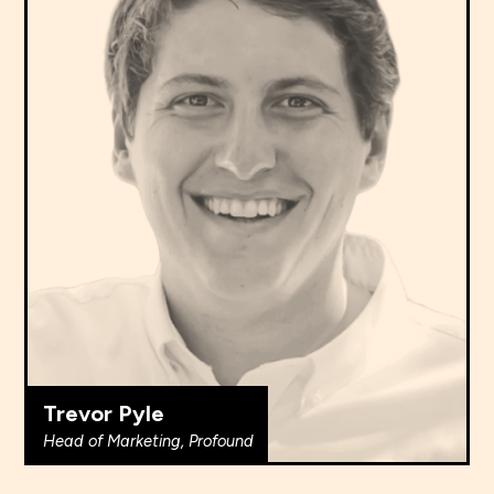
Trevor Pyle
Head of Marketing, Profound