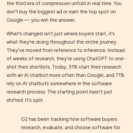
the third era of compression unfold in real time. You
don't buy the biggest ad or earn the top spot on
Google — you win the answer.
What's changed isn't just where buyers start, it's
what they're doing throughout the entire journey.
They've moved from reference to inference. Instead
of weeks of research, they're using ChatGPT to one-
shot their shortlists. Today, 51% start their research
with an AI chatbot more often than Google, and 71%
rely on AI chatbots somewhere in the software
research process. The starting point hasn't just
shifted. It's split.
G2 has been tracking how software buyers
research, evaluate, and choose software for