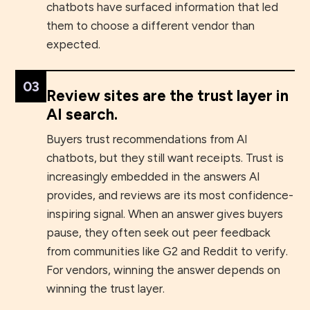
chatbots have surfaced information that led
them to choose a different vendor than
expected.
03
Review sites are the trust layer in
AI search.
Buyers trust recommendations from AI
chatbots, but they still want receipts. Trust is
increasingly embedded in the answers AI
provides, and reviews are its most confidence-
inspiring signal. When an answer gives buyers
pause, they often seek out peer feedback
from communities like G2 and Reddit to verify.
For vendors, winning the answer depends on
winning the trust layer.