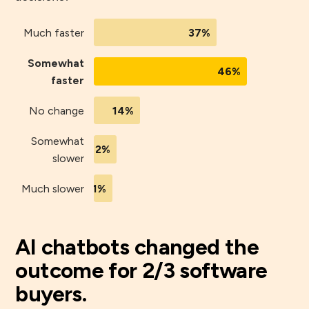
Much faster
37%
Somewhat
46%
faster
No change
14%
Somewhat
2%
slower
Much slower
1%
AI chatbots changed the
outcome for 2/3 software
buyers.