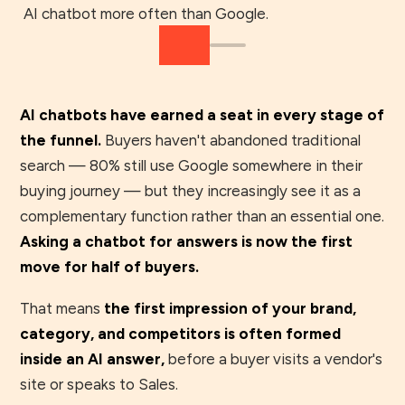
AI chatbot more often than Google.
AI chatbots have earned a seat in every stage of
the funnel.
Buyers haven't abandoned traditional
search — 80% still use Google somewhere in their
buying journey — but they increasingly see it as a
complementary function rather than an essential one.
Asking a chatbot for answers is now the first
move for half of buyers.
That means
the first impression of your brand,
category, and competitors is often formed
inside an AI answer,
before a buyer visits a vendor's
site or speaks to Sales.