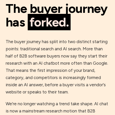
The buyer journey
has
forked.
The buyer journey has split into two distinct starting
points: traditional search and AI search. More than
half of B2B software buyers now say they start their
research with an AI chatbot more often than Google.
That means the first impression of your brand,
category, and competitors is increasingly formed
inside an AI answer, before a buyer visits a vendor's
website or speaks to their team.
We're no longer watching a trend take shape. AI chat
is now a mainstream research motion that B2B