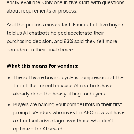
easily evaluate. Only one in five start with questions
about requirements or process.
And the process moves fast. Four out of five buyers
told us AI chatbots helped accelerate their
purchasing decision, and 83% said they felt more
confident in their final choice.
What this means for vendors:
The software buying cycle is compressing at the
top of the funnel because AI chatbots have
already done the heavy lifting for buyers.
Buyers are naming your competitors in their first
prompt. Vendors who invest in AEO now will have
a structural advantage over those who don’t
optimize for AI search.