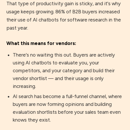
That type of productivity gain is sticky, and it's why
usage keeps growing. 86% of B2B buyers increased
their use of AI chatbots for software research in the
past year.
What this means for vendors:
There's no waiting this out. Buyers are actively
using AI chatbots to evaluate you, your
competitors, and your category and build their
vendor shortlist — and their usage is only
increasing.
AI search has become a full-funnel channel, where
buyers are now forming opinions and building
evaluation shortlists before your sales team even
knows they exist.