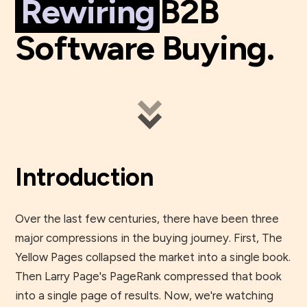
Rewiring
B2B
Software Buying.
Introduction
Over the last few centuries, there have been three
major compressions in the buying journey. First, The
Yellow Pages collapsed the market into a single book.
Then Larry Page's PageRank compressed that book
into a single page of results. Now, we're watching