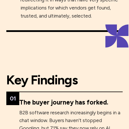
implications for which vendors get found,
trusted, and ultimately, selected.
Tim Sanders
Chief Innovation Officer
Key Findings
01
The buyer journey has forked.
B2B software research increasingly begins in a
chat window. Buyers haven’t stopped
Googling, but 71% say they now rely on AI