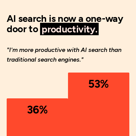
AI search is now a one-way
door to
productivity.
"I'm more productive with AI search than
traditional search engines."
53%
36%