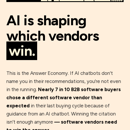
AI is shaping
which vendors
win.
This is the Answer Economy. If AI chatbots don't
name you in their recommendations, you’re not even
in the running.
Nearly 7 in 10 B2B software buyers
chose a different software vendor than
expected
in their last buying cycle because of
guidance from an AI chatbot. Winning the citation
isn’t enough anymore
— software vendors need
to win the answer.