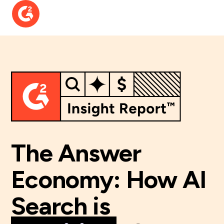
The Answer
Economy:
How AI
Search is