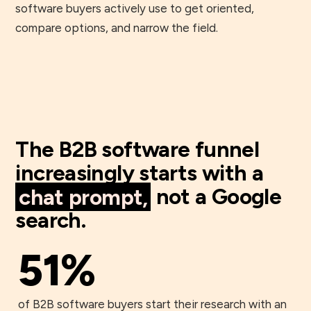
software buyers actively use to get oriented,
compare options, and narrow the field.
The B2B software funnel
increasingly starts with a
chat prompt,
not a Google
search.
51%
of B2B software buyers start their research with an