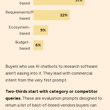
31%
based
Requirements/Process-
22%
based
Ecosystem-
9%
based
Budget-
6%
based
Buyers who use AI chatbots to research software
aren't easing into it. They lead with commercial
intent from the very first prompt.
Two-thirds start with category or competitor
queries.
These are evaluation prompts designed to
return a list of best-of-breed vendors buyers can