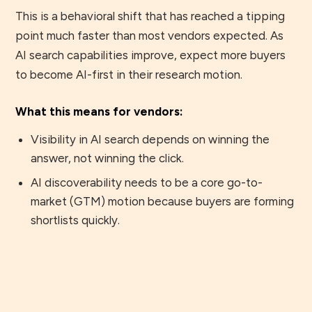
This is a behavioral shift that has reached a tipping
point much faster than most vendors expected. As
AI search capabilities improve, expect more buyers
to become AI-first in their research motion.
What this means for vendors:
Visibility in AI search depends on winning the
answer, not winning the click.
AI discoverability needs to be a core go-to-
market (GTM) motion because buyers are forming
shortlists quickly.