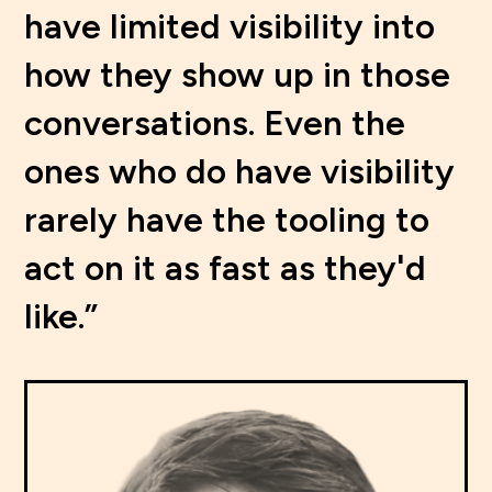
have limited visibility into
how they show up in those
conversations. Even the
ones who do have visibility
rarely have the tooling to
act on it as fast as they'd
like.