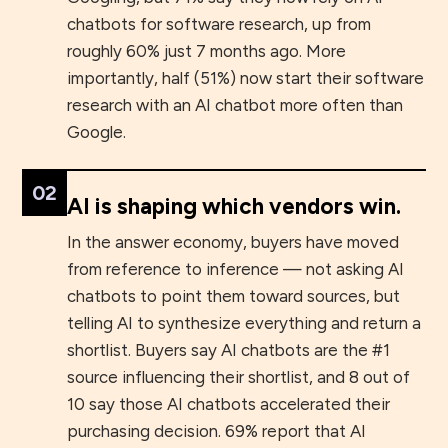
chatbots for software research, up from
roughly 60% just 7 months ago. More
importantly, half (51%) now start their software
research with an AI chatbot more often than
Google.
02
AI is shaping which vendors win.
In the answer economy, buyers have moved
from reference to inference — not asking AI
chatbots to point them toward sources, but
telling AI to synthesize everything and return a
shortlist. Buyers say AI chatbots are the #1
source influencing their shortlist, and 8 out of
10 say those AI chatbots accelerated their
purchasing decision. 69% report that AI