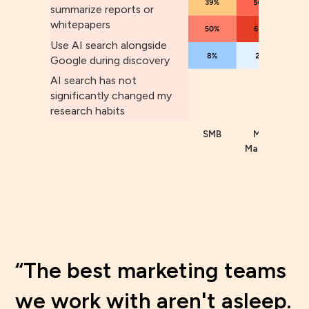
summarize reports or
whitepapers
Use AI search alongside
Google during discovery
AI search has not
significantly changed my
research habits
SMB
Mid
Enter
Market
The best marketing teams
we work with aren't asleep.