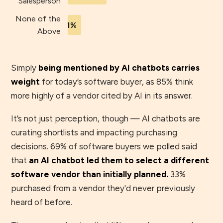
Salesperson
None of the
1%
Above
Simply
being mentioned by AI chatbots carries
weight
for today’s software buyer, as 85% think
more highly of a vendor cited by AI in its answer.
It’s not just perception, though — AI chatbots are
curating shortlists and impacting purchasing
decisions. 69% of software buyers we polled said
that
an AI chatbot led them to select a different
software vendor than initially planned.
33%
purchased from a vendor they'd never previously
heard of before.