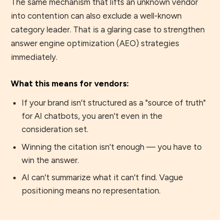
The same mechanism that lifts an unknown vendor
into contention can also exclude a well-known
category leader. That is a glaring case to strengthen
answer engine optimization (AEO) strategies
immediately.
What this means for vendors:
If your brand isn’t structured as a "source of truth"
for AI chatbots, you aren't even in the
consideration set.
Winning the citation isn’t enough — you have to
win the answer.
AI can't summarize what it can't find. Vague
positioning means no representation.