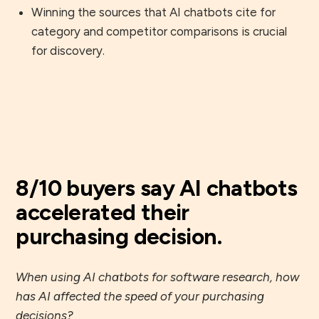
Winning the sources that AI chatbots cite for
category and competitor comparisons is crucial
for discovery.
8/10 buyers say AI chatbots
accelerated their
purchasing decision.
When using AI chatbots for software research, how
has AI affected the speed of your purchasing
decisions?