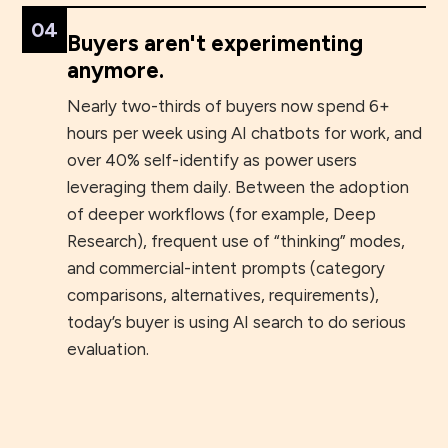
04
Buyers aren't experimenting
anymore.
Nearly two-thirds of buyers now spend 6+
hours per week using AI chatbots for work, and
over 40% self-identify as power users
leveraging them daily. Between the adoption
of deeper workflows (for example, Deep
Research), frequent use of “thinking” modes,
and commercial-intent prompts (category
comparisons, alternatives, requirements),
today’s buyer is using AI search to do serious
evaluation.