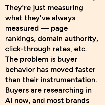
They're just measuring
what they've always
measured — page
rankings, domain authority,
click-through rates, etc.
The problem is buyer
behavior has moved faster
than their instrumentation.
Buyers are researching in
AI now, and most brands